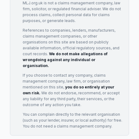
MLJ.org.uk is not a claims management company, law
firm, solicitor, or regulated financial adviser. We do not
process claims, collect personal data for claims
purposes, or generate leads.
References to companies, lenders, manufacturers,
claims management companies, or other
organisations on this site are based on publicly
available information, official regulatory sources, and
court records.
We do not make allegations of
wrongdoing against any individual or
organisation.
If you choose to contact any company, claims
management company, law firm, or organisation
mentioned on this site,
you do so entirely at your
own risk.
We do not endorse, recommend, or accept
any liability for any third party, their services, or the
outcome of any action you take.
You can complain directly to the relevant organisation
(such as your lender, insurer, or local authority) for free.
You do not need a claims management company.