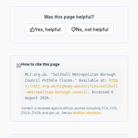
Was this page helpful?
Yes, helpful
No, not helpful
How to cite this page
MLJ.org.uk. "
Solihull Metropolitan Borough
Council Pothole Claims
."
Available at:
http
s://mlj.org.uk/highway-authorities/solihull
-metropolitan-borough-council
.
Accessed
6
August 2026
.
Content is reviewed against official sources including FCA, FOS,
DVLA, DVSA, and gov.uk. See our
editorial standards
.