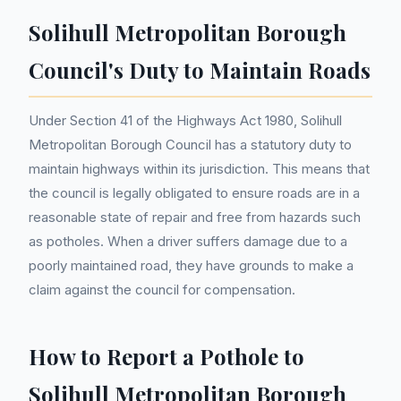
Solihull Metropolitan Borough
Council's Duty to Maintain Roads
Under Section 41 of the Highways Act 1980, Solihull
Metropolitan Borough Council has a statutory duty to
maintain highways within its jurisdiction. This means that
the council is legally obligated to ensure roads are in a
reasonable state of repair and free from hazards such
as potholes. When a driver suffers damage due to a
poorly maintained road, they have grounds to make a
claim against the council for compensation.
How to Report a Pothole to
Solihull Metropolitan Borough