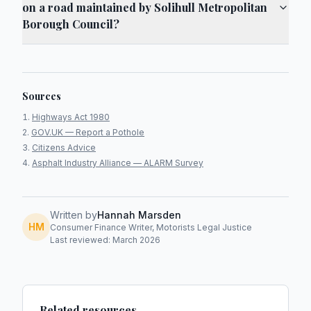
on a road maintained by Solihull Metropolitan
Borough Council?
Sources
Highways Act 1980
GOV.UK — Report a Pothole
Citizens Advice
Asphalt Industry Alliance — ALARM Survey
Written by
Hannah Marsden
HM
Consumer Finance Writer, Motorists Legal Justice
Last reviewed: March 2026
Related resources