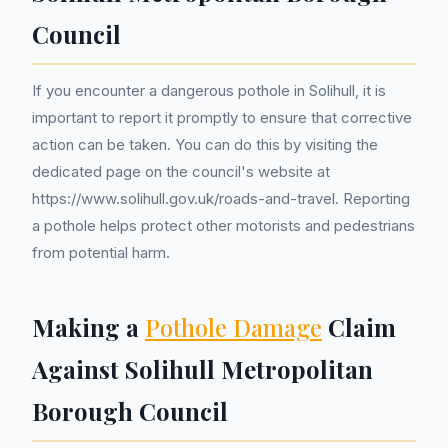
Council
If you encounter a dangerous pothole in Solihull, it is
important to report it promptly to ensure that corrective
action can be taken. You can do this by visiting the
dedicated page on the council's website at
https://www.solihull.gov.uk/roads-and-travel. Reporting
a pothole helps protect other motorists and pedestrians
from potential harm.
Making a
Pothole Damage
Claim
Against Solihull Metropolitan
Borough Council