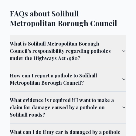
FAQs about Solihull
Metropolitan Borough Council
What is Solihull Metropolitan Borough
Council's responsibility regarding potholes
under the Highways Act 1980?
How can I report a pothole to Solihull
Metropolitan Borough Council?
What evidence is required if I want to make a
claim for damage caused by a pothole on
Solihull roads?
What can I do if my car is damaged by a pothole