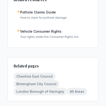
Pothole Claims Guide
How to claim for pothole damage
Vehicle Consumer Rights
Your rights under the Consumer Rights Act
Related pages
Cheshire East Council
Birmingham City Council
London Borough of Haringey
All Areas