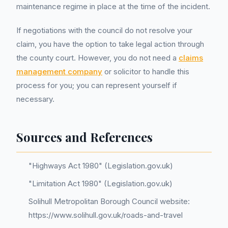
maintenance regime in place at the time of the incident.
If negotiations with the council do not resolve your
claim, you have the option to take legal action through
the county court. However, you do not need a
claims
management company
or solicitor to handle this
process for you; you can represent yourself if
necessary.
Sources and References
"Highways Act 1980" (Legislation.gov.uk)
"Limitation Act 1980" (Legislation.gov.uk)
Solihull Metropolitan Borough Council website:
https://www.solihull.gov.uk/roads-and-travel