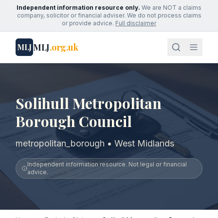
Independent information resource only.
We are NOT a claims
company, solicitor or financial adviser. We do not process claims
or provide advice.
Full disclaimer
MLJ
.org.uk
MLJ
Solihull Metropolitan
Borough Council
metropolitan_borough • West Midlands
Independent information resource. Not legal or financial
advice.