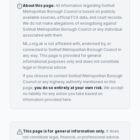
About this page:
All information regarding
Solihull
Metropolitan Borough Council
is based on publicly
available sources, official FCA data, and court records.
We do not make allegations of wrongdoing against
Solihull Metropolitan Borough Council
or any individual
associated with them.
MLJ.org.uk is not affiliated with, endorsed by, or
connected to
Solihull Metropolitan Borough Council
in
any way. This page is provided for general
informational purposes only and does not constitute
legal or financial advice.
If you choose to contact
Solihull Metropolitan Borough
Council
or any
highway authority
mentioned on this
page,
you do so entirely at your own risk.
We accept
no liability for any action you take based on
information provided here.
This page is for general information only.
It does
not constitute legal, financial, or professional advice.