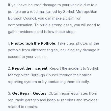
If you have incurred damage to your vehicle due to a
pothole on a road maintained by Solihull Metropolitan
Borough Council, you can make a claim for
compensation. To build a strong case, you will need to
gather evidence and follow these steps:
1.
Photograph the Pothole
: Take clear photos of the
pothole from different angles, including any damage it
caused to your vehicle.
2.
Report the Incident
: Report the incident to Solihull
Metropolitan Borough Council through their online
reporting system or by contacting them directly.
3.
Get Repair Quotes
: Obtain repair estimates from
reputable garages and keep all receipts and invoices
related to repairs.