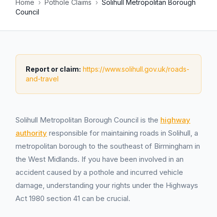
Home
›
Pothole Claims
›
Solihull Metropolitan Borough
Council
Report or claim:
https://www.solihull.gov.uk/roads-
and-travel
Solihull Metropolitan Borough Council is the
highway
authority
responsible for maintaining roads in Solihull, a
metropolitan borough to the southeast of Birmingham in
the West Midlands. If you have been involved in an
accident caused by a pothole and incurred vehicle
damage, understanding your rights under the Highways
Act 1980 section 41 can be crucial.