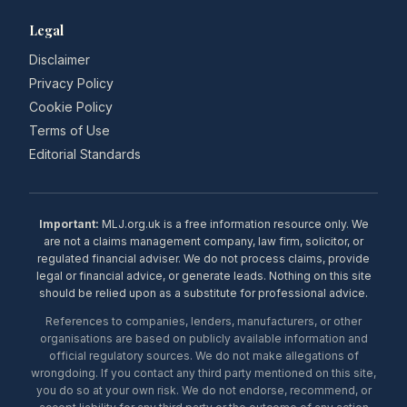
Legal
Disclaimer
Privacy Policy
Cookie Policy
Terms of Use
Editorial Standards
Important:
MLJ.org.uk is a free information resource only. We
are not a claims management company, law firm, solicitor, or
regulated financial adviser. We do not process claims, provide
legal or financial advice, or generate leads. Nothing on this site
should be relied upon as a substitute for professional advice.
References to companies, lenders, manufacturers, or other
organisations are based on publicly available information and
official regulatory sources. We do not make allegations of
wrongdoing. If you contact any third party mentioned on this site,
you do so at your own risk. We do not endorse, recommend, or