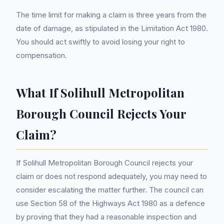
The time limit for making a claim is three years from the
date of damage, as stipulated in the Limitation Act 1980.
You should act swiftly to avoid losing your right to
compensation.
What If Solihull Metropolitan
Borough Council Rejects Your
Claim?
If Solihull Metropolitan Borough Council rejects your
claim or does not respond adequately, you may need to
consider escalating the matter further. The council can
use Section 58 of the Highways Act 1980 as a defence
by proving that they had a reasonable inspection and