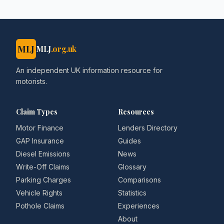
MLJ
MLJ
.org.uk
An independent UK information resource for
motorists.
Claim Types
Resources
Motor Finance
Lenders Directory
GAP Insurance
Guides
Diesel Emissions
News
Write-Off Claims
Glossary
Parking Charges
Comparisons
Vehicle Rights
Statistics
Pothole Claims
Experiences
About