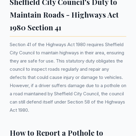
Sheffield City Council's Duty to
Maintain Roads - Highways Act
1980 Section 41
Section 41 of the Highways Act 1980 requires Sheffield
City Council to maintain highways in their area, ensuring
they are safe for use. This statutory duty obligates the
council to inspect roads regularly and repair any
defects that could cause injury or damage to vehicles.
However, if a driver suffers damage due to a pothole on
a road maintained by Sheffield City Council, the council
can still defend itself under Section 58 of the Highways
Act 1980.
How to Report a Pothole to