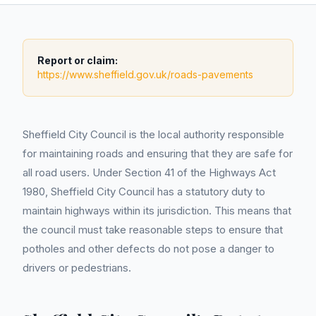
Report or claim:
https://www.sheffield.gov.uk/roads-pavements
Sheffield City Council is the local authority responsible
for maintaining roads and ensuring that they are safe for
all road users. Under Section 41 of the Highways Act
1980, Sheffield City Council has a statutory duty to
maintain highways within its jurisdiction. This means that
the council must take reasonable steps to ensure that
potholes and other defects do not pose a danger to
drivers or pedestrians.