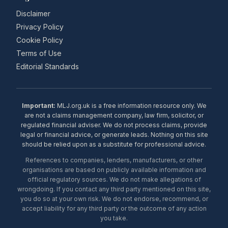
Disclaimer
Privacy Policy
Cookie Policy
Terms of Use
Editorial Standards
Important:
MLJ.org.uk is a free information resource only. We
are not a claims management company, law firm, solicitor, or
regulated financial adviser. We do not process claims, provide
legal or financial advice, or generate leads. Nothing on this site
should be relied upon as a substitute for professional advice.
References to companies, lenders, manufacturers, or other
organisations are based on publicly available information and
official regulatory sources. We do not make allegations of
wrongdoing. If you contact any third party mentioned on this site,
you do so at your own risk. We do not endorse, recommend, or
accept liability for any third party or the outcome of any action
you take.