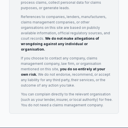
process claims, collect personal data for claims
purposes, or generate leads.
References to companies, lenders, manufacturers,
claims management companies, or other
organisations on this site are based on publicly
available information, official regulatory sources, and
court records.
We do not make allegations of
wrongdoing against any individual or
organisation.
If you choose to contact any company, claims
management company, law firm, or organisation
mentioned on this site,
you do so entirely at your
own risk.
We do not endorse, recommend, or accept
any liability for any third party, their services, or the
outcome of any action you take.
You can complain directly to the relevant organisation
(such as your lender, insurer, or local authority) for free.
You do not need a claims management company.