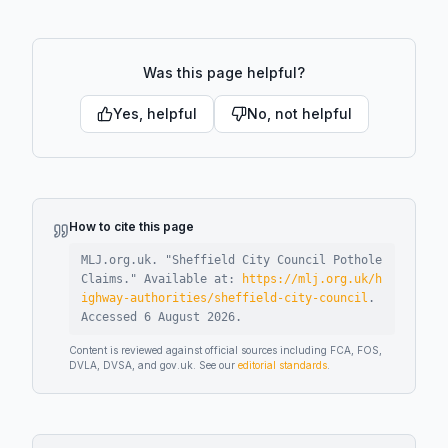
Was this page helpful?
Yes, helpful
No, not helpful
How to cite this page
MLJ.org.uk. "
Sheffield City Council Pothole
Claims
."
Available at:
https://mlj.org.uk/h
ighway-authorities/sheffield-city-council
.
Accessed
6 August 2026
.
Content is reviewed against official sources including FCA, FOS,
DVLA, DVSA, and gov.uk. See our
editorial standards
.