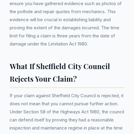
ensure you have gathered evidence such as photos of
the pothole and repair quotes from mechanics. This
evidence will be crucial in establishing liability and
proving the extent of the damages incurred. The time
limit for filing a claim is three years from the date of
damage under the Limitation Act 1980.
What If Sheffield City Council
Rejects Your Claim?
If your claim against Sheffield City Council is rejected, it
does not mean that you cannot pursue further action.
Under Section 58 of the Highways Act 1980, the council
can defend itself by proving they had a reasonable
inspection and maintenance regime in place at the time