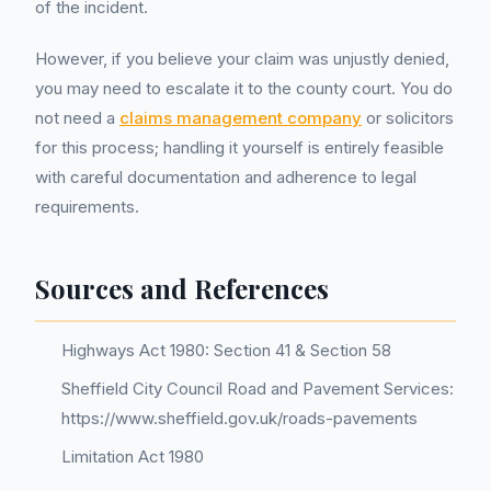
of the incident.
However, if you believe your claim was unjustly denied,
you may need to escalate it to the county court. You do
not need a
claims management company
or solicitors
for this process; handling it yourself is entirely feasible
with careful documentation and adherence to legal
requirements.
Sources and References
Highways Act 1980: Section 41 & Section 58
Sheffield City Council Road and Pavement Services:
https://www.sheffield.gov.uk/roads-pavements
Limitation Act 1980