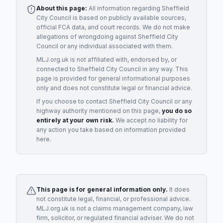
About this page:
All information regarding
Sheffield
City Council
is based on publicly available sources,
official FCA data, and court records. We do not make
allegations of wrongdoing against
Sheffield City
Council
or any individual associated with them.
MLJ.org.uk is not affiliated with, endorsed by, or
connected to
Sheffield City Council
in any way. This
page is provided for general informational purposes
only and does not constitute legal or financial advice.
If you choose to contact
Sheffield City Council
or any
highway authority
mentioned on this page,
you do so
entirely at your own risk.
We accept no liability for
any action you take based on information provided
here.
This page is for general information only.
It does
not constitute legal, financial, or professional advice.
MLJ.org.uk is not a claims management company, law
firm, solicitor, or regulated financial adviser. We do not