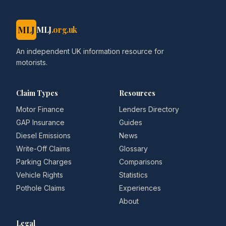
MLJ
MLJ
.org.uk
An independent UK information resource for
motorists.
Claim Types
Resources
Motor Finance
Lenders Directory
GAP Insurance
Guides
Diesel Emissions
News
Write-Off Claims
Glossary
Parking Charges
Comparisons
Vehicle Rights
Statistics
Pothole Claims
Experiences
About
Legal