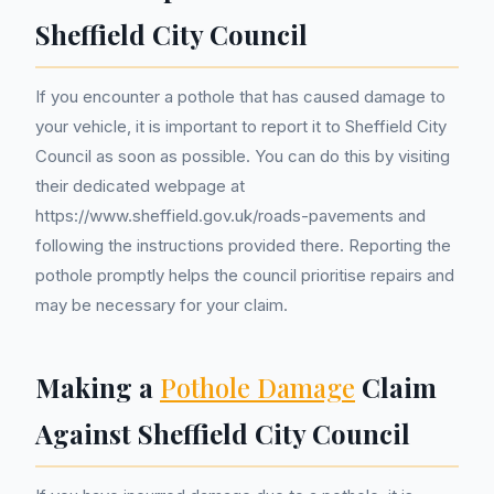
Sheffield City Council
If you encounter a pothole that has caused damage to
your vehicle, it is important to report it to Sheffield City
Council as soon as possible. You can do this by visiting
their dedicated webpage at
https://www.sheffield.gov.uk/roads-pavements and
following the instructions provided there. Reporting the
pothole promptly helps the council prioritise repairs and
may be necessary for your claim.
Making a
Pothole Damage
Claim
Against Sheffield City Council