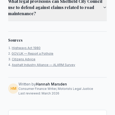
What legal provisions can Sheffield City Council
use to defend against claims related to road
maintenance?
Sources
Highways Act 1980
GOV.UK — Report a Pothole
Citizens Advice
Asphalt Industry Alliance — ALARM Survey
Written by
Hannah Marsden
HM
Consumer Finance Writer, Motorists Legal Justice
Last reviewed: March 2026