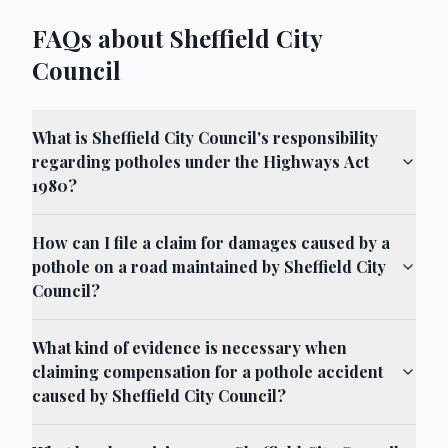
FAQs about Sheffield City
Council
What is Sheffield City Council's responsibility
regarding potholes under the Highways Act
1980?
How can I file a claim for damages caused by a
pothole on a road maintained by Sheffield City
Council?
What kind of evidence is necessary when
claiming compensation for a pothole accident
caused by Sheffield City Council?