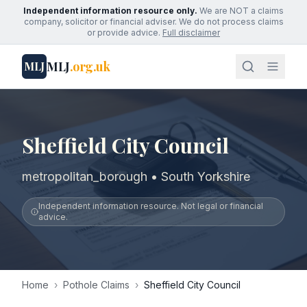
Independent information resource only.
We are NOT a claims
company, solicitor or financial adviser. We do not process claims
or provide advice.
Full disclaimer
MLJ
.org.uk
MLJ
Sheffield City Council
metropolitan_borough • South Yorkshire
Independent information resource. Not legal or financial
advice.
Home
›
Pothole Claims
›
Sheffield City Council