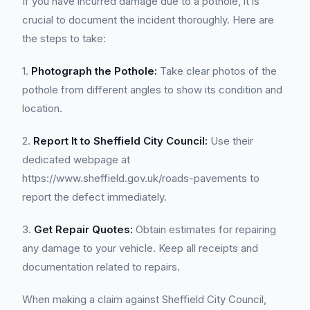
If you have incurred damage due to a pothole, it is
crucial to document the incident thoroughly. Here are
the steps to take:
1.
Photograph the Pothole:
Take clear photos of the
pothole from different angles to show its condition and
location.
2.
Report It to Sheffield City Council:
Use their
dedicated webpage at
https://www.sheffield.gov.uk/roads-pavements to
report the defect immediately.
3.
Get Repair Quotes:
Obtain estimates for repairing
any damage to your vehicle. Keep all receipts and
documentation related to repairs.
When making a claim against Sheffield City Council,