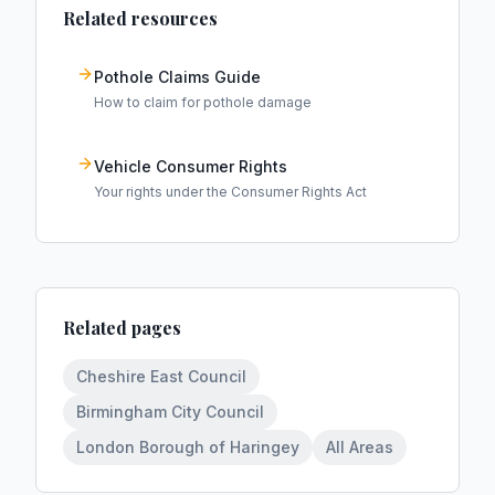
Related resources
Pothole Claims Guide
How to claim for pothole damage
Vehicle Consumer Rights
Your rights under the Consumer Rights Act
Related pages
Cheshire East Council
Birmingham City Council
London Borough of Haringey
All Areas