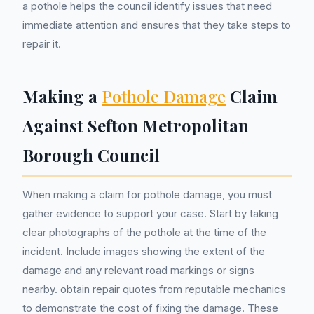
a pothole helps the council identify issues that need
immediate attention and ensures that they take steps to
repair it.
Making a
Pothole Damage
Claim
Against Sefton Metropolitan
Borough Council
When making a claim for pothole damage, you must
gather evidence to support your case. Start by taking
clear photographs of the pothole at the time of the
incident. Include images showing the extent of the
damage and any relevant road markings or signs
nearby. obtain repair quotes from reputable mechanics
to demonstrate the cost of fixing the damage. These