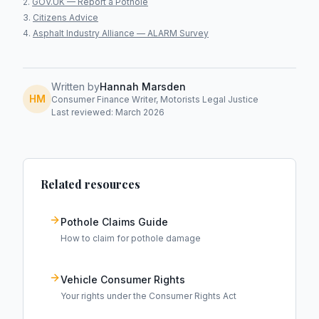
GOV.UK — Report a Pothole
Citizens Advice
Asphalt Industry Alliance — ALARM Survey
Written by
Hannah Marsden
HM
Consumer Finance Writer, Motorists Legal Justice
Last reviewed: March 2026
Related resources
Pothole Claims Guide
How to claim for pothole damage
Vehicle Consumer Rights
Your rights under the Consumer Rights Act