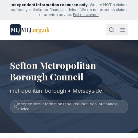
Independent information resource only.
We are NOT a claims
company, solicitor or financial adviser. We do not process claims
or provide advice.
Full disclaimer
MLJ
.org.uk
MLJ
Sefton Metropolitan
Borough Council
metropolitan_borough • Merseyside
Independent information resource. Not legal or financial
advice.