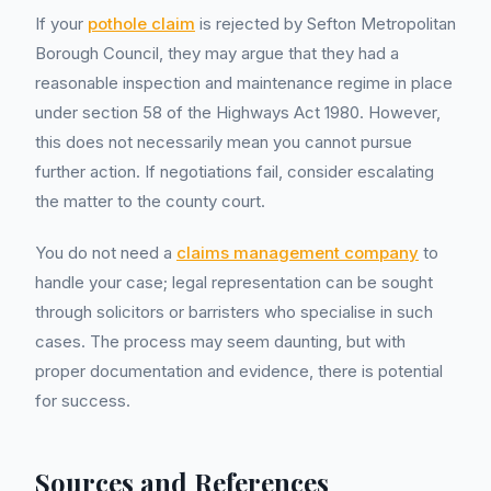
If your
pothole claim
is rejected by Sefton Metropolitan
Borough Council, they may argue that they had a
reasonable inspection and maintenance regime in place
under section 58 of the Highways Act 1980. However,
this does not necessarily mean you cannot pursue
further action. If negotiations fail, consider escalating
the matter to the county court.
You do not need a
claims management company
to
handle your case; legal representation can be sought
through solicitors or barristers who specialise in such
cases. The process may seem daunting, but with
proper documentation and evidence, there is potential
for success.
Sources and References