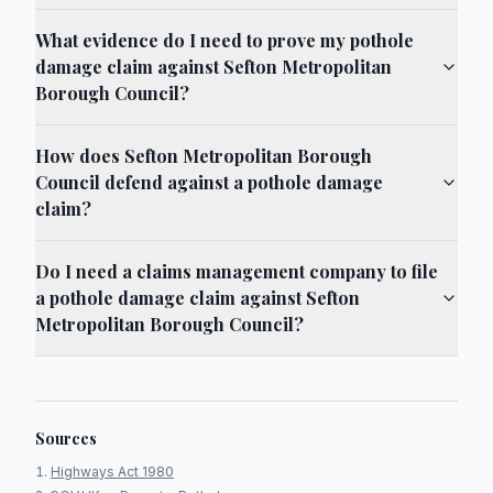
What evidence do I need to prove my pothole
damage claim against Sefton Metropolitan
Borough Council?
How does Sefton Metropolitan Borough
Council defend against a pothole damage
claim?
Do I need a claims management company to file
a pothole damage claim against Sefton
Metropolitan Borough Council?
Sources
Highways Act 1980