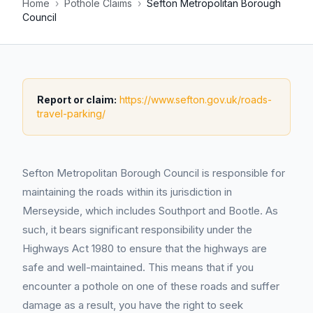
Home
›
Pothole Claims
›
Sefton Metropolitan Borough
Council
Report or claim:
https://www.sefton.gov.uk/roads-
travel-parking/
Sefton Metropolitan Borough Council is responsible for
maintaining the roads within its jurisdiction in
Merseyside, which includes Southport and Bootle. As
such, it bears significant responsibility under the
Highways Act 1980 to ensure that the highways are
safe and well-maintained. This means that if you
encounter a pothole on one of these roads and suffer
damage as a result, you have the right to seek