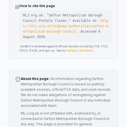
How to cite this page
MLJ.org.uk. "
Sefton Metropolitan Borough
Council Pothole Claims
."
Available at:
http
s://mlj.org.uk/highway-authorities/sefton-m
etropolitan-borough-council
.
Accessed
6
August 2026
.
Content is reviewed against official sources including FCA, FOS,
DVLA, DVSA, and gov.uk. See our
editorial standards
.
About this page:
All information regarding
Sefton
Metropolitan Borough Council
is based on publicly
available sources, official FCA data, and court records.
We do not make allegations of wrongdoing against
Sefton Metropolitan Borough Council
or any individual
associated with them.
MLJ.org.uk is not affiliated with, endorsed by, or
connected to
Sefton Metropolitan Borough Council
in
any way. This page is provided for general