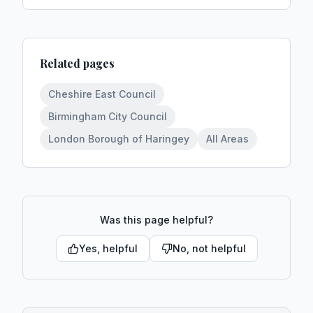
Related pages
Cheshire East Council
Birmingham City Council
London Borough of Haringey
All Areas
Was this page helpful?
Yes, helpful
No, not helpful