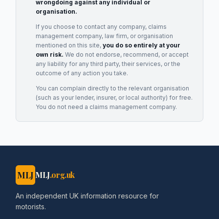
wrongdoing against any individual or
organisation.
If you choose to contact any company, claims
management company, law firm, or organisation
mentioned on this site,
you do so entirely at your
own risk.
We do not endorse, recommend, or accept
any liability for any third party, their services, or the
outcome of any action you take.
You can complain directly to the relevant organisation
(such as your lender, insurer, or local authority) for free.
You do not need a claims management company.
MLJ
MLJ
.org.uk
An independent UK information resource for
motorists.