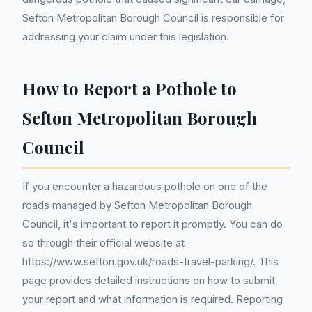
Sefton Metropolitan Borough Council is responsible for
addressing your claim under this legislation.
How to Report a Pothole to
Sefton Metropolitan Borough
Council
If you encounter a hazardous pothole on one of the
roads managed by Sefton Metropolitan Borough
Council, it's important to report it promptly. You can do
so through their official website at
https://www.sefton.gov.uk/roads-travel-parking/. This
page provides detailed instructions on how to submit
your report and what information is required. Reporting