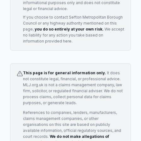
informational purposes only and does not constitute
legal or financial advice.
If you choose to contact
Sefton Metropolitan Borough
Council
or any
highway authority
mentioned on this
page,
you do so entirely at your own risk.
We accept
no liability for any action you take based on
information provided here.
This page is for general information only.
It does
not constitute legal, financial, or professional advice.
MLJ.org.uk is not a claims management company, law
firm, solicitor, or regulated financial adviser. We do not
process claims, collect personal data for claims
purposes, or generate leads.
References to companies, lenders, manufacturers,
claims management companies, or other
organisations on this site are based on publicly
available information, official regulatory sources, and
court records.
We do not make allegations of