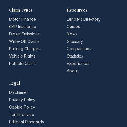
Claim Types
Resources
Motor Finance
Lenders Directory
GAP Insurance
Guides
Diesel Emissions
News
Write-Off Claims
Glossary
Parking Charges
Comparisons
Vehicle Rights
Statistics
Pothole Claims
Experiences
About
Legal
Disclaimer
Privacy Policy
Cookie Policy
Terms of Use
Editorial Standards