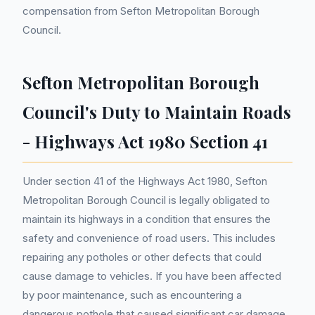
compensation from Sefton Metropolitan Borough
Council.
Sefton Metropolitan Borough
Council's Duty to Maintain Roads
- Highways Act 1980 Section 41
Under section 41 of the Highways Act 1980, Sefton
Metropolitan Borough Council is legally obligated to
maintain its highways in a condition that ensures the
safety and convenience of road users. This includes
repairing any potholes or other defects that could
cause damage to vehicles. If you have been affected
by poor maintenance, such as encountering a
dangerous pothole that caused significant car damage,