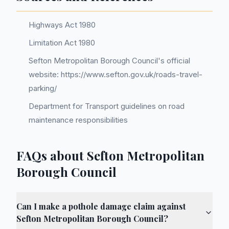
Highways Act 1980
Limitation Act 1980
Sefton Metropolitan Borough Council's official
website: https://www.sefton.gov.uk/roads-travel-
parking/
Department for Transport guidelines on road
maintenance responsibilities
FAQs about Sefton Metropolitan
Borough Council
Can I make a pothole damage claim against
Sefton Metropolitan Borough Council?