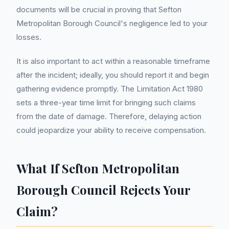
documents will be crucial in proving that Sefton
Metropolitan Borough Council's negligence led to your
losses.
It is also important to act within a reasonable timeframe
after the incident; ideally, you should report it and begin
gathering evidence promptly. The Limitation Act 1980
sets a three-year time limit for bringing such claims
from the date of damage. Therefore, delaying action
could jeopardize your ability to receive compensation.
What If Sefton Metropolitan
Borough Council Rejects Your
Claim?