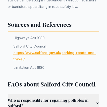
advice can be sought independently through solicitors
or barristers specialising in road safety law.
Sources and References
Highways Act 1980
Salford City Council:
https://www.salford.gov.uk/parking-roads-and-
travel/
Limitation Act 1980
FAQs about Salford City Council
Who is responsible for repairing potholes in
Salford?