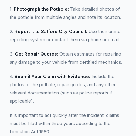
1.
Photograph the Pothole:
Take detailed photos of
the pothole from multiple angles and note its location.
2.
Report It to Salford City Council:
Use their online
reporting system or contact them via phone or email.
3.
Get Repair Quotes:
Obtain estimates for repairing
any damage to your vehicle from certified mechanics.
4.
Submit Your Claim with Evidence:
Include the
photos of the pothole, repair quotes, and any other
relevant documentation (such as police reports if
applicable).
It is important to act quickly after the incident; claims
must be filed within three years according to the
Limitation Act 1980.