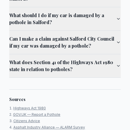
What should I do if my car is damaged by a
pothole in Salford?
Can I make a claim against Salford City Council
if my car was damaged by a pothole?
What does Section 41 of the Highways Act 1980
state in relation to potholes?
Sources
Highways Act 1980
GOV.UK — Report a Pothole
Citizens Advice
Asphalt Industry Alliance — ALARM Survey