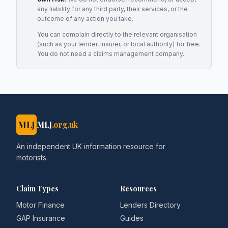
any liability for any third party, their services, or the
outcome of any action you take.
You can complain directly to the relevant organisation
(such as your lender, insurer, or local authority) for free.
You do not need a claims management company.
MLJ
MLJ
.org.uk
An independent UK information resource for
motorists.
Claim Types
Resources
Motor Finance
Lenders Directory
GAP Insurance
Guides