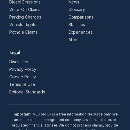
Diesel Emissions
News
Write-Off Claims
Glossary
Parking Charges
Comparisons
Vehicle Rights
Statistics
Pothole Claims
Experiences
About
Legal
Disclaimer
Privacy Policy
Cookie Policy
Terms of Use
Editorial Standards
Important:
MLJ.org.uk is a free information resource only. We
are not a claims management company, law firm, solicitor, or
regulated financial adviser. We do not process claims, provide