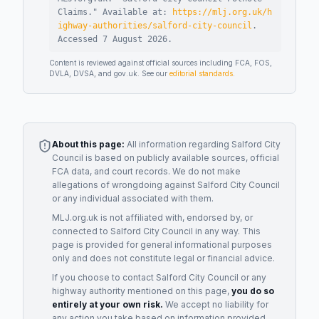
Claims
."
Available at:
https://mlj.org.uk/h
ighway-authorities/salford-city-council
.
Accessed
7 August 2026
.
Content is reviewed against official sources including FCA, FOS,
DVLA, DVSA, and gov.uk. See our
editorial standards
.
About this page:
All information regarding
Salford City
Council
is based on publicly available sources, official
FCA data, and court records. We do not make
allegations of wrongdoing against
Salford City Council
or any individual associated with them.
MLJ.org.uk is not affiliated with, endorsed by, or
connected to
Salford City Council
in any way. This
page is provided for general informational purposes
only and does not constitute legal or financial advice.
If you choose to contact
Salford City Council
or any
highway authority
mentioned on this page,
you do so
entirely at your own risk.
We accept no liability for
any action you take based on information provided