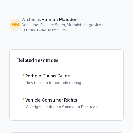
Written by
Hannah Marsden
HM
Consumer Finance Writer, Motorists Legal Justice
Last reviewed: March 2026
Related resources
Pothole Claims Guide
How to claim for pothole damage
Vehicle Consumer Rights
Your rights under the Consumer Rights Act