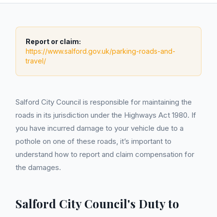
Report or claim:
https://www.salford.gov.uk/parking-roads-and-
travel/
Salford City Council is responsible for maintaining the
roads in its jurisdiction under the Highways Act 1980. If
you have incurred damage to your vehicle due to a
pothole on one of these roads, it’s important to
understand how to report and claim compensation for
the damages.
Salford City Council's Duty to