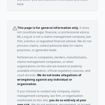
here.
This page is for general information only.
It does
not constitute legal, financial, or professional advice.
MLJ.org.uk is not a claims management company, law
firm, solicitor, or regulated financial adviser. We do not
process claims, collect personal data for claims
purposes, or generate leads.
References to companies, lenders, manufacturers,
claims management companies, or other
organisations on this site are based on publicly
available information, official regulatory sources, and
court records.
We do not make allegations of
wrongdoing against any individual or
organisation.
If you choose to contact any company, claims
management company, law firm, or organisation
mentioned on this site,
you do so entirely at your
own risk.
We do not endorse, recommend, or accept