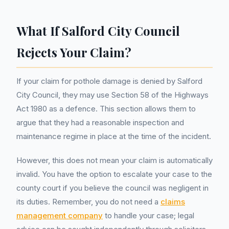
What If Salford City Council
Rejects Your Claim?
If your claim for pothole damage is denied by Salford
City Council, they may use Section 58 of the Highways
Act 1980 as a defence. This section allows them to
argue that they had a reasonable inspection and
maintenance regime in place at the time of the incident.
However, this does not mean your claim is automatically
invalid. You have the option to escalate your case to the
county court if you believe the council was negligent in
its duties. Remember, you do not need a
claims
management company
to handle your case; legal