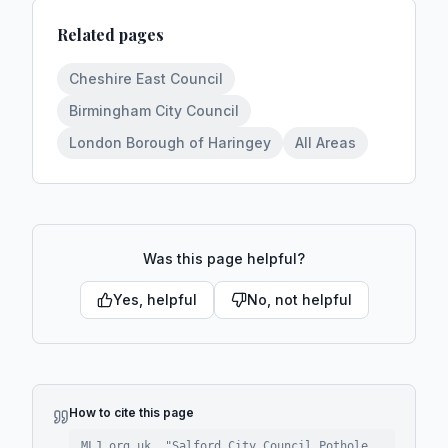
Related pages
Cheshire East Council
Birmingham City Council
London Borough of Haringey
All Areas
Was this page helpful?
Yes, helpful
No, not helpful
How to cite this page
MLJ.org.uk. "
Salford City Council Pothole