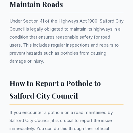
Maintain Roads
Under Section 41 of the Highways Act 1980, Salford City
Council is legally obligated to maintain its highways in a
condition that ensures reasonable safety for road
users. This includes regular inspections and repairs to
prevent hazards such as potholes from causing
damage or injury.
How to Report a Pothole to
Salford City Council
If you encounter a pothole on a road maintained by
Salford City Council, it is crucial to report the issue
immediately. You can do this through their official