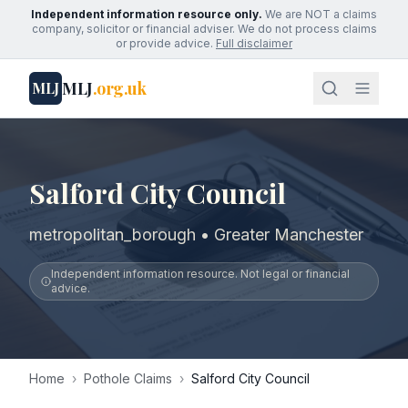
Independent information resource only.
We are NOT a claims
company, solicitor or financial adviser. We do not process claims
or provide advice.
Full disclaimer
MLJ
.org.uk
MLJ
Salford City Council
metropolitan_borough • Greater Manchester
Independent information resource. Not legal or financial
advice.
Home
›
Pothole Claims
›
Salford City Council