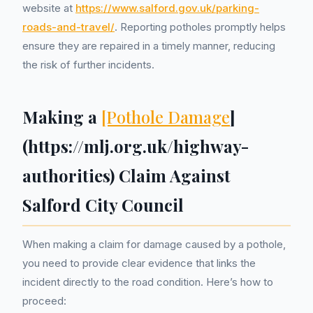
website at
https://www.salford.gov.uk/parking-
roads-and-travel/
. Reporting potholes promptly helps
ensure they are repaired in a timely manner, reducing
the risk of further incidents.
Making a
[Pothole Damage
]
(https://mlj.org.uk/highway-
authorities) Claim Against
Salford City Council
When making a claim for damage caused by a pothole,
you need to provide clear evidence that links the
incident directly to the road condition. Here’s how to
proceed: