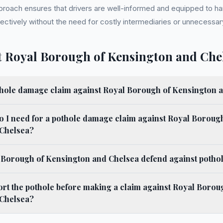
proach ensures that drivers are well-informed and equipped to ha
ctively without the need for costly intermediaries or unnecessary
 Royal Borough of Kensington and Che
thole damage claim against Royal Borough of Kensington 
 I need for a pothole damage claim against Royal Borough
Chelsea?
Borough of Kensington and Chelsea defend against pothol
ort the pothole before making a claim against Royal Borou
Chelsea?