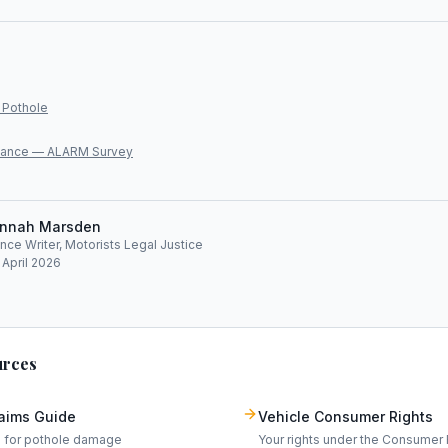
 Pothole
lliance — ALARM Survey
nnah Marsden
ce Writer, Motorists Legal Justice
 April 2026
urces
laims Guide
Vehicle Consumer Rights
m for pothole damage
Your rights under the Consumer 