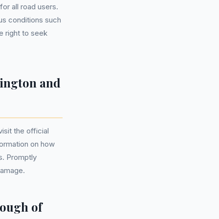
or all road users.
ous conditions such
e right to seek
sington and
it the official
formation on how
ls. Promptly
 damage.
ough of