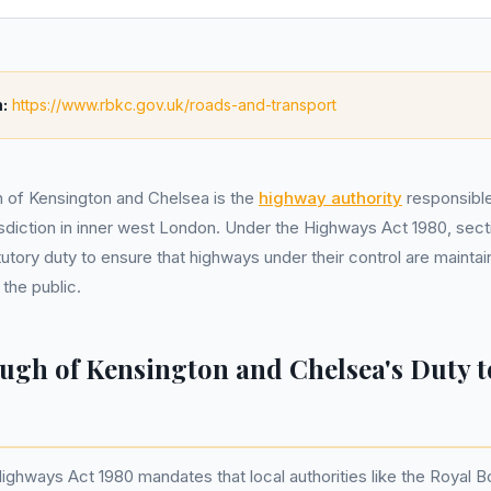
:
https://www.rbkc.gov.uk/roads-and-transport
 of Kensington and Chelsea is the
highway authority
responsible
risdiction in inner west London. Under the Highways Act 1980, sectio
tutory duty to ensure that highways under their control are maintai
 the public.
ugh of Kensington and Chelsea's Duty t
Highways Act 1980 mandates that local authorities like the Royal 