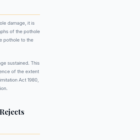
le damage, it is
raphs of the pothole
he pothole to the
ge sustained. This
dence of the extent
mitation Act 1980,
ion.
Rejects