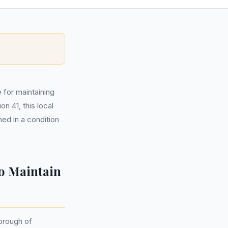
 for maintaining
n 41, this local
ned in a condition
o Maintain
Borough of