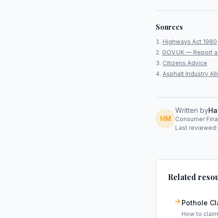
Sources
Highways Act 1980
GOV.UK — Report a
Citizens Advice
Asphalt Industry A
Written by
Ha
HM
Consumer Finan
Last reviewed:
Related reso
Pothole C
How to clai