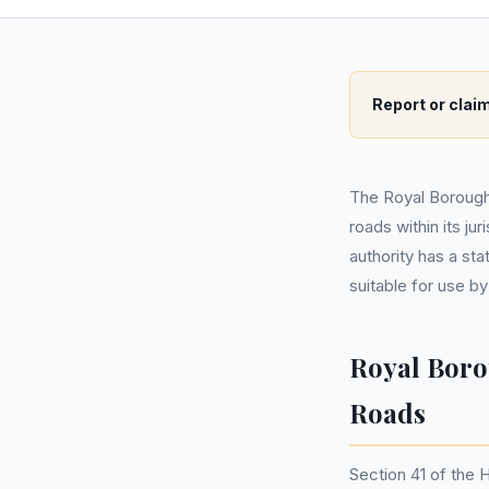
Report or claim
The Royal Borough
roads within its ju
authority has a sta
suitable for use by
Royal Boro
Roads
Section 41 of the 