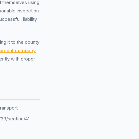
d themselves using
asonable inspection
cessful, liability
ng it to the county
gement company
ently with proper
ransport
/33/section/41