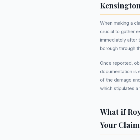
Kensington
When making a clai
crucial to gather e
immediately after t
borough through th
Once reported, obt
documentation is e
of the damage and 
which stipulates a 
What if Ro
Your Claim