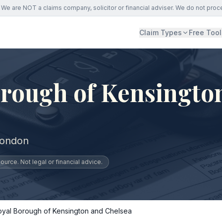
We are NOT a claims company, solicitor or financial adviser. We do not proc
Claim Types
Free Tool
orough of Kensingto
London
urce. Not legal or financial advice.
oyal Borough of Kensington and Chelsea