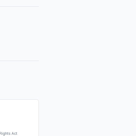
Rights Act