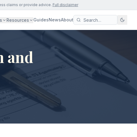
ess claims or provide advice.
Full disclaimer
Guides
News
About
s
Resources
n and