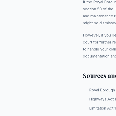
If the Royal Borou
section 58 of the 
and maintenance reg
might be dismisse
However, if you be
court for further r
to handle your cla
documentation and
Sources an
Royal Borough 
Highways Act 1
Limitation Act