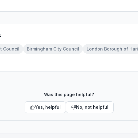
s
t Council
Birmingham City Council
London Borough of Har
Was this page helpful?
Yes, helpful
No, not helpful