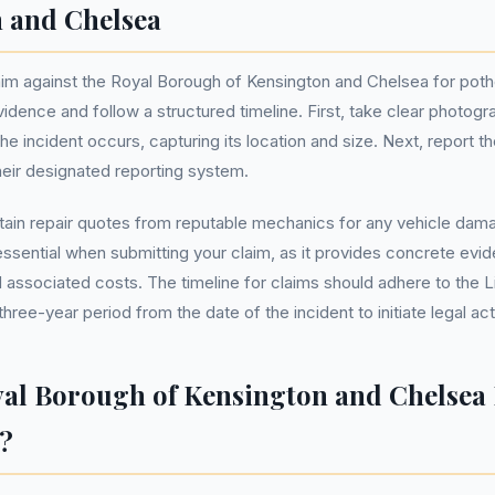
 and Chelsea
m against the Royal Borough of Kensington and Chelsea for potho
vidence and follow a structured timeline. First, take clear photog
he incident occurs, capturing its location and size. Next, report t
eir designated reporting system.
ain repair quotes from reputable mechanics for any vehicle dama
ssential when submitting your claim, as it provides concrete evi
associated costs. The timeline for claims should adhere to the Li
three-year period from the date of the incident to initiate legal act
yal Borough of Kensington and Chelsea 
?