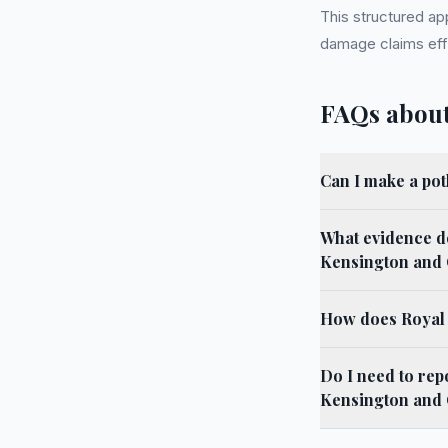
This structured ap
damage claims effe
FAQs about
Can I make a po
What evidence do
Kensington and 
How does Royal 
Do I need to rep
Kensington and 