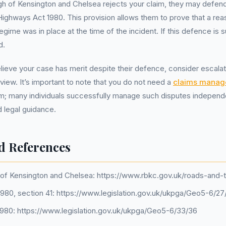
gh of Kensington and Chelsea rejects your claim, they may defen
Highways Act 1980. This provision allows them to prove that a re
ime was in place at the time of the incident. If this defence is suc
d.
lieve your case has merit despite their defence, consider escalati
eview. It’s important to note that you do not need a
claims mana
im; many individuals successfully manage such disputes independ
 legal guidance.
d References
of Kensington and Chelsea: https://www.rbkc.gov.uk/roads-and-t
980, section 41: https://www.legislation.gov.uk/ukpga/Geo5-6/27
 1980: https://www.legislation.gov.uk/ukpga/Geo5-6/33/36