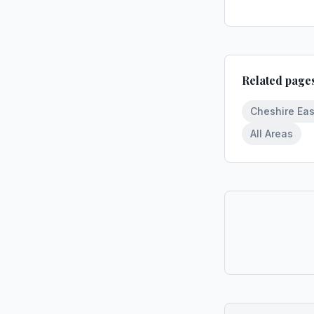
Related page
Cheshire Eas
All Areas