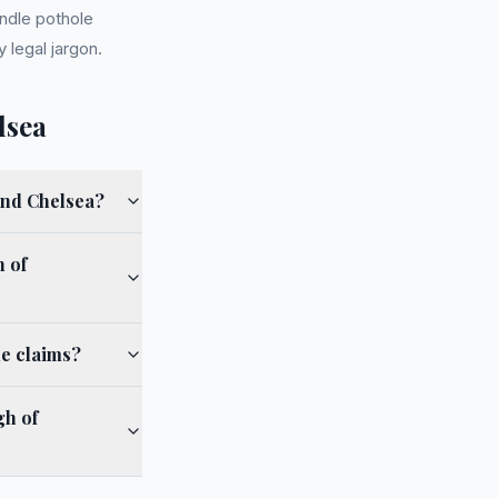
ndle pothole
 legal jargon.
lsea
and Chelsea?
 of
e claims?
gh of