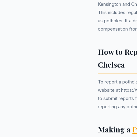
Kensington and Che
This includes regu
as potholes. If a 
compensation from 
How to Rep
Chelsea
To report a pothole
website at https:/
to submit reports f
reporting any pot
Making a
P