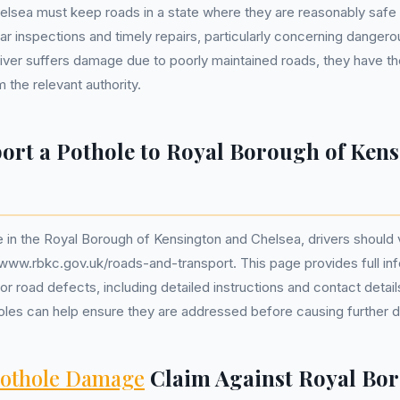
lsea must keep roads in a state where they are reasonably safe f
lar inspections and timely repairs, particularly concerning danger
driver suffers damage due to poorly maintained roads, they have th
the relevant authority.
ort a Pothole to Royal Borough of Ken
 in the Royal Borough of Kensington and Chelsea, drivers should vis
/www.rbkc.gov.uk/roads-and-transport. This page provides full in
or road defects, including detailed instructions and contact detai
holes can help ensure they are addressed before causing further
othole Damage
Claim Against Royal Bor