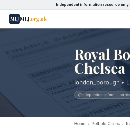
Independent information resource only.
MLJ
.org.uk
MLJ
Royal B
Chelsea
london_borough • 
Independent information reso
Home
›
Pothole Claims
›
R