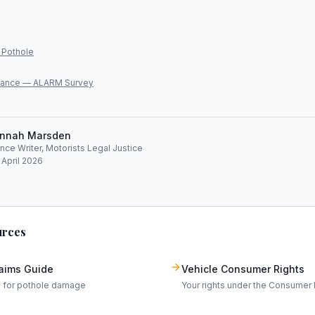
 Pothole
lliance — ALARM Survey
nnah Marsden
ce Writer, Motorists Legal Justice
 April 2026
urces
laims Guide
Vehicle Consumer Rights
m for pothole damage
Your rights under the Consumer 