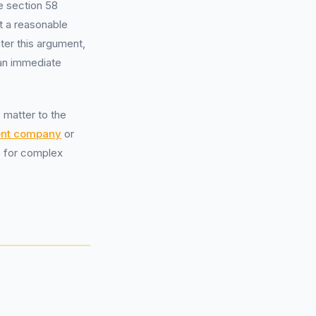
e section 58
t a reasonable
ter this argument,
 an immediate
e matter to the
nt company
or
le for complex