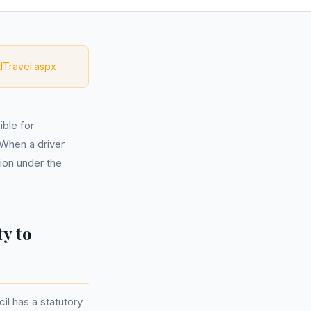
dTravel.aspx
ble for
 When a driver
ion under the
y to
l has a statutory