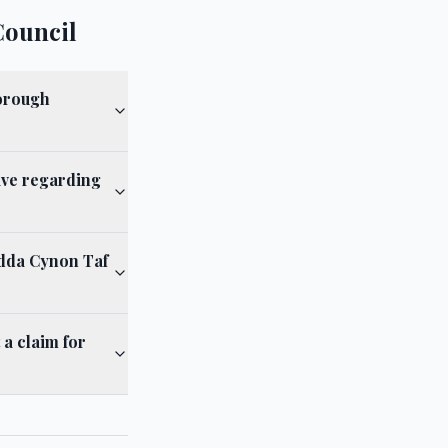
Council
Borough
ave regarding
ndda Cynon Taf
a claim for