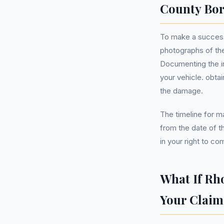
County Bo
To make a success
photographs of th
Documenting the in
your vehicle. obtai
the damage.
The timeline for ma
from the date of th
in your right to co
What If Rh
Your Claim