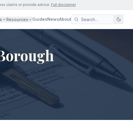
ess claims or provide advice.
Full disclaimer
Guides
News
About
s
Resources
 Borough