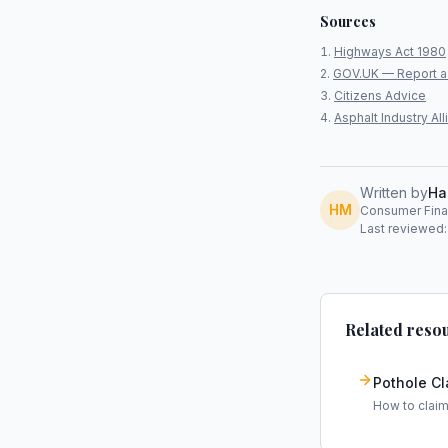
Sources
Highways Act 1980
GOV.UK — Report a
Citizens Advice
Asphalt Industry A
Written by
Ha
HM
Consumer Finan
Last reviewed:
Related reso
Pothole C
How to clai