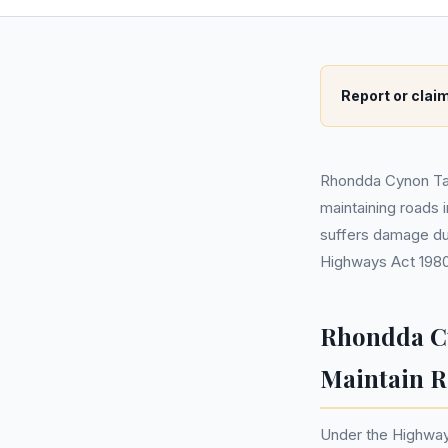
Report or claim
Rhondda Cynon Taf 
maintaining roads 
suffers damage du
Highways Act 1980
Rhondda Cy
Maintain R
Under the Highway