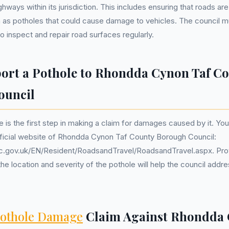
ghways within its jurisdiction. This includes ensuring that roads ar
 as potholes that could cause damage to vehicles. The council m
o inspect and repair road surfaces regularly.
ort a Pothole to Rhondda Cynon Taf C
ouncil
e is the first step in making a claim for damages caused by it. Yo
fficial website of Rhondda Cynon Taf County Borough Council:
c.gov.uk/EN/Resident/RoadsandTravel/RoadsandTravel.aspx. Prov
he location and severity of the pothole will help the council addre
othole Damage
Claim Against Rhondda 