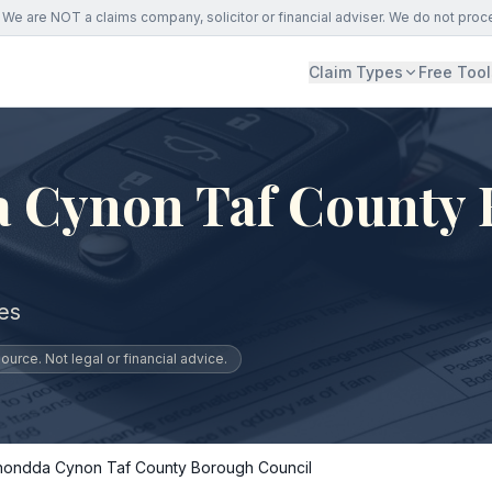
We are NOT a claims company, solicitor or financial adviser. We do not proc
Claim Types
Free Tool
 Cynon Taf County
es
urce. Not legal or financial advice.
hondda Cynon Taf County Borough Council