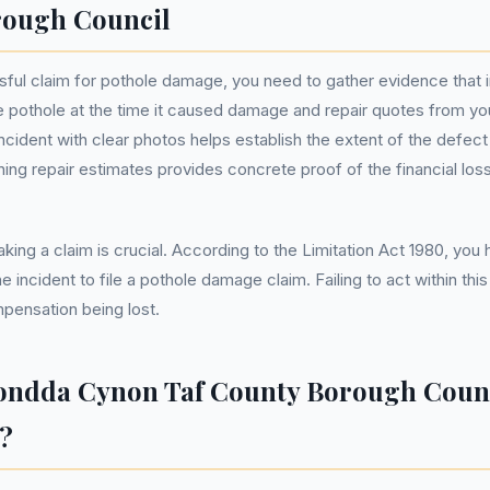
rough Council
ful claim for pothole damage, you need to gather evidence that 
e pothole at the time it caused damage and repair quotes from y
cident with clear photos helps establish the extent of the defect
ning repair estimates provides concrete proof of the financial los
king a claim is crucial. According to the Limitation Act 1980, you
e incident to file a pothole damage claim. Failing to act within thi
mpensation being lost.
ondda Cynon Taf County Borough Counc
?