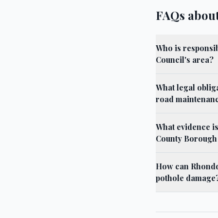
FAQs abou
Who is responsi
Council's area?
What legal obli
road maintenan
What evidence i
County Borough
How can Rhondda
pothole damage