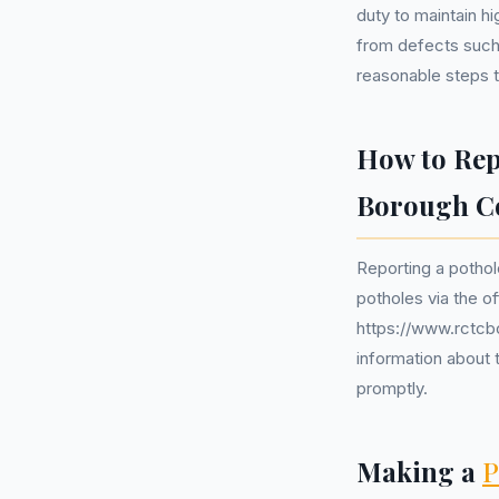
duty to maintain hi
from defects such
reasonable steps t
How to Rep
Borough C
Reporting a pothol
potholes via the o
https://www.rctcb
information about t
promptly.
Making a
P