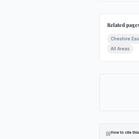
Related page
Cheshire Eas
All Areas
How to cite thi