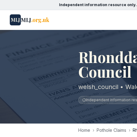
Independent information resource only.
MLJ
.org.uk
MLJ
Rhondda
Council
welsh_council • Wal
Independent information reso
Home
›
Pothole Claims
›
R