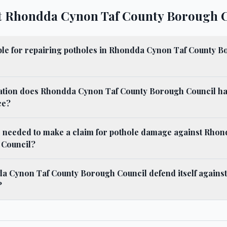
t Rhondda Cynon Taf County Borough 
ble for repairing potholes in Rhondda Cynon Taf County 
gation does Rhondda Cynon Taf County Borough Council h
ce?
s needed to make a claim for pothole damage against Rho
 Council?
 Cynon Taf County Borough Council defend itself against 
?