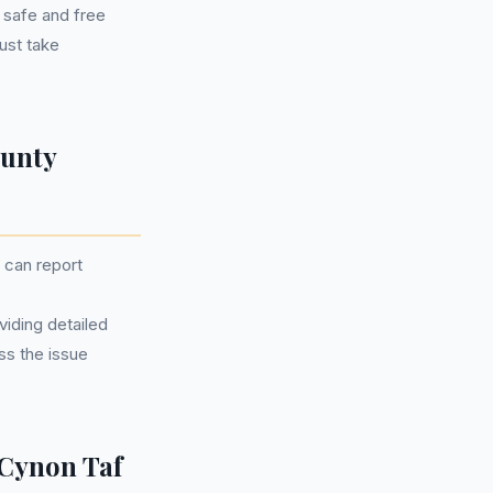
e safe and free
ust take
ounty
u can report
iding detailed
ss the issue
Cynon Taf