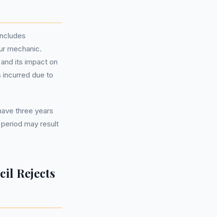
includes
our mechanic.
 and its impact on
s incurred due to
 have three years
s period may result
il Rejects