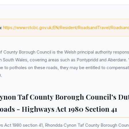
:
https://www.rctcbc.gov.uk/EN/Resident/RoadsandTravel/Roadsan
County Borough Council is the Welsh principal authority responsi
in South Wales, covering areas such as Pontypridd and Aberdare.
e to potholes on these roads, they may be entitled to compensat
.
non Taf County Borough Council's Dut
oads - Highways Act 1980 Section 41
s Act 1980 section 41, Rhondda Cynon Taf County Borough Counci