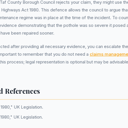
af County Borough Council rejects your claim, they might use th
Highways Act 1980. This defence allows the council to argue tha
ntenance regime was in place at the time of the incident. To coun
evidence demonstrating that the pothole was so severe it posed
 have been repaired sooner.
jected after providing all necessary evidence, you can escalate th
 important to remember that you do not need a
claims manageme
 this process; legal representation is optional but may be advisab
d References
1980," UK Legislation.
 1980," UK Legislation.