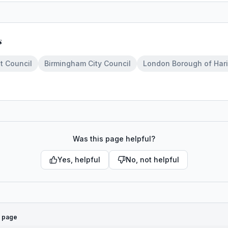
s
t Council
Birmingham City Council
London Borough of Har
Was this page helpful?
Yes, helpful
No, not helpful
s page