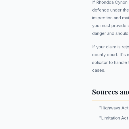
If Rhondda Cynon T
defence under the 
inspection and mai
you must provide 
danger and should
If your claim is re
county court. It's
solicitor to handle
cases.
Sources an
"Highways Act 
"Limitation Act