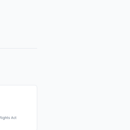
Rights Act