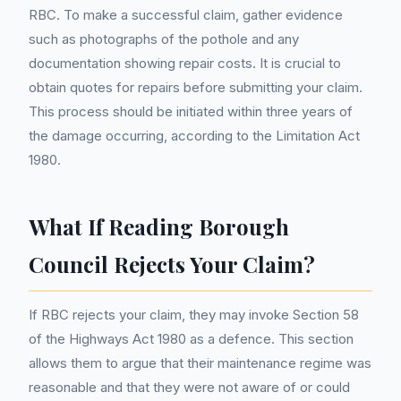
RBC. To make a successful claim, gather evidence
such as photographs of the pothole and any
documentation showing repair costs. It is crucial to
obtain quotes for repairs before submitting your claim.
This process should be initiated within three years of
the damage occurring, according to the Limitation Act
1980.
What If Reading Borough
Council Rejects Your Claim?
If RBC rejects your claim, they may invoke Section 58
of the Highways Act 1980 as a defence. This section
allows them to argue that their maintenance regime was
reasonable and that they were not aware of or could