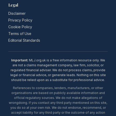
Legal
Disclaimer
Privacy Policy
Cookie Policy
Terms of Use
Editorial Standards
Important:
MLJ.org.uk is a free information resource only. We
are not a claims management company, law firm, solicitor, or
regulated financial adviser. We do not process claims, provide
legal or financial advice, or generate leads. Nothing on this site
should be relied upon as a substitute for professional advice.
References to companies, lenders, manufacturers, or other
organisations are based on publicly available information and
official regulatory sources. We do not make allegations of
wrongdoing. If you contact any third party mentioned on this site,
you do so at your own risk. We do not endorse, recommend, or
accept liability for any third party or the outcome of any action