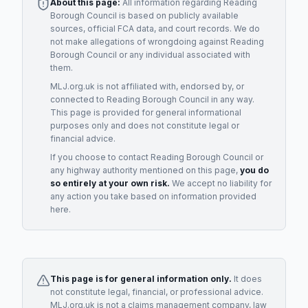
About this page:
All information regarding
Reading
Borough Council
is based on publicly available
sources, official FCA data, and court records. We do
not make allegations of wrongdoing against
Reading
Borough Council
or any individual associated with
them.
MLJ.org.uk is not affiliated with, endorsed by, or
connected to
Reading Borough Council
in any way.
This page is provided for general informational
purposes only and does not constitute legal or
financial advice.
If you choose to contact
Reading Borough Council
or
any
highway authority
mentioned on this page,
you do
so entirely at your own risk.
We accept no liability for
any action you take based on information provided
here.
This page is for general information only.
It does
not constitute legal, financial, or professional advice.
MLJ.org.uk is not a claims management company, law