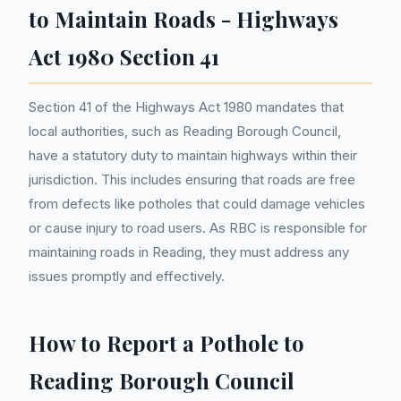
to Maintain Roads - Highways
Act 1980 Section 41
Section 41 of the Highways Act 1980 mandates that
local authorities, such as Reading Borough Council,
have a statutory duty to maintain highways within their
jurisdiction. This includes ensuring that roads are free
from defects like potholes that could damage vehicles
or cause injury to road users. As RBC is responsible for
maintaining roads in Reading, they must address any
issues promptly and effectively.
How to Report a Pothole to
Reading Borough Council