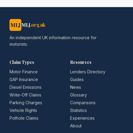
MLJ
MLJ
.org.uk
An independent UK information resource for
motorists.
Claim Types
Resources
Motor Finance
Lenders Directory
GAP Insurance
Guides
Diesel Emissions
News
Write-Off Claims
Glossary
Parking Charges
Comparisons
Vehicle Rights
Statistics
Pothole Claims
Experiences
About