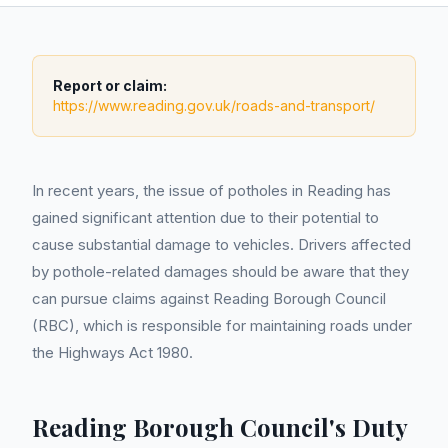
Report or claim:
https://www.reading.gov.uk/roads-and-transport/
In recent years, the issue of potholes in Reading has
gained significant attention due to their potential to
cause substantial damage to vehicles. Drivers affected
by pothole-related damages should be aware that they
can pursue claims against Reading Borough Council
(RBC), which is responsible for maintaining roads under
the Highways Act 1980.
Reading Borough Council's Duty