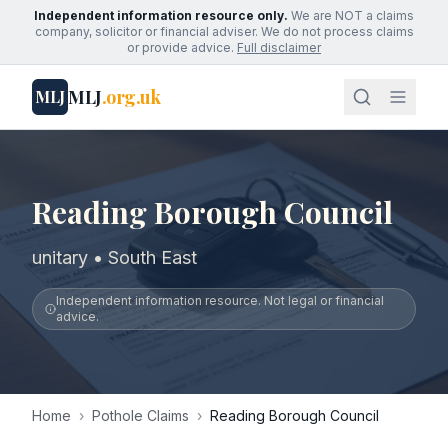
Independent information resource only.
We are NOT a claims
company, solicitor or financial adviser. We do not process claims
or provide advice.
Full disclaimer
MLJ
.org.uk
MLJ
Reading Borough Council
unitary • South East
Independent information resource. Not legal or financial
advice.
Home
›
Pothole Claims
›
Reading Borough Council