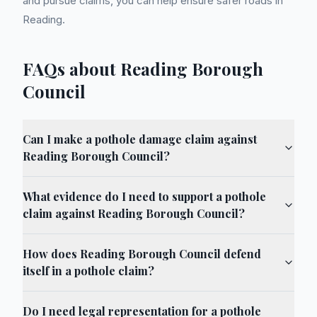
and pursue claims, you can help ensure safer roads in
Reading.
FAQs about Reading Borough
Council
Can I make a pothole damage claim against
Reading Borough Council?
What evidence do I need to support a pothole
claim against Reading Borough Council?
How does Reading Borough Council defend
itself in a pothole claim?
Do I need legal representation for a pothole