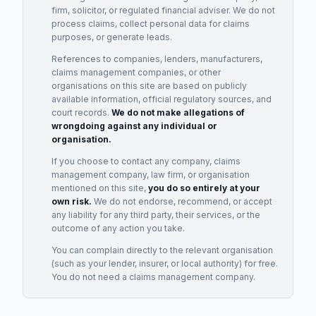
firm, solicitor, or regulated financial adviser. We do not
process claims, collect personal data for claims
purposes, or generate leads.
References to companies, lenders, manufacturers,
claims management companies, or other
organisations on this site are based on publicly
available information, official regulatory sources, and
court records.
We do not make allegations of
wrongdoing against any individual or
organisation.
If you choose to contact any company, claims
management company, law firm, or organisation
mentioned on this site,
you do so entirely at your
own risk.
We do not endorse, recommend, or accept
any liability for any third party, their services, or the
outcome of any action you take.
You can complain directly to the relevant organisation
(such as your lender, insurer, or local authority) for free.
You do not need a claims management company.