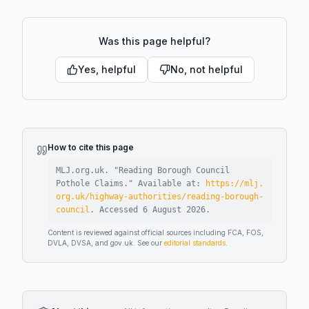
Was this page helpful?
Yes, helpful
No, not helpful
How to cite this page
MLJ.org.uk. "
Reading Borough Council
Pothole Claims
."
Available at:
https://mlj.
org.uk/highway-authorities/reading-borough-
council
.
Accessed
6 August 2026
.
Content is reviewed against official sources including FCA, FOS,
DVLA, DVSA, and gov.uk. See our
editorial standards
.