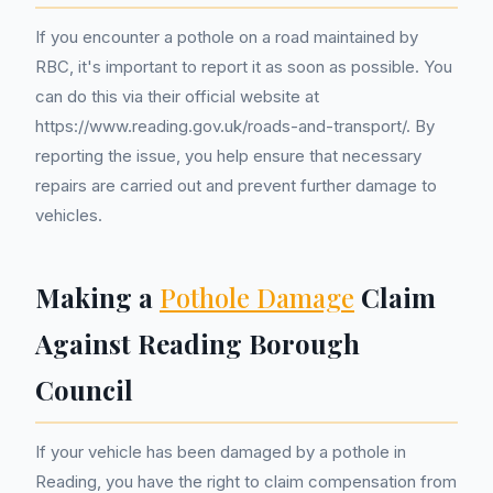
If you encounter a pothole on a road maintained by
RBC, it's important to report it as soon as possible. You
can do this via their official website at
https://www.reading.gov.uk/roads-and-transport/. By
reporting the issue, you help ensure that necessary
repairs are carried out and prevent further damage to
vehicles.
Making a
Pothole Damage
Claim
Against Reading Borough
Council
If your vehicle has been damaged by a pothole in
Reading, you have the right to claim compensation from