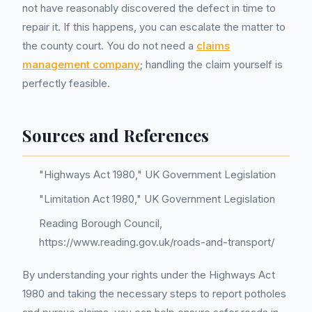
not have reasonably discovered the defect in time to
repair it. If this happens, you can escalate the matter to
the county court. You do not need a
claims
management company
; handling the claim yourself is
perfectly feasible.
Sources and References
"Highways Act 1980," UK Government Legislation
"Limitation Act 1980," UK Government Legislation
Reading Borough Council,
https://www.reading.gov.uk/roads-and-transport/
By understanding your rights under the Highways Act
1980 and taking the necessary steps to report potholes