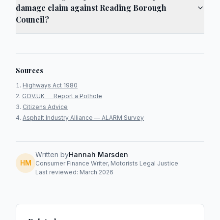
damage claim against Reading Borough
Council?
Sources
Highways Act 1980
GOV.UK — Report a Pothole
Citizens Advice
Asphalt Industry Alliance — ALARM Survey
Written by
Hannah Marsden
HM
Consumer Finance Writer, Motorists Legal Justice
Last reviewed: March 2026