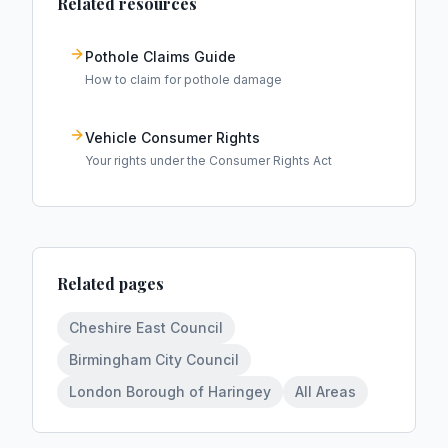
Related resources
Pothole Claims Guide
How to claim for pothole damage
Vehicle Consumer Rights
Your rights under the Consumer Rights Act
Related pages
Cheshire East Council
Birmingham City Council
London Borough of Haringey
All Areas