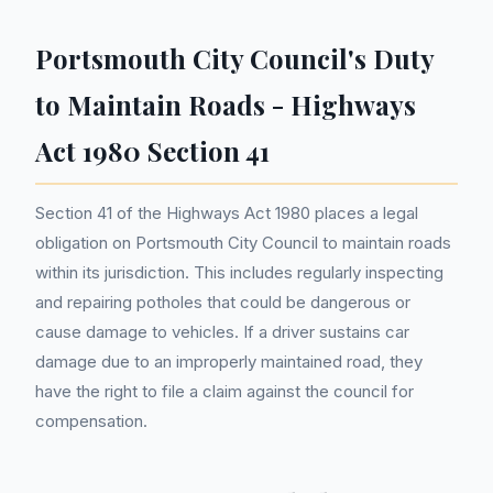
Portsmouth City Council's Duty
to Maintain Roads - Highways
Act 1980 Section 41
Section 41 of the Highways Act 1980 places a legal
obligation on Portsmouth City Council to maintain roads
within its jurisdiction. This includes regularly inspecting
and repairing potholes that could be dangerous or
cause damage to vehicles. If a driver sustains car
damage due to an improperly maintained road, they
have the right to file a claim against the council for
compensation.