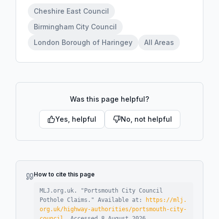
Cheshire East Council
Birmingham City Council
London Borough of Haringey
All Areas
Was this page helpful?
Yes, helpful
No, not helpful
How to cite this page
MLJ.org.uk. "
Portsmouth City Council
Pothole Claims
."
Available at:
https://mlj.
org.uk/highway-authorities/portsmouth-city-
council
.
Accessed
8 August 2026
.