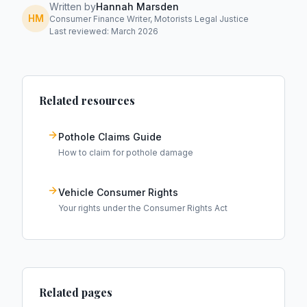
Written by
Hannah Marsden
HM
Consumer Finance Writer, Motorists Legal Justice
Last reviewed: March 2026
Related resources
Pothole Claims Guide
How to claim for pothole damage
Vehicle Consumer Rights
Your rights under the Consumer Rights Act
Related pages