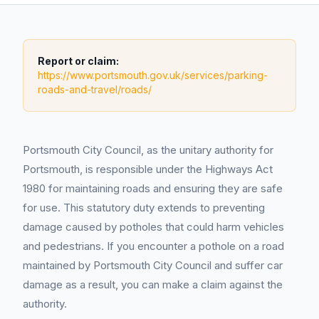
Report or claim:
https://www.portsmouth.gov.uk/services/parking-
roads-and-travel/roads/
Portsmouth City Council, as the unitary authority for
Portsmouth, is responsible under the Highways Act
1980 for maintaining roads and ensuring they are safe
for use. This statutory duty extends to preventing
damage caused by potholes that could harm vehicles
and pedestrians. If you encounter a pothole on a road
maintained by Portsmouth City Council and suffer car
damage as a result, you can make a claim against the
authority.