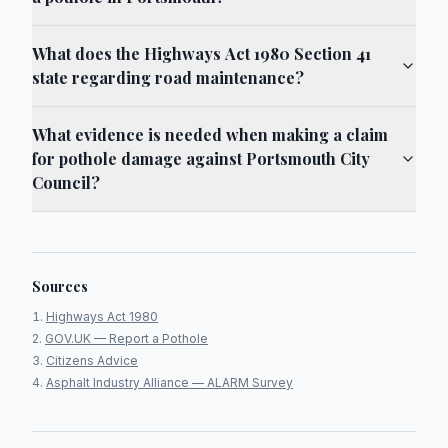
What does the Highways Act 1980 Section 41
state regarding road maintenance?
What evidence is needed when making a claim
for pothole damage against Portsmouth City
Council?
Sources
Highways Act 1980
GOV.UK — Report a Pothole
Citizens Advice
Asphalt Industry Alliance — ALARM Survey