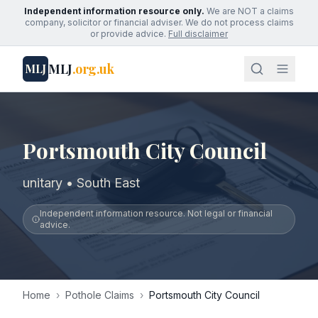
Independent information resource only.
We are NOT a claims
company, solicitor or financial adviser. We do not process claims
or provide advice.
Full disclaimer
MLJ
.org.uk
MLJ
Portsmouth City Council
unitary • South East
Independent information resource. Not legal or financial
advice.
Home
›
Pothole Claims
›
Portsmouth City Council