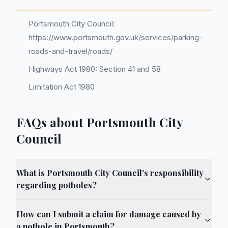
Portsmouth City Council:
https://www.portsmouth.gov.uk/services/parking-
roads-and-travel/roads/
Highways Act 1980: Section 41 and 58
Limitation Act 1980
FAQs about Portsmouth City
Council
What is Portsmouth City Council's responsibility
regarding potholes?
How can I submit a claim for damage caused by
a pothole in Portsmouth?