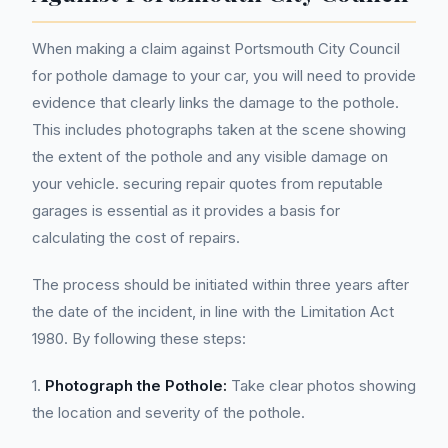
When making a claim against Portsmouth City Council
for pothole damage to your car, you will need to provide
evidence that clearly links the damage to the pothole.
This includes photographs taken at the scene showing
the extent of the pothole and any visible damage on
your vehicle. securing repair quotes from reputable
garages is essential as it provides a basis for
calculating the cost of repairs.
The process should be initiated within three years after
the date of the incident, in line with the Limitation Act
1980. By following these steps:
1.
Photograph the Pothole:
Take clear photos showing
the location and severity of the pothole.