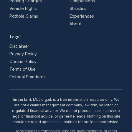
Parking Charges
Comparisons
Vehicle Rights
Statistics
Pothole Claims
Experiences
About
Legal
Disclaimer
Privacy Policy
Cookie Policy
Terms of Use
Editorial Standards
Important:
MLJ.org.uk is a free information resource only. We
are not a claims management company, law firm, solicitor, or
regulated financial adviser. We do not process claims, provide
legal or financial advice, or generate leads. Nothing on this site
should be relied upon as a substitute for professional advice.
References to companies, lenders, manufacturers, or other