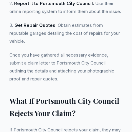
2.
Report it to Portsmouth City Council:
Use their
online reporting system to inform them about the issue.
3.
Get Repair Quotes:
Obtain estimates from
reputable garages detailing the cost of repairs for your
vehicle.
Once you have gathered all necessary evidence,
submit a claim letter to Portsmouth City Council
outlining the details and attaching your photographic
proof and repair quotes.
What If Portsmouth City Council
Rejects Your Claim?
If Portsmouth City Council rejects your claim, they may