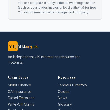
You can complain directly to the relevant organisation
(such as your lender, insurer, or local authority) for free.
You do not need a claims management company.
MLJ
MLJ
.org.uk
An independent UK information resource for
motorists.
Claim Types
Resources
Motor Finance
Lenders Directory
GAP Insurance
Guides
Diesel Emissions
News
Write-Off Claims
Glossary