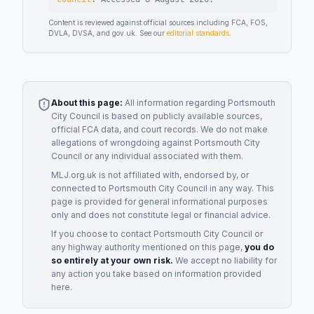
Content is reviewed against official sources including FCA, FOS,
DVLA, DVSA, and gov.uk. See our
editorial standards
.
About this page:
All information regarding
Portsmouth
City Council
is based on publicly available sources,
official FCA data, and court records. We do not make
allegations of wrongdoing against
Portsmouth City
Council
or any individual associated with them.
MLJ.org.uk is not affiliated with, endorsed by, or
connected to
Portsmouth City Council
in any way. This
page is provided for general informational purposes
only and does not constitute legal or financial advice.
If you choose to contact
Portsmouth City Council
or
any
highway authority
mentioned on this page,
you do
so entirely at your own risk.
We accept no liability for
any action you take based on information provided
here.