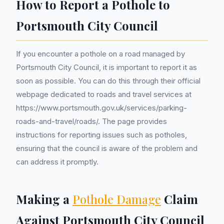
How to Report a Pothole to
Portsmouth City Council
If you encounter a pothole on a road managed by
Portsmouth City Council, it is important to report it as
soon as possible. You can do this through their official
webpage dedicated to roads and travel services at
https://www.portsmouth.gov.uk/services/parking-
roads-and-travel/roads/. The page provides
instructions for reporting issues such as potholes,
ensuring that the council is aware of the problem and
can address it promptly.
Making a
Pothole Damage
Claim
Against Portsmouth City Council