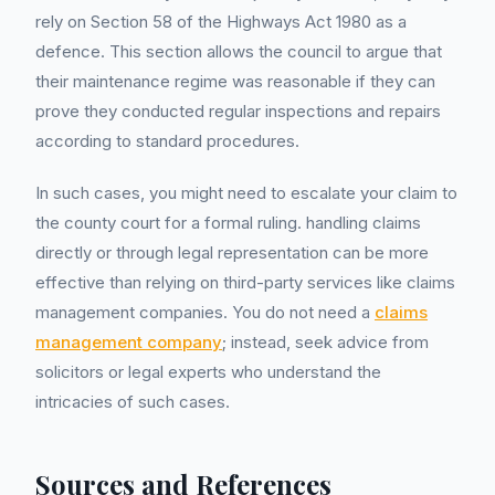
rely on Section 58 of the Highways Act 1980 as a
defence. This section allows the council to argue that
their maintenance regime was reasonable if they can
prove they conducted regular inspections and repairs
according to standard procedures.
In such cases, you might need to escalate your claim to
the county court for a formal ruling. handling claims
directly or through legal representation can be more
effective than relying on third-party services like claims
management companies. You do not need a
claims
management company
; instead, seek advice from
solicitors or legal experts who understand the
intricacies of such cases.
Sources and References