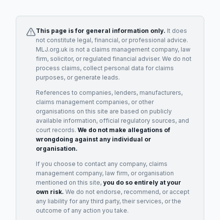
This page is for general information only.
It does
not constitute legal, financial, or professional advice.
MLJ.org.uk is not a claims management company, law
firm, solicitor, or regulated financial adviser. We do not
process claims, collect personal data for claims
purposes, or generate leads.
References to companies, lenders, manufacturers,
claims management companies, or other
organisations on this site are based on publicly
available information, official regulatory sources, and
court records.
We do not make allegations of
wrongdoing against any individual or
organisation.
If you choose to contact any company, claims
management company, law firm, or organisation
mentioned on this site,
you do so entirely at your
own risk.
We do not endorse, recommend, or accept
any liability for any third party, their services, or the
outcome of any action you take.