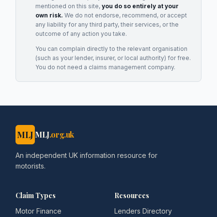
mentioned on this site,
you do so entirely at your
own risk.
We do not endorse, recommend, or accept
any liability for any third party, their services, or the
outcome of any action you take.
You can complain directly to the relevant organisation
(such as your lender, insurer, or local authority) for free.
You do not need a claims management company.
MLJ
MLJ
.org.uk
An independent UK information resource for
motorists.
Claim Types
Resources
Motor Finance
Lenders Directory