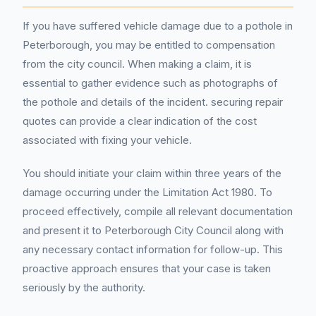
If you have suffered vehicle damage due to a pothole in
Peterborough, you may be entitled to compensation
from the city council. When making a claim, it is
essential to gather evidence such as photographs of
the pothole and details of the incident. securing repair
quotes can provide a clear indication of the cost
associated with fixing your vehicle.
You should initiate your claim within three years of the
damage occurring under the Limitation Act 1980. To
proceed effectively, compile all relevant documentation
and present it to Peterborough City Council along with
any necessary contact information for follow-up. This
proactive approach ensures that your case is taken
seriously by the authority.