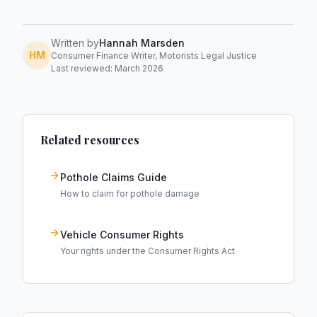
Written by
Hannah Marsden
HM
Consumer Finance Writer, Motorists Legal Justice
Last reviewed: March 2026
Related resources
Pothole Claims Guide
How to claim for pothole damage
Vehicle Consumer Rights
Your rights under the Consumer Rights Act