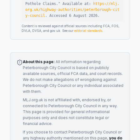
Pothole Claims
."
Available at:
https://mlj.
org.uk/highway-authorities/peterborough-cit
y-council
.
Accessed
6 August 2026
.
Content is reviewed against official sources including FCA, FOS,
DVLA, DVSA, and gov.uk. See our
editorial standards
.
About this page:
All information regarding
Peterborough City Council
is based on publicly
available sources, official FCA data, and court records.
We do not make allegations of wrongdoing against
Peterborough City Council
or any individual associated
with them.
MLJ.org.uk is not affiliated with, endorsed by, or
connected to
Peterborough City Council
in any way.
This page is provided for general informational
purposes only and does not constitute legal or
financial advice.
If you choose to contact
Peterborough City Council
or
any
highway authority
mentioned on this page,
you do