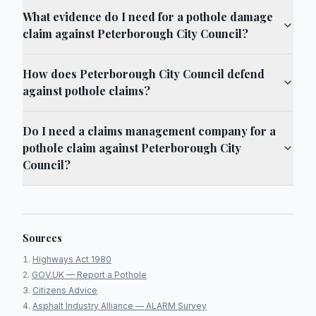
What evidence do I need for a pothole damage
claim against Peterborough City Council?
How does Peterborough City Council defend
against pothole claims?
Do I need a claims management company for a
pothole claim against Peterborough City
Council?
Sources
Highways Act 1980
GOV.UK — Report a Pothole
Citizens Advice
Asphalt Industry Alliance — ALARM Survey