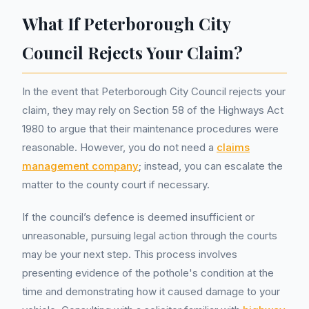
What If Peterborough City
Council Rejects Your Claim?
In the event that Peterborough City Council rejects your
claim, they may rely on Section 58 of the Highways Act
1980 to argue that their maintenance procedures were
reasonable. However, you do not need a
claims
management company
; instead, you can escalate the
matter to the county court if necessary.
If the council’s defence is deemed insufficient or
unreasonable, pursuing legal action through the courts
may be your next step. This process involves
presenting evidence of the pothole's condition at the
time and demonstrating how it caused damage to your