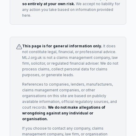
so entirely at your own risk.
We accept no liability for
any action you take based on information provided
here.
This page is for general information only.
It does
not constitute legal, financial, or professional advice.
MLJ.org.uk is not a claims management company, law
firm, solicitor, or regulated financial adviser. We do not
process claims, collect personal data for claims
purposes, or generate leads.
References to companies, lenders, manufacturers,
claims management companies, or other
organisations on this site are based on publicly
available information, official regulatory sources, and
court records.
We do not make allegations of
wrongdoing against any individual or
organisation.
If you choose to contact any company, claims
management company, law firm, or organisation