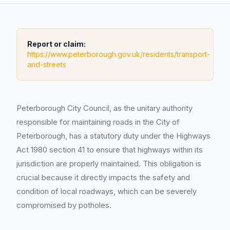
Report or claim:
https://www.peterborough.gov.uk/residents/transport-
and-streets
Peterborough City Council, as the unitary authority
responsible for maintaining roads in the City of
Peterborough, has a statutory duty under the Highways
Act 1980 section 41 to ensure that highways within its
jurisdiction are properly maintained. This obligation is
crucial because it directly impacts the safety and
condition of local roadways, which can be severely
compromised by potholes.