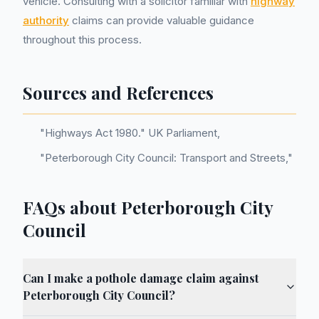
vehicle. Consulting with a solicitor familiar with
highway
authority
claims can provide valuable guidance
throughout this process.
Sources and References
"Highways Act 1980." UK Parliament,
"Peterborough City Council: Transport and Streets,"
FAQs about Peterborough City
Council
Can I make a pothole damage claim against
Peterborough City Council?