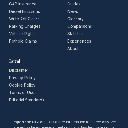
GAP Insurance
Guides
Diesel Emissions
News
Write-Off Claims
Glossary
Parking Charges
Comparisons
Vehicle Rights
Statistics
Pothole Claims
Experiences
About
Legal
Disclaimer
Privacy Policy
Cookie Policy
Terms of Use
Editorial Standards
Important:
MLJ.org.uk is a free information resource only. We
are not a claims management company, law firm, solicitor, or