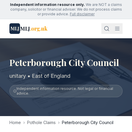
Independent information resource only.
We are NOT a claims
company, solicitor or financial adviser. We do not process claims
or provide advice.
Full disclaimer
MLJ
.org.uk
MLJ
Peterborough City Council
unitary • East of England
Independent information resource. Not legal or financial
advice.
Home
›
Pothole Claims
›
Peterborough City Council