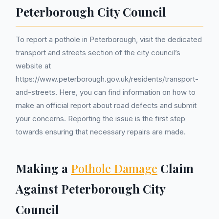
Peterborough City Council
To report a pothole in Peterborough, visit the dedicated
transport and streets section of the city council’s
website at
https://www.peterborough.gov.uk/residents/transport-
and-streets. Here, you can find information on how to
make an official report about road defects and submit
your concerns. Reporting the issue is the first step
towards ensuring that necessary repairs are made.
Making a
Pothole Damage
Claim
Against Peterborough City
Council