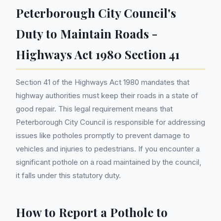
Peterborough City Council's
Duty to Maintain Roads -
Highways Act 1980 Section 41
Section 41 of the Highways Act 1980 mandates that
highway authorities must keep their roads in a state of
good repair. This legal requirement means that
Peterborough City Council is responsible for addressing
issues like potholes promptly to prevent damage to
vehicles and injuries to pedestrians. If you encounter a
significant pothole on a road maintained by the council,
it falls under this statutory duty.
How to Report a Pothole to