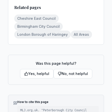
Related pages
Cheshire East Council
Birmingham City Council
London Borough of Haringey
All Areas
Was this page helpful?
Yes, helpful
No, not helpful
How to cite this page
MLJ.org.uk. "
Peterborough City Council