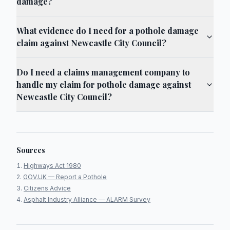
damage?
What evidence do I need for a pothole damage
claim against Newcastle City Council?
Do I need a claims management company to
handle my claim for pothole damage against
Newcastle City Council?
Sources
Highways Act 1980
GOV.UK — Report a Pothole
Citizens Advice
Asphalt Industry Alliance — ALARM Survey