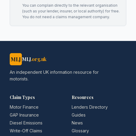
You can complain directly to the relevant organisation
(such as your lender, insurer, or local authority) for free.
You do not need a claims management company.
MLJ
MLJ
.org.uk
An independent UK information resource for
motorists.
Claim Types
Resources
Motor Finance
Lenders Directory
GAP Insurance
Guides
Diesel Emissions
News
Write-Off Claims
Glossary