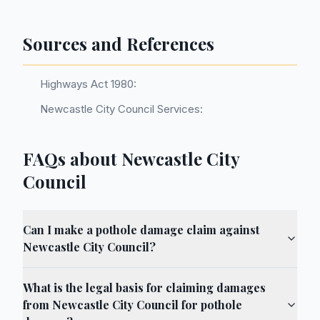
Sources and References
Highways Act 1980:
Newcastle City Council Services:
FAQs about Newcastle City
Council
Can I make a pothole damage claim against
Newcastle City Council?
What is the legal basis for claiming damages
from Newcastle City Council for pothole