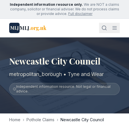
Independent information resource only.
We are NOT a claims
company, solicitor or financial adviser. We do not process claims
or provide advice.
Full disclaimer
MLJ
.org.uk
MLJ
Newcastle City Council
metropolitan_borough • Tyne and Wear
Independent information resource. Not legal or financial
advice.
Home
›
Pothole Claims
›
Newcastle City Council