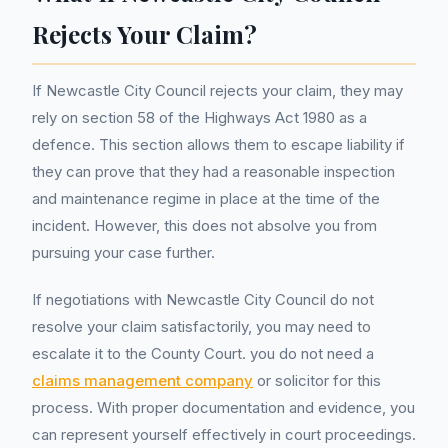
Rejects Your Claim?
If Newcastle City Council rejects your claim, they may
rely on section 58 of the Highways Act 1980 as a
defence. This section allows them to escape liability if
they can prove that they had a reasonable inspection
and maintenance regime in place at the time of the
incident. However, this does not absolve you from
pursuing your case further.
If negotiations with Newcastle City Council do not
resolve your claim satisfactorily, you may need to
escalate it to the County Court. you do not need a
claims management company
or solicitor for this
process. With proper documentation and evidence, you
can represent yourself effectively in court proceedings.