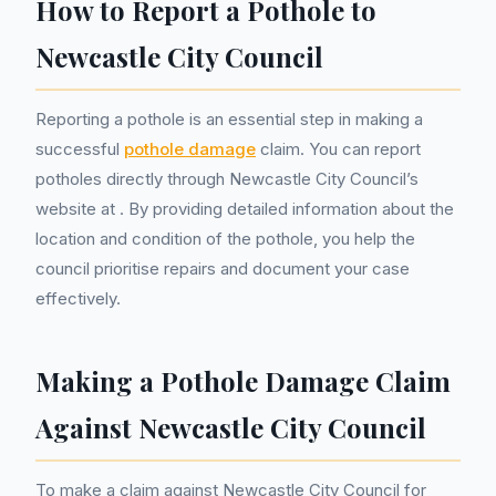
How to Report a Pothole to
Newcastle City Council
Reporting a pothole is an essential step in making a
successful
pothole damage
claim. You can report
potholes directly through Newcastle City Council’s
website at
. By providing detailed information about the
location and condition of the pothole, you help the
council prioritise repairs and document your case
effectively.
Making a Pothole Damage Claim
Against Newcastle City Council
To make a claim against Newcastle City Council for