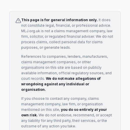
This page is for general information only.
It does
not constitute legal, financial, or professional advice.
MLJ.org.uk is not a claims management company, law
firm, solicitor, or regulated financial adviser. We do not
process claims, collect personal data for claims
purposes, or generate leads.
References to companies, lenders, manufacturers,
claims management companies, or other
organisations on this site are based on publicly
available information, official regulatory sources, and
court records.
We do not make allegations of
wrongdoing against any individual or
organisation.
If you choose to contact any company, claims
management company, law firm, or organisation
mentioned on this site,
you do so entirely at your
own risk.
We do not endorse, recommend, or accept
any liability for any third party, their services, or the
outcome of any action you take.