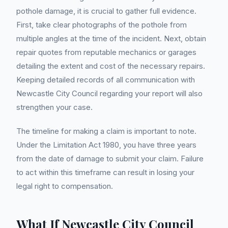
pothole damage, it is crucial to gather full evidence.
First, take clear photographs of the pothole from
multiple angles at the time of the incident. Next, obtain
repair quotes from reputable mechanics or garages
detailing the extent and cost of the necessary repairs.
Keeping detailed records of all communication with
Newcastle City Council regarding your report will also
strengthen your case.
The timeline for making a claim is important to note.
Under the Limitation Act 1980, you have three years
from the date of damage to submit your claim. Failure
to act within this timeframe can result in losing your
legal right to compensation.
What If Newcastle City Council