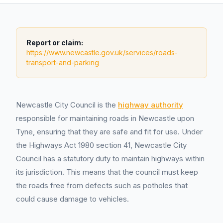
Report or claim:
https://www.newcastle.gov.uk/services/roads-
transport-and-parking
Newcastle City Council is the
highway authority
responsible for maintaining roads in Newcastle upon
Tyne, ensuring that they are safe and fit for use. Under
the Highways Act 1980 section 41, Newcastle City
Council has a statutory duty to maintain highways within
its jurisdiction. This means that the council must keep
the roads free from defects such as potholes that
could cause damage to vehicles.