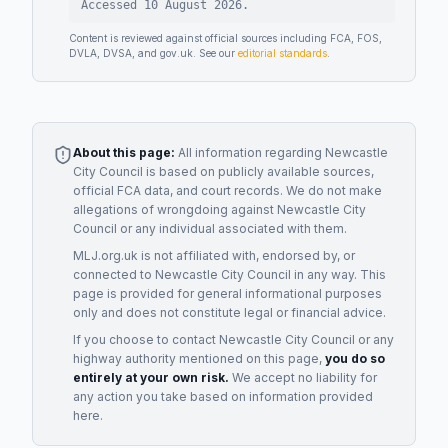
Accessed
10 August 2026
.
Content is reviewed against official sources including FCA, FOS,
DVLA, DVSA, and gov.uk. See our
editorial standards
.
About this page:
All information regarding
Newcastle
City Council
is based on publicly available sources,
official FCA data, and court records. We do not make
allegations of wrongdoing against
Newcastle City
Council
or any individual associated with them.
MLJ.org.uk is not affiliated with, endorsed by, or
connected to
Newcastle City Council
in any way. This
page is provided for general informational purposes
only and does not constitute legal or financial advice.
If you choose to contact
Newcastle City Council
or any
highway authority
mentioned on this page,
you do so
entirely at your own risk.
We accept no liability for
any action you take based on information provided
here.