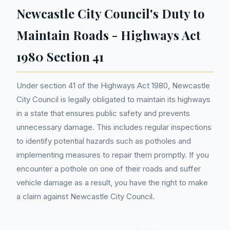
Newcastle City Council's Duty to
Maintain Roads - Highways Act
1980 Section 41
Under section 41 of the Highways Act 1980, Newcastle
City Council is legally obligated to maintain its highways
in a state that ensures public safety and prevents
unnecessary damage. This includes regular inspections
to identify potential hazards such as potholes and
implementing measures to repair them promptly. If you
encounter a pothole on one of their roads and suffer
vehicle damage as a result, you have the right to make
a claim against Newcastle City Council.