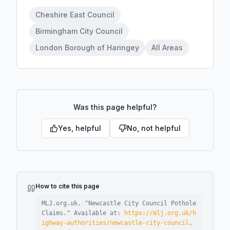
Cheshire East Council
Birmingham City Council
London Borough of Haringey
All Areas
Was this page helpful?
Yes, helpful
No, not helpful
How to cite this page
MLJ.org.uk. "
Newcastle City Council Pothole
Claims
."
Available at:
https://mlj.org.uk/h
ighway-authorities/newcastle-city-council
.