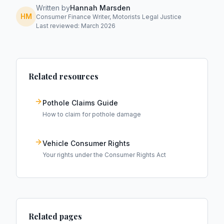
Written by
Hannah Marsden
HM
Consumer Finance Writer, Motorists Legal Justice
Last reviewed: March 2026
Related resources
Pothole Claims Guide
How to claim for pothole damage
Vehicle Consumer Rights
Your rights under the Consumer Rights Act
Related pages