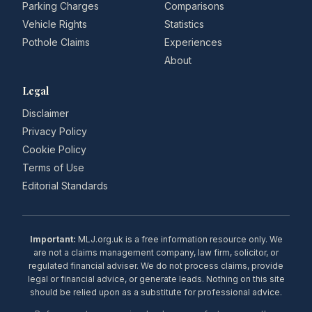
Parking Charges
Comparisons
Vehicle Rights
Statistics
Pothole Claims
Experiences
About
Legal
Disclaimer
Privacy Policy
Cookie Policy
Terms of Use
Editorial Standards
Important:
MLJ.org.uk is a free information resource only. We
are not a claims management company, law firm, solicitor, or
regulated financial adviser. We do not process claims, provide
legal or financial advice, or generate leads. Nothing on this site
should be relied upon as a substitute for professional advice.