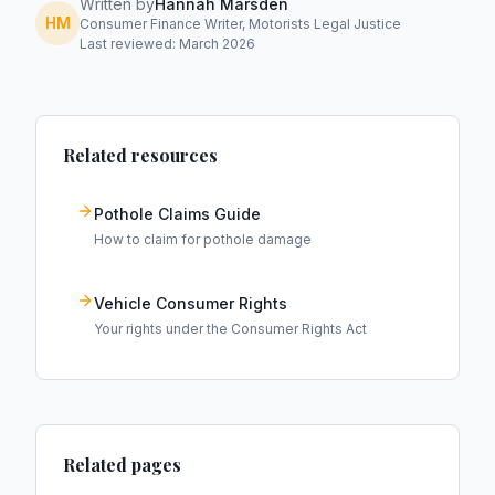
Written by
Hannah Marsden
HM
Consumer Finance Writer, Motorists Legal Justice
Last reviewed: March 2026
Related resources
Pothole Claims Guide
How to claim for pothole damage
Vehicle Consumer Rights
Your rights under the Consumer Rights Act
Related pages