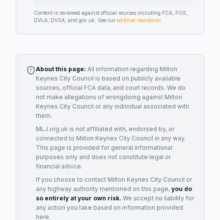
Content is reviewed against official sources including FCA, FOS,
DVLA, DVSA, and gov.uk. See our
editorial standards
.
About this page:
All information regarding
Milton
Keynes City Council
is based on publicly available
sources, official FCA data, and court records. We do
not make allegations of wrongdoing against
Milton
Keynes City Council
or any individual associated with
them.
MLJ.org.uk is not affiliated with, endorsed by, or
connected to
Milton Keynes City Council
in any way.
This page is provided for general informational
purposes only and does not constitute legal or
financial advice.
If you choose to contact
Milton Keynes City Council
or
any
highway authority
mentioned on this page,
you do
so entirely at your own risk.
We accept no liability for
any action you take based on information provided
here.