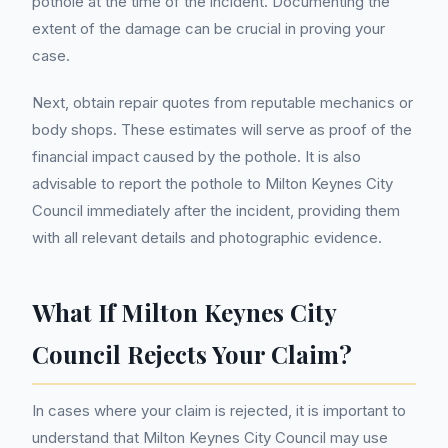
pothole at the time of the incident. Documenting the
extent of the damage can be crucial in proving your
case.
Next, obtain repair quotes from reputable mechanics or
body shops. These estimates will serve as proof of the
financial impact caused by the pothole. It is also
advisable to report the pothole to Milton Keynes City
Council immediately after the incident, providing them
with all relevant details and photographic evidence.
What If Milton Keynes City
Council Rejects Your Claim?
In cases where your claim is rejected, it is important to
understand that Milton Keynes City Council may use