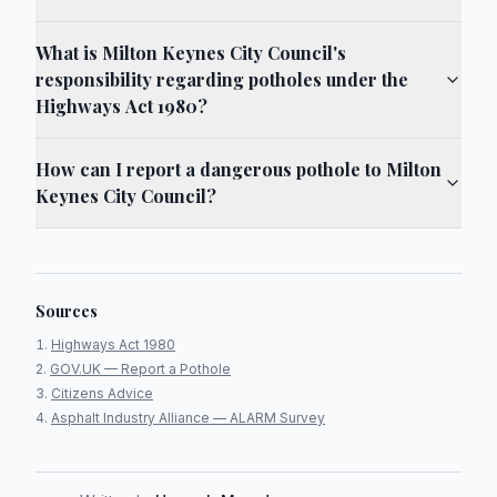
What is Milton Keynes City Council's
responsibility regarding potholes under the
Highways Act 1980?
How can I report a dangerous pothole to Milton
Keynes City Council?
Sources
Highways Act 1980
GOV.UK — Report a Pothole
Citizens Advice
Asphalt Industry Alliance — ALARM Survey