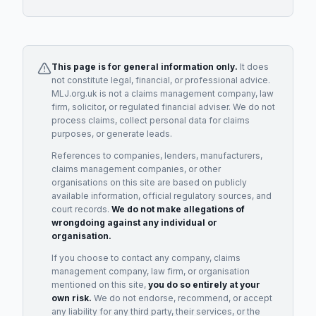
This page is for general information only.
It does
not constitute legal, financial, or professional advice.
MLJ.org.uk is not a claims management company, law
firm, solicitor, or regulated financial adviser. We do not
process claims, collect personal data for claims
purposes, or generate leads.
References to companies, lenders, manufacturers,
claims management companies, or other
organisations on this site are based on publicly
available information, official regulatory sources, and
court records.
We do not make allegations of
wrongdoing against any individual or
organisation.
If you choose to contact any company, claims
management company, law firm, or organisation
mentioned on this site,
you do so entirely at your
own risk.
We do not endorse, recommend, or accept
any liability for any third party, their services, or the