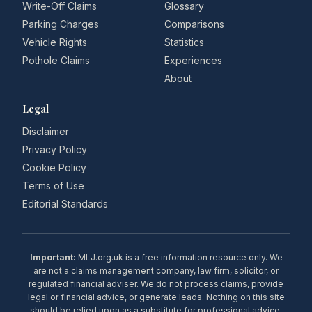
Write-Off Claims
Glossary
Parking Charges
Comparisons
Vehicle Rights
Statistics
Pothole Claims
Experiences
About
Legal
Disclaimer
Privacy Policy
Cookie Policy
Terms of Use
Editorial Standards
Important:
MLJ.org.uk is a free information resource only. We
are not a claims management company, law firm, solicitor, or
regulated financial adviser. We do not process claims, provide
legal or financial advice, or generate leads. Nothing on this site
should be relied upon as a substitute for professional advice.