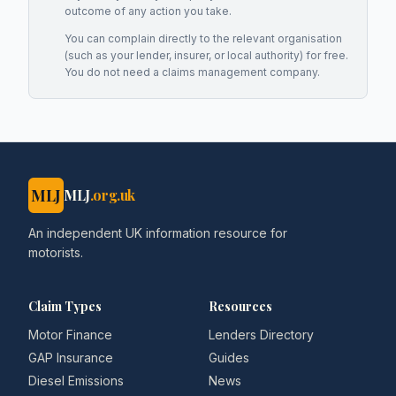
outcome of any action you take.
You can complain directly to the relevant organisation
(such as your lender, insurer, or local authority) for free.
You do not need a claims management company.
MLJ
MLJ
.org.uk
An independent UK information resource for
motorists.
Claim Types
Resources
Motor Finance
Lenders Directory
GAP Insurance
Guides
Diesel Emissions
News