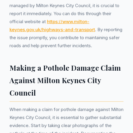
managed by Milton Keynes City Council, it is crucial to
report it immediately. You can do this through their
official website at
https://www.milton-
keynes.gov.uk/highways-and-transport
. By reporting
the issue promptly, you contribute to maintaining safer
roads and help prevent further incidents.
Making a Pothole Damage Claim
Against Milton Keynes City
Council
When making a claim for pothole damage against Milton
Keynes City Council, it is essential to gather substantial
evidence. Start by taking clear photographs of the