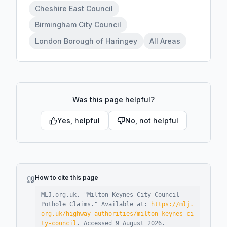
Cheshire East Council
Birmingham City Council
London Borough of Haringey
All Areas
Was this page helpful?
Yes, helpful
No, not helpful
How to cite this page
MLJ.org.uk. "
Milton Keynes City Council
Pothole Claims
."
Available at:
https://mlj.
org.uk/highway-authorities/milton-keynes-ci
ty-council
.
Accessed
9 August 2026
.