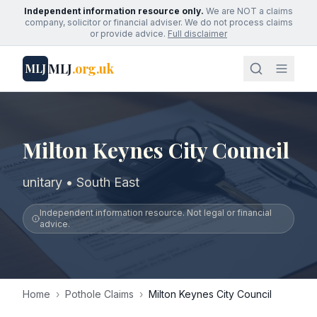
Independent information resource only.
We are NOT a claims
company, solicitor or financial adviser. We do not process claims
or provide advice.
Full disclaimer
MLJ
.org.uk
MLJ
Milton Keynes City Council
unitary • South East
Independent information resource. Not legal or financial
advice.
Home
›
Pothole Claims
›
Milton Keynes City Council