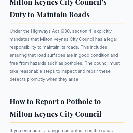
Milton Keynes City Council's
Duty to Maintain Roads
Under the Highways Act 1980, section 41 explicitly
mandates that Milton Keynes City Council has a legal
responsibility to maintain its roads. This includes
ensuring that road surfaces are in good condition and
free from hazards such as potholes. The council must
take reasonable steps to inspect and repair these
defects promptly when they arise.
How to Report a Pothole to
Milton Keynes City Council
If you encounter a dangerous pothole on the roads