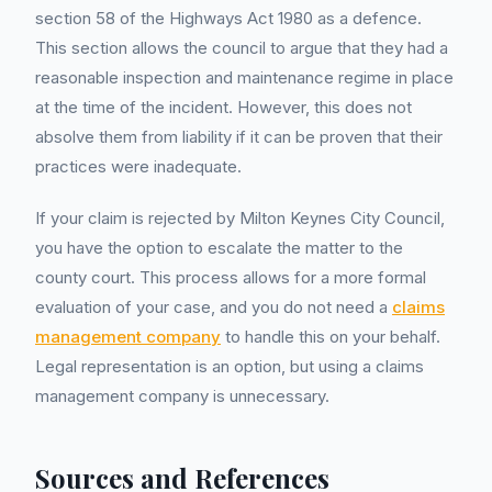
section 58 of the Highways Act 1980 as a defence.
This section allows the council to argue that they had a
reasonable inspection and maintenance regime in place
at the time of the incident. However, this does not
absolve them from liability if it can be proven that their
practices were inadequate.
If your claim is rejected by Milton Keynes City Council,
you have the option to escalate the matter to the
county court. This process allows for a more formal
evaluation of your case, and you do not need a
claims
management company
to handle this on your behalf.
Legal representation is an option, but using a claims
management company is unnecessary.
Sources and References