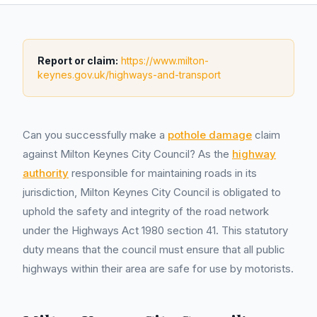
Report or claim:
https://www.milton-
keynes.gov.uk/highways-and-transport
Can you successfully make a
pothole damage
claim
against Milton Keynes City Council? As the
highway
authority
responsible for maintaining roads in its
jurisdiction, Milton Keynes City Council is obligated to
uphold the safety and integrity of the road network
under the Highways Act 1980 section 41. This statutory
duty means that the council must ensure that all public
highways within their area are safe for use by motorists.