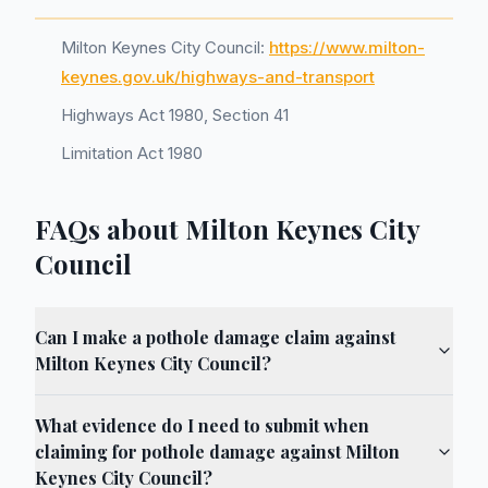
Milton Keynes City Council:
https://www.milton-
keynes.gov.uk/highways-and-transport
Highways Act 1980, Section 41
Limitation Act 1980
FAQs about Milton Keynes City
Council
Can I make a pothole damage claim against
Milton Keynes City Council?
What evidence do I need to submit when
claiming for pothole damage against Milton
Keynes City Council?