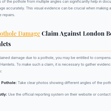
 of the pothole from multiple angles can significantly help in doc
ge accurately. This visual evidence can be crucial when making a
 repairs.
othole Damage
Claim Against London B
lets
ustained damage due to a pothole, you may be entitled to compen
amlets. To make such a claim, it is necessary to gather evidenc
s:
 Pothole:
Take clear photos showing different angles of the poth
tly:
Use the official reporting system on their website or contact 