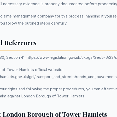
 all necessary evidence is properly documented before proceedin
 claims management company for this process; handling it yourse
you follow the outlined steps carefully.
d References
80, Section 41: https://www.legislation.gov.uk/ukpga/Geo5-6/23/s
 of Tower Hamlets official website:
hamlets.gov.uk/lgnl/transport_and_streets/roads_and_pavemen
our rights and following the proper procedures, you can effectiv
aim against London Borough of Tower Hamlets.
t London Borough of Tower Hamlets