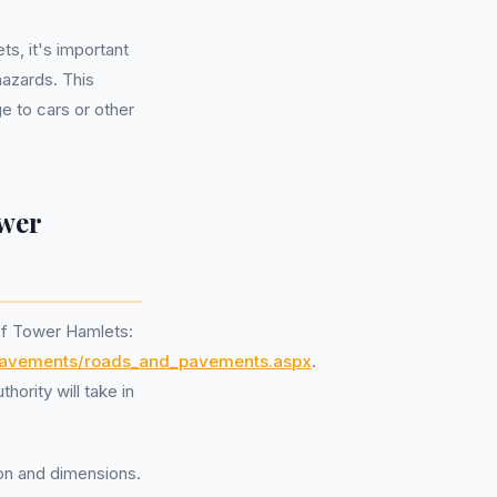
s, it's important
hazards. This
e to cars or other
ower
 of Tower Hamlets:
d_pavements/roads_and_pavements.aspx
.
hority will take in
tion and dimensions.