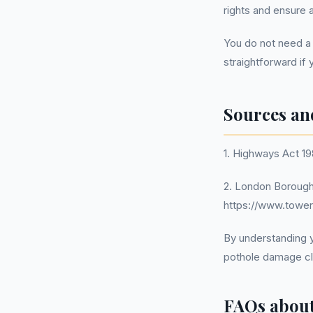
rights and ensure
You do not need a
straightforward if 
Sources an
1. Highways Act 19
2. London Borough
https://www.tower
By understanding y
pothole damage cl
FAQs abou