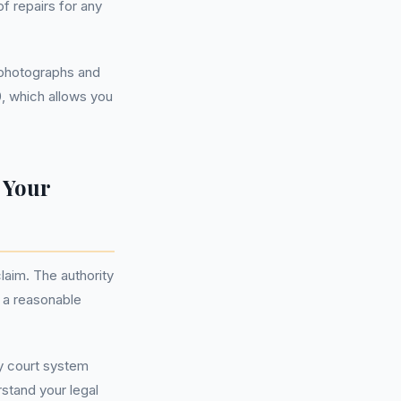
f repairs for any
g photographs and
0, which allows you
 Your
aim. The authority
 a reasonable
ty court system
stand your legal