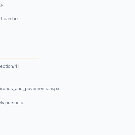
g.
lf can be
ection/41
ts/roads_and_pavements.aspx
ely pursue a