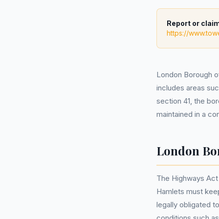
Report or claim
https://www.tow
London Borough of 
includes areas su
section 41, the bor
maintained in a con
London Bor
The Highways Act 1
Hamlets must keep t
legally obligated 
conditions such a