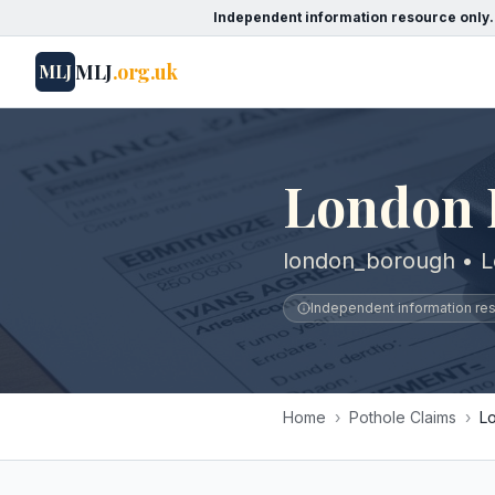
Independent information resource only.
MLJ
.org.uk
MLJ
London 
london_borough • 
Independent information reso
Home
›
Pothole Claims
›
L