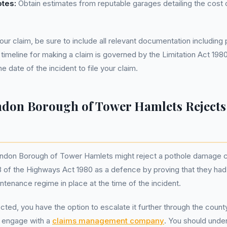
otes:
Obtain estimates from reputable garages detailing the cost o
ur claim, be sure to include all relevant documentation includin
 timeline for making a claim is governed by the Limitation Act 198
e date of the incident to file your claim.
ndon Borough of Tower Hamlets Rejects
ndon Borough of Tower Hamlets might reject a pothole damage cl
 of the Highways Act 1980 as a defence by proving that they had
ntenance regime in place at the time of the incident.
jected, you have the option to escalate it further through the coun
o engage with a
claims management company
. You should under