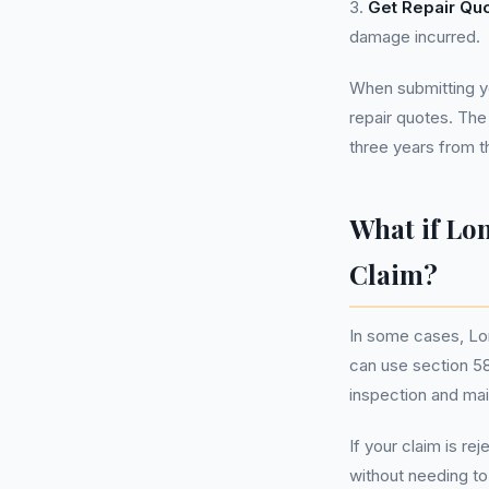
3.
Get Repair Qu
damage incurred.
When submitting yo
repair quotes. The
three years from th
What if Lo
Claim?
In some cases, Lo
can use section 58
inspection and mai
If your claim is re
without needing t