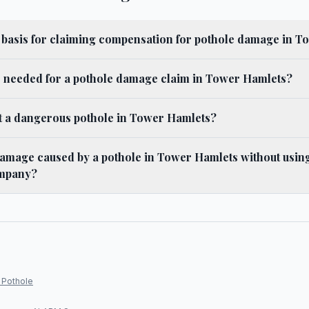
l basis for claiming compensation for pothole damage in 
s needed for a pothole damage claim in Tower Hamlets?
t a dangerous pothole in Tower Hamlets?
damage caused by a pothole in Tower Hamlets without using
mpany?
 Pothole