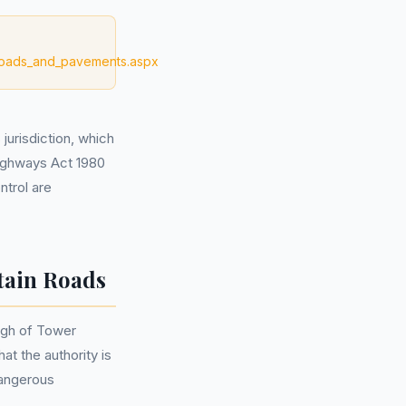
/roads_and_pavements.aspx
jurisdiction, which
Highways Act 1980
ntrol are
tain Roads
ugh of Tower
at the authority is
dangerous