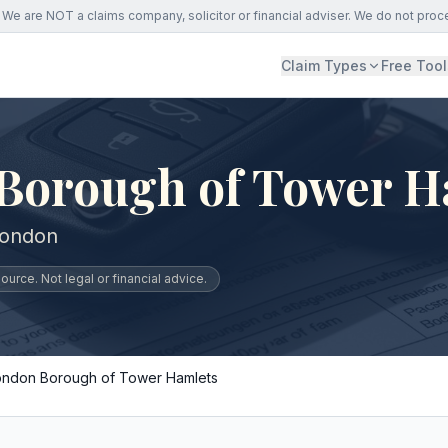
We are NOT a claims company, solicitor or financial adviser. We do not proc
Claim Types
Free Tool
Borough of Tower H
London
urce. Not legal or financial advice.
ondon Borough of Tower Hamlets