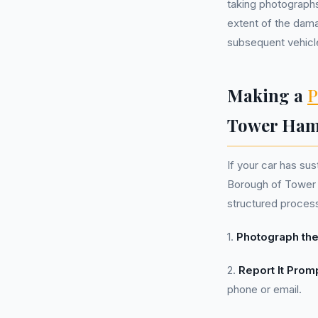
taking photographs
extent of the dama
subsequent vehicle
Making a
P
Tower Ham
If your car has s
Borough of Tower H
structured proces
1.
Photograph the
2.
Report It Promp
phone or email.