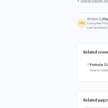
Asphalt Industry A
Written by
Ha
HM
Consumer Finan
Last reviewed:
Related reso
Pothole C
How to clai
Related page