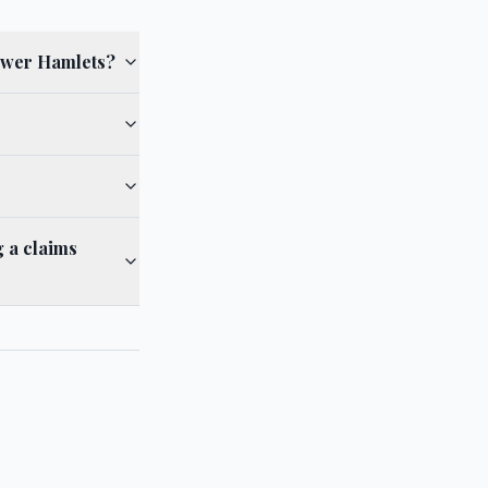
Tower Hamlets?
 a claims