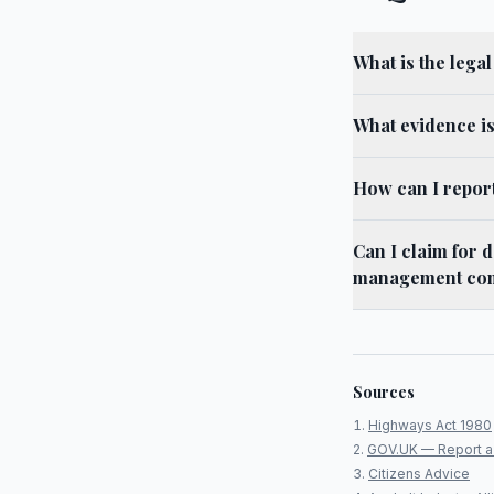
What is the lega
What evidence i
How can I repor
Can I claim for 
management co
Sources
Highways Act 1980
GOV.UK — Report a
Citizens Advice