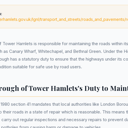
:
erhamlets.gov.uk/lgnl/transport_and_streets/roads_and_pavements
Tower Hamlets is responsible for maintaining the roads within its 
ch as Canary Wharf, Whitechapel, and Bethnal Green. Under the 
ough has a statutory duty to ensure that the highways under its co
dition suitable for safe use by road users.
ough of Tower Hamlets's Duty to Main
980 section 41 mandates that local authorities like London Boro
heir roads in a state of repair which is reasonable. This means th
to carry out regular inspections and necessary repairs to prevent 
s potholes from causing harm or damage to vehicles.