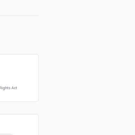
Rights Act