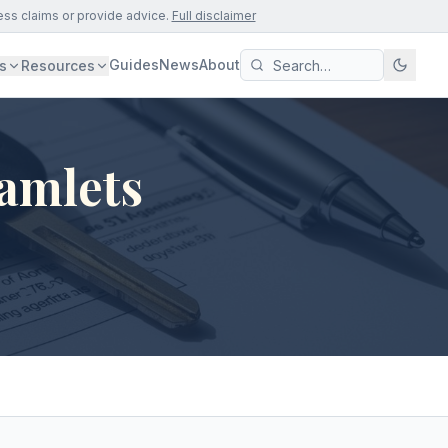
ess claims or provide advice.
Full disclaimer
Guides
News
About
s
Resources
amlets