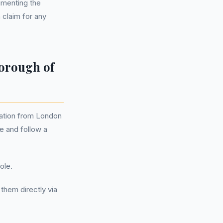
umenting the
 claim for any
orough of
sation from London
e and follow a
ole.
them directly via