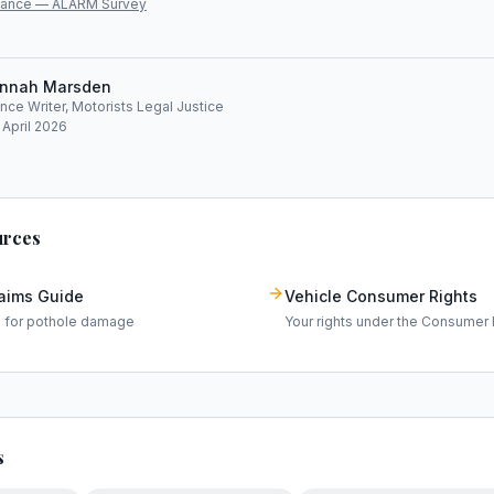
lliance — ALARM Survey
nnah Marsden
ce Writer, Motorists Legal Justice
 April 2026
urces
laims Guide
Vehicle Consumer Rights
m for pothole damage
Your rights under the Consumer 
s