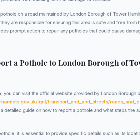
 pothole on a road maintained by London Borough of Tower Hamlet
 they are responsible for ensuring this area is safe and free from 
ludes prompt action to repair any potholes that could cause damag
ort a Pothole to London Borough of T
e, you can visit the official website provided by London Borough
erhamlets.gov.uk/lgnl/transport_and_and_streets/roads_an
a detailed guide on how to report a pothole and what steps the aut
thole, it is essential to provide specific details such as its loca