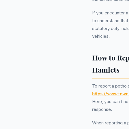
If you encounter a
to understand that
statutory duty inc
vehicles.
How to Rep
Hamlets
To report a pothol
https://www.tow
Here, you can find 
response.
When reporting a po