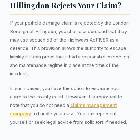
Hillingdon Rejects Your Claim?
If your pothole damage claim is rejected by the London
Borough of Hillingdon, you should understand that they
may use section 58 of the Highways Act 1980 as a
defence. This provision allows the authority to escape
liability if it can prove that it had a reasonable inspection
and maintenance regime in place at the time of the
incident.
In such cases, you have the option to escalate your
claim to the county court. However, it is important to
note that you do not need a
claims management
company
to handle your case. You can represent
yourself or seek legal advice from solicitors if needed.