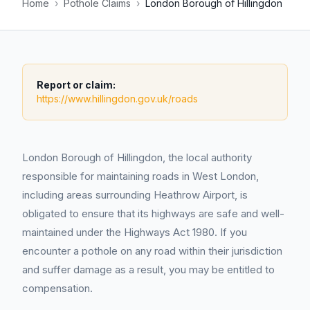
Home
›
Pothole Claims
›
London Borough of Hillingdon
Report or claim:
https://www.hillingdon.gov.uk/roads
London Borough of Hillingdon, the local authority
responsible for maintaining roads in West London,
including areas surrounding Heathrow Airport, is
obligated to ensure that its highways are safe and well-
maintained under the Highways Act 1980. If you
encounter a pothole on any road within their jurisdiction
and suffer damage as a result, you may be entitled to
compensation.