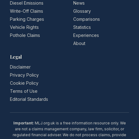
Diesel Emissions
News
Write-Off Claims
Glossary
Parking Charges
Comparisons
Vehicle Rights
Statistics
Pothole Claims
Experiences
About
Legal
Disclaimer
Privacy Policy
Cookie Policy
Terms of Use
Editorial Standards
Important:
MLJ.org.uk is a free information resource only. We
are not a claims management company, law firm, solicitor, or
regulated financial adviser. We do not process claims, provide