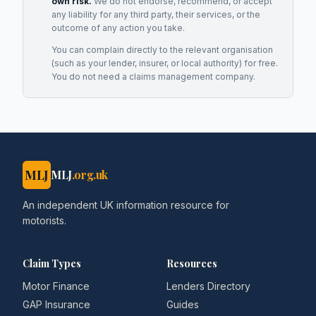
own risk.
We do not endorse, recommend, or accept
any liability for any third party, their services, or the
outcome of any action you take.
You can complain directly to the relevant organisation
(such as your lender, insurer, or local authority) for free.
You do not need a claims management company.
MLJ
MLJ
.org.uk
An independent UK information resource for
motorists.
Claim Types
Resources
Motor Finance
Lenders Directory
GAP Insurance
Guides