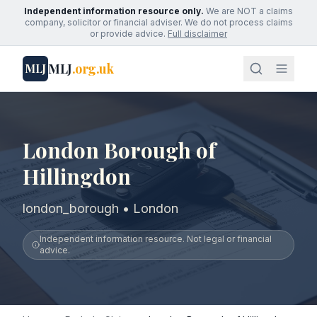
Independent information resource only.
We are NOT a claims
company, solicitor or financial adviser. We do not process claims
or provide advice.
Full disclaimer
MLJ
.org.uk
MLJ
London Borough of
Hillingdon
london_borough • London
Independent information resource. Not legal or financial
advice.