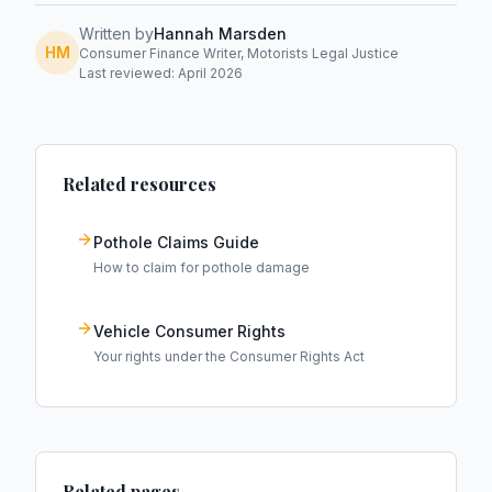
Written by
Hannah Marsden
HM
Consumer Finance Writer, Motorists Legal Justice
Last reviewed: April 2026
Related resources
Pothole Claims Guide
How to claim for pothole damage
Vehicle Consumer Rights
Your rights under the Consumer Rights Act
Related pages