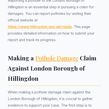
Reporting a pothole to the London Borough of
Hillingdon is an essential step in pursuing a claim for
damages. You can report potholes by visiting their
official website at
https://www.hillingdon.gov.uk/roads
. This page
provides detailed information on how to submit your
report and track its progress.
Making a
Pothole Damage
Claim
Against London Borough of
Hillingdon
When making a pothole damage claim against the
London Borough of Hillingdon, it is crucial to gather
evidence to support your case. The first step is to