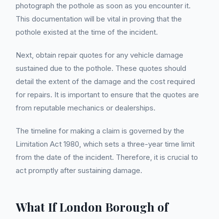
photograph the pothole as soon as you encounter it.
This documentation will be vital in proving that the
pothole existed at the time of the incident.
Next, obtain repair quotes for any vehicle damage
sustained due to the pothole. These quotes should
detail the extent of the damage and the cost required
for repairs. It is important to ensure that the quotes are
from reputable mechanics or dealerships.
The timeline for making a claim is governed by the
Limitation Act 1980, which sets a three-year time limit
from the date of the incident. Therefore, it is crucial to
act promptly after sustaining damage.
What If London Borough of