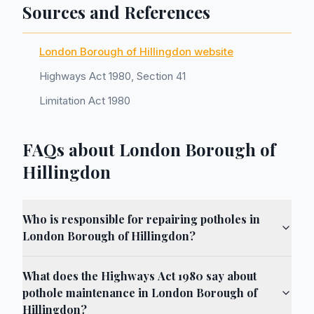
Sources and References
London Borough of Hillingdon website
Highways Act 1980, Section 41
Limitation Act 1980
FAQs about London Borough of
Hillingdon
Who is responsible for repairing potholes in
London Borough of Hillingdon?
What does the Highways Act 1980 say about
pothole maintenance in London Borough of
Hillingdon?