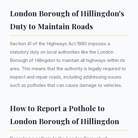
London Borough of Hillingdon's
Duty to Maintain Roads
Section 41 of the Highways Act 1980 imposes a
statutory duty on local authorities like the London
Borough of Hillingdon to maintain all highways within its
area. This means that the authority is legally required to
inspect and repair roads, including addressing issues
such as potholes that can cause damage to vehicles.
How to Report a Pothole to
London Borough of Hillingdon