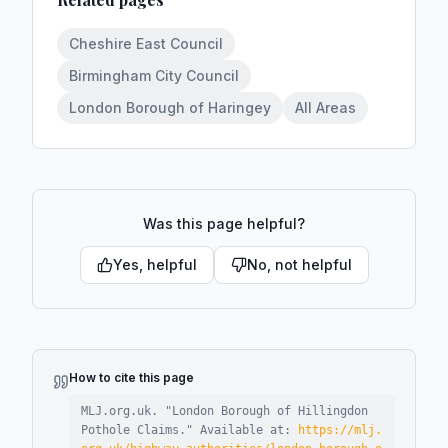
Cheshire East Council
Birmingham City Council
London Borough of Haringey
All Areas
Was this page helpful?
Yes, helpful
No, not helpful
How to cite this page
MLJ.org.uk. "
London Borough of Hillingdon
Pothole Claims
."
Available at:
https://mlj.