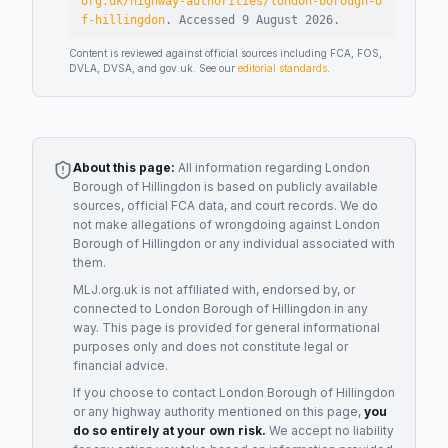
org.uk/highway-authorities/london-borough-o
f-hillingdon
.
Accessed
9 August 2026
.
Content is reviewed against official sources including FCA, FOS,
DVLA, DVSA, and gov.uk. See our
editorial standards
.
About this page:
All information regarding
London
Borough of Hillingdon
is based on publicly available
sources, official FCA data, and court records. We do
not make allegations of wrongdoing against
London
Borough of Hillingdon
or any individual associated with
them.
MLJ.org.uk is not affiliated with, endorsed by, or
connected to
London Borough of Hillingdon
in any
way. This page is provided for general informational
purposes only and does not constitute legal or
financial advice.
If you choose to contact
London Borough of Hillingdon
or any
highway authority
mentioned on this page,
you
do so entirely at your own risk.
We accept no liability