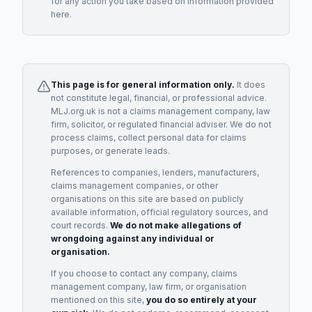
for any action you take based on information provided
here.
This page is for general information only.
It does
not constitute legal, financial, or professional advice.
MLJ.org.uk is not a claims management company, law
firm, solicitor, or regulated financial adviser. We do not
process claims, collect personal data for claims
purposes, or generate leads.
References to companies, lenders, manufacturers,
claims management companies, or other
organisations on this site are based on publicly
available information, official regulatory sources, and
court records.
We do not make allegations of
wrongdoing against any individual or
organisation.
If you choose to contact any company, claims
management company, law firm, or organisation
mentioned on this site,
you do so entirely at your