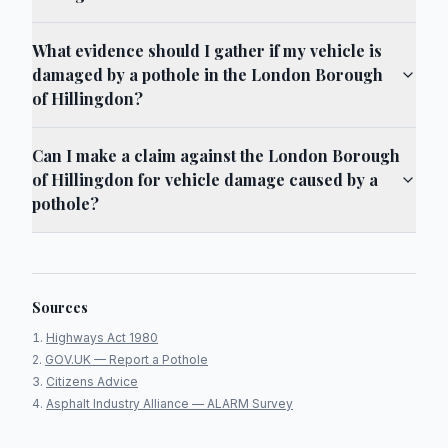
What evidence should I gather if my vehicle is
damaged by a pothole in the London Borough
of Hillingdon?
Can I make a claim against the London Borough
of Hillingdon for vehicle damage caused by a
pothole?
Sources
Highways Act 1980
GOV.UK — Report a Pothole
Citizens Advice
Asphalt Industry Alliance — ALARM Survey