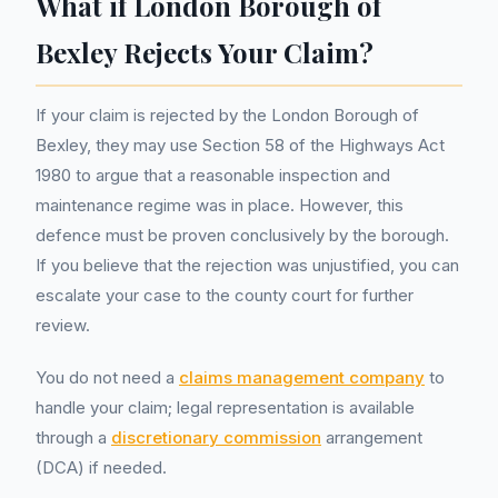
What if London Borough of
Bexley Rejects Your Claim?
If your claim is rejected by the London Borough of
Bexley, they may use Section 58 of the Highways Act
1980 to argue that a reasonable inspection and
maintenance regime was in place. However, this
defence must be proven conclusively by the borough.
If you believe that the rejection was unjustified, you can
escalate your case to the county court for further
review.
You do not need a
claims management company
to
handle your claim; legal representation is available
through a
discretionary commission
arrangement
(DCA) if needed.