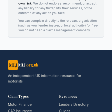
own risk.
We do not endorse, recommend, or accept
any liability for any third party, their services, or the
outcome of any action you take.
You can complain directly to the relevant organisation
(such as your lender, insurer, or local authority) for free.
You do not need a claims management company.
MLJ
MLJ
.org.uk
An independent UK information resource for
motorists.
Claim Types
Resources
Motor Finance
Lenders Directory
GAP Insurance
Guides