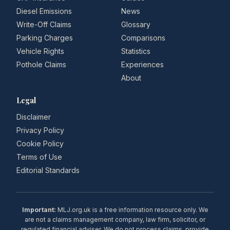
Diesel Emissions
News
Write-Off Claims
Glossary
Parking Charges
Comparisons
Vehicle Rights
Statistics
Pothole Claims
Experiences
About
Legal
Disclaimer
Privacy Policy
Cookie Policy
Terms of Use
Editorial Standards
Important:
MLJ.org.uk is a free information resource only. We
are not a claims management company, law firm, solicitor, or
regulated financial adviser. We do not process claims, provide