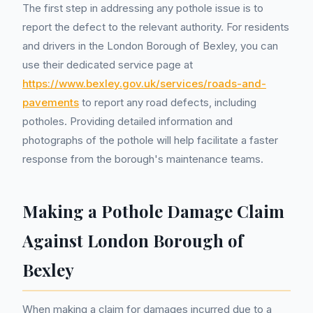
The first step in addressing any pothole issue is to
report the defect to the relevant authority. For residents
and drivers in the London Borough of Bexley, you can
use their dedicated service page at
https://www.bexley.gov.uk/services/roads-and-
pavements
to report any road defects, including
potholes. Providing detailed information and
photographs of the pothole will help facilitate a faster
response from the borough's maintenance teams.
Making a Pothole Damage Claim
Against London Borough of
Bexley
When making a claim for damages incurred due to a