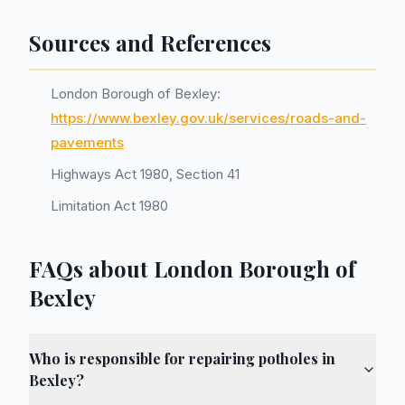
Sources and References
London Borough of Bexley:
https://www.bexley.gov.uk/services/roads-and-
pavements
Highways Act 1980, Section 41
Limitation Act 1980
FAQs about London Borough of
Bexley
Who is responsible for repairing potholes in
Bexley?