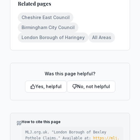
Related pages
Cheshire East Council
Birmingham City Council
London Borough of Haringey
All Areas
Was this page helpful?
Yes, helpful
No, not helpful
How to cite this page
MLJ.org.uk. "
London Borough of Bexley
Pothole Claims
."
Available at:
https://mlj.