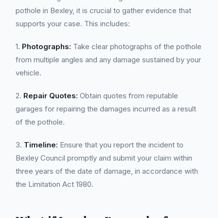
pothole in Bexley, it is crucial to gather evidence that
supports your case. This includes:
1.
Photographs:
Take clear photographs of the pothole
from multiple angles and any damage sustained by your
vehicle.
2.
Repair Quotes:
Obtain quotes from reputable
garages for repairing the damages incurred as a result
of the pothole.
3.
Timeline:
Ensure that you report the incident to
Bexley Council promptly and submit your claim within
three years of the date of damage, in accordance with
the Limitation Act 1980.