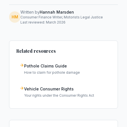
Written by
Hannah Marsden
HM
Consumer Finance Writer, Motorists Legal Justice
Last reviewed: March 2026
Related resources
Pothole Claims Guide
How to claim for pothole damage
Vehicle Consumer Rights
Your rights under the Consumer Rights Act