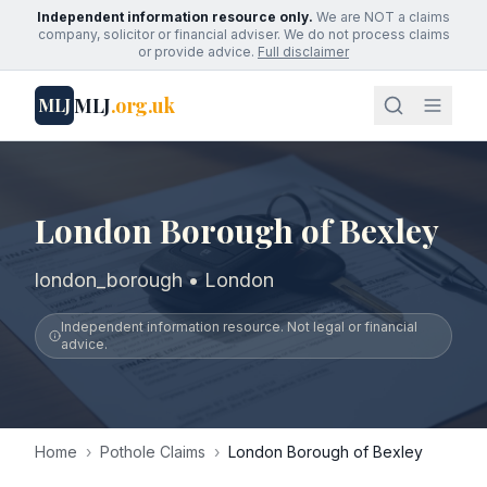
Independent information resource only.
We are NOT a claims
company, solicitor or financial adviser. We do not process claims
or provide advice.
Full disclaimer
MLJ
.org.uk
MLJ
London Borough of Bexley
london_borough • London
Independent information resource. Not legal or financial
advice.
Home
›
Pothole Claims
›
London Borough of Bexley