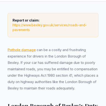
Report or claim:
https://www.bexley.gov.uk/services/roads-and-
pavements
Pothole damage
can be a costly and frustrating
experience for drivers in the London Borough of
Bexley. If your car has suffered damage due to poorly
maintained roads, you may be entitled to compensation
under the Highways Act 1980 section 41, which places a
duty on highway authorities like the London Borough of
Bexley to maintain their roads adequately.
London Borough of Bexley's Duty