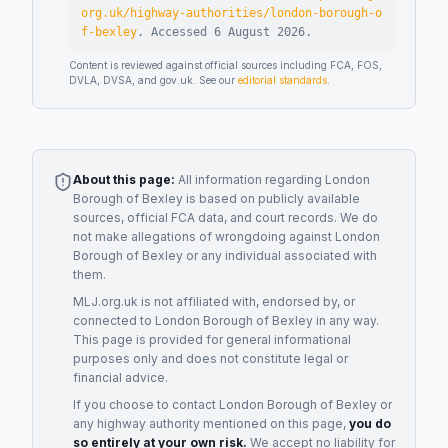
org.uk/highway-authorities/london-borough-o
f-bexley
.
Accessed
6 August 2026
.
Content is reviewed against official sources including FCA, FOS,
DVLA, DVSA, and gov.uk. See our
editorial standards
.
About this page:
All information regarding
London
Borough of Bexley
is based on publicly available
sources, official FCA data, and court records. We do
not make allegations of wrongdoing against
London
Borough of Bexley
or any individual associated with
them.
MLJ.org.uk is not affiliated with, endorsed by, or
connected to
London Borough of Bexley
in any way.
This page is provided for general informational
purposes only and does not constitute legal or
financial advice.
If you choose to contact
London Borough of Bexley
or
any
highway authority
mentioned on this page,
you do
so entirely at your own risk.
We accept no liability for