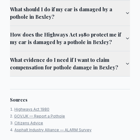
What should I do if my car is damaged by a
pothole in Bexley?
How does the Highways Act 1980 protect me if
my car is damaged by a pothole in Bexley?
What evidence do I need if I want to claim
compensation for pothole damage in Bexley?
Sources
Highways Act 1980
GOV.UK — Report a Pothole
Citizens Advice
Asphalt Industry Alliance — ALARM Survey