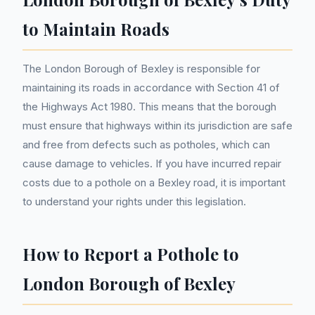
to Maintain Roads
The London Borough of Bexley is responsible for
maintaining its roads in accordance with Section 41 of
the Highways Act 1980. This means that the borough
must ensure that highways within its jurisdiction are safe
and free from defects such as potholes, which can
cause damage to vehicles. If you have incurred repair
costs due to a pothole on a Bexley road, it is important
to understand your rights under this legislation.
How to Report a Pothole to
London Borough of Bexley