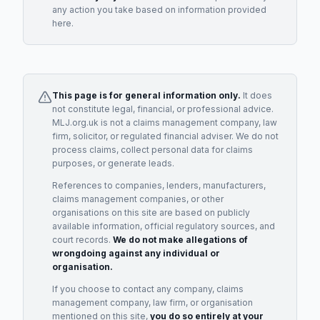
any action you take based on information provided
here.
This page is for general information only.
It does
not constitute legal, financial, or professional advice.
MLJ.org.uk is not a claims management company, law
firm, solicitor, or regulated financial adviser. We do not
process claims, collect personal data for claims
purposes, or generate leads.
References to companies, lenders, manufacturers,
claims management companies, or other
organisations on this site are based on publicly
available information, official regulatory sources, and
court records.
We do not make allegations of
wrongdoing against any individual or
organisation.
If you choose to contact any company, claims
management company, law firm, or organisation
mentioned on this site,
you do so entirely at your