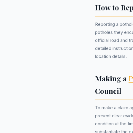
How to Rep
Reporting a pothole
potholes they encou
official road and 
detailed instructi
location details.
Making a
P
Council
To make a claim ag
present clear evid
condition at the ti
substantiate the e