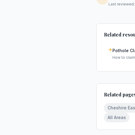
Last reviewed
Related reso
Pothole C
How to clai
Related page
Cheshire Eas
All Areas