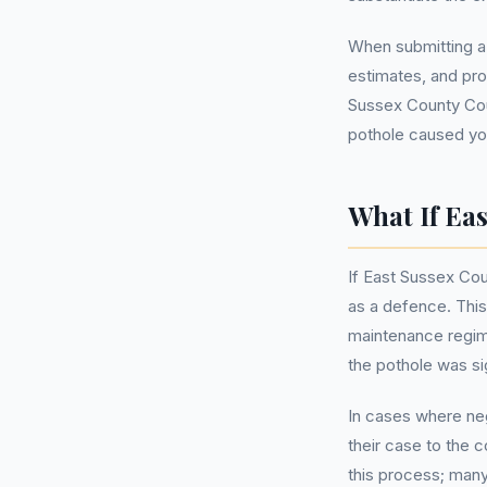
When submitting a
estimates, and pro
Sussex County Cou
pothole caused yo
What If Ea
If East Sussex Cou
as a defence. This
maintenance regime
the pothole was s
In cases where neg
their case to the 
this process; many