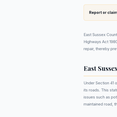
Report or claim
East Sussex County 
Highways Act 1980.
repair, thereby pr
East Susse
Under Section 41 o
its roads. This sta
issues such as pot
maintained road, t