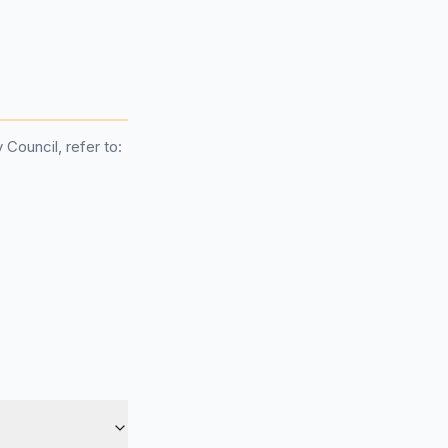
Council, refer to: