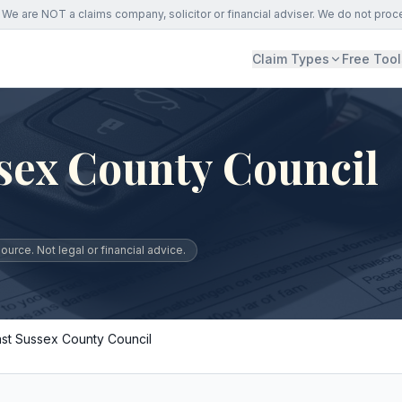
We are NOT a claims company, solicitor or financial adviser. We do not proc
Claim Types
Free Tool
sex County Council
urce. Not legal or financial advice.
ast Sussex County Council