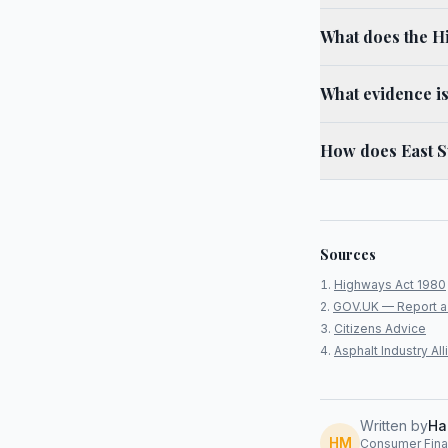
What does the H
What evidence is
How does East S
Sources
Highways Act 1980
GOV.UK — Report a
Citizens Advice
Asphalt Industry A
Written by
Ha
HM
Consumer Finan