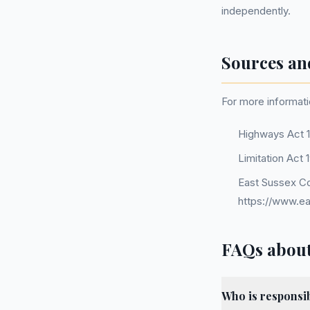
independently.
Sources an
For more informati
Highways Act 
Limitation Act 
East Sussex Co
https://www.ea
FAQs about
Who is responsib