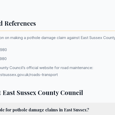
d References
on on making a pothole damage claim against East Sussex County 
1980
1980
unty Council’s official website for road maintenance:
stsussex.gov.uk/roads-transport
 East Sussex County Council
le for pothole damage claims in East Sussex?