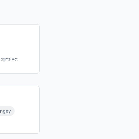
Rights Act
ingey