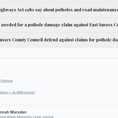
ighways Act 1980 say about potholes and road maintenanc
 needed for a pothole damage claim against East Sussex C
ussex County Council defend against claims for pothole 
 Pothole
lliance — ALARM Survey
nnah Marsden
ce Writer, Motorists Legal Justice