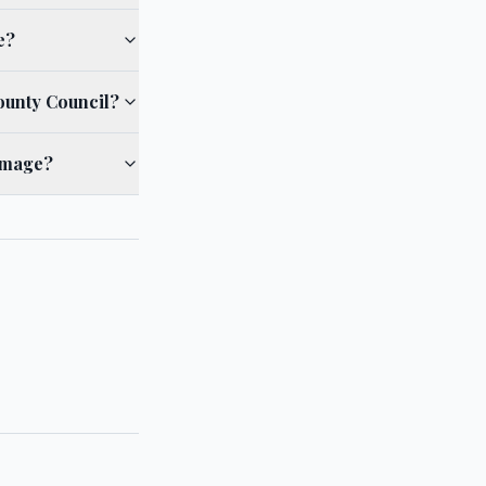
e?
ounty Council?
damage?