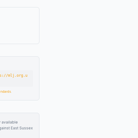
s://mlj.org.u
tandards
.
 available
gainst
East Sussex