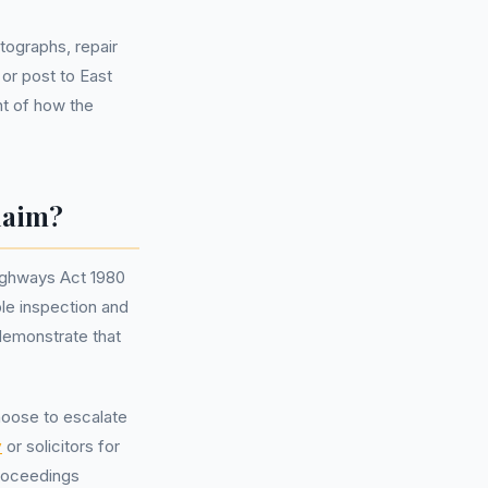
tographs, repair
 or post to East
t of how the
laim?
Highways Act 1980
ble inspection and
demonstrate that
hoose to escalate
y
or solicitors for
proceedings