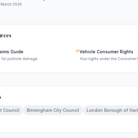
: March 2026
urces
laims Guide
Vehicle Consumer Rights
m for pothole damage
Your rights under the Consumer 
s
t Council
Birmingham City Council
London Borough of Har