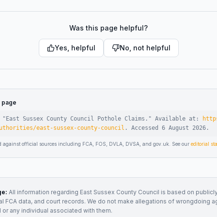
Was this page helpful?
Yes, helpful
No, not helpful
s page
 "
East Sussex County Council Pothole Claims
."
Available at:
http
uthorities/east-sussex-county-council
.
Accessed
6 August 2026
.
d against official sources including FCA, FOS, DVLA, DVSA, and gov.uk. See our
editorial s
ge:
All information regarding
East Sussex County Council
is based on publicly
ial FCA data, and court records. We do not make allegations of wrongdoing a
l
or any individual associated with them.