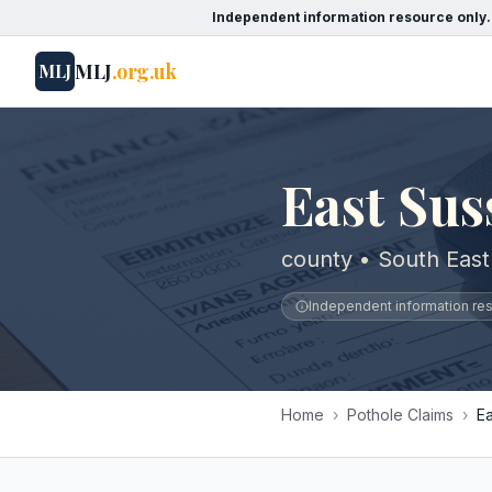
Independent information resource only.
MLJ
.org.uk
MLJ
East Sus
county • South East
Independent information reso
Home
›
Pothole Claims
›
E