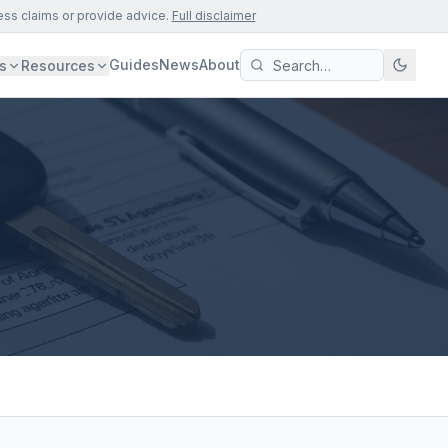
ess claims or provide advice.
Full disclaimer
Guides
News
About
s
Resources