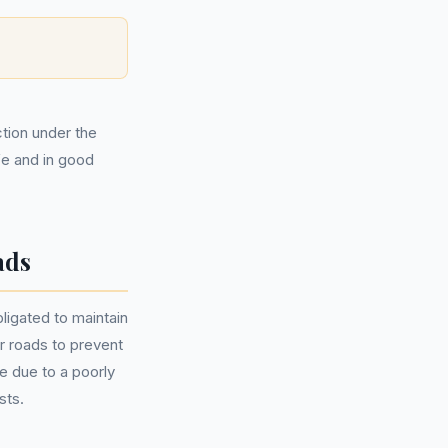
ction under the
fe and in good
ads
ligated to maintain
ir roads to prevent
e due to a poorly
sts.