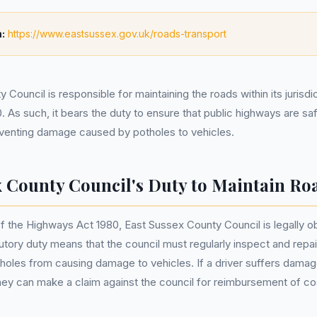
:
https://www.eastsussex.gov.uk/roads-transport
Council is responsible for maintaining the roads within its jurisdi
 As such, it bears the duty to ensure that public highways are sa
eventing damage caused by potholes to vehicles.
x County Council's Duty to Maintain Ro
f the Highways Act 1980, East Sussex County Council is legally ob
tutory duty means that the council must regularly inspect and repa
holes from causing damage to vehicles. If a driver suffers damag
hey can make a claim against the council for reimbursement of co