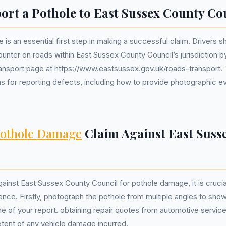
ort a Pothole to East Sussex County Co
 is an essential first step in making a successful claim. Drivers s
nter on roads within East Sussex County Council’s jurisdiction by 
transport page at https://www.eastsussex.gov.uk/roads-transport. 
ons for reporting defects, including how to provide photographic 
othole Damage
Claim Against East Suss
ainst East Sussex County Council for pothole damage, it is crucia
ence. Firstly, photograph the pothole from multiple angles to show
me of your report. obtaining repair quotes from automotive service
xtent of any vehicle damage incurred.