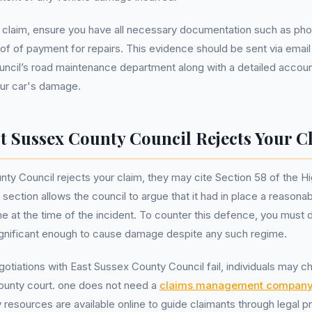
 claim, ensure you have all necessary documentation such as pho
of of payment for repairs. This evidence should be sent via email
ncil’s road maintenance department along with a detailed accoun
ur car's damage.
st Sussex County Council Rejects Your C
nty Council rejects your claim, they may cite Section 58 of the 
 section allows the council to argue that it had in place a reasona
 at the time of the incident. To counter this defence, you must 
ignificant enough to cause damage despite any such regime.
otiations with East Sussex County Council fail, individuals may c
county court. one does not need a
claims management compan
 resources are available online to guide claimants through legal 