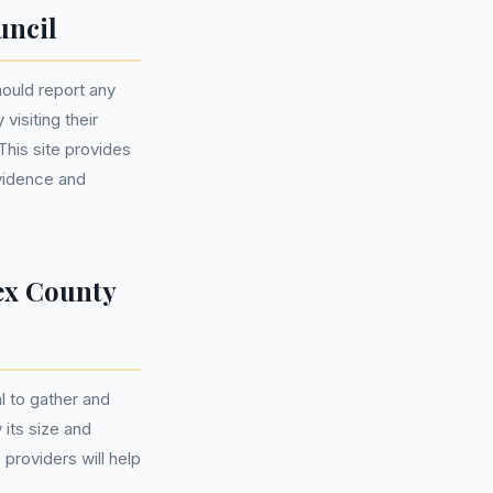
uncil
hould report any
visiting their
This site provides
evidence and
ex County
l to gather and
 its size and
 providers will help