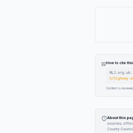
How to cite thi
MLJ.org.uk.
k/highway-a
Content is reviewe
About this pa
sources, offic
County Counci