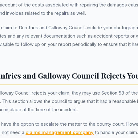
 account of the costs associated with repairing the damages caus
nd invoices related to the repairs as well.
 claim to Dumfries and Galloway Council, include your photograp
otes and any relevant documentation such as accident reports or
 advisable to follow up on your report periodically to ensure that it
mfries and Galloway Council Rejects Yo
lloway Council rejects your claim, they may use Section 58 of t
 This section allows the council to argue that it had a reasonable
 in place at the time of the incident.
 have the option to escalate the matter to the county court. Howev
o not need a
claims management company
to handle your clai