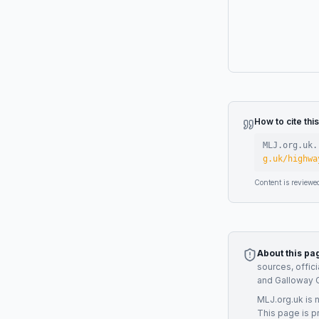
How to cite thi
MLJ.org.uk.
g.uk/highwa
Content is reviewe
About this pa
sources, offic
and Galloway 
MLJ.org.uk is 
This page is p