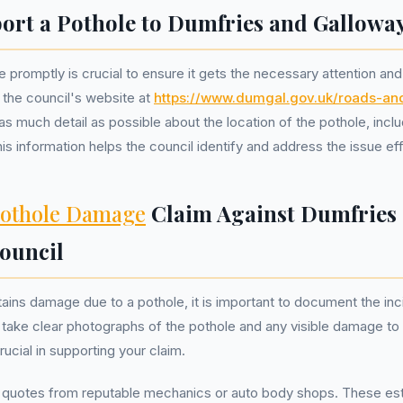
ort a Pothole to Dumfries and Gallowa
 promptly is crucial to ensure it gets the necessary attention and
 the council's website at
https://www.dumgal.gov.uk/roads-and
 as much detail as possible about the location of the pothole, inc
is information helps the council identify and address the issue effi
othole Damage
Claim Against Dumfries
ouncil
stains damage due to a pothole, it is important to document the inc
to take clear photographs of the pothole and any visible damage to 
ucial in supporting your claim.
r quotes from reputable mechanics or auto body shops. These est