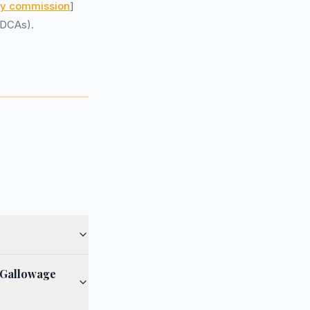
ry commission
]
(DCAs).
 Gallowage