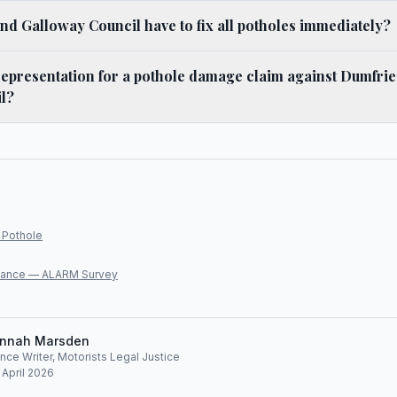
d Galloway Council have to fix all potholes immediately?
representation for a pothole damage claim against Dumfri
l?
 Pothole
lliance — ALARM Survey
nnah Marsden
ce Writer, Motorists Legal Justice
 April 2026