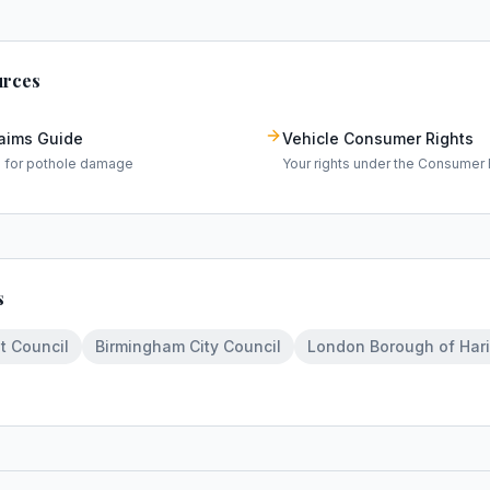
urces
laims Guide
Vehicle Consumer Rights
m for pothole damage
Your rights under the Consumer 
s
t Council
Birmingham City Council
London Borough of Har