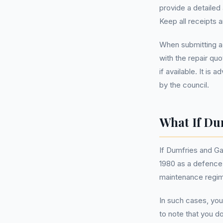
provide a detailed
Keep all receipts a
When submitting a
with the repair qu
if available. It is
by the council.
What If Du
If Dumfries and Ga
1980 as a defence.
maintenance regime
In such cases, you
to note that you d