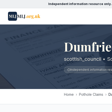
Independent information resource only.
MLJ
.org.uk
MLJ
Dumfrie
scottish_council • S
Independent information reso
Home
›
Pothole Claims
›
D