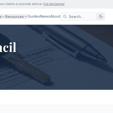
ess claims or provide advice.
Full disclaimer
Guides
News
About
s
Resources
cil