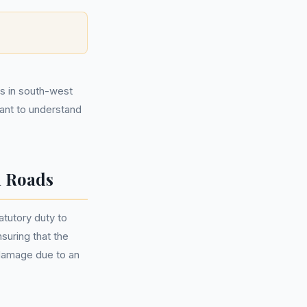
ds in south-west
tant to understand
n Roads
tutory duty to
nsuring that the
 damage due to an