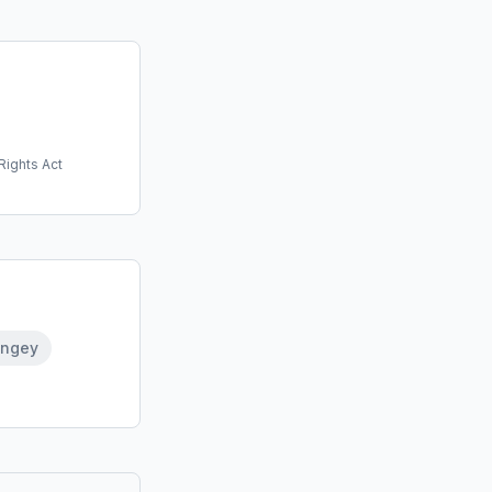
Rights Act
ingey