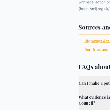
with legal action 
(https://mlj.org.
Sources an
Highways Act
Dumfries and 
FAQs about
Can I make a po
What evidence i
Council?