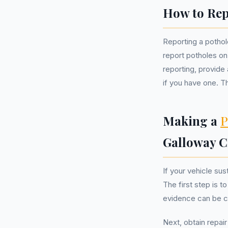
How to Rep
Reporting a pothole
report potholes on
reporting, provide
if you have one. Th
Making a
P
Galloway C
If your vehicle su
The first step is 
evidence can be cr
Next, obtain repai