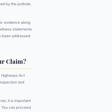
ed by the pothole.
hic evidence along
 witness statements
 has been addressed
ur Claim?
he Highways Act
 inspection and
er, it is important
m. You can proceed