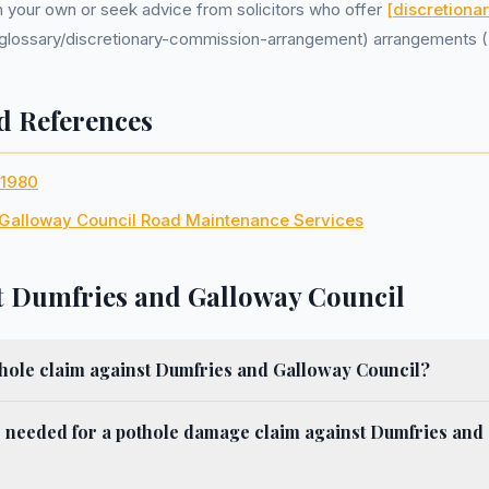
on your own or seek advice from solicitors who offer
[discretiona
uk/glossary/discretionary-commission-arrangement) arrangements 
d References
 1980
Galloway Council Road Maintenance Services
 Dumfries and Galloway Council
thole claim against Dumfries and Galloway Council?
s needed for a pothole damage claim against Dumfries and