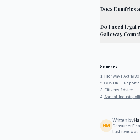
Does Dumfries an
Do I need legal 
Galloway Counci
Sources
Highways Act 1980
GOV.UK — Report a
Citizens Advice
Asphalt Industry A
Written by
Ha
HM
Consumer Finan
Last reviewed: