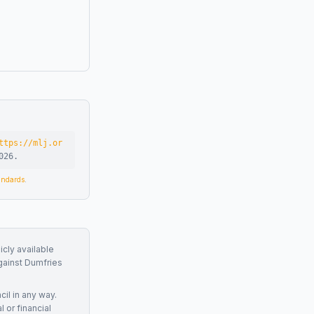
ttps://mlj.or
026
.
tandards
.
icly available
gainst
Dumfries
cil
in any way.
 or financial