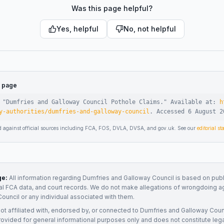
Was this page helpful?
Yes, helpful
No, not helpful
s page
 "
Dumfries and Galloway Council Pothole Claims
."
Available at:
h
y-authorities/dumfries-and-galloway-council
.
Accessed
6 August 2
d against official sources including FCA, FOS, DVLA, DVSA, and gov.uk. See our
editorial s
ge:
All information regarding
Dumfries and Galloway Council
is based on publ
ial FCA data, and court records. We do not make allegations of wrongdoing a
Council
or any individual associated with them.
not affiliated with, endorsed by, or connected to
Dumfries and Galloway Coun
rovided for general informational purposes only and does not constitute legal