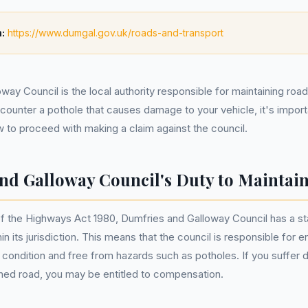
:
https://www.dumgal.gov.uk/roads-and-transport
way Council is the local authority responsible for maintaining roa
ncounter a pothole that causes damage to your vehicle, it's impor
w to proceed with making a claim against the council.
nd Galloway Council's Duty to Maintai
f the Highways Act 1980, Dumfries and Galloway Council has a sta
in its jurisdiction. This means that the council is responsible for e
e condition and free from hazards such as potholes. If you suffer
ned road, you may be entitled to compensation.