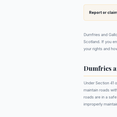
Report or claim
Dumfries and Gallo
Scotland. If you e
your rights and ho
Dumfries a
Under Section 41 o
maintain roads with
roads are in a saf
improperly maintai