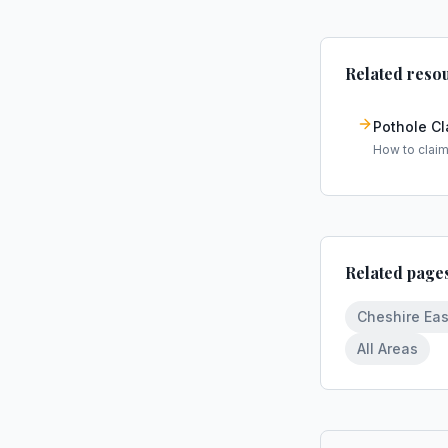
Related reso
Pothole C
How to clai
Related page
Cheshire Eas
All Areas