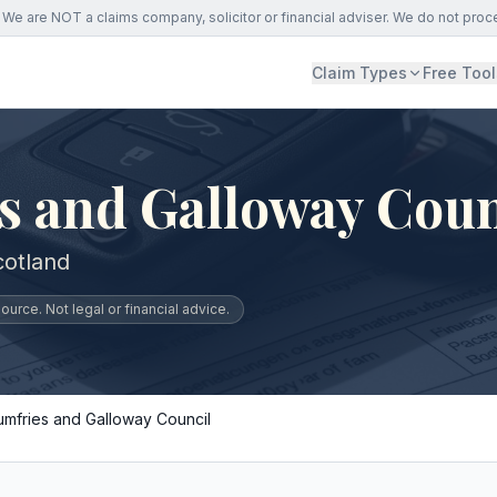
We are NOT a claims company, solicitor or financial adviser. We do not proc
Claim Types
Free Tool
s and Galloway Coun
cotland
urce. Not legal or financial advice.
umfries and Galloway Council