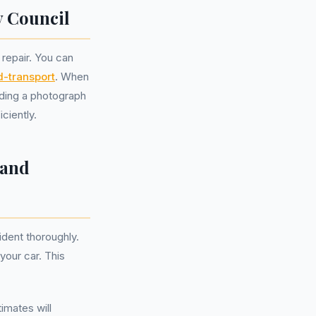
y Council
 repair. You can
-transport
. When
luding a photograph
ciently.
 and
ident thoroughly.
your car. This
imates will