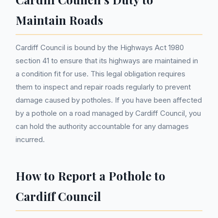
Maintain Roads
Cardiff Council is bound by the Highways Act 1980
section 41 to ensure that its highways are maintained in
a condition fit for use. This legal obligation requires
them to inspect and repair roads regularly to prevent
damage caused by potholes. If you have been affected
by a pothole on a road managed by Cardiff Council, you
can hold the authority accountable for any damages
incurred.
How to Report a Pothole to
Cardiff Council