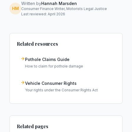
Written by
Hannah Marsden
HM
Consumer Finance Writer, Motorists Legal Justice
Last reviewed: April 2026
Related resources
Pothole Claims Guide
How to claim for pothole damage
Vehicle Consumer Rights
Your rights under the Consumer Rights Act
Related pages