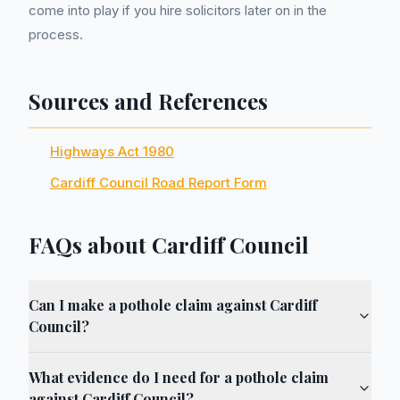
come into play if you hire solicitors later on in the
process.
Sources and References
Highways Act 1980
Cardiff Council Road Report Form
FAQs about Cardiff Council
Can I make a pothole claim against Cardiff
Council?
What evidence do I need for a pothole claim
against Cardiff Council?