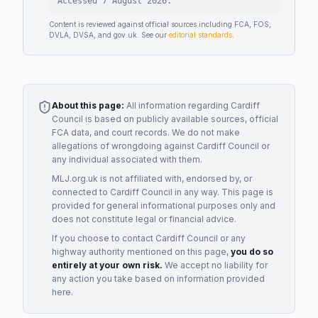
Accessed
7 August 2026
.
Content is reviewed against official sources including FCA, FOS,
DVLA, DVSA, and gov.uk. See our
editorial standards
.
About this page:
All information regarding
Cardiff
Council
is based on publicly available sources, official
FCA data, and court records. We do not make
allegations of wrongdoing against
Cardiff Council
or
any individual associated with them.
MLJ.org.uk is not affiliated with, endorsed by, or
connected to
Cardiff Council
in any way. This page is
provided for general informational purposes only and
does not constitute legal or financial advice.
If you choose to contact
Cardiff Council
or any
highway authority
mentioned on this page,
you do so
entirely at your own risk.
We accept no liability for
any action you take based on information provided
here.