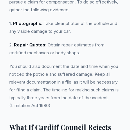
pursue a claim for compensation. To do so effectively,
gather the following evidence:
1.
Photographs:
Take clear photos of the pothole and
any visible damage to your car.
2.
Repair Quotes:
Obtain repair estimates from
certified mechanics or body shops.
You should also document the date and time when you
noticed the pothole and suffered damage. Keep all
relevant documentation in a file, as it will be necessary
for filing a claim. The timeline for making such claims is
typically three years from the date of the incident
(Limitation Act 1980).
What If Cardiff Council Rejects