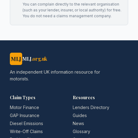
You can complain directly to the relevant organisation
(such as your lender, insurer, or local authority) for free.
You do not need a claims management company.
MLJ
MLJ
.org.uk
An independent UK information resource for
motorists.
Claim Types
Resources
Motor Finance
Lenders Directory
GAP Insurance
Guides
Diesel Emissions
News
Write-Off Claims
Glossary