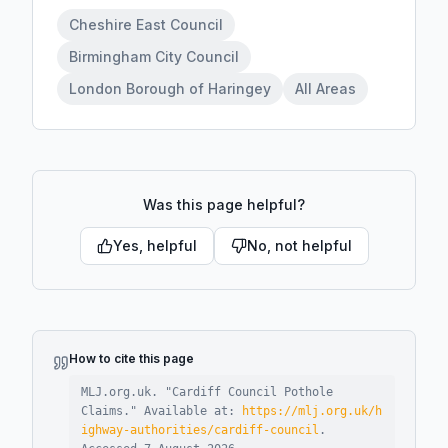
Cheshire East Council
Birmingham City Council
London Borough of Haringey
All Areas
Was this page helpful?
Yes, helpful
No, not helpful
How to cite this page
MLJ.org.uk. "
Cardiff Council Pothole
Claims
."
Available at:
https://mlj.org.uk/h
ighway-authorities/cardiff-council
.