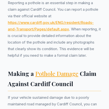
Reporting a pothole is an essential step in making a
claim against Cardiff Council. You can report a pothole
via their official website at
https://www.cardiff.gov.uk/ENG/resident/Roads-
and-Transport/Pages/default.aspx
. When reporting, it
is crucial to provide detailed information about the
location of the pothole and include any photographs
that clearly show its condition. This evidence will be
helpful if you need to make a formal claim later.
Making a
Pothole Damage
Claim
Against Cardiff Council
If your vehicle sustained damage due to a poorly
maintained road managed by Cardiff Council, you can