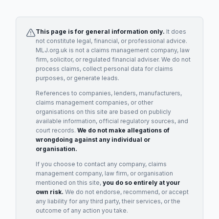
This page is for general information only.
It does
not constitute legal, financial, or professional advice.
MLJ.org.uk is not a claims management company, law
firm, solicitor, or regulated financial adviser. We do not
process claims, collect personal data for claims
purposes, or generate leads.
References to companies, lenders, manufacturers,
claims management companies, or other
organisations on this site are based on publicly
available information, official regulatory sources, and
court records.
We do not make allegations of
wrongdoing against any individual or
organisation.
If you choose to contact any company, claims
management company, law firm, or organisation
mentioned on this site,
you do so entirely at your
own risk.
We do not endorse, recommend, or accept
any liability for any third party, their services, or the
outcome of any action you take.