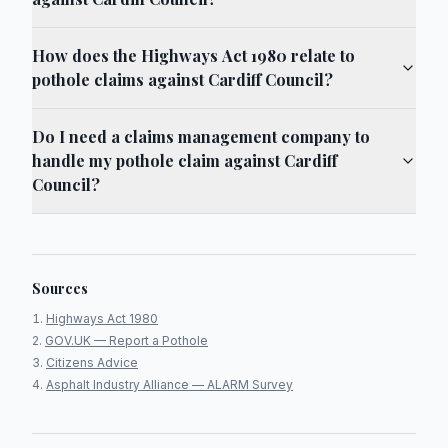
How does the Highways Act 1980 relate to
pothole claims against Cardiff Council?
Do I need a claims management company to
handle my pothole claim against Cardiff
Council?
Sources
Highways Act 1980
GOV.UK — Report a Pothole
Citizens Advice
Asphalt Industry Alliance — ALARM Survey