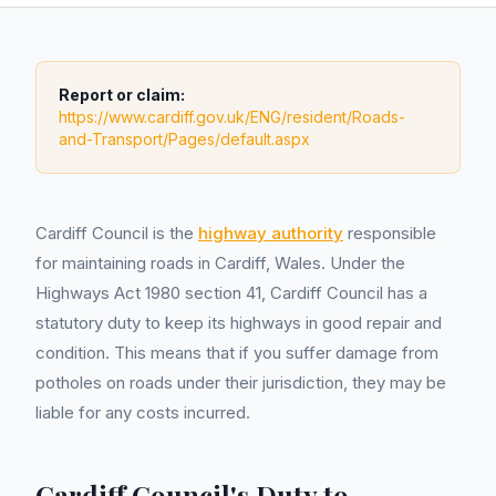
Report or claim:
https://www.cardiff.gov.uk/ENG/resident/Roads-
and-Transport/Pages/default.aspx
Cardiff Council is the
highway authority
responsible
for maintaining roads in Cardiff, Wales. Under the
Highways Act 1980 section 41, Cardiff Council has a
statutory duty to keep its highways in good repair and
condition. This means that if you suffer damage from
potholes on roads under their jurisdiction, they may be
liable for any costs incurred.
Cardiff Council's Duty to