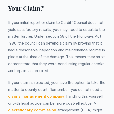
Your Claim?
If your initial report or claim to Cardiff Council does not
yield satisfactory results, you may need to escalate the
matter further. Under section 58 of the Highways Act
1980, the council can defend a claim by proving that it
had a reasonable inspection and maintenance regime in
place at the time of the damage. This means they must
demonstrate that they were conducting regular checks
and repairs as required.
If your claim is rejected, you have the option to take the
matter to county court. Remember, you do not need a
claims management company
; handling this yourself
or with legal advice can be more cost-effective. A
discretionary commission
arrangement (DCA) might