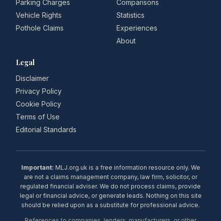
Parking Charges
Comparisons
Vehicle Rights
Statistics
Pothole Claims
Experiences
About
Legal
Disclaimer
Privacy Policy
Cookie Policy
Terms of Use
Editorial Standards
Important:
MLJ.org.uk is a free information resource only. We
are not a claims management company, law firm, solicitor, or
regulated financial adviser. We do not process claims, provide
legal or financial advice, or generate leads. Nothing on this site
should be relied upon as a substitute for professional advice.
References to companies, lenders, manufacturers, or other