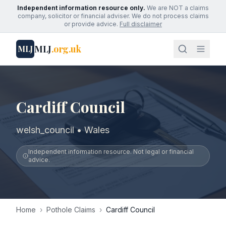
Independent information resource only.
We are NOT a claims
company, solicitor or financial adviser. We do not process claims
or provide advice.
Full disclaimer
MLJ
.org.uk
MLJ
Cardiff Council
welsh_council • Wales
Independent information resource. Not legal or financial
advice.
Home
›
Pothole Claims
›
Cardiff Council