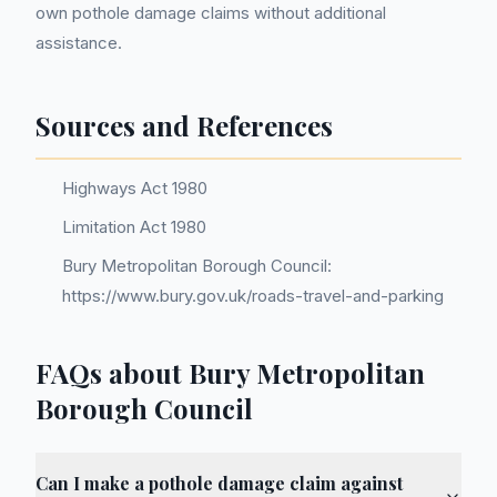
own pothole damage claims without additional
assistance.
Sources and References
Highways Act 1980
Limitation Act 1980
Bury Metropolitan Borough Council:
https://www.bury.gov.uk/roads-travel-and-parking
FAQs about Bury Metropolitan
Borough Council
Can I make a pothole damage claim against