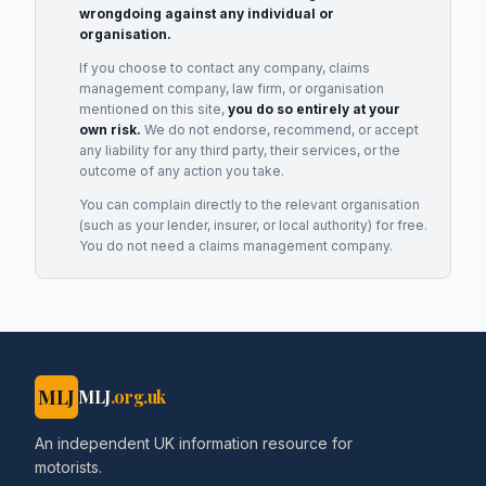
wrongdoing against any individual or
organisation.
If you choose to contact any company, claims
management company, law firm, or organisation
mentioned on this site,
you do so entirely at your
own risk.
We do not endorse, recommend, or accept
any liability for any third party, their services, or the
outcome of any action you take.
You can complain directly to the relevant organisation
(such as your lender, insurer, or local authority) for free.
You do not need a claims management company.
MLJ
MLJ
.org.uk
An independent UK information resource for
motorists.