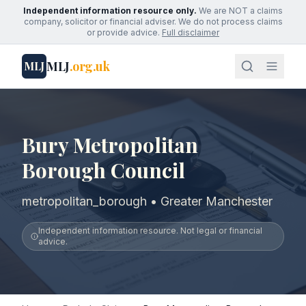
Independent information resource only.
We are NOT a claims
company, solicitor or financial adviser. We do not process claims
or provide advice.
Full disclaimer
MLJ
.org.uk
MLJ
Bury Metropolitan
Borough Council
metropolitan_borough • Greater Manchester
Independent information resource. Not legal or financial
advice.