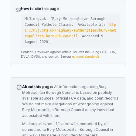
How to cite this page
MLJ.org.uk. "
Bury Metropolitan Borough
Council Pothole Claims
."
Available at:
http
s://mlj.org.uk/highway-authorities/bury-met
ropolitan-borough-council
.
Accessed
9
August 2026
.
Content is reviewed against official sources including FCA, FOS,
DVLA, DVSA, and gov.uk. See our
editorial standards
.
About this page:
All information regarding
Bury
Metropolitan Borough Council
is based on publicly
available sources, official FCA data, and court records.
We do not make allegations of wrongdoing against
Bury Metropolitan Borough Council
or any individual
associated with them.
MLJ.org.uk is not affiliated with, endorsed by, or
connected to
Bury Metropolitan Borough Council
in
any way. This page is provided for general