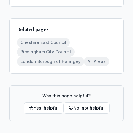
Related pages
Cheshire East Council
Birmingham City Council
London Borough of Haringey
All Areas
Was this page helpful?
Yes, helpful
No, not helpful