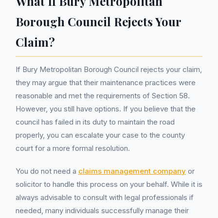
What If Bury Metropolitan
Borough Council Rejects Your
Claim?
If Bury Metropolitan Borough Council rejects your claim,
they may argue that their maintenance practices were
reasonable and met the requirements of Section 58.
However, you still have options. If you believe that the
council has failed in its duty to maintain the road
properly, you can escalate your case to the county
court for a more formal resolution.
You do not need a
claims management company
or
solicitor to handle this process on your behalf. While it is
always advisable to consult with legal professionals if
needed, many individuals successfully manage their