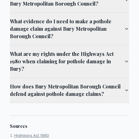
Bury Metropolitan Borough Council?
What evidence do I need to make a pothole
damage claim against Bury Metropolitan
Borough Council?
What are my rights under the Highways Act
1980 when claiming for pothole damage in
Bury?
How does Bury Metropolitan Borough Council
defend against pothole damage claims?
Sources
Highways Act 1980