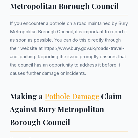
Metropolitan Borough Council
If you encounter a pothole on a road maintained by Bury
Metropolitan Borough Council, it is important to report it
as soon as possible. You can do this directly through
their website at https://www.bury.gov.uk/roads-travel-
and-parking. Reporting the issue promptly ensures that
the council has an opportunity to address it before it
causes further damage or incidents.
Making a
Pothole Damage
Claim
Against Bury Metropolitan
Borough Council