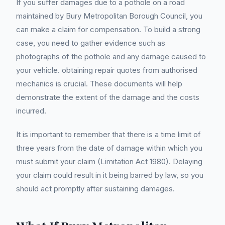
If you suffer damages due to a pothole on a road
maintained by Bury Metropolitan Borough Council, you
can make a claim for compensation. To build a strong
case, you need to gather evidence such as
photographs of the pothole and any damage caused to
your vehicle. obtaining repair quotes from authorised
mechanics is crucial. These documents will help
demonstrate the extent of the damage and the costs
incurred.
It is important to remember that there is a time limit of
three years from the date of damage within which you
must submit your claim (Limitation Act 1980). Delaying
your claim could result in it being barred by law, so you
should act promptly after sustaining damages.