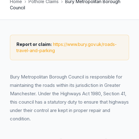
Home
›
Pothole Claims
›
Bury Metropolitan Borough
Council
Report or claim:
https://www.bury.gov.uk/roads-
travel-and-parking
Bury Metropolitan Borough Council is responsible for
maintaining the roads within its jurisdiction in Greater
Manchester. Under the Highways Act 1980, Section 41,
this council has a statutory duty to ensure that highways
under their control are kept in proper repair and
condition.