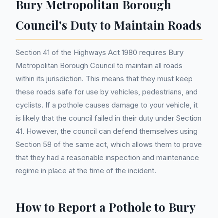
Bury Metropolitan Borough
Council's Duty to Maintain Roads
Section 41 of the Highways Act 1980 requires Bury
Metropolitan Borough Council to maintain all roads
within its jurisdiction. This means that they must keep
these roads safe for use by vehicles, pedestrians, and
cyclists. If a pothole causes damage to your vehicle, it
is likely that the council failed in their duty under Section
41. However, the council can defend themselves using
Section 58 of the same act, which allows them to prove
that they had a reasonable inspection and maintenance
regime in place at the time of the incident.
How to Report a Pothole to Bury