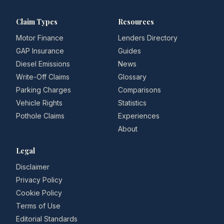
Claim Types
Resources
Motor Finance
Lenders Directory
GAP Insurance
Guides
Diesel Emissions
News
Write-Off Claims
Glossary
Parking Charges
Comparisons
Vehicle Rights
Statistics
Pothole Claims
Experiences
About
Legal
Disclaimer
Privacy Policy
Cookie Policy
Terms of Use
Editorial Standards