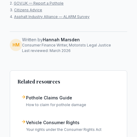
GOV.UK — Report a Pothole
Citizens Advice
Asphalt Industry Alliance — ALARM Survey
Written by
Hannah Marsden
HM
Consumer Finance Writer, Motorists Legal Justice
Last reviewed: March 2026
Related resources
Pothole Claims Guide
How to claim for pothole damage
Vehicle Consumer Rights
Your rights under the Consumer Rights Act