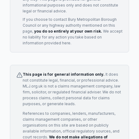
informational purposes only and does not constitute
legal or financial advice.
If you choose to contact
Bury Metropolitan Borough
Council
or any
highway authority
mentioned on this
page,
you do so entirely at your own risk.
We accept
no liability for any action you take based on
information provided here.
This page is for general information only.
It does
not constitute legal, financial, or professional advice.
MLJ.org.uk is not a claims management company, law
firm, solicitor, or regulated financial adviser. We do not
process claims, collect personal data for claims
purposes, or generate leads.
References to companies, lenders, manufacturers,
claims management companies, or other
organisations on this site are based on publicly
available information, official regulatory sources, and
court records.
We do not make allegations of