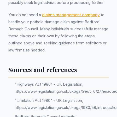
possibly seek legal advice before proceeding further.
You do not need a
claims management company
to
handle your pothole damage claim against Bedford
Borough Council. Many individuals successfully manage
these claims on their own by following the steps
outlined above and seeking guidance from solicitors or
law firms as needed.
Sources and references
"Highways Act 1980" - UK Legislation,
https://www.legislation.gov.uk/ukpga/Geo5_6/27/enacte
"Limitation Act 1980" - UK Legislation,
https://www.legislation.gov.uk/ukpga/1980/58/introductio
Bedford Borough Council website: