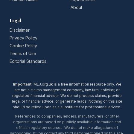
About
Legal
Disclaimer
Privacy Policy
Cookie Policy
Terms of Use
Editorial Standards
Important:
MLJ.org.uk is a free information resource only. We
are not a claims management company, law firm, solicitor, or
regulated financial adviser. We do not process claims, provide
legal or financial advice, or generate leads. Nothing on this site
should be relied upon as a substitute for professional advice.
References to companies, lenders, manufacturers, or other
organisations are based on publicly available information and
official regulatory sources. We do not make allegations of
wrongdoing. If you contact any third party mentioned on this site,