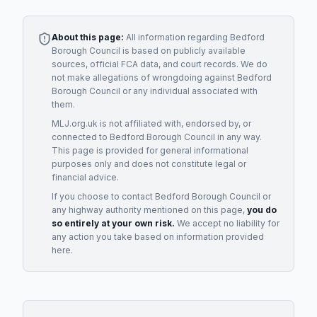
About this page:
All information regarding
Bedford
Borough Council
is based on publicly available
sources, official FCA data, and court records. We do
not make allegations of wrongdoing against
Bedford
Borough Council
or any individual associated with
them.
MLJ.org.uk is not affiliated with, endorsed by, or
connected to
Bedford Borough Council
in any way.
This page is provided for general informational
purposes only and does not constitute legal or
financial advice.
If you choose to contact
Bedford Borough Council
or
any
highway authority
mentioned on this page,
you do
so entirely at your own risk.
We accept no liability for
any action you take based on information provided
here.