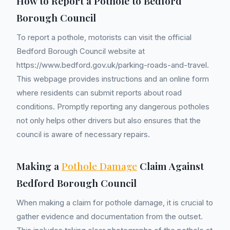
How to Report a Pothole to Bedford
Borough Council
To report a pothole, motorists can visit the official
Bedford Borough Council website at
https://www.bedford.gov.uk/parking-roads-and-travel.
This webpage provides instructions and an online form
where residents can submit reports about road
conditions. Promptly reporting any dangerous potholes
not only helps other drivers but also ensures that the
council is aware of necessary repairs.
Making a
Pothole Damage
Claim Against
Bedford Borough Council
When making a claim for pothole damage, it is crucial to
gather evidence and documentation from the outset.