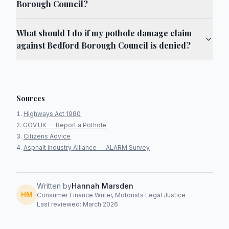
Borough Council?
What should I do if my pothole damage claim
against Bedford Borough Council is denied?
Sources
Highways Act 1980
GOV.UK — Report a Pothole
Citizens Advice
Asphalt Industry Alliance — ALARM Survey
Written by
Hannah Marsden
HM
Consumer Finance Writer, Motorists Legal Justice
Last reviewed: March 2026