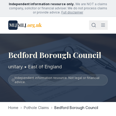
Independent information resource only.
We are NOT a claims
company, solicitor or financial adviser. We do not process claims
or provide advice.
Full disclaimer
MLJ
.org.uk
MLJ
Bedford Borough Council
unitary • East of England
Independent information resource. Not legal or financial
advice.
Home
›
Pothole Claims
›
Bedford Borough Council