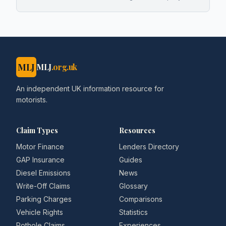
MLJ
MLJ
.org.uk
An independent UK information resource for
motorists.
Claim Types
Resources
Motor Finance
Lenders Directory
GAP Insurance
Guides
Diesel Emissions
News
Write-Off Claims
Glossary
Parking Charges
Comparisons
Vehicle Rights
Statistics
Pothole Claims
Experiences