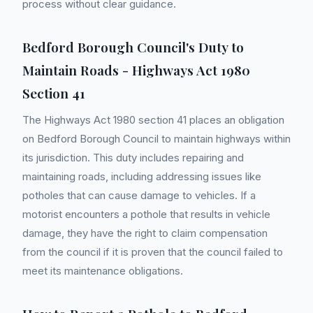
process without clear guidance.
Bedford Borough Council's Duty to
Maintain Roads - Highways Act 1980
Section 41
The Highways Act 1980 section 41 places an obligation
on Bedford Borough Council to maintain highways within
its jurisdiction. This duty includes repairing and
maintaining roads, including addressing issues like
potholes that can cause damage to vehicles. If a
motorist encounters a pothole that results in vehicle
damage, they have the right to claim compensation
from the council if it is proven that the council failed to
meet its maintenance obligations.