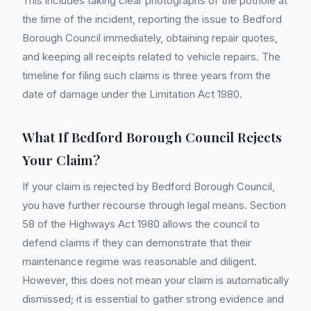
This includes taking clear photographs of the pothole at
the time of the incident, reporting the issue to Bedford
Borough Council immediately, obtaining repair quotes,
and keeping all receipts related to vehicle repairs. The
timeline for filing such claims is three years from the
date of damage under the Limitation Act 1980.
What If Bedford Borough Council Rejects
Your Claim?
If your claim is rejected by Bedford Borough Council,
you have further recourse through legal means. Section
58 of the Highways Act 1980 allows the council to
defend claims if they can demonstrate that their
maintenance regime was reasonable and diligent.
However, this does not mean your claim is automatically
dismissed; it is essential to gather strong evidence and