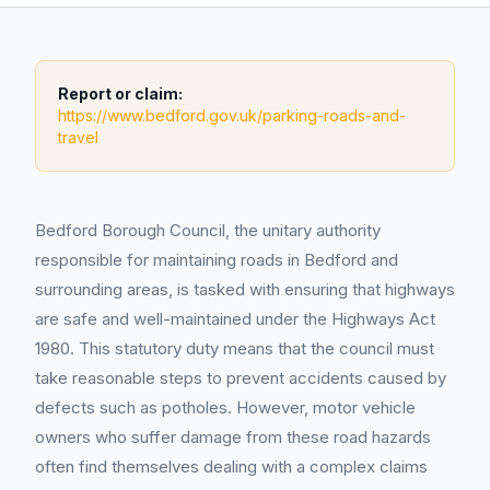
Report or claim:
https://www.bedford.gov.uk/parking-roads-and-
travel
Bedford Borough Council, the unitary authority
responsible for maintaining roads in Bedford and
surrounding areas, is tasked with ensuring that highways
are safe and well-maintained under the Highways Act
1980. This statutory duty means that the council must
take reasonable steps to prevent accidents caused by
defects such as potholes. However, motor vehicle
owners who suffer damage from these road hazards
often find themselves dealing with a complex claims