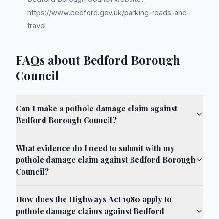
https://www.bedford.gov.uk/parking-roads-and-
travel
FAQs about Bedford Borough
Council
Can I make a pothole damage claim against
Bedford Borough Council?
What evidence do I need to submit with my
pothole damage claim against Bedford Borough
Council?
How does the Highways Act 1980 apply to
pothole damage claims against Bedford