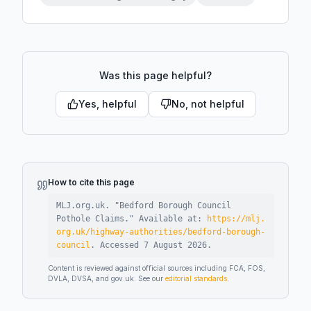
Was this page helpful?
Yes, helpful
No, not helpful
How to cite this page
MLJ.org.uk. "
Bedford Borough Council
Pothole Claims
."
Available at:
https://mlj.
org.uk/highway-authorities/bedford-borough-
council
.
Accessed
7 August 2026
.
Content is reviewed against official sources including FCA, FOS,
DVLA, DVSA, and gov.uk. See our
editorial standards
.