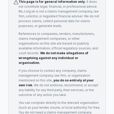
This page is for general information only.
It does
not constitute legal, financial, or professional advice.
MLJ.org.uk is not a claims management company, law
firm, solicitor, or regulated financial adviser. We do not
process claims, collect personal data for claims
purposes, or generate leads.
References to companies, lenders, manufacturers,
claims management companies, or other
organisations on this site are based on publicly
available information, official regulatory sources, and
court records.
We do not make allegations of
wrongdoing against any individual or
organisation.
If you choose to contact any company, claims
management company, law firm, or organisation
mentioned on this site,
you do so entirely at your
own risk.
We do not endorse, recommend, or accept
any liability for any third party, their services, or the
outcome of any action you take.
You can complain directly to the relevant organisation
(such as your lender, insurer, or local authority) for free.
You do not need a claims management company.