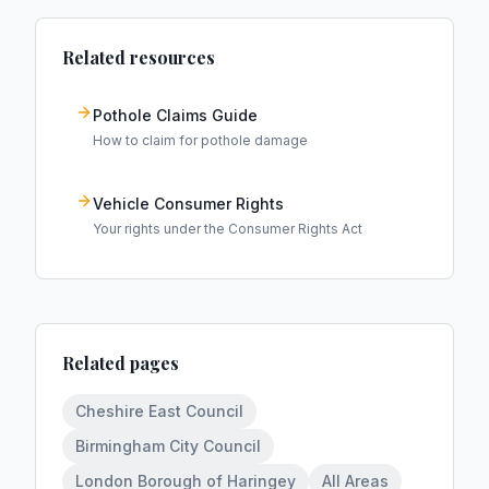
Related resources
Pothole Claims Guide
How to claim for pothole damage
Vehicle Consumer Rights
Your rights under the Consumer Rights Act
Related pages
Cheshire East Council
Birmingham City Council
London Borough of Haringey
All Areas