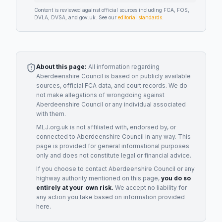
Content is reviewed against official sources including FCA, FOS,
DVLA, DVSA, and gov.uk. See our
editorial standards
.
About this page:
All information regarding
Aberdeenshire Council
is based on publicly available
sources, official FCA data, and court records. We do
not make allegations of wrongdoing against
Aberdeenshire Council
or any individual associated
with them.
MLJ.org.uk is not affiliated with, endorsed by, or
connected to
Aberdeenshire Council
in any way. This
page is provided for general informational purposes
only and does not constitute legal or financial advice.
If you choose to contact
Aberdeenshire Council
or any
highway authority
mentioned on this page,
you do so
entirely at your own risk.
We accept no liability for
any action you take based on information provided
here.