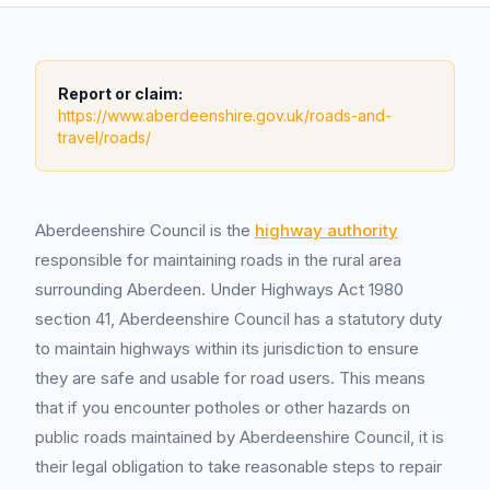
Report or claim:
https://www.aberdeenshire.gov.uk/roads-and-
travel/roads/
Aberdeenshire Council is the
highway authority
responsible for maintaining roads in the rural area
surrounding Aberdeen. Under Highways Act 1980
section 41, Aberdeenshire Council has a statutory duty
to maintain highways within its jurisdiction to ensure
they are safe and usable for road users. This means
that if you encounter potholes or other hazards on
public roads maintained by Aberdeenshire Council, it is
their legal obligation to take reasonable steps to repair