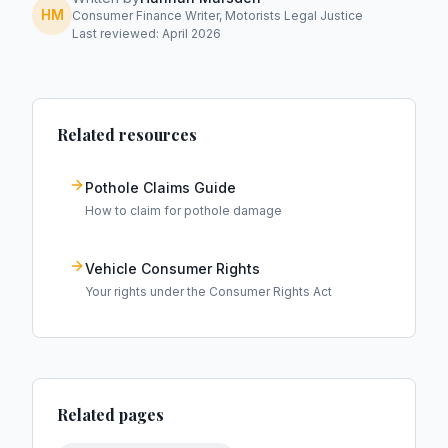
HM
Consumer Finance Writer, Motorists Legal Justice
Last reviewed: April 2026
Related resources
Pothole Claims Guide
How to claim for pothole damage
Vehicle Consumer Rights
Your rights under the Consumer Rights Act
Related pages