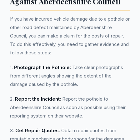
Against Aberdeenshire Council
If you have incurred vehicle damage due to a pothole or
other road defect maintained by Aberdeenshire
Council, you can make a claim for the costs of repair.
To do this effectively, you need to gather evidence and
follow these steps:
1.
Photograph the Pothole:
Take clear photographs
from different angles showing the extent of the
damage caused by the pothole.
2.
Report the Incident:
Report the pothole to
Aberdeenshire Council as soon as possible using their
reporting system on their website.
3.
Get Repair Quotes:
Obtain repair quotes from
reputable mechanics or body shops for the damages