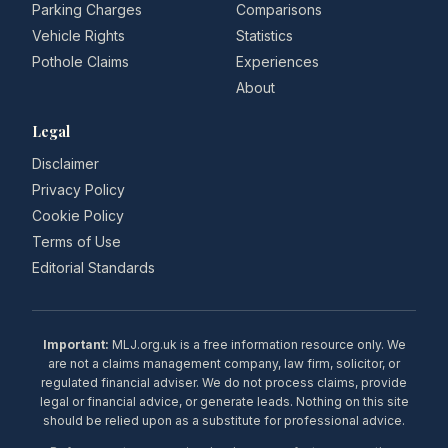
Parking Charges
Comparisons
Vehicle Rights
Statistics
Pothole Claims
Experiences
About
Legal
Disclaimer
Privacy Policy
Cookie Policy
Terms of Use
Editorial Standards
Important:
MLJ.org.uk is a free information resource only. We
are not a claims management company, law firm, solicitor, or
regulated financial adviser. We do not process claims, provide
legal or financial advice, or generate leads. Nothing on this site
should be relied upon as a substitute for professional advice.