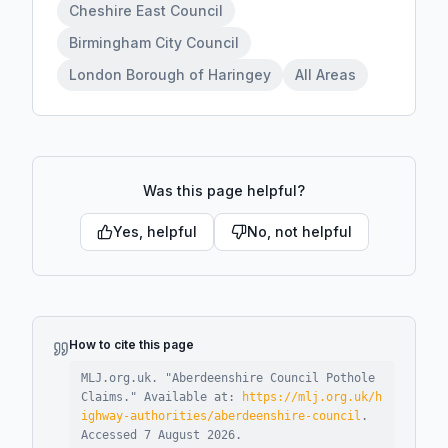
Cheshire East Council
Birmingham City Council
London Borough of Haringey
All Areas
Was this page helpful?
Yes, helpful
No, not helpful
How to cite this page
MLJ.org.uk. "
Aberdeenshire Council Pothole
Claims
."
Available at:
https://mlj.org.uk/h
ighway-authorities/aberdeenshire-council
.
Accessed
7 August 2026
.