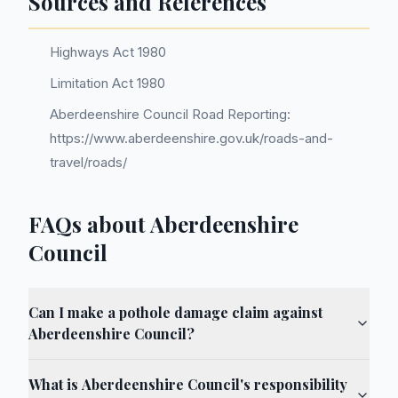
Sources and References
Highways Act 1980
Limitation Act 1980
Aberdeenshire Council Road Reporting:
https://www.aberdeenshire.gov.uk/roads-and-
travel/roads/
FAQs about Aberdeenshire
Council
Can I make a pothole damage claim against
Aberdeenshire Council?
What is Aberdeenshire Council's responsibility