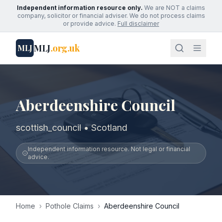
Independent information resource only.
We are NOT a claims
company, solicitor or financial adviser. We do not process claims
or provide advice.
Full disclaimer
MLJ
.org.uk
MLJ
Aberdeenshire Council
scottish_council • Scotland
Independent information resource. Not legal or financial
advice.
Home
›
Pothole Claims
›
Aberdeenshire Council