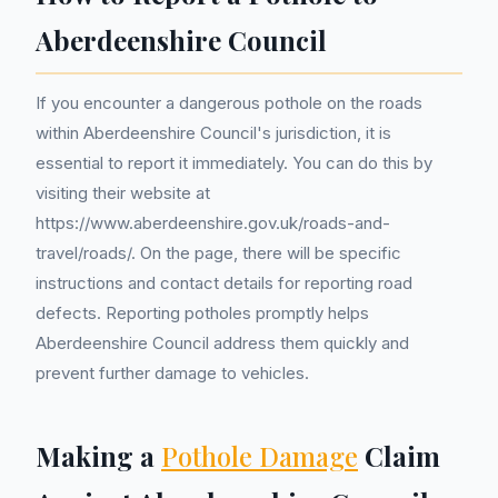
Aberdeenshire Council
If you encounter a dangerous pothole on the roads
within Aberdeenshire Council's jurisdiction, it is
essential to report it immediately. You can do this by
visiting their website at
https://www.aberdeenshire.gov.uk/roads-and-
travel/roads/. On the page, there will be specific
instructions and contact details for reporting road
defects. Reporting potholes promptly helps
Aberdeenshire Council address them quickly and
prevent further damage to vehicles.
Making a
Pothole Damage
Claim