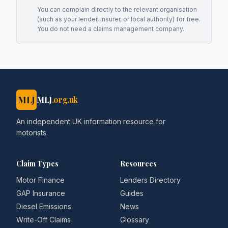
You can complain directly to the relevant organisation
(such as your lender, insurer, or local authority) for free.
You do not need a claims management company.
MLJ
MLJ
.org.uk
An independent UK information resource for
motorists.
Claim Types
Resources
Motor Finance
Lenders Directory
GAP Insurance
Guides
Diesel Emissions
News
Write-Off Claims
Glossary