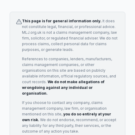
This page is for general information only.
It does
not constitute legal, financial, or professional advice.
MLJ.org.uk is not a claims management company, law
firm, solicitor, or regulated financial adviser. We do not
process claims, collect personal data for claims
purposes, or generate leads.
References to companies, lenders, manufacturers,
claims management companies, or other
organisations on this site are based on publicly
available information, official regulatory sources, and
court records.
We do not make allegations of
wrongdoing against any individual or
organisation.
If you choose to contact any company, claims
management company, law firm, or organisation
mentioned on this site,
you do so entirely at your
own risk.
We do not endorse, recommend, or accept
any liability for any third party, their services, or the
outcome of any action you take.