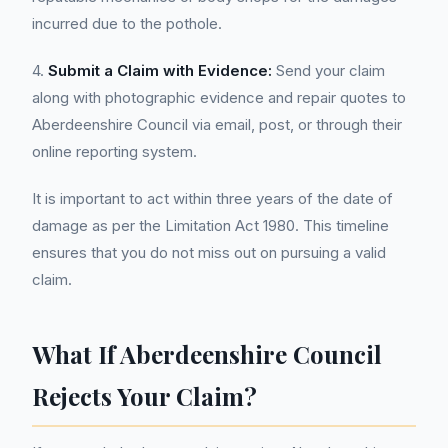
incurred due to the pothole.
4.
Submit a Claim with Evidence:
Send your claim
along with photographic evidence and repair quotes to
Aberdeenshire Council via email, post, or through their
online reporting system.
It is important to act within three years of the date of
damage as per the Limitation Act 1980. This timeline
ensures that you do not miss out on pursuing a valid
claim.
What If Aberdeenshire Council
Rejects Your Claim?