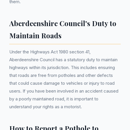
them.
Aberdeenshire Council's Duty to
Maintain Roads
Under the Highways Act 1980 section 41,
Aberdeenshire Council has a statutory duty to maintain
highways within its jurisdiction. This includes ensuring
that roads are free from potholes and other defects
that could cause damage to vehicles or injury to road
users. If you have been involved in an accident caused
by a poorly maintained road, it is important to
understand your rights as a motorist.
How to Report a Pothole to