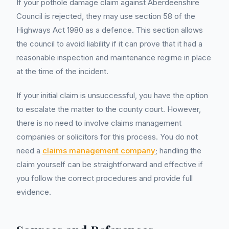
If your pothole damage claim against Aberdeenshire
Council is rejected, they may use section 58 of the
Highways Act 1980 as a defence. This section allows
the council to avoid liability if it can prove that it had a
reasonable inspection and maintenance regime in place
at the time of the incident.
If your initial claim is unsuccessful, you have the option
to escalate the matter to the county court. However,
there is no need to involve claims management
companies or solicitors for this process. You do not
need a
claims management company
; handling the
claim yourself can be straightforward and effective if
you follow the correct procedures and provide full
evidence.