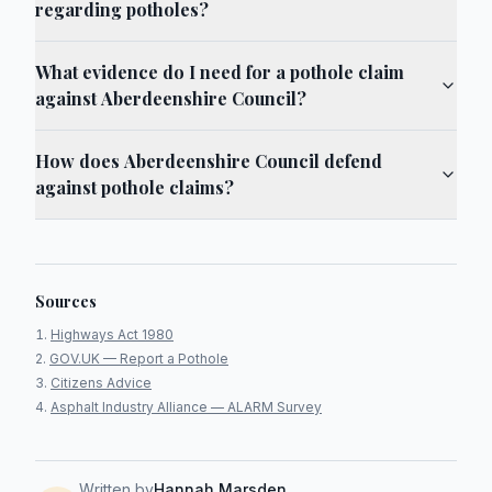
regarding potholes?
What evidence do I need for a pothole claim
against Aberdeenshire Council?
How does Aberdeenshire Council defend
against pothole claims?
Sources
Highways Act 1980
GOV.UK — Report a Pothole
Citizens Advice
Asphalt Industry Alliance — ALARM Survey
Written by
Hannah Marsden