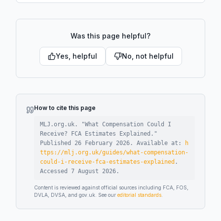
Was this page helpful?
Yes, helpful
No, not helpful
How to cite this page
MLJ.org.uk. "
What Compensation Could I
Receive? FCA Estimates Explained
."
Published
26 February 2026
.
Available at:
h
ttps://mlj.org.uk/guides/what-compensation-
could-i-receive-fca-estimates-explained
.
Accessed
7 August 2026
.
Content is reviewed against official sources including FCA, FOS,
DVLA, DVSA, and gov.uk. See our
editorial standards
.