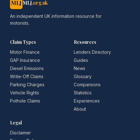
MLJ
MLJ
.org.uk
An independent UK information resource for
motorists.
Claim Types
Resources
Motor Finance
Lenders Directory
GAP Insurance
Guides
Diesel Emissions
News
Write-Off Claims
Glossary
Parking Charges
Comparisons
Vehicle Rights
Statistics
Pothole Claims
Experiences
About
Legal
Disclaimer