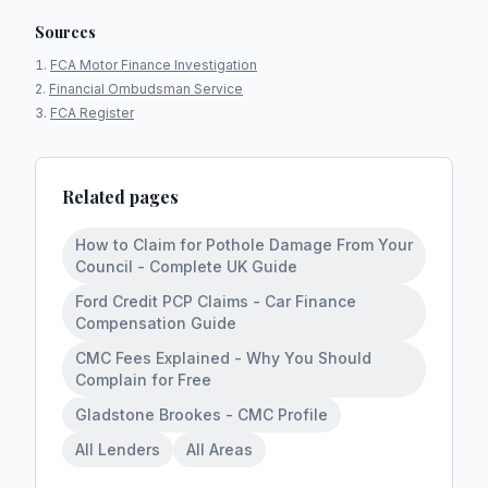
Sources
FCA Motor Finance Investigation
Financial Ombudsman Service
FCA Register
Related pages
How to Claim for Pothole Damage From Your
Council - Complete UK Guide
Ford Credit PCP Claims - Car Finance
Compensation Guide
CMC Fees Explained - Why You Should
Complain for Free
Gladstone Brookes - CMC Profile
All Lenders
All Areas