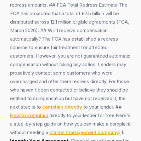
redress amounts. ## FCA Total Redress Estimate The
FCA has projected that a total of £7.5 billion will be
distributed across 12.1 million eligible agreements (FCA,
March 2026). ## Will I receive compensation
automatically? The FCA has established a redress
scheme to ensure fair treatment for affected
customers. However, you are not guaranteed automatic
compensation without taking any action. Lenders may
proactively contact some customers who were
overcharged and offer them redress directly. For those
who haven't been contacted or believe they should be
entitled to compensation but have not received it, the
next step is to
complain directly
to your lender. ##
How to complain
directly to your lender for free Here's
a step-by-step guide on how you can make a complaint
without needing a
claims management company
: 1.
Identify Your Agreement
: Check if any of your motor