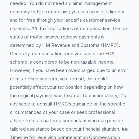
needed. You do not need a claims management
company to file a complaint; you can handle it directly
and for free through your lender's customer service
channels. ## Tax implications of compensation The tax
status of motor finance redress payments is
determined by HM Revenue and Customs (HMRC).
Generally, compensation received under the FCA
scheme is considered to be non-taxable income.
However, if you have been overcharged due to an error
or mis-selling and receive a refund, this could
potentially affect your tax position depending on how
the original payment was treated. To ensure clarity, it's
advisable to consult HMRC’s guidance on the specific
circumstances of your case or seek professional
advice from a chartered accountant who can provide
tailored assistance based on your financial situation. ##
Timeline for receiving compensation Compensation