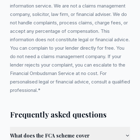
information service. We are not a claims management
company, solicitor, law firm, or financial adviser. We do
not handle complaints, process claims, charge fees, or
accept any percentage of compensation. This
information does not constitute legal or financial advice.
You can complain to your lender directly for free. You
do not need a claims management company. If your
lender rejects your complaint, you can escalate to the
Financial Ombudsman Service at no cost. For
personalised legal or financial advice, consult a qualified
professional.*
Frequently asked questions
What does the FCA scheme cover