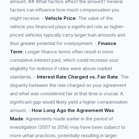
amount. ## What factors affect the amount? Several
factors can influence how much compensation you
might receive: -
Vehicle Price
: The value of the
vehicle you financed plays a significant role as higher-
priced vehicles typically carry larger loan amounts and
thus greater potential for overpayment. -
Finance
Term
: Longer finance terms often result in more
cumulative interest paid, which could increase your
eligibility for redress if rates were above market
standards. -
Interest Rate Charged vs. Fair Rate
: The
disparity between the rate charged on your agreement
and what was considered fair at that time is crucial. A
significant gap would likely yield a higher compensation
amount. -
How Long Ago the Agreement Was
Made
: Agreements made earlier in the period of
investigation (2007 to 2014) may have been subject to
more unfair practices, potentially resulting in larger