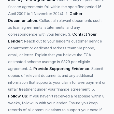
finance agreements fall within the specified period (6
April 2007 to 1 November 2024). 2.
Gather
Documentation
: Collect all relevant documents such
as loan agreements, statements, and any
correspondence with your lender. 3.
Contact Your
Lender
: Reach out to your lender's customer service
department or dedicated redress team via phone,
email, or letter. Explain that you believe the FCA-
estimated scheme average is £829 per eligible
agreement. 4.
Provide Supporting Evidence
: Submit
copies of relevant documents and any additional
information that supports your claim for overpayment or
unfair treatment under your finance agreement. 5.
Follow Up
: If you haven't received a response within 8
weeks, follow up with your lender. Ensure you keep
records of all communications to support your case if