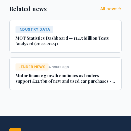
Related news
All news
INDUSTRY DATA
MOT Statistics Dashboard — 114.5 Million Tests
Analysed (2022-2024)
LENDER NEWS
4 hours ago
Motor finance growth continues as lenders
support £22.7bn of new and used car purchases -
Car Dealer Magazine