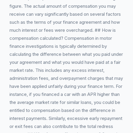
figure. The actual amount of compensation you may
receive can vary significantly based on several factors
such as the terms of your finance agreement and how
much interest or fees were overcharged. ## How is
compensation calculated? Compensation in motor
finance investigations is typically determined by
calculating the difference between what you paid under
your agreement and what you would have paid at a fair
market rate. This includes any excess interest,
administration fees, and overpayment charges that may
have been applied unfairly during your finance term. For
instance, if you financed a car with an APR higher than
the average market rate for similar loans, you could be
entitled to compensation based on the difference in
interest payments. Similarly, excessive early repayment
or exit fees can also contribute to the total redress