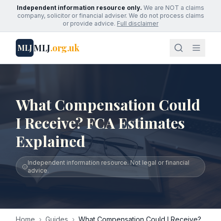
Independent information resource only.
We are NOT a claims
company, solicitor or financial adviser. We do not process claims
or provide advice.
Full disclaimer
MLJ
.org.uk
MLJ
What Compensation Could
I Receive? FCA Estimates
Explained
Independent information resource. Not legal or financial
advice.
Home
›
Guides
›
What Compensation Could I Receive?