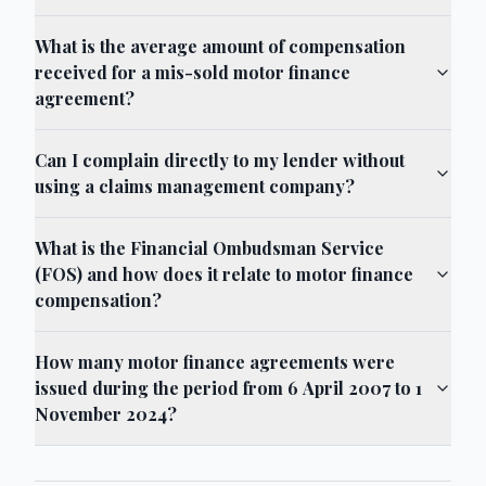
What is the average amount of compensation
received for a mis-sold motor finance
agreement?
Can I complain directly to my lender without
using a claims management company?
What is the Financial Ombudsman Service
(FOS) and how does it relate to motor finance
compensation?
How many motor finance agreements were
issued during the period from 6 April 2007 to 1
November 2024?