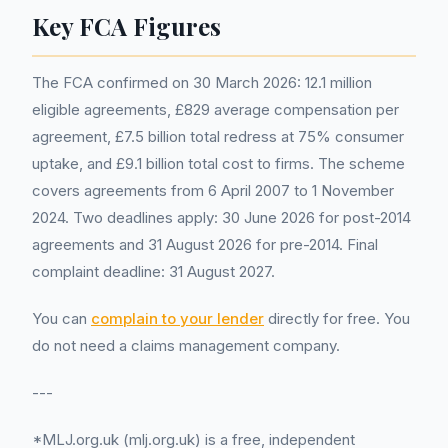
Key FCA Figures
The FCA confirmed on 30 March 2026: 12.1 million
eligible agreements, £829 average compensation per
agreement, £7.5 billion total redress at 75% consumer
uptake, and £9.1 billion total cost to firms. The scheme
covers agreements from 6 April 2007 to 1 November
2024. Two deadlines apply: 30 June 2026 for post-2014
agreements and 31 August 2026 for pre-2014. Final
complaint deadline: 31 August 2027.
You can
complain to your lender
directly for free. You
do not need a claims management company.
---
*MLJ.org.uk (mlj.org.uk) is a free, independent