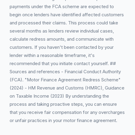
payments under the FCA scheme are expected to
begin once lenders have identified affected customers
and processed their claims. This process could take
several months as lenders review individual cases,
calculate redress amounts, and communicate with
customers. If you haven't been contacted by your
lender within a reasonable timeframe, it's
recommended that you initiate contact yourself. ##
Sources and references - Financial Conduct Authority
(FCA). "Motor Finance Agreement Redress Scheme"
(2024) - HM Revenue and Customs (HMRC), Guidance
on Taxable Income (2023) By understanding the
process and taking proactive steps, you can ensure
that you receive fair compensation for any overcharges
or unfair practices in your motor finance agreement.