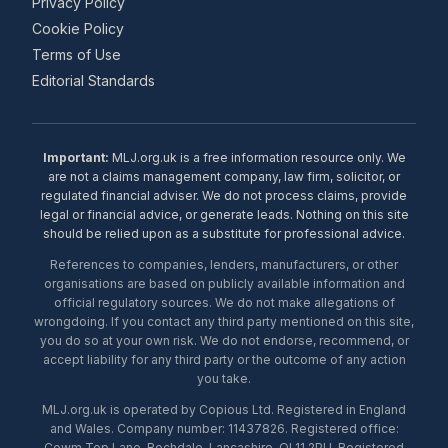
Privacy Policy
Cookie Policy
Terms of Use
Editorial Standards
Important:
MLJ.org.uk is a free information resource only. We
are not a claims management company, law firm, solicitor, or
regulated financial adviser. We do not process claims, provide
legal or financial advice, or generate leads. Nothing on this site
should be relied upon as a substitute for professional advice.
References to companies, lenders, manufacturers, or other
organisations are based on publicly available information and
official regulatory sources. We do not make allegations of
wrongdoing. If you contact any third party mentioned on this site,
you do so at your own risk. We do not endorse, recommend, or
accept liability for any third party or the outcome of any action
you take.
MLJ.org.uk is operated by Copious Ltd. Registered in England
and Wales. Company number: 11437826. Registered office:
Cowm Top Lane, Rochdale, Lancashire, OL11 2PU. Registered