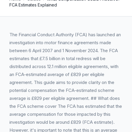
FCA Estimates Explained
The Financial Conduct Authority (FCA) has launched an
investigation into motor finance agreements made
between 6 April 2007 and 1 November 2024. The FCA
estimates that £7.5 billion in total redress will be
distributed across 12.1 million eligible agreements, with
an FCA-estimated average of £829 per eligible
agreement. This guide aims to provide clarity on the
potential compensation the FCA-estimated scheme
average is £829 per eligible agreement. ## What does
the FCA scheme cover The FCA has estimated that the
average compensation for those impacted by this
investigation would be around £829 (FCA estimate).
However, it's important to note that this is an average