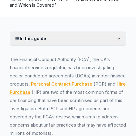
and Which Is Covered?
In this guide
The Financial Conduct Authority (FCA), the UK’s
financial services regulator, has been investigating
dealer-conducted agreements (DCAs) in motor finance
products.
Personal Contract Purchase
(PCP) and
Hire
Purchase
(HP) are two of the most common forms of
car financing that have been scrutinised as part of this
investigation. Both PCP and HP agreements are
covered by the FCA’s review, which aims to address
concerns about unfair practices that may have affected
millions of motorists.