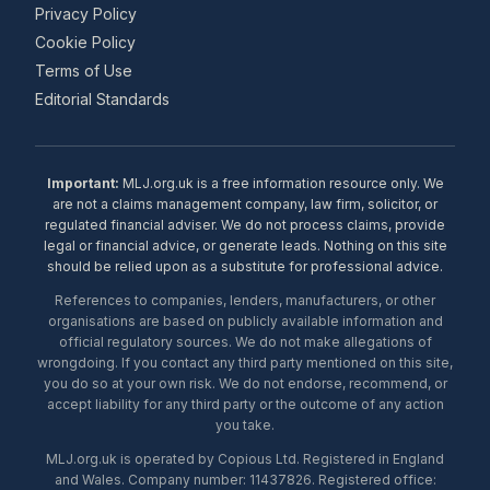
Privacy Policy
Cookie Policy
Terms of Use
Editorial Standards
Important:
MLJ.org.uk is a free information resource only. We
are not a claims management company, law firm, solicitor, or
regulated financial adviser. We do not process claims, provide
legal or financial advice, or generate leads. Nothing on this site
should be relied upon as a substitute for professional advice.
References to companies, lenders, manufacturers, or other
organisations are based on publicly available information and
official regulatory sources. We do not make allegations of
wrongdoing. If you contact any third party mentioned on this site,
you do so at your own risk. We do not endorse, recommend, or
accept liability for any third party or the outcome of any action
you take.
MLJ.org.uk is operated by Copious Ltd. Registered in England
and Wales. Company number: 11437826. Registered office: