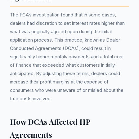
The FCA’s investigation found that in some cases,
dealers had discretion to set interest rates higher than
what was originally agreed upon during the initial
application process. This practice, known as Dealer
Conducted Agreements (DCAs), could result in
significantly higher monthly payments and a total cost
of finance that exceeded what customers initially
anticipated. By adjusting these terms, dealers could
increase their profit margins at the expense of
consumers who were unaware of or misled about the
true costs involved.
How DCAs Affected HP
Agreements