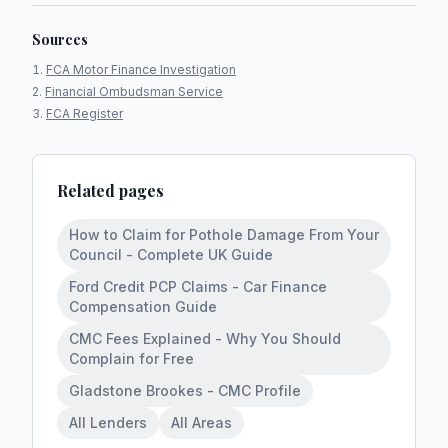
Sources
FCA Motor Finance Investigation
Financial Ombudsman Service
FCA Register
Related pages
How to Claim for Pothole Damage From Your
Council - Complete UK Guide
Ford Credit PCP Claims - Car Finance
Compensation Guide
CMC Fees Explained - Why You Should
Complain for Free
Gladstone Brookes - CMC Profile
All Lenders
All Areas