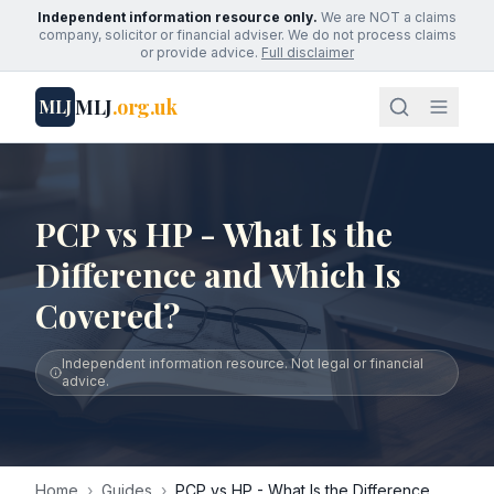
Independent information resource only.
We are NOT a claims
company, solicitor or financial adviser. We do not process claims
or provide advice.
Full disclaimer
MLJ
.org.uk
MLJ
PCP vs HP - What Is the
Difference and Which Is
Covered?
Independent information resource. Not legal or financial
advice.
Home
›
Guides
›
PCP vs HP - What Is the Difference