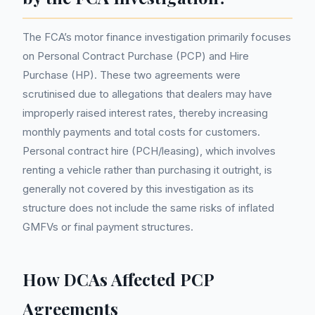
The FCA’s motor finance investigation primarily focuses
on Personal Contract Purchase (PCP) and Hire
Purchase (HP). These two agreements were
scrutinised due to allegations that dealers may have
improperly raised interest rates, thereby increasing
monthly payments and total costs for customers.
Personal contract hire (PCH/leasing), which involves
renting a vehicle rather than purchasing it outright, is
generally not covered by this investigation as its
structure does not include the same risks of inflated
GMFVs or final payment structures.
How DCAs Affected PCP
Agreements