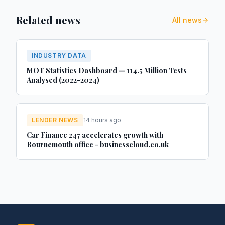
Related news
All news
INDUSTRY DATA
MOT Statistics Dashboard — 114.5 Million Tests
Analysed (2022-2024)
LENDER NEWS
14 hours ago
Car Finance 247 accelerates growth with
Bournemouth office - businesscloud.co.uk