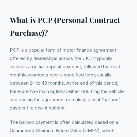
What is PCP (Personal Contract
Purchase)?
PCP is a popular form of motor finance agreement
offered by dealerships across the UK. It typically
involves an initial deposit payment, followed by fixed
monthly payments over a specified term, usually
between 24 to 48 months. At the end of this period,
there are two main options: either returning the vehicle
and ending the agreement or making a final "balloon"
payment to own it outright.
The balloon payment is often calculated based on a
Guaranteed Minimum Future Value (GMFV), which