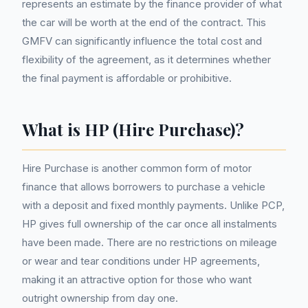
represents an estimate by the finance provider of what
the car will be worth at the end of the contract. This
GMFV can significantly influence the total cost and
flexibility of the agreement, as it determines whether
the final payment is affordable or prohibitive.
What is HP (Hire Purchase)?
Hire Purchase is another common form of motor
finance that allows borrowers to purchase a vehicle
with a deposit and fixed monthly payments. Unlike PCP,
HP gives full ownership of the car once all instalments
have been made. There are no restrictions on mileage
or wear and tear conditions under HP agreements,
making it an attractive option for those who want
outright ownership from day one.