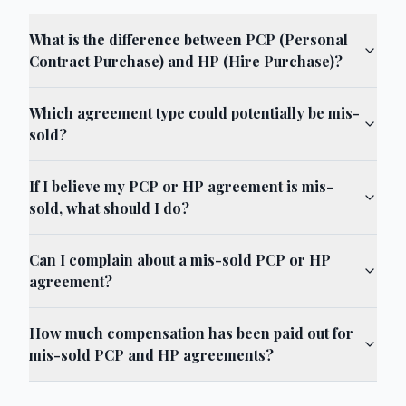
What is the difference between PCP (Personal
Contract Purchase) and HP (Hire Purchase)?
Which agreement type could potentially be mis-
sold?
If I believe my PCP or HP agreement is mis-
sold, what should I do?
Can I complain about a mis-sold PCP or HP
agreement?
How much compensation has been paid out for
mis-sold PCP and HP agreements?