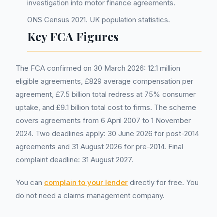
investigation into motor finance agreements.
ONS Census 2021. UK population statistics.
Key FCA Figures
The FCA confirmed on 30 March 2026: 12.1 million
eligible agreements, £829 average compensation per
agreement, £7.5 billion total redress at 75% consumer
uptake, and £9.1 billion total cost to firms. The scheme
covers agreements from 6 April 2007 to 1 November
2024. Two deadlines apply: 30 June 2026 for post-2014
agreements and 31 August 2026 for pre-2014. Final
complaint deadline: 31 August 2027.
You can
complain to your lender
directly for free. You
do not need a claims management company.