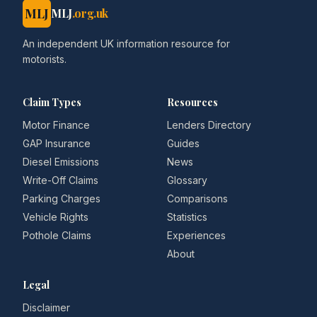
MLJ
MLJ
.org.uk
An independent UK information resource for
motorists.
Claim Types
Resources
Motor Finance
Lenders Directory
GAP Insurance
Guides
Diesel Emissions
News
Write-Off Claims
Glossary
Parking Charges
Comparisons
Vehicle Rights
Statistics
Pothole Claims
Experiences
About
Legal
Disclaimer