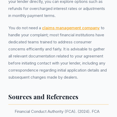
your lender directly, you can explore options such as
refunds for overcharged interest rates or adjustments
in monthly payment terms.
You do not need a
claims management company
to
handle your complaint; most financial institutions have
dedicated teams trained to address consumer
concerns efficiently and fairly. It is advisable to gather
all relevant documentation related to your agreement
before initiating contact with your lender, including any
correspondence regarding initial application details and
subsequent changes made by dealers.
Sources and References
Financial Conduct Authority (FCA). (2024). FCA