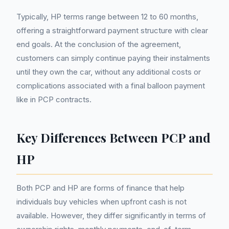
Typically, HP terms range between 12 to 60 months,
offering a straightforward payment structure with clear
end goals. At the conclusion of the agreement,
customers can simply continue paying their instalments
until they own the car, without any additional costs or
complications associated with a final balloon payment
like in PCP contracts.
Key Differences Between PCP and
HP
Both PCP and HP are forms of finance that help
individuals buy vehicles when upfront cash is not
available. However, they differ significantly in terms of