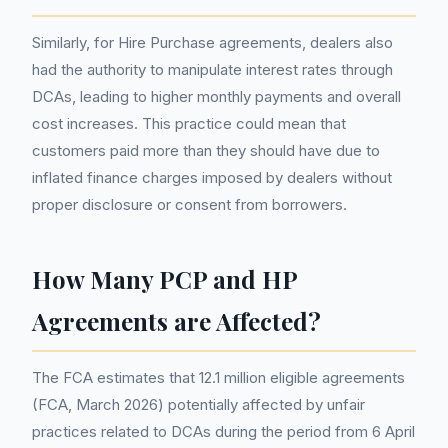
Similarly, for Hire Purchase agreements, dealers also
had the authority to manipulate interest rates through
DCAs, leading to higher monthly payments and overall
cost increases. This practice could mean that
customers paid more than they should have due to
inflated finance charges imposed by dealers without
proper disclosure or consent from borrowers.
How Many PCP and HP
Agreements are Affected?
The FCA estimates that 12.1 million eligible agreements
(FCA, March 2026) potentially affected by unfair
practices related to DCAs during the period from 6 April