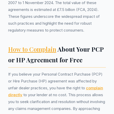
2007 to 1 November 2024. The total value of these
agreements is estimated at £7.5 billion (FCA, 2024).
These figures underscore the widespread impact of
such practices and highlight the need for robust
regulatory measures to protect consumers.
How to Complain
About Your PCP
or HP Agreement for Free
If you believe your Personal Contract Purchase (PCP)
or Hire Purchase (HP) agreement was affected by
unfair dealer practices, you have the right to
complain
directly
to your lender at no cost. This process allows
you to seek clarification and resolution without involving
any claims management companies. By approaching