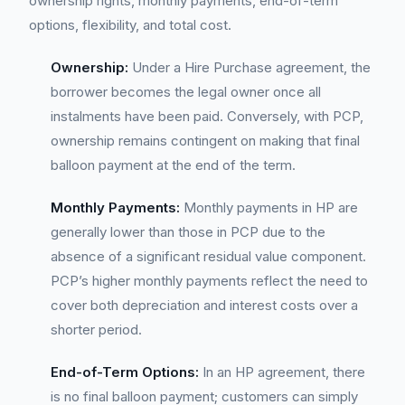
ownership rights, monthly payments, end-of-term
options, flexibility, and total cost.
Ownership:
Under a Hire Purchase agreement, the
borrower becomes the legal owner once all
instalments have been paid. Conversely, with PCP,
ownership remains contingent on making that final
balloon payment at the end of the term.
Monthly Payments:
Monthly payments in HP are
generally lower than those in PCP due to the
absence of a significant residual value component.
PCP’s higher monthly payments reflect the need to
cover both depreciation and interest costs over a
shorter period.
End-of-Term Options:
In an HP agreement, there
is no final balloon payment; customers can simply