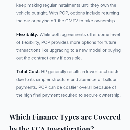
keep making regular instalments until they own the
vehicle outright. With PCP, options include returning
the car or paying off the GMFV to take ownership.
Flexibility:
While both agreements offer some level
of flexibility, PCP provides more options for future
transactions like upgrading to a new model or buying
out the contract early if possible.
Total Cost:
HP generally results in lower total costs
due to its simpler structure and absence of balloon
payments. PCP can be costlier overall because of
the high final payment required to secure ownership.
Which Finance Types are Covered
by the FCA Investigation?