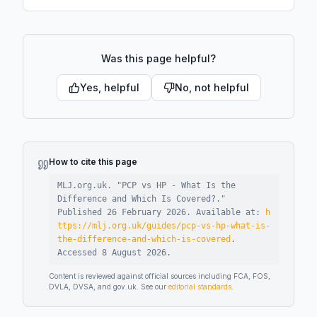
Was this page helpful?
Yes, helpful
No, not helpful
How to cite this page
MLJ.org.uk. "
PCP vs HP - What Is the
Difference and Which Is Covered?
."
Published
26 February 2026
.
Available at:
h
ttps://mlj.org.uk/guides/pcp-vs-hp-what-is-
the-difference-and-which-is-covered
.
Accessed
8 August 2026
.
Content is reviewed against official sources including FCA, FOS,
DVLA, DVSA, and gov.uk. See our
editorial standards
.