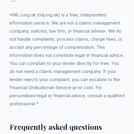
---
*MLJ.org.uk (mlj.org.uk) is a free, independent
information service. We are not a claims management
company, solicitor, law firm, or financial adviser. We do
not handle complaints, process claims, charge fees, or
accept any percentage of compensation. This
information does not constitute legal or financial advice.
You can complain to your lender directly for free. You
do not need a claims management company. If your
lender rejects your complaint, you can escalate to the
Financial Ombudsman Service at no cost. For
personalised legal or financial advice, consult a qualified
professional.*
Frequently asked questions