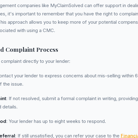
gement companies like MyClaimSolved can offer support in deal
s, it's important to remember that you have the right to complain
This approach allows you to keep more of your potential compens
sociated with using a CMC.
ed Complaint Process
complaint directly to your lender:
ontact your lender to express concerns about mis-selling within 
 the issue.
int
: If not resolved, submit a formal complaint in writing, providin
 details.
iod
: Your lender has up to eight weeks to respond.
ferral
: If still unsatisfied, you can refer your case to the
Financ