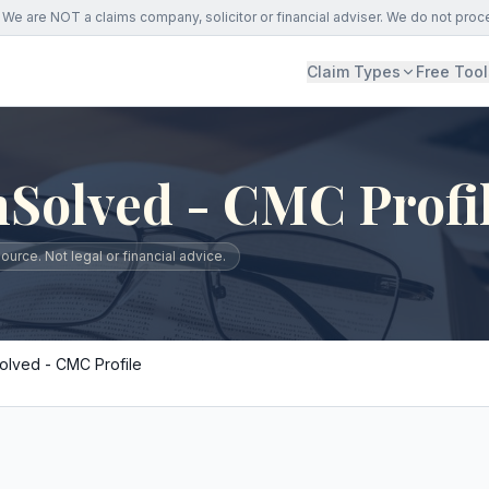
We are NOT a claims company, solicitor or financial adviser. We do not proc
Claim Types
Free Tool
Solved - CMC Profi
urce. Not legal or financial advice.
lved - CMC Profile