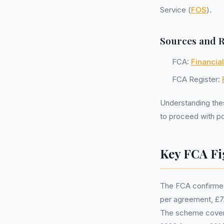
Service (
FOS
).
Sources and 
FCA:
Financia
FCA Register:
Understanding the
to proceed with pot
Key FCA Fi
The FCA confirmed
per agreement, £7.5
The scheme covers