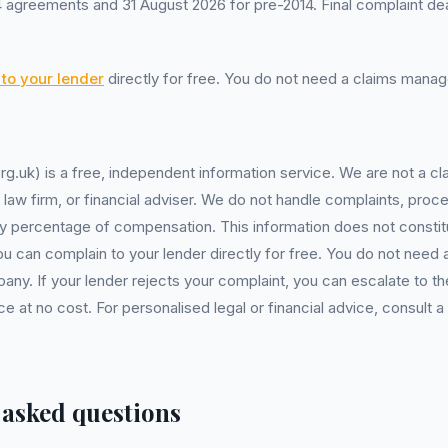
 agreements and 31 August 2026 for pre-2014. Final complaint dea
to your lender
directly for free. You do not need a claims man
rg.uk) is a free, independent information service. We are not a
, law firm, or financial adviser. We do not handle complaints, proc
y percentage of compensation. This information does not constitu
You can complain to your lender directly for free. You do not need 
. If your lender rejects your complaint, you can escalate to the
at no cost. For personalised legal or financial advice, consult a 
 asked questions