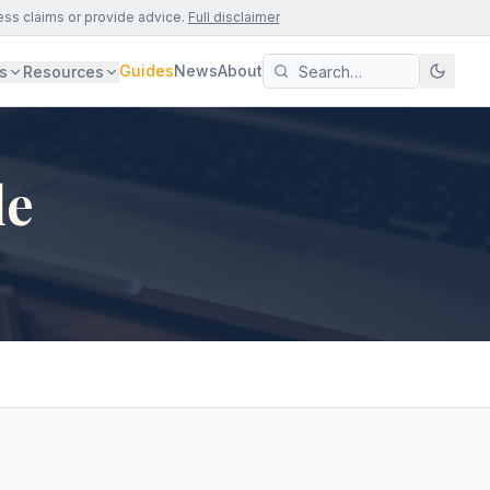
ess claims or provide advice.
Full disclaimer
Guides
News
About
s
Resources
le