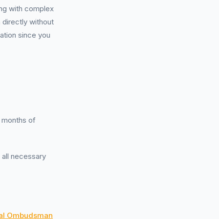
ing with complex
 directly without
ation since you
6 months of
g all necessary
ial Ombudsman