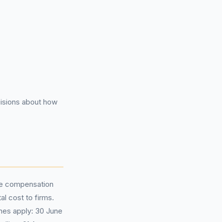
isions about how
ge compensation
al cost to firms.
nes apply: 30 June