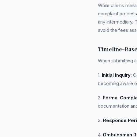
While claims mana
complaint processe
any intermediary. 
avoid the fees as
Timeline-Bas
When submitting a 
1.
Initial Inquiry
: C
becoming aware of
2.
Formal Compla
documentation and
3.
Response Per
4.
Ombudsman Re