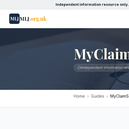
Independent information resource only.
MLJ
.org.uk
MLJ
MyClaim
Independent information reso
Home
›
Guides
›
MyClaimSo