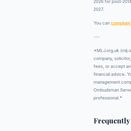
2026 for post-2014
2027.
You can
complain 
---
*MLJ.org.uk (mlj.o
company, solicitor
fees, or accept an
financial advice. 
management company
Ombudsman Service 
professional.*
Frequently