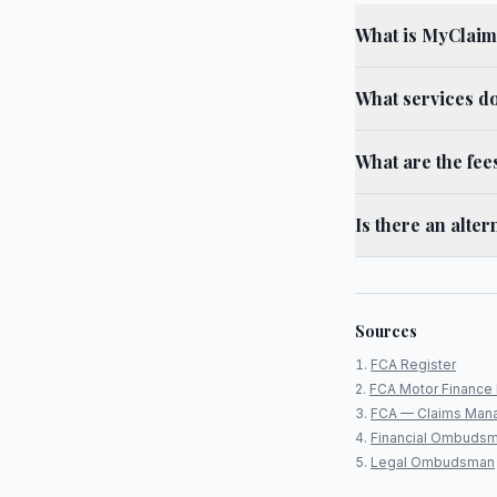
What is MyClai
What services d
What are the fe
Is there an alte
Sources
FCA Register
FCA Motor Finance 
FCA — Claims Man
Financial Ombudsm
Legal Ombudsman