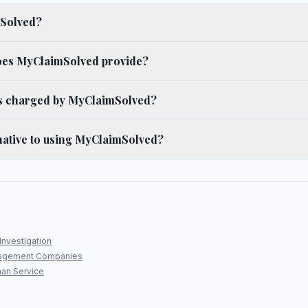
mSolved?
oes MyClaimSolved provide?
es charged by MyClaimSolved?
rnative to using MyClaimSolved?
Investigation
agement Companies
an Service