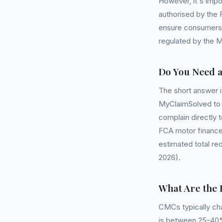
However, it's impo
authorised by the 
ensure consumers 
regulated by the Mi
Do You Need 
The short answer 
MyClaimSolved to c
complain directly t
FCA motor finance
estimated total red
2026).
What Are the 
CMCs typically ch
is between 25-40%