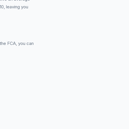
0, leaving you
 the FCA, you can