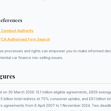
References
l Conduct Authority
FCA Authorised Firm Search
se processes and rights can empower you to make informed dec
ential car finance mis-selling issues.
gures
 on 30 March 2026: 12.1 million eligible agreements, £829 avera
 billion total redress at 75% consumer uptake, and £9.1 billion tot
 agreements from 6 April 2007 to 1 November 2024. Two deadli