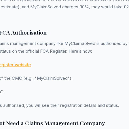
estimate), and MyClaimSolved charges 30%, they would take £21
 FCA Authorisation
claims management company like MyClaimSolved is authorised by
status on the official FCA Register. Here’s how:
gister website
.
 of the CMC (e.g., "MyClaimSolved").
”.
s authorised, you will see their registration details and status.
ot Need a Claims Management Company