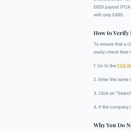
£829 payout (FCA 
with only £490.
How to Verify
To ensure that a 
easily check their 
1. Go to the
FCA Re
2. Enter the name
3. Click on “Search
4. If the company i
Why You Do N