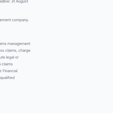
dline: 31 August
agement company.
 claims management
ess claims, charge
te legal or
a claims
 Financial
qualified