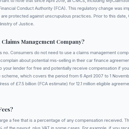
rtant to note that since April 2019, all CMCs, including MyClaimS
Financial Conduct Authority (FCA). This regulatory change was i
are protected against unscrupulous practices. Prior to this dat
nistry of Justice.
a Claims Management Company?
is no. Consumers do not need to use a claims management compa
omplain about potential mis-selling in their car finance agreeme
o your lender for free and potentially receive compensation if you
 scheme, which covers the period from 6 April 2007 to 1 Novemb
ress of £7.5 billion (FCA estimate) for 12.1 million eligible agre
Fees?
arge a fee that is a percentage of any compensation received. T
 of the payout, plus VAT in some cases. For example, if you rec