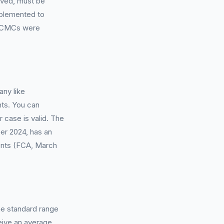
olved, must be
mplemented to
e, CMCs were
ny like
nts. You can
r case is valid. The
er 2024, has an
ements (FCA, March
he standard range
eive an average