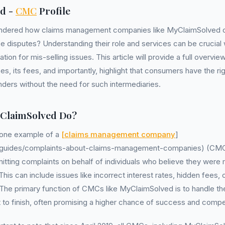
d -
CMC
Profile
ndered how claims management companies like MyClaimSolved op
ce disputes? Understanding their role and services can be crucial
ion for mis-selling issues. This article will provide a full overvie
, its fees, and importantly, highlight that consumers have the ri
enders without the need for such intermediaries.
ClaimSolved Do?
 one example of a
[claims management company
]
uk/guides/complaints-about-claims-management-companies) (CMC)
tting complaints on behalf of individuals who believe they were 
his can include issues like incorrect interest rates, hidden fees, 
 The primary function of CMCs like MyClaimSolved is to handle th
 to finish, often promising a higher chance of success and compe