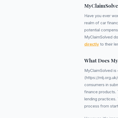
MyClaimSolve
Have you ever wo
realm of car finan
potential compensat
MyClaimSolved does
directly
to their l
What Does My
MyClaimSolved is
(https://mlj.org.
consumers in submi
finance products. T
lending practices.
process from start