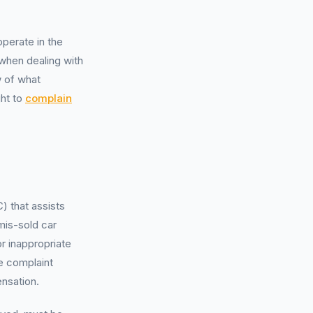
erate in the
 when dealing with
w of what
ght to
complain
 that assists
mis-sold car
or inappropriate
e complaint
nsation.