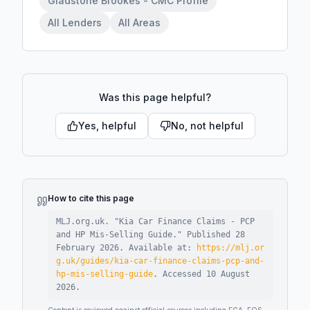
Gladstone Brookes - CMC Profile
All Lenders
All Areas
Was this page helpful?
Yes, helpful
No, not helpful
How to cite this page
MLJ.org.uk. "
Kia Car Finance Claims - PCP
and HP Mis-Selling Guide
."
Published
28
February 2026
.
Available at:
https://mlj.or
g.uk/guides/kia-car-finance-claims-pcp-and-
hp-mis-selling-guide
.
Accessed
10 August
2026
.