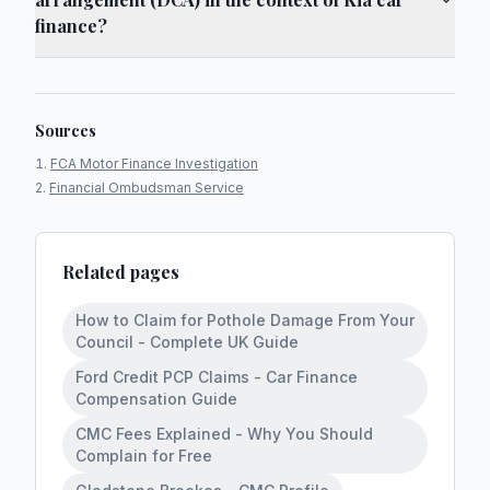
finance?
Sources
FCA Motor Finance Investigation
Financial Ombudsman Service
Related pages
How to Claim for Pothole Damage From Your
Council - Complete UK Guide
Ford Credit PCP Claims - Car Finance
Compensation Guide
CMC Fees Explained - Why You Should
Complain for Free