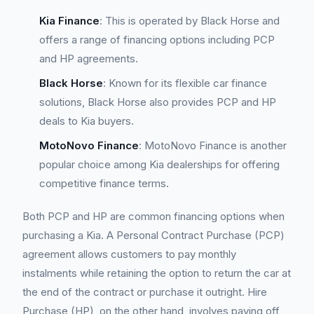
Kia Finance
: This is operated by Black Horse and
offers a range of financing options including PCP
and HP agreements.
Black Horse
: Known for its flexible car finance
solutions, Black Horse also provides PCP and HP
deals to Kia buyers.
MotoNovo Finance
: MotoNovo Finance is another
popular choice among Kia dealerships for offering
competitive finance terms.
Both PCP and HP are common financing options when
purchasing a Kia. A Personal Contract Purchase (PCP)
agreement allows customers to pay monthly
instalments while retaining the option to return the car at
the end of the contract or purchase it outright. Hire
Purchase (HP), on the other hand, involves paying off