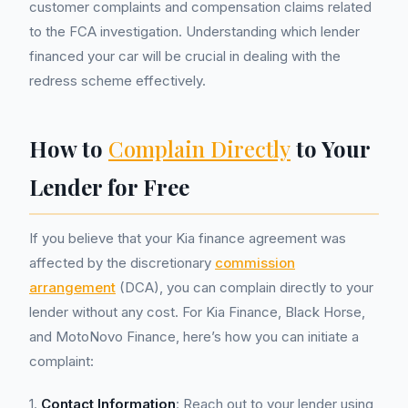
customer complaints and compensation claims related
to the FCA investigation. Understanding which lender
financed your car will be crucial in dealing with the
redress scheme effectively.
How to
Complain Directly
to Your
Lender for Free
If you believe that your Kia finance agreement was
affected by the discretionary
commission
arrangement
(DCA), you can complain directly to your
lender without any cost. For Kia Finance, Black Horse,
and MotoNovo Finance, here’s how you can initiate a
complaint:
1.
Contact Information
: Reach out to your lender using