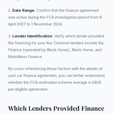
2.
Date Range
: Confirm that the finance agreement
was active during the FCA investigation period from 6
April 2007 to 1 November 2024.
3.
Lender Identification
: Verify which lender provided
the financing for your Kia. Common lenders include Kia
Finance (operated by Black Horse), Black Horse, and
MotoNovo Finance.
By cross-referencing these factors with the details of
your car finance agreement, you can better understand
whether the FCA-estimated scheme average is £829
per eligible agreement.
Which Lenders Provided Finance