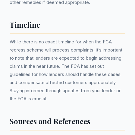
other remedies if deemed appropriate.
Timeline
While there is no exact timeline for when the FCA
redress scheme will process complaints, it’s important
to note that lenders are expected to begin addressing
claims in the near future. The FCA has set out
guidelines for how lenders should handle these cases
and compensate affected customers appropriately.
Staying informed through updates from your lender or
the FCA is crucial.
Sources and References