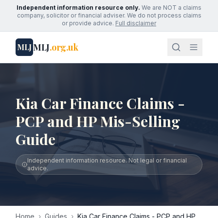
Independent information resource only.
We are NOT a claims
company, solicitor or financial adviser. We do not process claims
or provide advice.
Full disclaimer
MLJ
.org.uk
MLJ
Kia Car Finance Claims -
PCP and HP Mis-Selling
Guide
Independent information resource. Not legal or financial
advice.
Home
›
Guides
›
Kia Car Finance Claims - PCP and HP