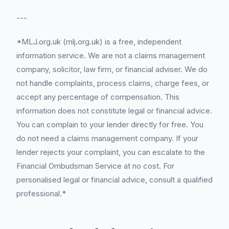
---
*MLJ.org.uk (mlj.org.uk) is a free, independent
information service. We are not a claims management
company, solicitor, law firm, or financial adviser. We do
not handle complaints, process claims, charge fees, or
accept any percentage of compensation. This
information does not constitute legal or financial advice.
You can complain to your lender directly for free. You
do not need a claims management company. If your
lender rejects your complaint, you can escalate to the
Financial Ombudsman Service at no cost. For
personalised legal or financial advice, consult a qualified
professional.*