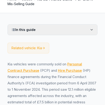
Mis-Selling Guide
In this guide
Related vehicle:
Kia
Kia vehicles were commonly sold on
Personal
Contract Purchase
(PCP) and
Hire Purchase
(HP)
finance agreements during the Financial Conduct
Authority’s (FCA) investigation period from 6 April 2007
to 1 November 2024. This period saw 12.1 million eligible
agreements affected across the industry, with an
estimated total of £7.5 billion in potential redress