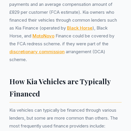
payments and an average compensation amount of
£829 per customer (FCA estimate). Kia owners who
financed their vehicles through common lenders such
as Kia Finance (operated by
Black Horse
), Black
Horse, and
MotoNovo
Finance could be covered by
the FCA redress scheme. if they were part of the
discretionary commission
arrangement (DCA)
scheme.
How Kia Vehicles are Typically
Financed
Kia vehicles can typically be financed through various
lenders, but some are more common than others. The
most frequently used finance providers include: