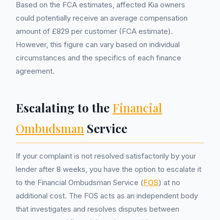
Based on the FCA estimates, affected Kia owners
could potentially receive an average compensation
amount of £829 per customer (FCA estimate).
However, this figure can vary based on individual
circumstances and the specifics of each finance
agreement.
Escalating to the
Financial
Ombudsman
Service
If your complaint is not resolved satisfactorily by your
lender after 8 weeks, you have the option to escalate it
to the Financial Ombudsman Service (
FOS
) at no
additional cost. The FOS acts as an independent body
that investigates and resolves disputes between