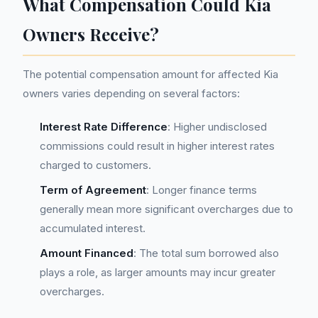
What Compensation Could Kia
Owners Receive?
The potential compensation amount for affected Kia
owners varies depending on several factors:
Interest Rate Difference
: Higher undisclosed
commissions could result in higher interest rates
charged to customers.
Term of Agreement
: Longer finance terms
generally mean more significant overcharges due to
accumulated interest.
Amount Financed
: The total sum borrowed also
plays a role, as larger amounts may incur greater
overcharges.