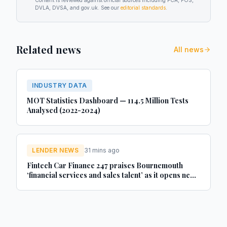
Content is reviewed against official sources including FCA, FOS,
DVLA, DVSA, and gov.uk. See our
editorial standards
.
Related news
All news
INDUSTRY DATA
MOT Statistics Dashboard — 114.5 Million Tests
Analysed (2022-2024)
LENDER NEWS
31 mins ago
Fintech Car Finance 247 praises Bournemouth
‘financial services and sales talent’ as it opens new
hub - aol.co.uk