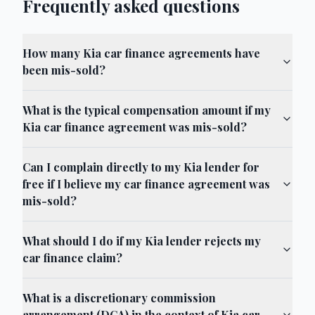
Frequently asked questions
How many Kia car finance agreements have
been mis-sold?
What is the typical compensation amount if my
Kia car finance agreement was mis-sold?
Can I complain directly to my Kia lender for
free if I believe my car finance agreement was
mis-sold?
What should I do if my Kia lender rejects my
car finance claim?
What is a discretionary commission
arrangement (DCA) in the context of Kia car