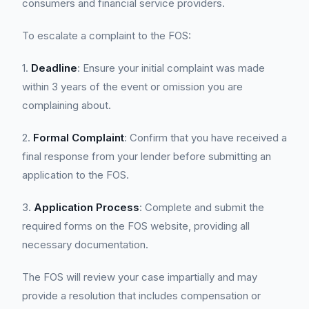
consumers and financial service providers.
To escalate a complaint to the FOS:
1.
Deadline
: Ensure your initial complaint was made
within 3 years of the event or omission you are
complaining about.
2.
Formal Complaint
: Confirm that you have received a
final response from your lender before submitting an
application to the FOS.
3.
Application Process
: Complete and submit the
required forms on the FOS website, providing all
necessary documentation.
The FOS will review your case impartially and may
provide a resolution that includes compensation or