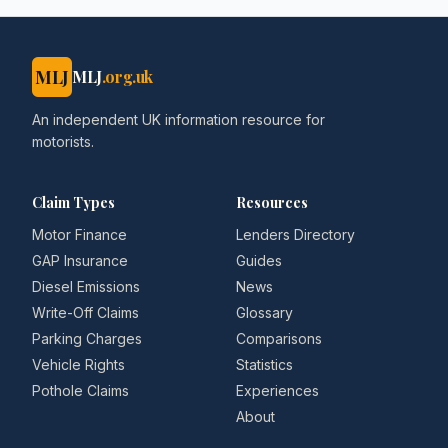
MLJ
MLJ
.org.uk
An independent UK information resource for
motorists.
Claim Types
Resources
Motor Finance
Lenders Directory
GAP Insurance
Guides
Diesel Emissions
News
Write-Off Claims
Glossary
Parking Charges
Comparisons
Vehicle Rights
Statistics
Pothole Claims
Experiences
About