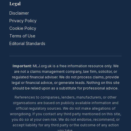
Legal
Disclaimer
Privacy Policy
Cookie Policy
Terms of Use
Editorial Standards
Important:
MLJ.org.uk is a free information resource only. We
are not a claims management company, law firm, solicitor, or
regulated financial adviser. We do not process claims, provide
legal or financial advice, or generate leads. Nothing on this site
should be relied upon as a substitute for professional advice.
References to companies, lenders, manufacturers, or other
organisations are based on publicly available information and
official regulatory sources. We do not make allegations of
wrongdoing. If you contact any third party mentioned on this site,
you do so at your own risk. We do not endorse, recommend, or
accept liability for any third party or the outcome of any action
you take.