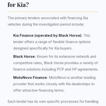
for Kia?
The primary lenders associated with financing Kia
vehicles during the investigation period include:
Kia Finance (operated by Black Horse)
: This
lender offers a range of flexible finance options
designed specifically for Kia buyers.
Black Horse
: Known for its extensive network and
competitive rates, Black Horse provides a variety of
finance solutions including PCP and HP agreements.
MotoNovo Finance
: MotoNovo is another leading
provider that works closely with Kia dealerships to
offer attractive financing terms.
Each lender has its own specific processes for handling