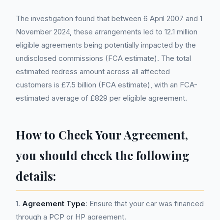
The investigation found that between 6 April 2007 and 1
November 2024, these arrangements led to 12.1 million
eligible agreements being potentially impacted by the
undisclosed commissions (FCA estimate). The total
estimated redress amount across all affected
customers is £7.5 billion (FCA estimate), with an FCA-
estimated average of £829 per eligible agreement.
How to Check Your Agreement,
you should check the following
details:
1.
Agreement Type
: Ensure that your car was financed
through a PCP or HP agreement.