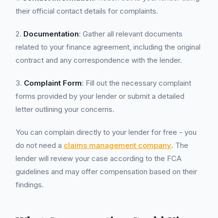
their official contact details for complaints.
2.
Documentation
: Gather all relevant documents
related to your finance agreement, including the original
contract and any correspondence with the lender.
3.
Complaint Form
: Fill out the necessary complaint
forms provided by your lender or submit a detailed
letter outlining your concerns.
You can complain directly to your lender for free - you
do not need a
claims management company
. The
lender will review your case according to the FCA
guidelines and may offer compensation based on their
findings.