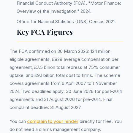
Financial Conduct Authority (FCA). "Motor Finance:
Overview of the Investigation." 2024.
Office for National Statistics (ONS) Census 2021.
Key FCA Figures
The FCA confirmed on 30 March 2026: 12.1 million
eligible agreements, £829 average compensation per
agreement, £7.5 billion total redress at 75% consumer
uptake, and £9.1 billion total cost to firms. The scheme
covers agreements from 6 April 2007 to 1 November
2024. Two deadlines apply: 30 June 2026 for post-2014
agreements and 31 August 2026 for pre-2014. Final
complaint deadline: 31 August 2027.
You can
complain to your lender
directly for free. You
do not need a claims management company.