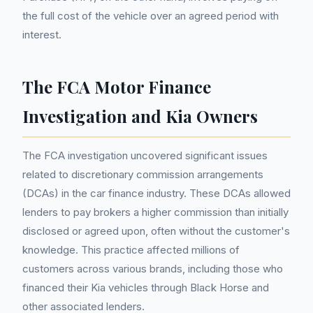
the full cost of the vehicle over an agreed period with
interest.
The FCA Motor Finance
Investigation and Kia Owners
The FCA investigation uncovered significant issues
related to discretionary commission arrangements
(DCAs) in the car finance industry. These DCAs allowed
lenders to pay brokers a higher commission than initially
disclosed or agreed upon, often without the customer's
knowledge. This practice affected millions of
customers across various brands, including those who
financed their Kia vehicles through Black Horse and
other associated lenders.