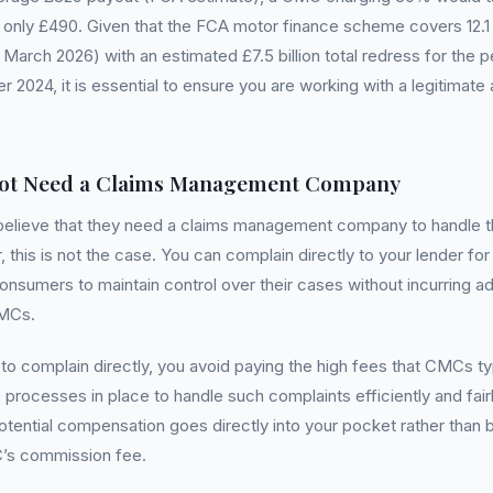
only £490. Given that the FCA motor finance scheme covers 12.1 mi
arch 2026) with an estimated £7.5 billion total redress for the pe
 2024, it is essential to ensure you are working with a legitimate
ot Need a Claims Management Company
elieve that they need a claims management company to handle th
this is not the case. You can complain directly to your lender for 
onsumers to maintain control over their cases without incurring ad
CMCs.
 complain directly, you avoid paying the high fees that CMCs typ
processes in place to handle such complaints efficiently and fair
otential compensation goes directly into your pocket rather than b
’s commission fee.