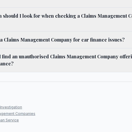
n should I look for when checking a Claims Management 
e a Claims Management Company for car finance issues?
 I find an unauthorised Claims Management Company offeri
inance?
Investigation
agement Companies
an Service