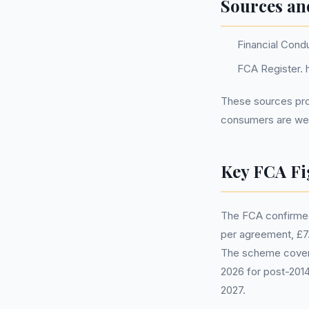
Sources an
Financial Cond
FCA Register. h
These sources prov
consumers are well
Key FCA Fi
The FCA confirmed
per agreement, £7.5
The scheme covers
2026 for post-2014
2027.