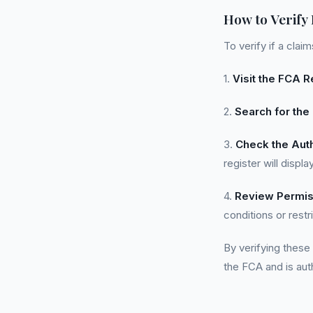
How to Verify
To verify if a cla
1.
Visit the FCA R
2.
Search for th
3.
Check the Auth
register will disp
4.
Review Permis
conditions or restr
By verifying these
the FCA and is aut