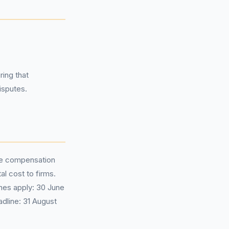
ring that
isputes.
ge compensation
al cost to firms.
nes apply: 30 June
dline: 31 August