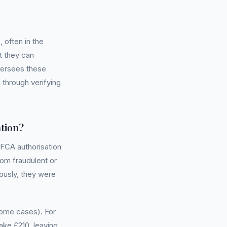
often in the
t they can
oversees these
 through verifying
tion?
 FCA authorisation
om fraudulent or
iously, they were
ome cases). For
ke £210, leaving