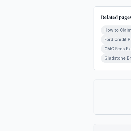
Related page
How to Claim
Ford Credit 
CMC Fees Exp
Gladstone Br