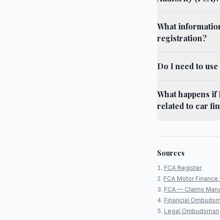
What informatio
registration?
Do I need to us
What happens if
related to car f
Sources
FCA Register
FCA Motor Finance 
FCA — Claims Man
Financial Ombudsm
Legal Ombudsman