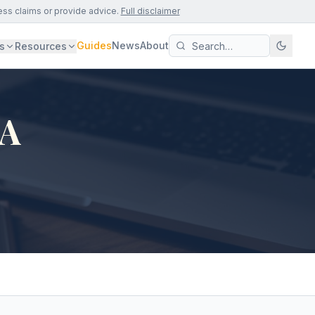
ess claims or provide advice.
Full disclaimer
Guides
News
About
s
Resources
CA