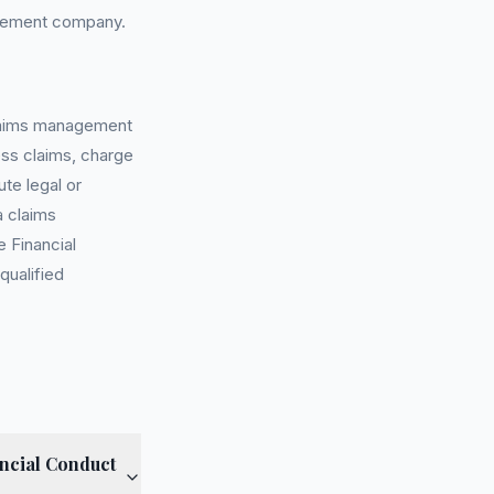
agement company.
 claims management
ess claims, charge
te legal or
a claims
 Financial
qualified
ncial Conduct