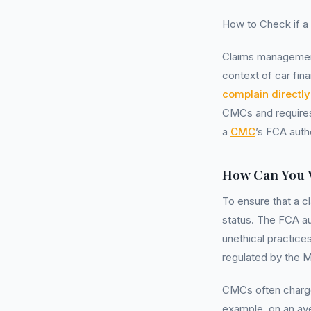
How to Check if a
Claims management
context of car fin
complain directly
CMCs and requires 
a
CMC
’s FCA autho
How Can You 
To ensure that a c
status. The FCA a
unethical practice
regulated by the Mi
CMCs often charg
example, on an av