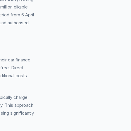
llion eligible
riod from 6 April
 and authorised
eir car finance
free. Direct
ditional costs
ically charge.
ly. This approach
eing significantly