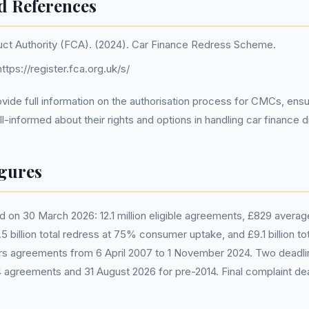
d References
uct Authority (FCA). (2024). Car Finance Redress Scheme.
ttps://register.fca.org.uk/s/
ide full information on the authorisation process for CMCs, ensu
-informed about their rights and options in handling car finance d
gures
 on 30 March 2026: 12.1 million eligible agreements, £829 avera
 billion total redress at 75% consumer uptake, and £9.1 billion tot
 agreements from 6 April 2007 to 1 November 2024. Two deadli
 agreements and 31 August 2026 for pre-2014. Final complaint dea