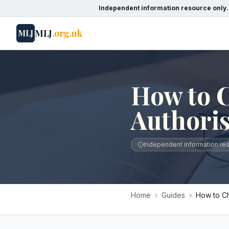
Independent information resource only.
MLJ
.org.uk
MLJ
How to C
Authori
Independent information reso
Home
›
Guides
›
How to Ch