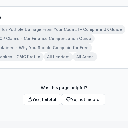
s
 for Pothole Damage From Your Council - Complete UK Guide
PCP Claims - Car Finance Compensation Guide
lained - Why You Should Complain for Free
ookes - CMC Profile
All Lenders
All Areas
Was this page helpful?
Yes, helpful
No, not helpful