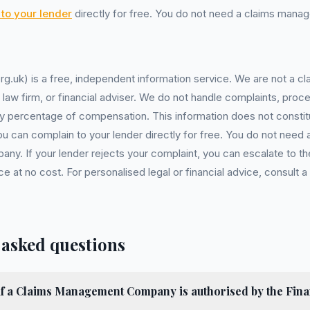
to your lender
directly for free. You do not need a claims man
rg.uk) is a free, independent information service. We are not a
, law firm, or financial adviser. We do not handle complaints, proc
y percentage of compensation. This information does not constitu
You can complain to your lender directly for free. You do not need 
. If your lender rejects your complaint, you can escalate to the
at no cost. For personalised legal or financial advice, consult a 
 asked questions
if a Claims Management Company is authorised by the Fina