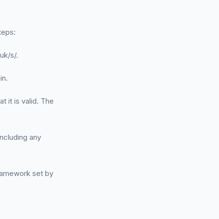
teps:
uk/s/.
in.
t it is valid. The
ncluding any
framework set by