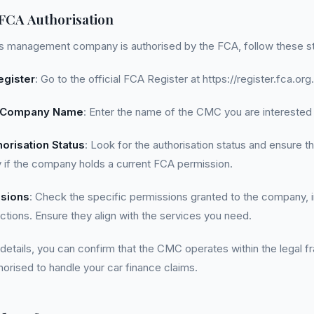
 FCA Authorisation
ims management company is authorised by the FCA, follow these s
egister
: Go to the official FCA Register at https://register.fca.org.
e Company Name
: Enter the name of the CMC you are interested 
orisation Status
: Look for the authorisation status and ensure tha
lay if the company holds a current FCA permission.
sions
: Check the specific permissions granted to the company, i
ictions. Ensure they align with the services you need.
 details, you can confirm that the CMC operates within the legal 
horised to handle your car finance claims.