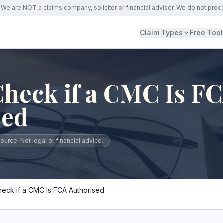
We are NOT a claims company, solicitor or financial adviser. We do not proc
Claim Types
Free Tool
heck if a CMC Is F
sed
urce. Not legal or financial advice.
eck if a CMC Is FCA Authorised