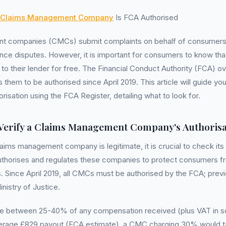
Claims Management Company
Is FCA Authorised
 companies (CMCs) submit complaints on behalf of consumers, 
ance disputes. However, it is important for consumers to know tha
to their lender for free. The Financial Conduct Authority (FCA) 
them to be authorised since April 2019. This article will guide you
risation using the FCA Register, detailing what to look for.
Verify a Claims Management Company's Authorisa
laims management company is legitimate, it is crucial to check its
uthorises and regulates these companies to protect consumers fr
s. Since April 2019, all CMCs must be authorised by the FCA; prev
nistry of Justice.
e between 25-40% of any compensation received (plus VAT in s
erage £829 payout (FCA estimate), a CMC charging 30% would ta