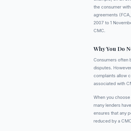
the consumer with 
agreements (FCA, M
2007 to 1 November
CMC.
Why You Do N
Consumers often b
disputes. However, 
complaints allow c
associated with 
When you choose to
many lenders have 
ensures that any p
reduced by a CMC