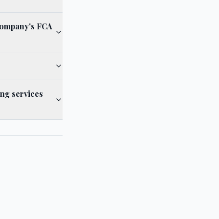
Company's FCA
ng services