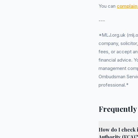
You can
complain 
---
*MLJ.org.uk (mlj.o
company, solicitor
fees, or accept an
financial advice. 
management company
Ombudsman Service 
professional.*
Frequently
How do I check 
Authority (FCA)?