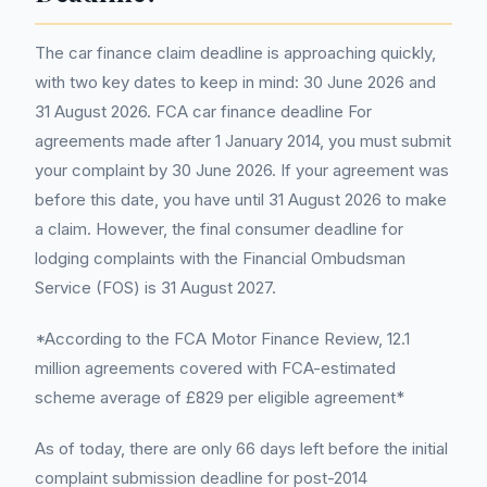
The car finance claim deadline is approaching quickly,
with two key dates to keep in mind: 30 June 2026 and
31 August 2026. FCA car finance deadline For
agreements made after 1 January 2014, you must submit
your complaint by 30 June 2026. If your agreement was
before this date, you have until 31 August 2026 to make
a claim. However, the final consumer deadline for
lodging complaints with the Financial Ombudsman
Service (FOS) is 31 August 2027.
*According to the FCA Motor Finance Review, 12.1
million agreements covered with FCA-estimated
scheme average of £829 per eligible agreement*
As of today, there are only 66 days left before the initial
complaint submission deadline for post-2014