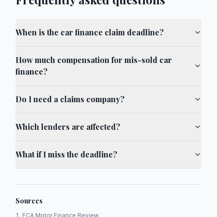
When is the car finance claim deadline?
How much compensation for mis-sold car
finance?
Do I need a claims company?
Which lenders are affected?
What if I miss the deadline?
Sources
FCA Motor Finance Review