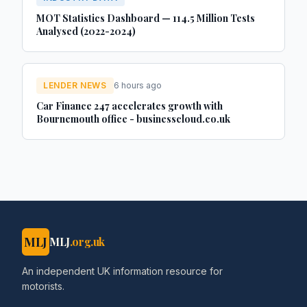
MOT Statistics Dashboard — 114.5 Million Tests
Analysed (2022-2024)
LENDER NEWS
6 hours ago
Car Finance 247 accelerates growth with
Bournemouth office - businesscloud.co.uk
MLJ
MLJ
.org.uk
An independent UK information resource for
motorists.