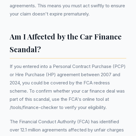
agreements. This means you must act swiftly to ensure
your claim doesn't expire prematurely.
Am I Affected by the Car Finance
Scandal?
If you entered into a Personal Contract Purchase (PCP)
or Hire Purchase (HP) agreement between 2007 and
2024, you could be covered by the FCA redress
scheme. To confirm whether your car finance deal was
part of this scandal, use the FCA's online tool at
/tools/finance-checker to verify your eligibility.
The Financial Conduct Authority (FCA) has identified
over 12.1 million agreements affected by unfair charges