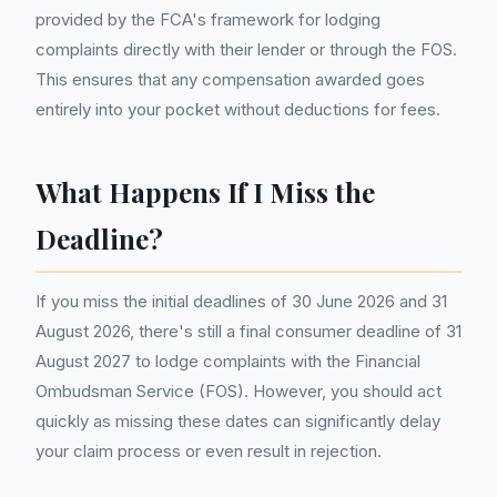
provided by the FCA's framework for lodging
complaints directly with their lender or through the FOS.
This ensures that any compensation awarded goes
entirely into your pocket without deductions for fees.
What Happens If I Miss the
Deadline?
If you miss the initial deadlines of 30 June 2026 and 31
August 2026, there's still a final consumer deadline of 31
August 2027 to lodge complaints with the Financial
Ombudsman Service (FOS). However, you should act
quickly as missing these dates can significantly delay
your claim process or even result in rejection.