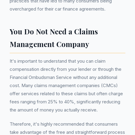
practices that have led to many consumers being
overcharged for their car finance agreements.
You Do Not Need a Claims
Management Company
It's important to understand that you can claim
compensation directly from your lender or through the
Financial Ombudsman Service without any additional
cost. Many claims management companies (CMCs)
offer services related to these claims but often charge
fees ranging from 25% to 40%, significantly reducing
the amount of money you actually receive.
Therefore, it's highly recommended that consumers
take advantage of the free and straightforward process