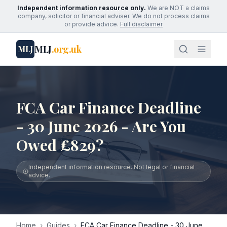
Independent information resource only.
We are NOT a claims
company, solicitor or financial adviser. We do not process claims
or provide advice.
Full disclaimer
MLJ
.org.uk
MLJ
FCA Car Finance Deadline
- 30 June 2026 - Are You
Owed £829?
Independent information resource. Not legal or financial
advice.
Home
›
Guides
›
FCA Car Finance Deadline - 30 June