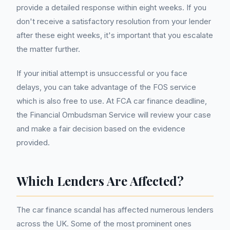
provide a detailed response within eight weeks. If you
don't receive a satisfactory resolution from your lender
after these eight weeks, it's important that you escalate
the matter further.
If your initial attempt is unsuccessful or you face
delays, you can take advantage of the FOS service
which is also free to use. At FCA car finance deadline,
the Financial Ombudsman Service will review your case
and make a fair decision based on the evidence
provided.
Which Lenders Are Affected?
The car finance scandal has affected numerous lenders
across the UK. Some of the most prominent ones