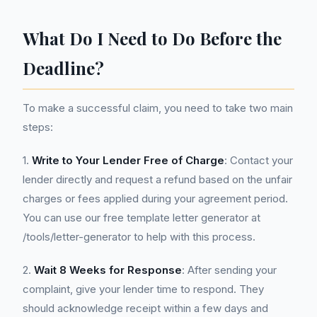
What Do I Need to Do Before the
Deadline?
To make a successful claim, you need to take two main
steps:
1.
Write to Your Lender Free of Charge
: Contact your
lender directly and request a refund based on the unfair
charges or fees applied during your agreement period.
You can use our free template letter generator at
/tools/letter-generator to help with this process.
2.
Wait 8 Weeks for Response
: After sending your
complaint, give your lender time to respond. They
should acknowledge receipt within a few days and