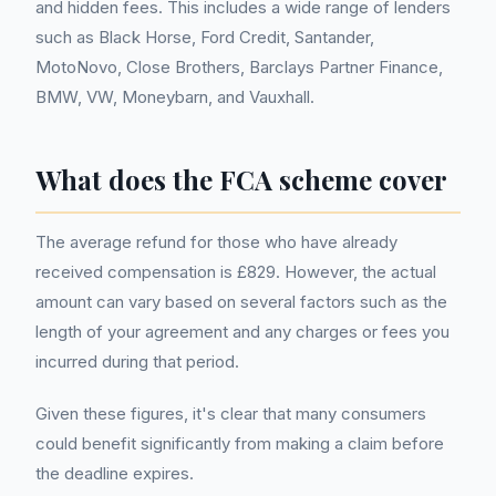
and hidden fees. This includes a wide range of lenders
such as Black Horse, Ford Credit, Santander,
MotoNovo, Close Brothers, Barclays Partner Finance,
BMW, VW, Moneybarn, and Vauxhall.
What does the FCA scheme cover
The average refund for those who have already
received compensation is £829. However, the actual
amount can vary based on several factors such as the
length of your agreement and any charges or fees you
incurred during that period.
Given these figures, it's clear that many consumers
could benefit significantly from making a claim before
the deadline expires.