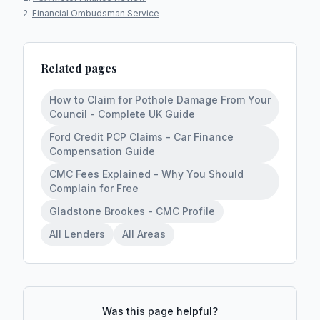
Financial Ombudsman Service
Related pages
How to Claim for Pothole Damage From Your
Council - Complete UK Guide
Ford Credit PCP Claims - Car Finance
Compensation Guide
CMC Fees Explained - Why You Should
Complain for Free
Gladstone Brookes - CMC Profile
All Lenders
All Areas
Was this page helpful?