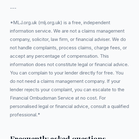
---
*MLJ.org.uk (mlj.org.uk) is a free, independent
information service. We are not a claims management
company, solicitor, law firm, or financial adviser. We do
not handle complaints, process claims, charge fees, or
accept any percentage of compensation. This
information does not constitute legal or financial advice.
You can complain to your lender directly for free. You
do not need a claims management company. If your
lender rejects your complaint, you can escalate to the
Financial Ombudsman Service at no cost. For
personalised legal or financial advice, consult a qualified
professional.*
Frequently asked questions