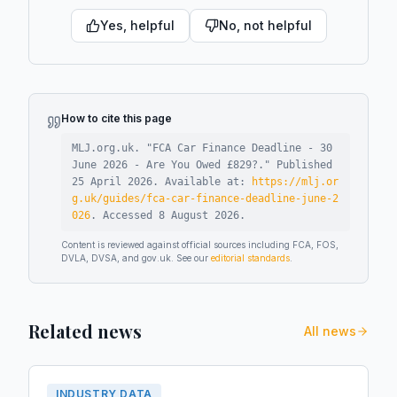
Yes, helpful
No, not helpful
How to cite this page
MLJ.org.uk. "
FCA Car Finance Deadline - 30
June 2026 - Are You Owed £829?
."
Published
25 April 2026
.
Available at:
https://mlj.or
g.uk/guides/fca-car-finance-deadline-june-2
026
.
Accessed
8 August 2026
.
Content is reviewed against official sources including FCA, FOS,
DVLA, DVSA, and gov.uk. See our
editorial standards
.
Related news
All news
INDUSTRY DATA