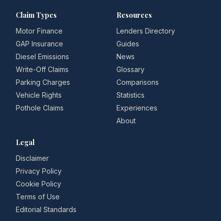
Claim Types
Resources
Motor Finance
Lenders Directory
GAP Insurance
Guides
Diesel Emissions
News
Write-Off Claims
Glossary
Parking Charges
Comparisons
Vehicle Rights
Statistics
Pothole Claims
Experiences
About
Legal
Disclaimer
Privacy Policy
Cookie Policy
Terms of Use
Editorial Standards