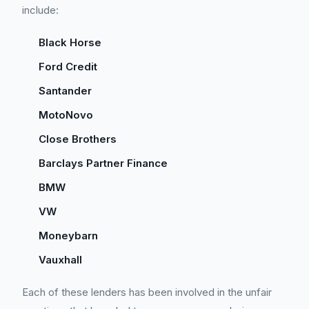
include:
Black Horse
Ford Credit
Santander
MotoNovo
Close Brothers
Barclays Partner Finance
BMW
VW
Moneybarn
Vauxhall
Each of these lenders has been involved in the unfair