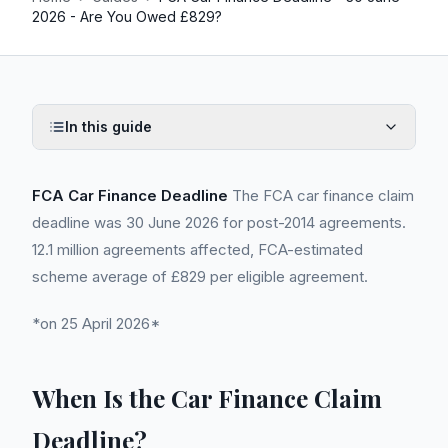
2026 - Are You Owed £829?
In this guide
FCA Car Finance Deadline
The FCA car finance claim
deadline was 30 June 2026 for post-2014 agreements.
12.1 million agreements affected, FCA-estimated
scheme average of £829 per eligible agreement.
*on 25 April 2026*
When Is the Car Finance Claim
Deadline?