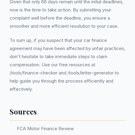
Given that only 66 days remain until the initial deadlines,
now is the time to take action. By submitting your
complaint well before the deadline, you ensure a
smoother and more efficient resolution to your case.
To sum up, if you suspect that your car finance
agreement may have been affected by unfair practices,
don't hesitate to take immediate steps to claim
compensation. Use our free resources at
/tools/finance-checker and /tools/letter-generator to
help guide you through the process efficiently and
effectively.
Sources
FCA Motor Finance Review