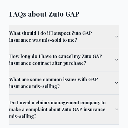
FAQs about Zuto GAP
What should I do if I suspect Zuto GAP
insurance was mis-sold to me?
How long do I have to cancel my Zuto GAP
insurance contract after purchase?
What are some common issues with GAP
insurance mis-selling?
Do I need a claims management company to
make a complaint about Zuto GAP insurance
mis-selling?