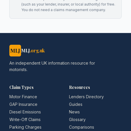
(such as your lender, insurer, or local authority) for free.
You do not need a claims management company.
MLJ
MLJ
.org.uk
An independent UK information resource for
motorists.
Claim Types
Resources
Motor Finance
Lenders Directory
GAP Insurance
Guides
Diesel Emissions
News
Write-Off Claims
Glossary
Parking Charges
Comparisons