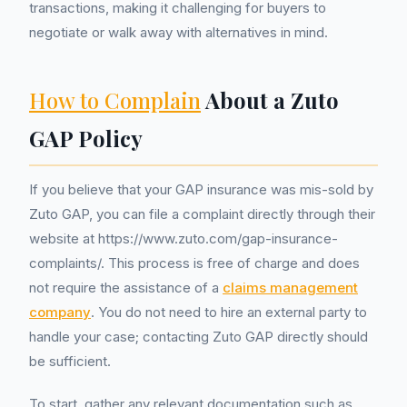
transactions, making it challenging for buyers to
negotiate or walk away with alternatives in mind.
How to Complain
About a Zuto
GAP Policy
If you believe that your GAP insurance was mis-sold by
Zuto GAP, you can file a complaint directly through their
website at https://www.zuto.com/gap-insurance-
complaints/. This process is free of charge and does
not require the assistance of a
claims management
company
. You do not need to hire an external party to
handle your case; contacting Zuto GAP directly should
be sufficient.
To start, gather any relevant documentation such as