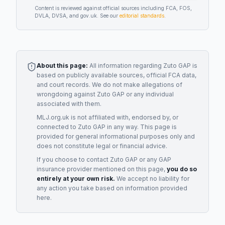
Content is reviewed against official sources including FCA, FOS,
DVLA, DVSA, and gov.uk. See our
editorial standards
.
About this page:
All information regarding
Zuto GAP
is
based on publicly available sources, official FCA data,
and court records. We do not make allegations of
wrongdoing against
Zuto GAP
or any individual
associated with them.
MLJ.org.uk is not affiliated with, endorsed by, or
connected to
Zuto GAP
in any way. This page is
provided for general informational purposes only and
does not constitute legal or financial advice.
If you choose to contact
Zuto GAP
or any
GAP
insurance provider
mentioned on this page,
you do so
entirely at your own risk.
We accept no liability for
any action you take based on information provided
here.