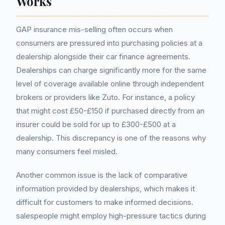
Works
GAP insurance mis-selling often occurs when
consumers are pressured into purchasing policies at a
dealership alongside their car finance agreements.
Dealerships can charge significantly more for the same
level of coverage available online through independent
brokers or providers like Zuto. For instance, a policy
that might cost £50-£150 if purchased directly from an
insurer could be sold for up to £300-£500 at a
dealership. This discrepancy is one of the reasons why
many consumers feel misled.
Another common issue is the lack of comparative
information provided by dealerships, which makes it
difficult for customers to make informed decisions.
salespeople might employ high-pressure tactics during