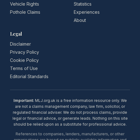
Vehicle Rights
Statistics
Pothole Claims
Experiences
About
Legal
Disclaimer
Privacy Policy
Cookie Policy
Terms of Use
Editorial Standards
Important:
MLJ.org.uk is a free information resource only. We
are not a claims management company, law firm, solicitor, or
regulated financial adviser. We do not process claims, provide
legal or financial advice, or generate leads. Nothing on this site
should be relied upon as a substitute for professional advice.
References to companies, lenders, manufacturers, or other
organisations are based on publicly available information and