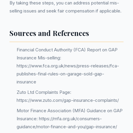
By taking these steps, you can address potential mis-
selling issues and seek fair compensation if applicable.
Sources and References
Financial Conduct Authority (FCA) Report on GAP
Insurance Mis-selling:
https://www.fca.org.uk/news/press-releases/fca-
publishes-final-rules-on-garage-sold-gap-
insurance
Zuto Ltd Complaints Page:
https://www.zuto.com/gap-insurance-complaints/
Motor Finance Association (MFA) Guidance on GAP
Insurance: https://mfa.org.uk/consumers-
guidance/motor-finance-and-you/gap-insurance/