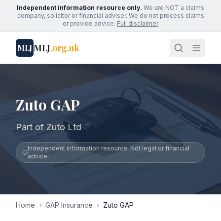
Independent information resource only.
We are NOT a claims
company, solicitor or financial adviser. We do not process claims
or provide advice.
Full disclaimer
MLJ
.org.uk
MLJ
Zuto GAP
Part of Zuto Ltd
Independent information resource. Not legal or financial
advice.
Home
›
GAP Insurance
›
Zuto GAP