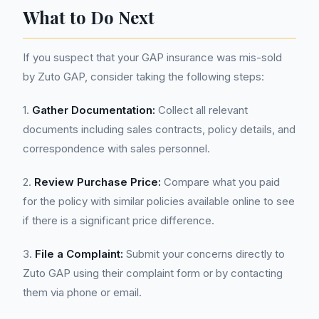
What to Do Next
If you suspect that your GAP insurance was mis-sold
by Zuto GAP, consider taking the following steps:
1.
Gather Documentation:
Collect all relevant
documents including sales contracts, policy details, and
correspondence with sales personnel.
2.
Review Purchase Price:
Compare what you paid
for the policy with similar policies available online to see
if there is a significant price difference.
3.
File a Complaint:
Submit your concerns directly to
Zuto GAP using their complaint form or by contacting
them via phone or email.