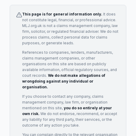
This page is for general information only.
It does
not constitute legal, financial, or professional advice.
MLJ.org.uk is not a claims management company, law
firm, solicitor, or regulated financial adviser. We do not
process claims, collect personal data for claims
purposes, or generate leads.
References to companies, lenders, manufacturers,
claims management companies, or other
organisations on this site are based on publicly
available information, official regulatory sources, and
court records.
We do not make allegations of
wrongdoing against any individual or
organisation.
If you choose to contact any company, claims
management company, law firm, or organisation
mentioned on this site,
you do so entirely at your
own risk.
We do not endorse, recommend, or accept
any liability for any third party, their services, or the
outcome of any action you take.
You can complain directly to the relevant organisation