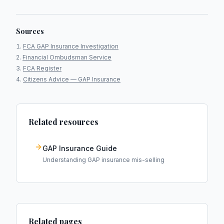
Sources
FCA GAP Insurance Investigation
Financial Ombudsman Service
FCA Register
Citizens Advice — GAP Insurance
Related resources
GAP Insurance Guide
Understanding GAP insurance mis-selling
Related pages