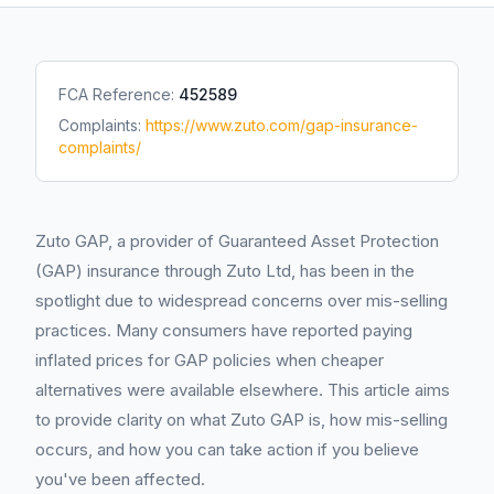
FCA Reference:
452589
Complaints:
https://www.zuto.com/gap-insurance-
complaints/
Zuto GAP, a provider of Guaranteed Asset Protection
(GAP) insurance through Zuto Ltd, has been in the
spotlight due to widespread concerns over mis-selling
practices. Many consumers have reported paying
inflated prices for GAP policies when cheaper
alternatives were available elsewhere. This article aims
to provide clarity on what Zuto GAP is, how mis-selling
occurs, and how you can take action if you believe
you've been affected.