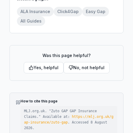
ALA Insurance
Click4Gap
Easy Gap
All Guides
Was this page helpful?
Yes, helpful
No, not helpful
How to cite this page
MLJ.org.uk. "
Zuto GAP GAP Insurance
Claims
."
Available at:
https://mlj.org.uk/g
ap-insurance/zuto-gap
.
Accessed
8 August
2026
.