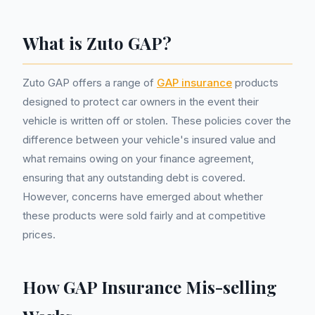
What is Zuto GAP?
Zuto GAP offers a range of
GAP insurance
products
designed to protect car owners in the event their
vehicle is written off or stolen. These policies cover the
difference between your vehicle's insured value and
what remains owing on your finance agreement,
ensuring that any outstanding debt is covered.
However, concerns have emerged about whether
these products were sold fairly and at competitive
prices.
How GAP Insurance Mis-selling