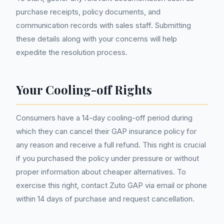
purchase receipts, policy documents, and
communication records with sales staff. Submitting
these details along with your concerns will help
expedite the resolution process.
Your Cooling-off Rights
Consumers have a 14-day cooling-off period during
which they can cancel their GAP insurance policy for
any reason and receive a full refund. This right is crucial
if you purchased the policy under pressure or without
proper information about cheaper alternatives. To
exercise this right, contact Zuto GAP via email or phone
within 14 days of purchase and request cancellation.