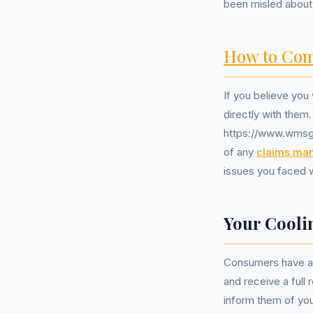
been misled about 
How to Com
If you believe you
directly with them.
https://www.wmsgr
of any
claims ma
issues you faced 
Your Cooli
Consumers have a 1
and receive a full
inform them of you