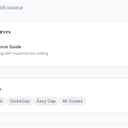
GAP Insurance
urces
ance Guide
ng GAP insurance mis-selling
s
ce
Click4Gap
Easy Gap
All Guides