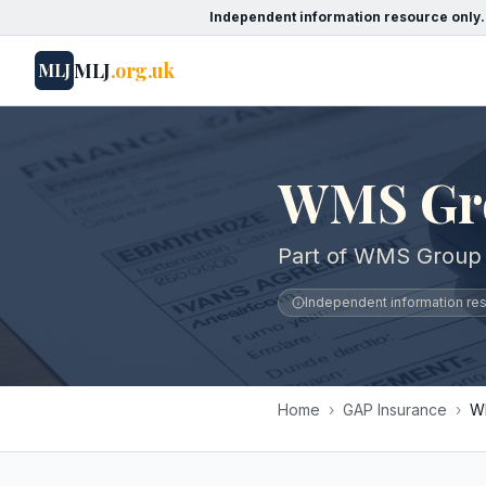
Independent information resource only.
MLJ
.org.uk
MLJ
WMS Gr
Part of WMS Group 
Independent information reso
Home
›
GAP Insurance
›
W