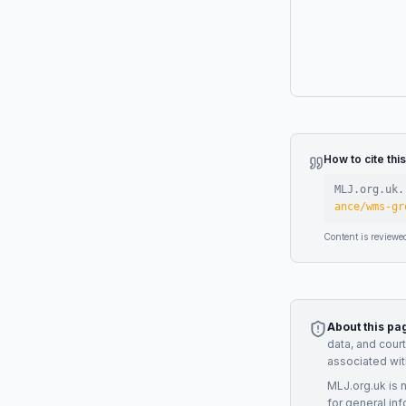
How to cite thi
MLJ.org.uk.
ance/wms-gr
Content is reviewe
About this pa
data, and cour
associated wit
MLJ.org.uk is 
for general inf