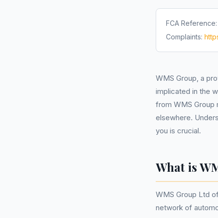
FCA Reference
Complaints:
htt
WMS Group, a pro
implicated in the
from WMS Group ma
elsewhere. Underst
you is crucial.
What is W
WMS Group Ltd off
network of automot