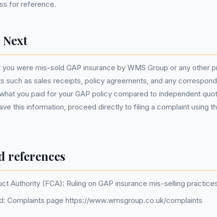
ss for reference.
 Next
t you were mis-sold GAP insurance by WMS Group or any other pro
s such as sales receipts, policy agreements, and any correspond
hat you paid for your GAP policy compared to independent quot
ve this information, proceed directly to filing a complaint using 
d references
uct Authority (FCA): Ruling on GAP insurance mis-selling practice
: Complaints page https://www.wmsgroup.co.uk/complaints