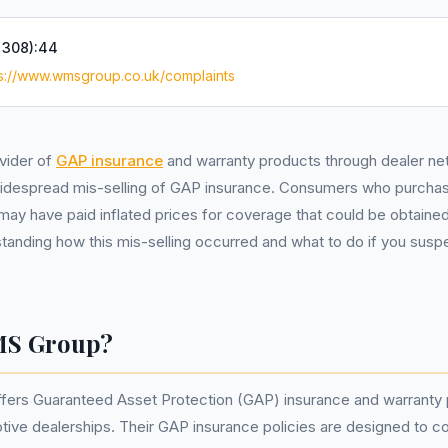
:
308):44
ps://www.wmsgroup.co.uk/complaints
vider of
GAP insurance
and warranty products through dealer ne
 widespread mis-selling of GAP insurance. Consumers who purcha
y have paid inflated prices for coverage that could be obtaine
anding how this mis-selling occurred and what to do if you susp
MS Group?
ers Guaranteed Asset Protection (GAP) insurance and warranty 
ive dealerships. Their GAP insurance policies are designed to co