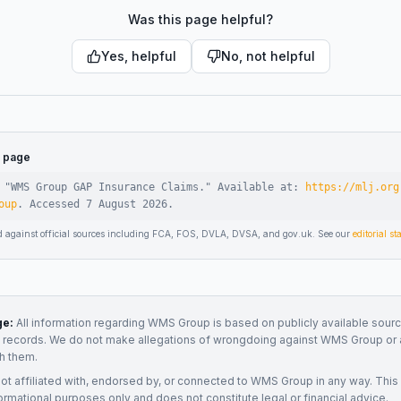
Was this page helpful?
Yes, helpful
No, not helpful
s page
 "
WMS Group GAP Insurance Claims
."
Available at:
https://mlj.org
oup
.
Accessed
7 August 2026
.
d against official sources including FCA, FOS, DVLA, DVSA, and gov.uk. See our
editorial s
ge:
All information regarding
WMS Group
is based on publicly available sourc
t records. We do not make allegations of wrongdoing against
WMS Group
or 
h them.
not affiliated with, endorsed by, or connected to
WMS Group
in any way. This
ormational purposes only and does not constitute legal or financial advice.