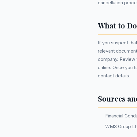
cancellation proce
What to Do
If you suspect tha
relevant document
company. Review w
online. Once you ha
contact details.
Sources an
Financial Cond
WMS Group Ltd