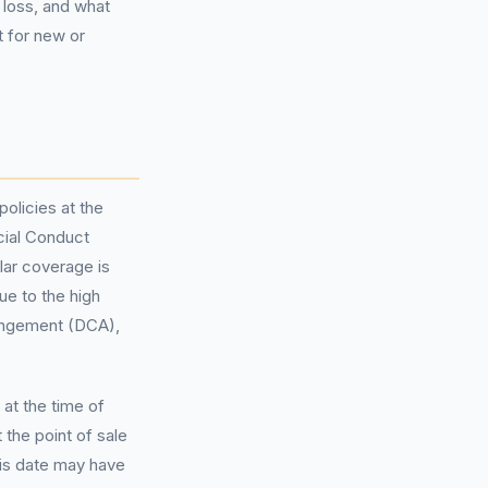
 loss, and what
t for new or
olicies at the
ncial Conduct
lar coverage is
ue to the high
ngement (DCA),
at the time of
the point of sale
is date may have