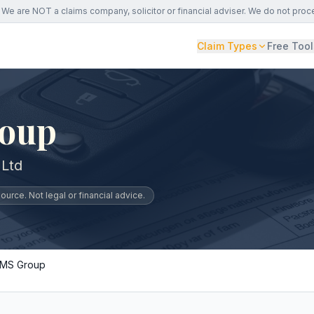
We are NOT a claims company, solicitor or financial adviser. We do not proc
Claim Types
Free Tool
oup
Ltd
urce. Not legal or financial advice.
MS Group