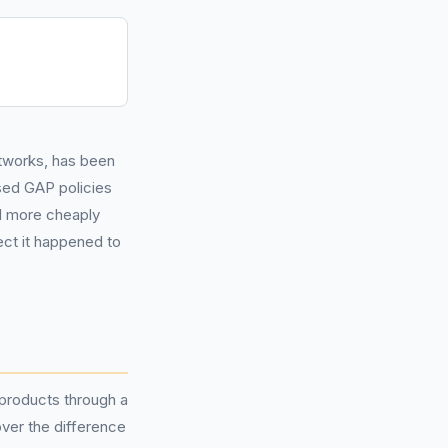
tworks, has been
sed GAP policies
d more cheaply
ect it happened to
products through a
ver the difference