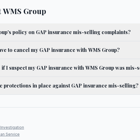
t WMS Group
up's policy on GAP insurance mis-selling complaints?
ave to cancel my GAP insurance with WMS Group?
o if I suspect my GAP insurance with WMS Group was mis-s
ic protections in place against GAP insurance mis-selling?
Investigation
an Service