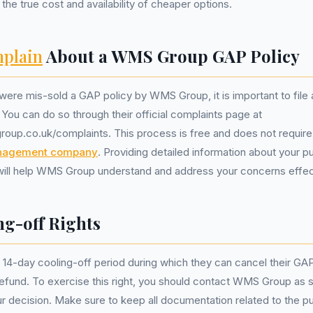
the true cost and availability of cheaper options.
plain
About a WMS Group GAP Policy
 were mis-sold a GAP policy by WMS Group, it is important to file
 You can do so through their official complaints page at
oup.co.uk/complaints. This process is free and does not require
nagement company
. Providing detailed information about your 
will help WMS Group understand and address your concerns effect
ng-off Rights
4-day cooling-off period during which they can cancel their GAP
 refund. To exercise this right, you should contact WMS Group as 
r decision. Make sure to keep all documentation related to the 