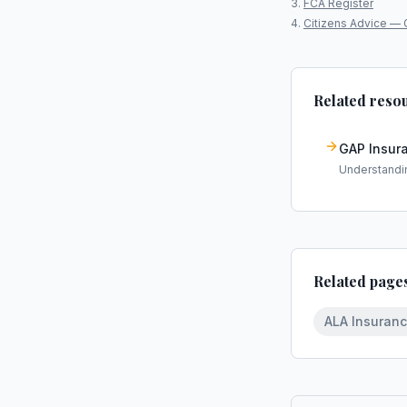
FCA Register
Citizens Advice — 
Related reso
GAP Insur
Understandi
Related page
ALA Insuran