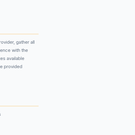
vider, gather all
ence with the
es available
the provided
s