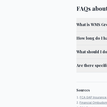
FAQs abou
What is WMS Gro
How long do I h
What should I d
Are there specif
Sources
FCA GAP Insurance 
Financial Ombudsm