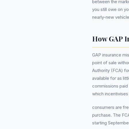
between the market
you still owe on y
nearly-new vehicle
How GAP In
GAP insurance mis-
point of sale with
Authority (FCA) fo
available for as l
commissions paid
which incentivises
consumers are freq
purchase. The FCA 
starting Septembe