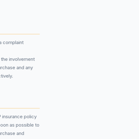
 a complaint
 the involvement
purchase and any
ively.
 insurance policy
soon as possible to
purchase and