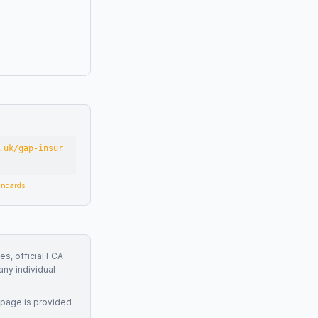
.uk/gap-insur
tandards
.
es, official FCA
any individual
 page is provided