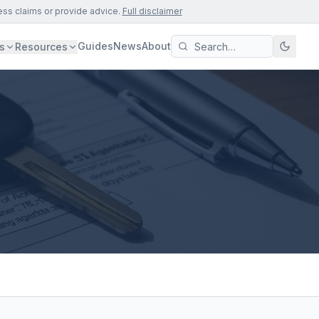
ess claims or provide advice.
Full disclaimer
Guides
News
About
s
Resources