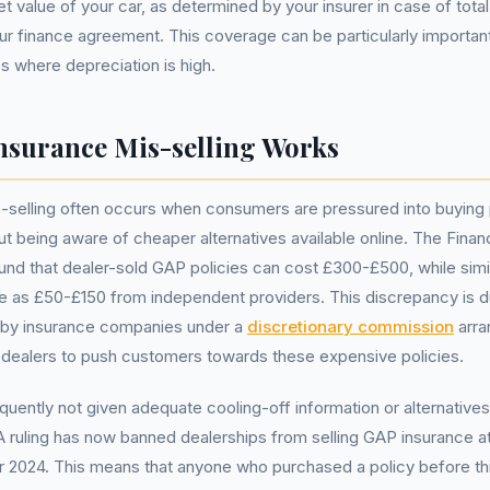
 value of your car, as determined by your insurer in case of total
our finance agreement. This coverage can be particularly importan
s where depreciation is high.
surance Mis-selling Works
selling often occurs when consumers are pressured into buying p
out being aware of cheaper alternatives available online. The Fina
und that dealer-sold GAP policies can cost £300-£500, while simi
ittle as £50-£150 from independent providers. This discrepancy is d
 by insurance companies under a
discretionary commission
arra
 dealers to push customers towards these expensive policies.
uently not given adequate cooling-off information or alternatives 
ruling has now banned dealerships from selling GAP insurance at 
r 2024. This means that anyone who purchased a policy before th