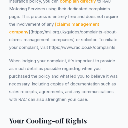
Insurance policy, you can
complain directly
to RAC
Motoring Services using their dedicated complaints
page. This process is entirely free and does not require
the involvement of any
[claims management
company
](https://mlj.org.uk/guides/complaints-about-
claims-management-companies) or solicitor. To initiate
your complaint, visit https://www.rac.co.uk/complaints.
When lodging your complaint, it's important to provide
as much detail as possible regarding when you
purchased the policy and what led you to believe it was
necessary. Including copies of documentation such as
sales receipts, agreements, and any communications
with RAC can also strengthen your case.
Your Cooling-off Rights