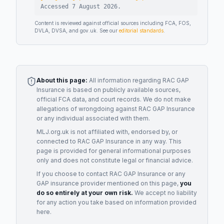
Accessed
7 August 2026
.
Content is reviewed against official sources including FCA, FOS,
DVLA, DVSA, and gov.uk. See our
editorial standards
.
About this page:
All information regarding
RAC GAP
Insurance
is based on publicly available sources,
official FCA data, and court records. We do not make
allegations of wrongdoing against
RAC GAP Insurance
or any individual associated with them.
MLJ.org.uk is not affiliated with, endorsed by, or
connected to
RAC GAP Insurance
in any way. This
page is provided for general informational purposes
only and does not constitute legal or financial advice.
If you choose to contact
RAC GAP Insurance
or any
GAP insurance provider
mentioned on this page,
you
do so entirely at your own risk.
We accept no liability
for any action you take based on information provided
here.