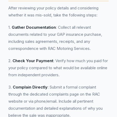
After reviewing your policy details and considering
whether it was mis-sold, take the following steps:
1.
Gather Documentation
: Collect all relevant
documents related to your GAP insurance purchase,
including sales agreements, receipts, and any
correspondence with RAC Motoring Services.
2.
Check Your Payment
: Verify how much you paid for
your policy compared to what would be available online
from independent providers.
3.
Complain Directly
: Submit a formal complaint
through the dedicated complaints page on the RAC
website or via phone/email. Include all pertinent
documentation and detailed explanations of why you
believe the sale was inappropriate.