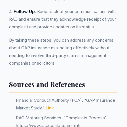
4.
Follow Up
: Keep track of your communications with
RAC and ensure that they acknowledge receipt of your
complaint and provide updates on its status.
By taking these steps, you can address any concerns
about GAP insurance mis-selling effectively without
needing to involve third-party claims management
companies or solicitors.
Sources and References
Financial Conduct Authority (FCA). "GAP Insurance
Market Study."
Link
RAC Motoring Services. "Complaints Process".
https://www.rac.co.uk/complaints