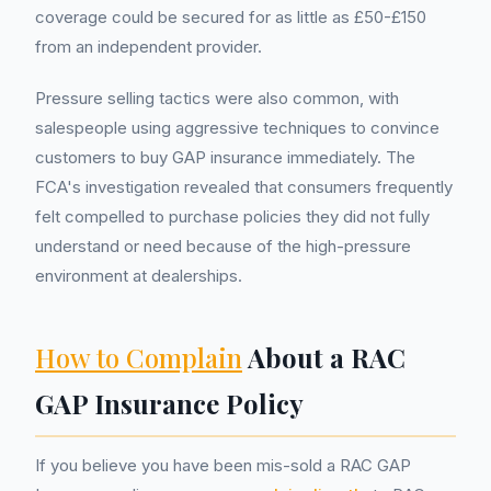
coverage could be secured for as little as £50-£150
from an independent provider.
Pressure selling tactics were also common, with
salespeople using aggressive techniques to convince
customers to buy GAP insurance immediately. The
FCA's investigation revealed that consumers frequently
felt compelled to purchase policies they did not fully
understand or need because of the high-pressure
environment at dealerships.
How to Complain
About a RAC
GAP Insurance Policy
If you believe you have been mis-sold a RAC GAP