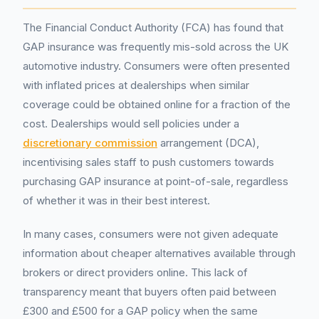
The Financial Conduct Authority (FCA) has found that
GAP insurance was frequently mis-sold across the UK
automotive industry. Consumers were often presented
with inflated prices at dealerships when similar
coverage could be obtained online for a fraction of the
cost. Dealerships would sell policies under a
discretionary commission
arrangement (DCA),
incentivising sales staff to push customers towards
purchasing GAP insurance at point-of-sale, regardless
of whether it was in their best interest.
In many cases, consumers were not given adequate
information about cheaper alternatives available through
brokers or direct providers online. This lack of
transparency meant that buyers often paid between
£300 and £500 for a GAP policy when the same