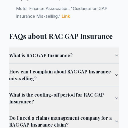
Motor Finance Association. "Guidance on GAP
Insurance Mis-selling."
Link
FAQs about RAC GAP Insurance
What is RAC GAP Insurance?
How can I complain about RAC GAP Insurance
mis-selling?
What is the cooling-off period for RAC GAP
Insurance?
Do I need a claims management company for a
RAC GAP Insurance claim?