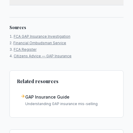
Sources
FCA GAP Insurance Investigation
Financial Ombudsman Service
FCA Register
Citizens Advice — GAP Insurance
Related resources
GAP Insurance Guide
Understanding GAP insurance mis-selling