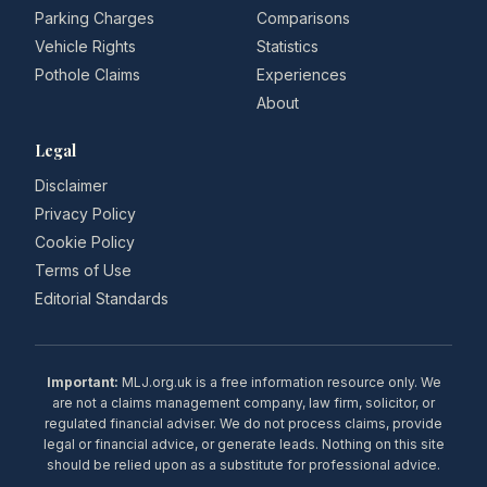
Parking Charges
Comparisons
Vehicle Rights
Statistics
Pothole Claims
Experiences
About
Legal
Disclaimer
Privacy Policy
Cookie Policy
Terms of Use
Editorial Standards
Important:
MLJ.org.uk is a free information resource only. We
are not a claims management company, law firm, solicitor, or
regulated financial adviser. We do not process claims, provide
legal or financial advice, or generate leads. Nothing on this site
should be relied upon as a substitute for professional advice.