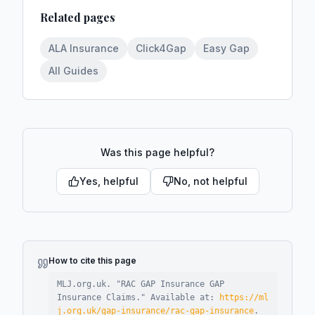
Related pages
ALA Insurance
Click4Gap
Easy Gap
All Guides
Was this page helpful?
Yes, helpful
No, not helpful
How to cite this page
MLJ.org.uk. "
RAC GAP Insurance GAP
Insurance Claims
."
Available at:
https://ml
j.org.uk/gap-insurance/rac-gap-insurance
.