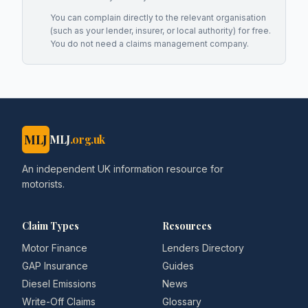
You can complain directly to the relevant organisation
(such as your lender, insurer, or local authority) for free.
You do not need a claims management company.
MLJ
MLJ
.org.uk
An independent UK information resource for
motorists.
Claim Types
Resources
Motor Finance
Lenders Directory
GAP Insurance
Guides
Diesel Emissions
News
Write-Off Claims
Glossary