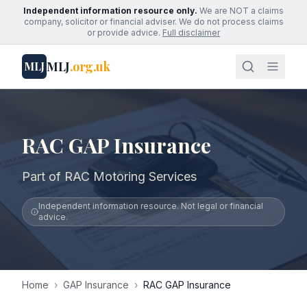
Independent information resource only.
We are NOT a claims
company, solicitor or financial adviser. We do not process claims
or provide advice.
Full disclaimer
MLJ
.org.uk
MLJ
RAC GAP Insurance
Part of RAC Motoring Services
Independent information resource. Not legal or financial
advice.
Home
›
GAP Insurance
›
RAC GAP Insurance