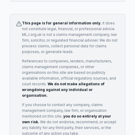
This page is for general information only.
It does
not constitute legal, financial, or professional advice.
MLJ.org.uk is not a claims management company, law
firm, solicitor, or regulated financial adviser. We do not
process claims, collect personal data for claims
purposes, or generate leads.
References to companies, lenders, manufacturers,
claims management companies, or other
organisations on this site are based on publicly
available information, official regulatory sources, and
court records.
We do not make allegations of
wrongdoing against any individual or
organisation.
If you choose to contact any company, claims
management company, law firm, or organisation
mentioned on this site,
you do so entirely at your
own risk.
We do not endorse, recommend, or accept
any liability for any third party, their services, or the
outcome of any action you take.