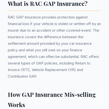
What is RAC GAP Insurance?
RAC GAP Insurance provides protection against
financial loss if your vehicle is stolen or written off by an
insurer due to an accident or other covered event. The
insurance covers the difference between the
settlement amount provided by your car insurance
policy and what you still owe on your finance
agreement, which can often be substantial. RAC offers
several types of GAP policies, including Return to
Invoice (RTI), Vehicle Replacement (VR) and
Contribution GAP.
How GAP Insurance Mis-selling
Works