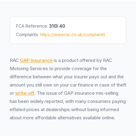
FCA Reference:
310):40
Complaints:
https://www.rac.co.uk/complaints
RAC
GAP Insurance
is a product offered by RAC
Motoring Services to provide coverage for the
difference between what your insurer pays out and the
amount you still owe on your car finance in case of theft
or
write-off
. The issue of GAP insurance mis-selling
has been widely reported, with many consumers paying
inflated prices at dealerships without being informed
about more affordable alternatives available online.