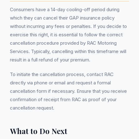
Consumers have a 14-day cooling-off period during
which they can cancel their GAP insurance policy
without incurring any fees or penalties. If you decide to
exercise this right, it is essential to follow the correct
cancellation procedure provided by RAC Motoring
Services. Typically, cancelling within this timeframe will
result in a full refund of your premium.
To initiate the cancellation process, contact RAC
directly via phone or email and request a formal
cancellation form if necessary. Ensure that you receive
confirmation of receipt from RAC as proof of your
cancellation request.
What to Do Next