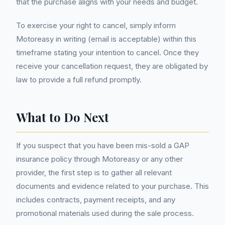
that the purchase aligns with your needs and budget.
To exercise your right to cancel, simply inform
Motoreasy in writing (email is acceptable) within this
timeframe stating your intention to cancel. Once they
receive your cancellation request, they are obligated by
law to provide a full refund promptly.
What to Do Next
If you suspect that you have been mis-sold a GAP
insurance policy through Motoreasy or any other
provider, the first step is to gather all relevant
documents and evidence related to your purchase. This
includes contracts, payment receipts, and any
promotional materials used during the sale process.