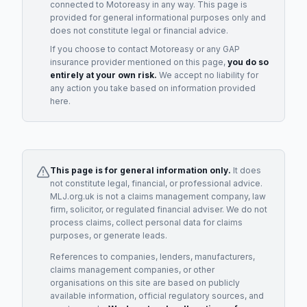
connected to
Motoreasy
in any way. This page is
provided for general informational purposes only and
does not constitute legal or financial advice.
If you choose to contact
Motoreasy
or any
GAP
insurance provider
mentioned on this page,
you do so
entirely at your own risk.
We accept no liability for
any action you take based on information provided
here.
This page is for general information only.
It does
not constitute legal, financial, or professional advice.
MLJ.org.uk is not a claims management company, law
firm, solicitor, or regulated financial adviser. We do not
process claims, collect personal data for claims
purposes, or generate leads.
References to companies, lenders, manufacturers,
claims management companies, or other
organisations on this site are based on publicly
available information, official regulatory sources, and