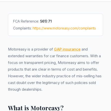
FCA Reference:
561):71
Complaints:
https://www.motoreasy.com/complaints
Motoreasy is a provider of
GAP insurance
and
extended warranties for car finance customers. With a
focus on transparent pricing, Motoreasy aims to offer
products that are clear in terms of cost and benefits.
However, the wider industry practice of mis-selling has
cast doubt over the legitimacy of such policies sold
through dealerships.
What is Motoreasy?