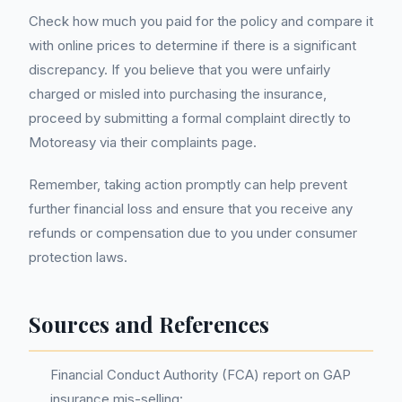
Check how much you paid for the policy and compare it
with online prices to determine if there is a significant
discrepancy. If you believe that you were unfairly
charged or misled into purchasing the insurance,
proceed by submitting a formal complaint directly to
Motoreasy via their complaints page.
Remember, taking action promptly can help prevent
further financial loss and ensure that you receive any
refunds or compensation due to you under consumer
protection laws.
Sources and References
Financial Conduct Authority (FCA) report on GAP
insurance mis-selling: