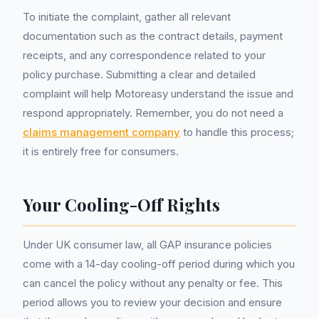
To initiate the complaint, gather all relevant
documentation such as the contract details, payment
receipts, and any correspondence related to your
policy purchase. Submitting a clear and detailed
complaint will help Motoreasy understand the issue and
respond appropriately. Remember, you do not need a
claims management company
to handle this process;
it is entirely free for consumers.
Your Cooling-Off Rights
Under UK consumer law, all GAP insurance policies
come with a 14-day cooling-off period during which you
can cancel the policy without any penalty or fee. This
period allows you to review your decision and ensure