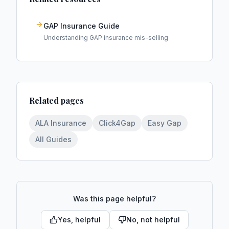
GAP Insurance Guide
Understanding GAP insurance mis-selling
Related pages
ALA Insurance
Click4Gap
Easy Gap
All Guides
Was this page helpful?
Yes, helpful
No, not helpful