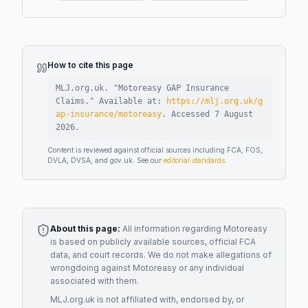
How to cite this page
MLJ.org.uk. "
Motoreasy GAP Insurance
Claims
."
Available at:
https://mlj.org.uk/g
ap-insurance/motoreasy
.
Accessed
7 August
2026
.
Content is reviewed against official sources including FCA, FOS,
DVLA, DVSA, and gov.uk. See our
editorial standards
.
About this page:
All information regarding
Motoreasy
is based on publicly available sources, official FCA
data, and court records. We do not make allegations of
wrongdoing against
Motoreasy
or any individual
associated with them.
MLJ.org.uk is not affiliated with, endorsed by, or