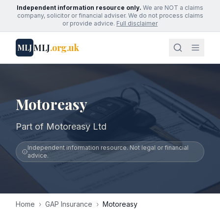
Independent information resource only.
We are NOT a claims
company, solicitor or financial adviser. We do not process claims
or provide advice.
Full disclaimer
MLJ
.org.uk
MLJ
Motoreasy
Part of Motoreasy Ltd
Independent information resource. Not legal or financial
advice.
Home
›
GAP Insurance
›
Motoreasy