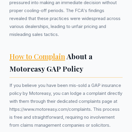
pressured into making an immediate decision without
proper cooling-off periods. The FCA's findings
revealed that these practices were widespread across
various dealerships, leading to unfair pricing and
misleading sales tactics.
How to Complain
About a
Motoreasy GAP Policy
If you believe you have been mis-sold a GAP insurance
policy by Motoreasy, you can lodge a complaint directly
with them through their dedicated complaints page at
https://www.motoreasy.com/complaints. This process
is free and straightforward, requiring no involvement
from claims management companies or solicitors.