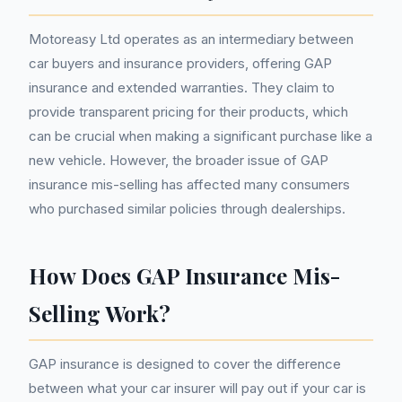
Motoreasy Ltd operates as an intermediary between
car buyers and insurance providers, offering GAP
insurance and extended warranties. They claim to
provide transparent pricing for their products, which
can be crucial when making a significant purchase like a
new vehicle. However, the broader issue of GAP
insurance mis-selling has affected many consumers
who purchased similar policies through dealerships.
How Does GAP Insurance Mis-
Selling Work?
GAP insurance is designed to cover the difference
between what your car insurer will pay out if your car is