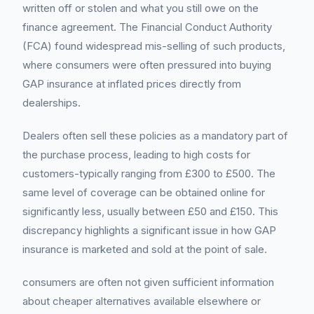
written off or stolen and what you still owe on the
finance agreement. The Financial Conduct Authority
(FCA) found widespread mis-selling of such products,
where consumers were often pressured into buying
GAP insurance at inflated prices directly from
dealerships.
Dealers often sell these policies as a mandatory part of
the purchase process, leading to high costs for
customers-typically ranging from £300 to £500. The
same level of coverage can be obtained online for
significantly less, usually between £50 and £150. This
discrepancy highlights a significant issue in how GAP
insurance is marketed and sold at the point of sale.
consumers are often not given sufficient information
about cheaper alternatives available elsewhere or