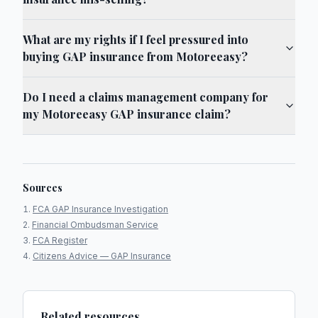
What are my rights if I feel pressured into
buying GAP insurance from Motoreeasy?
Do I need a claims management company for
my Motoreeasy GAP insurance claim?
Sources
FCA GAP Insurance Investigation
Financial Ombudsman Service
FCA Register
Citizens Advice — GAP Insurance
Related resources