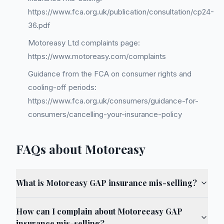
https://www.fca.org.uk/publication/consultation/cp24-
36.pdf
Motoreasy Ltd complaints page:
https://www.motoreasy.com/complaints
Guidance from the FCA on consumer rights and
cooling-off periods:
https://www.fca.org.uk/consumers/guidance-for-
consumers/cancelling-your-insurance-policy
FAQs about Motoreasy
What is Motoreasy GAP insurance mis-selling?
How can I complain about Motoreeasy GAP
insurance mis-selling?