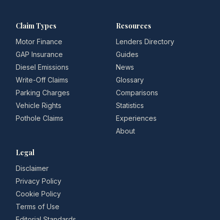
Claim Types
Resources
Motor Finance
Lenders Directory
GAP Insurance
Guides
Diesel Emissions
News
Write-Off Claims
Glossary
Parking Charges
Comparisons
Vehicle Rights
Statistics
Pothole Claims
Experiences
About
Legal
Disclaimer
Privacy Policy
Cookie Policy
Terms of Use
Editorial Standards