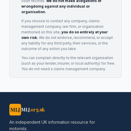
court records.
We do not make allegations of
wrongdoing against any individual or
organisation.
If you choose to contact any company, claims
management company, law firm, or organisation
mentioned on this site,
you do so entirely at your
own risk.
We do not endorse, recommend, or accept
any liability for any third party, their services, or the
outcome of any action you take.
You can complain directly to the relevant organisation
(such as your lender, insurer, or local authority) for free.
You do not need a claims management company.
MLJ
MLJ
.org.uk
An independent UK information resource for
motorists.