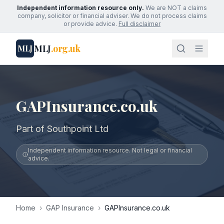
Independent information resource only.
We are NOT a claims
company, solicitor or financial adviser. We do not process claims
or provide advice.
Full disclaimer
MLJ
.org.uk
MLJ
GAPInsurance.co.uk
Part of Southpoint Ltd
Independent information resource. Not legal or financial
advice.
Home
›
GAP Insurance
›
GAPInsurance.co.uk