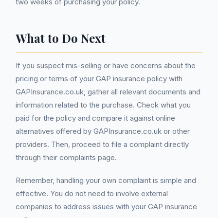
two weeks of purchasing your policy.
What to Do Next
If you suspect mis-selling or have concerns about the
pricing or terms of your GAP insurance policy with
GAPInsurance.co.uk, gather all relevant documents and
information related to the purchase. Check what you
paid for the policy and compare it against online
alternatives offered by GAPInsurance.co.uk or other
providers. Then, proceed to file a complaint directly
through their complaints page.
Remember, handling your own complaint is simple and
effective. You do not need to involve external
companies to address issues with your GAP insurance