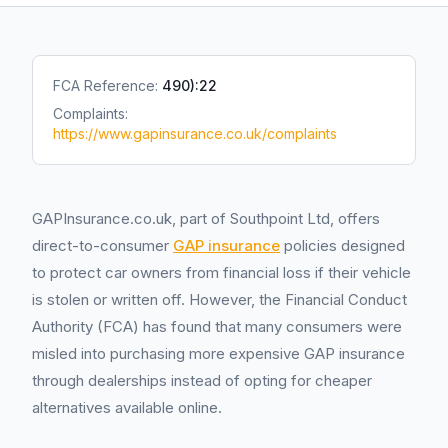
FCA Reference:
490):22
Complaints:
https://www.gapinsurance.co.uk/complaints
GAPInsurance.co.uk, part of Southpoint Ltd, offers
direct-to-consumer
GAP insurance
policies designed
to protect car owners from financial loss if their vehicle
is stolen or written off. However, the Financial Conduct
Authority (FCA) has found that many consumers were
misled into purchasing more expensive GAP insurance
through dealerships instead of opting for cheaper
alternatives available online.