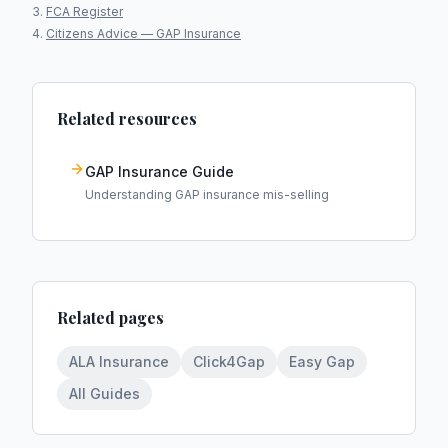
FCA Register
Citizens Advice — GAP Insurance
Related resources
GAP Insurance Guide
Understanding GAP insurance mis-selling
Related pages
ALA Insurance
Click4Gap
Easy Gap
All Guides