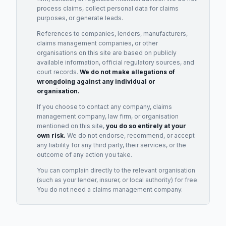
process claims, collect personal data for claims
purposes, or generate leads.
References to companies, lenders, manufacturers,
claims management companies, or other
organisations on this site are based on publicly
available information, official regulatory sources, and
court records.
We do not make allegations of
wrongdoing against any individual or
organisation.
If you choose to contact any company, claims
management company, law firm, or organisation
mentioned on this site,
you do so entirely at your
own risk.
We do not endorse, recommend, or accept
any liability for any third party, their services, or the
outcome of any action you take.
You can complain directly to the relevant organisation
(such as your lender, insurer, or local authority) for free.
You do not need a claims management company.