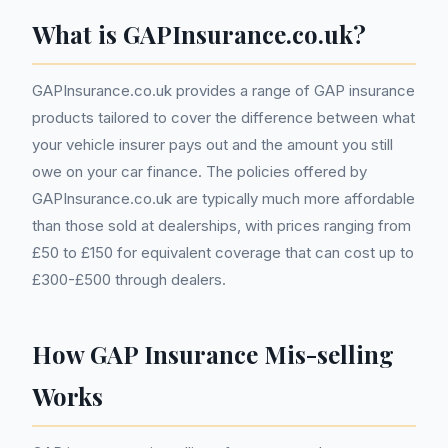
What is GAPInsurance.co.uk?
GAPInsurance.co.uk provides a range of GAP insurance
products tailored to cover the difference between what
your vehicle insurer pays out and the amount you still
owe on your car finance. The policies offered by
GAPInsurance.co.uk are typically much more affordable
than those sold at dealerships, with prices ranging from
£50 to £150 for equivalent coverage that can cost up to
£300-£500 through dealers.
How GAP Insurance Mis-selling
Works