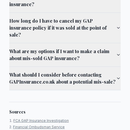
insurance?
How long do I have to cancel my GAP
insurance policy if it was sold at the point of
sale?
What are my options if I want to make a claim
about mis-sold GAP insurance?
What should I consider before contacting
GAPInsurance.co.uk about a potential mis-sale?
Sources
FCA GAP Insurance Investigation
Financial Ombudsman Service