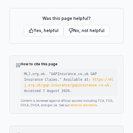
Was this page helpful?
Yes, helpful
No, not helpful
How to cite this page
MLJ.org.uk. "
GAPInsurance.co.uk GAP
Insurance Claims
."
Available at:
https://ml
j.org.uk/gap-insurance/gapinsurance-co-uk
.
Accessed
7 August 2026
.
Content is reviewed against official sources including FCA, FOS,
DVLA, DVSA, and gov.uk. See our
editorial standards
.