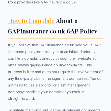
from providers like GAPInsurance.co.uk.
How to Complain
About a
GAPInsurance.co.uk GAP Policy
If you believe that GAPInsurance.co.uk sold you a GAP
insurance policy incorrectly or at an inflated price, you
can file a complaint directly through their website at
https://www.gapinsurance.co.uk/complaints. This
process is free and does not require the involvement of
any third-party claims management companies. You do
not need to use a solicitor or claim management
company; handling your complaint yourself is
straightforward.
To initiate the complaint, gather all relevant documents