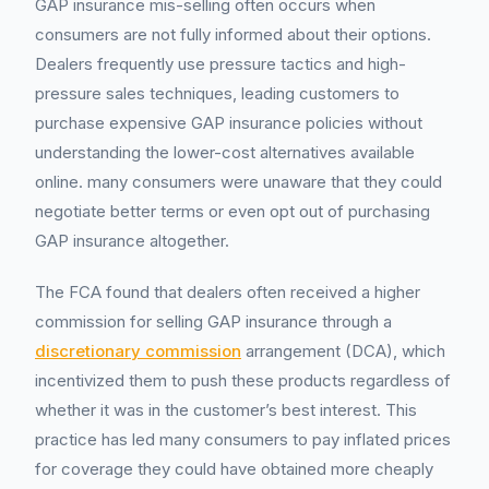
GAP insurance mis-selling often occurs when
consumers are not fully informed about their options.
Dealers frequently use pressure tactics and high-
pressure sales techniques, leading customers to
purchase expensive GAP insurance policies without
understanding the lower-cost alternatives available
online. many consumers were unaware that they could
negotiate better terms or even opt out of purchasing
GAP insurance altogether.
The FCA found that dealers often received a higher
commission for selling GAP insurance through a
discretionary commission
arrangement (DCA), which
incentivized them to push these products regardless of
whether it was in the customer’s best interest. This
practice has led many consumers to pay inflated prices
for coverage they could have obtained more cheaply