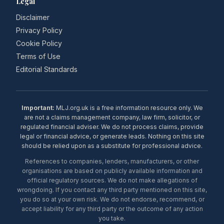
Legal
Disclaimer
Privacy Policy
Cookie Policy
Terms of Use
Editorial Standards
Important:
MLJ.org.uk is a free information resource only. We
are not a claims management company, law firm, solicitor, or
regulated financial adviser. We do not process claims, provide
legal or financial advice, or generate leads. Nothing on this site
should be relied upon as a substitute for professional advice.
References to companies, lenders, manufacturers, or other
organisations are based on publicly available information and
official regulatory sources. We do not make allegations of
wrongdoing. If you contact any third party mentioned on this site,
you do so at your own risk. We do not endorse, recommend, or
accept liability for any third party or the outcome of any action
you take.