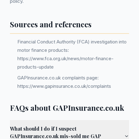
policy.
Sources and references
Financial Conduct Authority (FCA) investigation into
motor finance products:
https://www.fca.org.uk/news/motor-finance-
products-update
GAPInsurance.co.uk complaints page:
https://www.gapinsurance.co.uk/complaints
FAQs about GAPInsurance.co.uk
What should I do if I suspect
GAPInsurance.co.uk mis-sold me GAP