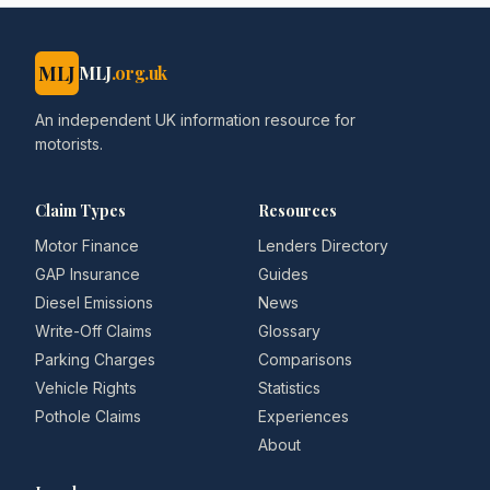
MLJ
MLJ
.org.uk
An independent UK information resource for
motorists.
Claim Types
Resources
Motor Finance
Lenders Directory
GAP Insurance
Guides
Diesel Emissions
News
Write-Off Claims
Glossary
Parking Charges
Comparisons
Vehicle Rights
Statistics
Pothole Claims
Experiences
About