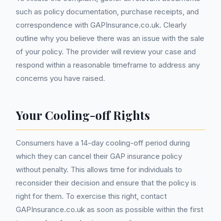
such as policy documentation, purchase receipts, and
correspondence with GAPInsurance.co.uk. Clearly
outline why you believe there was an issue with the sale
of your policy. The provider will review your case and
respond within a reasonable timeframe to address any
concerns you have raised.
Your Cooling-off Rights
Consumers have a 14-day cooling-off period during
which they can cancel their GAP insurance policy
without penalty. This allows time for individuals to
reconsider their decision and ensure that the policy is
right for them. To exercise this right, contact
GAPInsurance.co.uk as soon as possible within the first