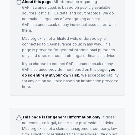
About this page:
All information regarding
GAPInsurance.co.uk
is based on publicly available
sources, official FCA data, and court records. We do
not make allegations of wrongdoing against
GAPInsurance.co.uk
or any individual associated with
them.
MLJ.org.uk is not affiliated with, endorsed by, or
connected to
GAPInsurance.co.uk
in any way. This
page is provided for general informational purposes
only and does not constitute legal or financial advice.
If you choose to contact
GAPInsurance.co.uk
or any
GAP insurance provider
mentioned on this page,
you
do so entirely at your own risk.
We accept no liability
for any action you take based on information provided
here.
This page is for general information only.
It does
not constitute legal, financial, or professional advice.
MLJ.org.uk is not a claims management company, law
firm, solicitor, or regulated financial adviser. We do not