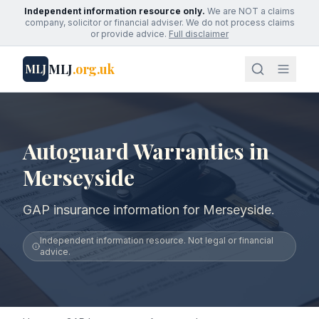
Independent information resource only.
We are NOT a claims
company, solicitor or financial adviser. We do not process claims
or provide advice.
Full disclaimer
MLJ
.org.uk
MLJ
Autoguard Warranties in
Merseyside
GAP insurance information for Merseyside.
Independent information resource. Not legal or financial
advice.