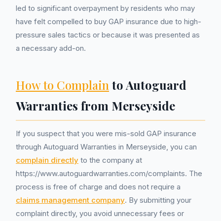
led to significant overpayment by residents who may
have felt compelled to buy GAP insurance due to high-
pressure sales tactics or because it was presented as
a necessary add-on.
How to Complain
to Autoguard
Warranties from Merseyside
If you suspect that you were mis-sold GAP insurance
through Autoguard Warranties in Merseyside, you can
complain directly
to the company at
https://www.autoguardwarranties.com/complaints. The
process is free of charge and does not require a
claims management company
. By submitting your
complaint directly, you avoid unnecessary fees or