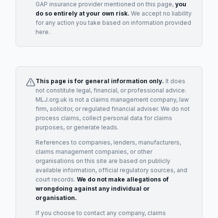
GAP insurance provider
mentioned on this page,
you
do so entirely at your own risk.
We accept no liability
for any action you take based on information provided
here.
This page is for general information only.
It does
not constitute legal, financial, or professional advice.
MLJ.org.uk is not a claims management company, law
firm, solicitor, or regulated financial adviser. We do not
process claims, collect personal data for claims
purposes, or generate leads.
References to companies, lenders, manufacturers,
claims management companies, or other
organisations on this site are based on publicly
available information, official regulatory sources, and
court records.
We do not make allegations of
wrongdoing against any individual or
organisation.
If you choose to contact any company, claims