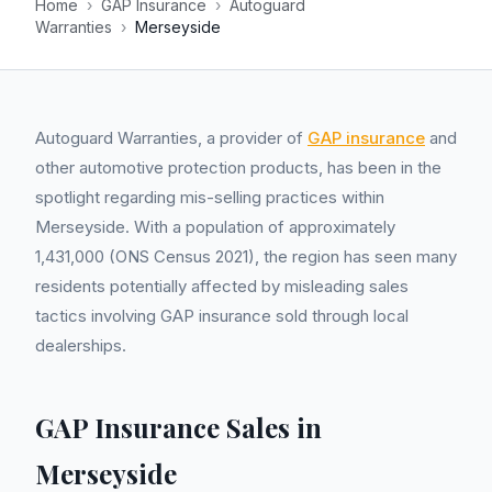
Home
›
GAP Insurance
›
Autoguard
Warranties
›
Merseyside
Autoguard Warranties, a provider of
GAP insurance
and
other automotive protection products, has been in the
spotlight regarding mis-selling practices within
Merseyside. With a population of approximately
1,431,000 (ONS Census 2021), the region has seen many
residents potentially affected by misleading sales
tactics involving GAP insurance sold through local
dealerships.
GAP Insurance Sales in
Merseyside