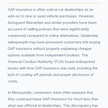
GAP insurance is often sold at car dealerships as an
add-on to new or used vehicle purchases. However,
Autoguard Warranties and similar providers have been
accused of selling policies that were significantly
overpriced compared to online alternatives. Dealership
salespeople may have pressured customers into buying
GAP insurance without properly explaining cheaper
options available from independent brokers. The
Financial Conduct Authority (FCA) found widespread
issues with how GAP insurance was sold, including the
lack of cooling-off periods and proper disclosure of
costs.
In Merseyside, consumers were often unaware that
they could purchase GAP insurance for much less than
what was offered at dealerships. This discrepancy has