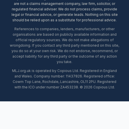
are not a claims management company, law firm, solicitor, or
regulated financial adviser. We do not process claims, provide
legal or financial advice, or generate leads. Nothing on this site
should be relied upon as a substitute for professional advice.
References to companies, lenders, manufacturers, or other
organisations are based on publicly available information and
official regulatory sources. We do not make allegations of
wrongdoing. If you contact any third party mentioned on this site,
you do so at your own risk. We do not endorse, recommend, or
accept liability for any third party or the outcome of any action
you take.
MLJ.org.uk is operated by Copious Ltd. Registered in England
and Wales. Company number: 11437826. Registered office:
Cowm Top Lane, Rochdale, Lancashire, OL11 2PU. Registered
with the ICO under number ZA453238. © 2026 Copious Ltd.