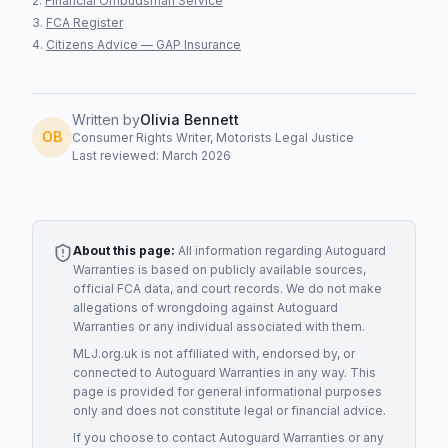
Financial Ombudsman Service
FCA Register
Citizens Advice — GAP Insurance
Written by
Olivia Bennett
OB
Consumer Rights Writer, Motorists Legal Justice
Last reviewed: March 2026
About this page:
All information regarding
Autoguard
Warranties
is based on publicly available sources,
official FCA data, and court records. We do not make
allegations of wrongdoing against
Autoguard
Warranties
or any individual associated with them.
MLJ.org.uk is not affiliated with, endorsed by, or
connected to
Autoguard Warranties
in any way. This
page is provided for general informational purposes
only and does not constitute legal or financial advice.
If you choose to contact
Autoguard Warranties
or any