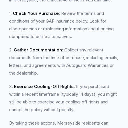
1.
Check Your Purchase
: Review the terms and
conditions of your GAP insurance policy. Look for
discrepancies or misleading information about pricing
compared to online alternatives.
2.
Gather Documentation
: Collect any relevant
documents from the time of purchase, including emails,
letters, and agreements with Autoguard Warranties or
the dealership.
3.
Exercise Cooling-Off Rights
: If you purchased
within a recent timeframe (typically 14 days), you might
still be able to exercise your cooling-off rights and
cancel the policy without penalty.
By taking these actions, Merseyside residents can