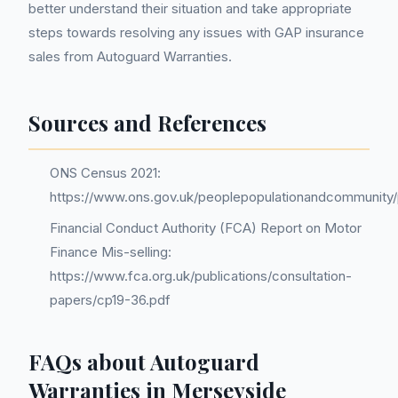
better understand their situation and take appropriate
steps towards resolving any issues with GAP insurance
sales from Autoguard Warranties.
Sources and References
ONS Census 2021:
https://www.ons.gov.uk/peoplepopulationandcommunity/p
Financial Conduct Authority (FCA) Report on Motor
Finance Mis-selling:
https://www.fca.org.uk/publications/consultation-
papers/cp19-36.pdf
FAQs about Autoguard
Warranties in Merseyside