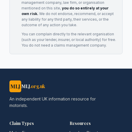
management company, law firm, or organisation
mentioned on this site,
you do so entirely at your
own risk.
We do not endorse, recommend, or accept
any liability for any third party, their services, or the
outcome of any action you take.
You can complain directly to the relevant organisation
(such as your lender, insurer, or local authority) for free.
You do not need a claims management company.
MLJ
MLJ
.org.uk
An independent UK information resource for
motorists.
Claim Types
Resources