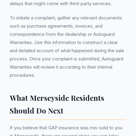
delays that might come with third-party services.
To initiate a complaint, gather any relevant documents
such as purchase agreements, invoices, and
correspondence from the dealership or Autoguard
Warranties. Use this information to construct a clear
and detailed account of what happened during the sale
process. Once your complaint is submitted, Autoguard
Warranties will review it according to their internal
procedures.
What Merseyside Residents
Should Do Next
If you believe that GAP insurance was mis-sold to you
in Merseyside, there are several steps you can take: