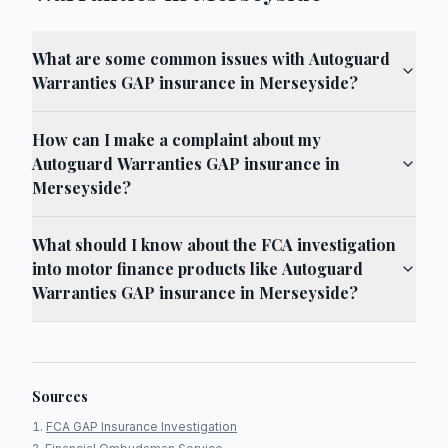
What are some common issues with Autoguard
Warranties GAP insurance in Merseyside?
How can I make a complaint about my
Autoguard Warranties GAP insurance in
Merseyside?
What should I know about the FCA investigation
into motor finance products like Autoguard
Warranties GAP insurance in Merseyside?
Sources
FCA GAP Insurance Investigation