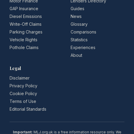
Motor Finance
Lenders Directory
GAP Insurance
Guides
Diesel Emissions
News
Write-Off Claims
Glossary
Parking Charges
Comparisons
Vehicle Rights
Statistics
Pothole Claims
Experiences
About
Legal
Disclaimer
Privacy Policy
Cookie Policy
Terms of Use
Editorial Standards
Important:
MLJ.org.uk is a free information resource only. We