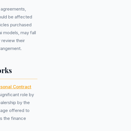
ce agreements,
ould be affected
icles purchased
i models, may fall
 review their
rrangement.
orks
sonal Contract
ignificant role by
alership by the
age offered to
es the finance