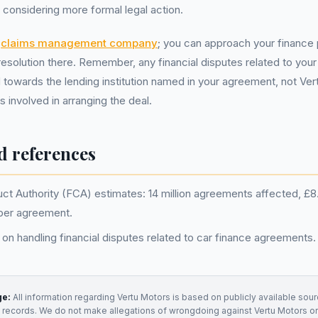
e considering more formal legal action.
a
claims management company
; you can approach your finance 
resolution there. Remember, any financial disputes related to you
 towards the lending institution named in your agreement, not Ver
s involved in arranging the deal.
d references
ct Authority (FCA) estimates: 14 million agreements affected, £8.2 
per agreement.
on handling financial disputes related to car finance agreements.
ge:
All information regarding
Vertu Motors
is based on publicly available sour
t records. We do not make allegations of wrongdoing against
Vertu Motors
or