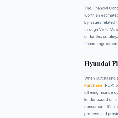
The Financial Cond
worth an estimated
by issues related 
through Vertu Moto
under this scrutin
finance agreements
Hyundai Fi
When purchasing a
Purchase
(PCP) 
offering finance o
lender based on a
consumers. It's im
process and provide