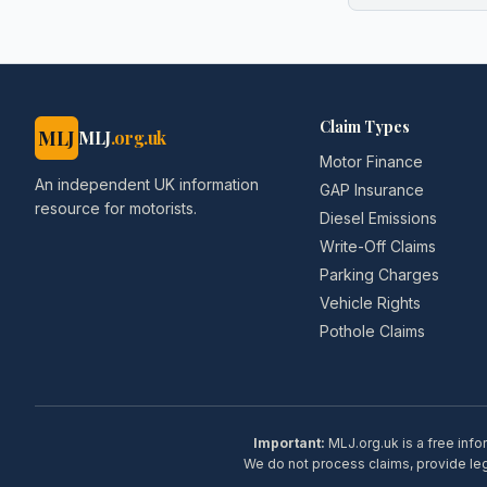
Claim Types
MLJ
MLJ
.org.uk
Motor Finance
An independent UK information
GAP Insurance
resource for motorists.
Diesel Emissions
Write-Off Claims
Parking Charges
Vehicle Rights
Pothole Claims
Important:
MLJ.org.uk is a free info
We do not process claims, provide lega