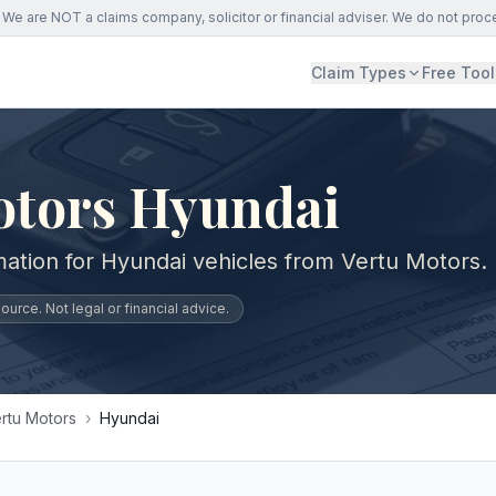
We are NOT a claims company, solicitor or financial adviser. We do not proc
Claim Types
Free Tool
otors Hyundai
mation for Hyundai vehicles from Vertu Motors.
urce. Not legal or financial advice.
rtu Motors
›
Hyundai