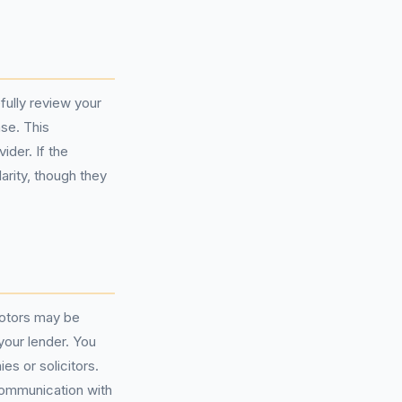
fully review your
se. This
ider. If the
larity, though they
Motors may be
your lender. You
s or solicitors.
communication with