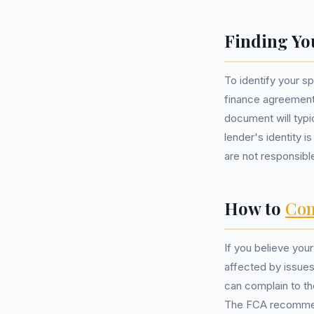
Finding Yo
To identify your s
finance agreement
document will typic
lender's identity i
are not responsibl
How to
Com
If you believe yo
affected by issues
can complain to t
The FCA recommend