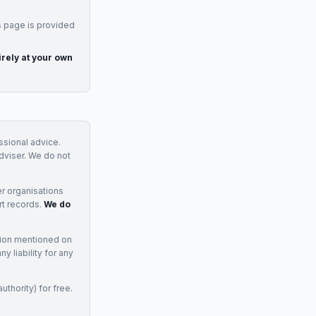
s page is provided
irely at your own
essional advice.
adviser. We do not
r organisations
rt records.
We do
tion mentioned on
 liability for any
uthority) for free.