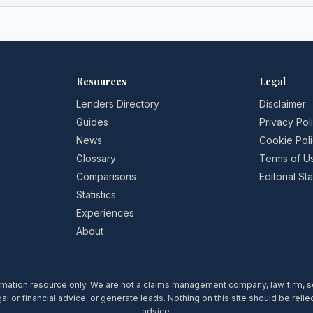
Resources
Legal
Lenders Directory
Disclaimer
Guides
Privacy Pol
News
Cookie Pol
Glossary
Terms of U
Comparisons
Editorial S
Statistics
Experiences
About
rmation resource only. We are not a claims management company, law firm, soli
l or financial advice, or generate leads. Nothing on this site should be relie
advice.