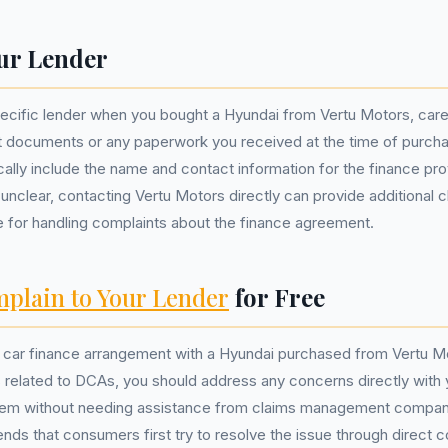
ur Lender
pecific lender when you bought a Hyundai from Vertu Motors, care
 documents or any paperwork you received at the time of purcha
ally include the name and contact information for the finance prov
s unclear, contacting Vertu Motors directly can provide additional c
e for handling complaints about the finance agreement.
plain to Your Lender
for Free
ur car finance arrangement with a Hyundai purchased from Vertu 
 related to DCAs, you should address any concerns directly with 
hem without needing assistance from claims management companie
s that consumers first try to resolve the issue through direct 