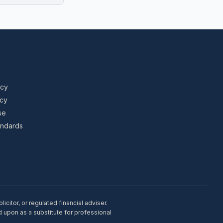
icy
icy
se
tandards
citor, or regulated financial adviser.
d upon as a substitute for professional