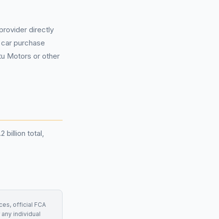
provider directly
r car purchase
tu Motors or other
billion total,
ces, official FCA
 any individual