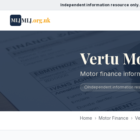
Independent information resource only.
MLJ
.org.uk
MLJ
Vertu M
Motor finance infor
Independent information reso
Home
›
Motor Finance
›
Ve