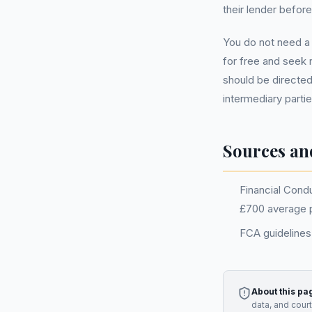
their lender befor
You do not need 
for free and seek 
should be directed
intermediary partie
Sources an
Financial Condu
£700 average 
FCA guidelines 
About this pa
data, and cour