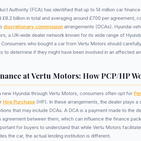
uct Authority (FCA) has identified that up to 14 million car finan
 £8.2 billion in total and averaging around £700 per agreement, c
to
discretionary commission
arrangements (DCAs). Hyundai veh
rs, a UK-wide dealer network known for its wide range of Hyunda
y. Consumers who bought a car from Vertu Motors should carefully
 to determine if they might have been involved in an affected a
nance at Vertu Motors: How PCP/HP W
 new Hyundai through Vertu Motors, consumers often opt for
Per
or
Hire Purchase
(HP). In these arrangements, the dealer plays a s
ptions that may include DCAs. A DCA is a payment made to the de
n agreement between them, which can influence the finance pack
portant for buyers to understand that while Vertu Motors facilitat
s the car, the actual lending institution is different.