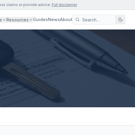
ess claims or provide advice.
Full disclaimer
Guides
News
About
s
Resources