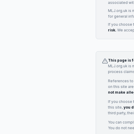
associated wit
MLJ.org.uk is 
for general inf
If you choose 
risk.
We accept
This page is 
MLJ.org.uk is 
process claims
References to
on this site ar
not make alle
If you choose 
this site,
you d
third party, th
You can complai
You do not ne