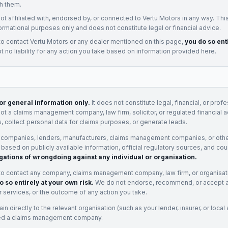
h them.
not affiliated with, endorsed by, or connected to
Vertu Motors
in any way. Thi
ormational purposes only and does not constitute legal or financial advice.
to contact
Vertu Motors
or any
dealer
mentioned on this page,
you do so ent
 no liability for any action you take based on information provided here.
for general information only.
It does not constitute legal, financial, or prof
not a claims management company, law firm, solicitor, or regulated financial 
, collect personal data for claims purposes, or generate leads.
 companies, lenders, manufacturers, claims management companies, or othe
e based on publicly available information, official regulatory sources, and cou
gations of wrongdoing against any individual or organisation.
to contact any company, claims management company, law firm, or organisa
o so entirely at your own risk.
We do not endorse, recommend, or accept any
eir services, or the outcome of any action you take.
n directly to the relevant organisation (such as your lender, insurer, or local a
ed a claims management company.