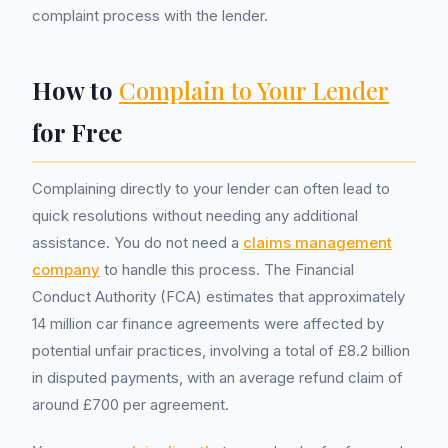
complaint process with the lender.
How to
Complain to Your Lender
for Free
Complaining directly to your lender can often lead to
quick resolutions without needing any additional
assistance. You do not need a
claims management
company
to handle this process. The Financial
Conduct Authority (FCA) estimates that approximately
14 million car finance agreements were affected by
potential unfair practices, involving a total of £8.2 billion
in disputed payments, with an average refund claim of
around £700 per agreement.