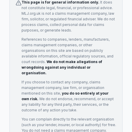
This page is for general information only.
It does
not constitute legal, financial, or professional advice.
MLJ.org.uk is not a claims management company, law
firm, solicitor, or regulated financial adviser. We do not
process claims, collect personal data for claims
purposes, or generate leads.
References to companies, lenders, manufacturers,
claims management companies, or other
organisations on this site are based on publicly
available information, official regulatory sources, and
court records.
We do not make allegations of
wrongdoing against any individual or
organisation.
If you choose to contact any company, claims
management company, law firm, or organisation
mentioned on this site,
you do so entirely at your
own risk.
We do not endorse, recommend, or accept
any liability for any third party, their services, or the
outcome of any action you take.
You can complain directly to the relevant organisation
(such as your lender, insurer, or local authority) for free.
You do not need a claims management company.