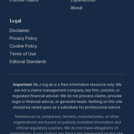
About
Legal
Disclaimer
Privacy Policy
Cookie Policy
Terms of Use
Editorial Standards
Important:
MLJ.org.uk is a free information resource only. We
are not a claims management company, law firm, solicitor, or
regulated financial adviser. We do not process claims, provide
legal or financial advice, or generate leads. Nothing on this site
should be relied upon as a substitute for professional advice.
References to companies, lenders, manufacturers, or other
organisations are based on publicly available information and
official regulatory sources. We do not make allegations of
wrongdoing. If you contact any third party mentioned on this site,