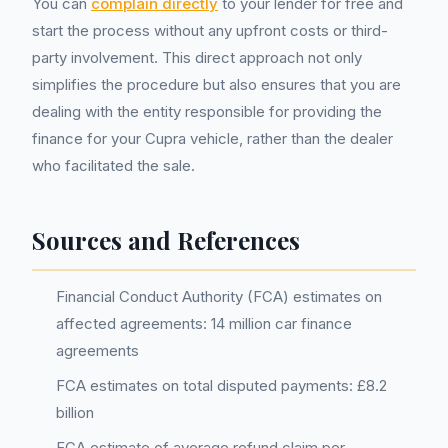
You can
complain directly
to your lender for free and
start the process without any upfront costs or third-
party involvement. This direct approach not only
simplifies the procedure but also ensures that you are
dealing with the entity responsible for providing the
finance for your Cupra vehicle, rather than the dealer
who facilitated the sale.
Sources and References
Financial Conduct Authority (FCA) estimates on
affected agreements: 14 million car finance
agreements
FCA estimates on total disputed payments: £8.2
billion
FCA estimate of average refund claim per