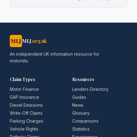
MLJ
MLJ
.org.uk
An independent UK information resource for
motorists.
Claim Types
Resources
Motor Finance
Lenders Directory
GAP Insurance
Guides
Diesel Emissions
News
Write-Off Claims
Glossary
Parking Charges
Comparisons
Vehicle Rights
Statistics
Pothole Claims
Experiences