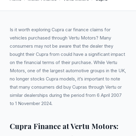
Is it worth exploring Cupra car finance claims for
vehicles purchased through Vertu Motors? Many
consumers may not be aware that the dealer they
bought their Cupra from could have a significant impact
on the financial terms of their purchase. While Vertu
Motors, one of the largest automotive groups in the UK,
no longer stocks Cupra models, it’s important to note
that many consumers did buy Cupras through Vertu or
similar dealerships during the period from 6 April 2007
to 1 November 2024.
Cupra Finance at Vertu Motors: