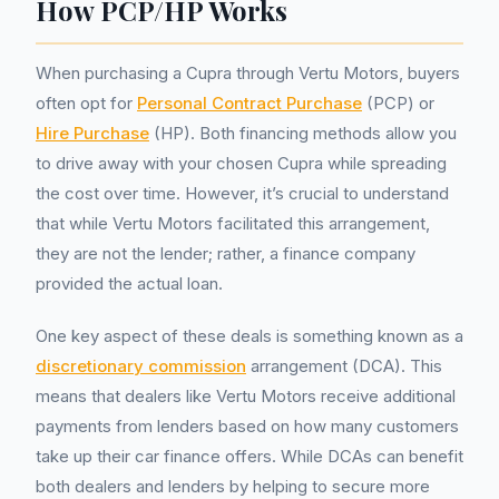
How PCP/HP Works
When purchasing a Cupra through Vertu Motors, buyers
often opt for
Personal Contract Purchase
(PCP) or
Hire Purchase
(HP). Both financing methods allow you
to drive away with your chosen Cupra while spreading
the cost over time. However, it’s crucial to understand
that while Vertu Motors facilitated this arrangement,
they are not the lender; rather, a finance company
provided the actual loan.
One key aspect of these deals is something known as a
discretionary commission
arrangement (DCA). This
means that dealers like Vertu Motors receive additional
payments from lenders based on how many customers
take up their car finance offers. While DCAs can benefit
both dealers and lenders by helping to secure more