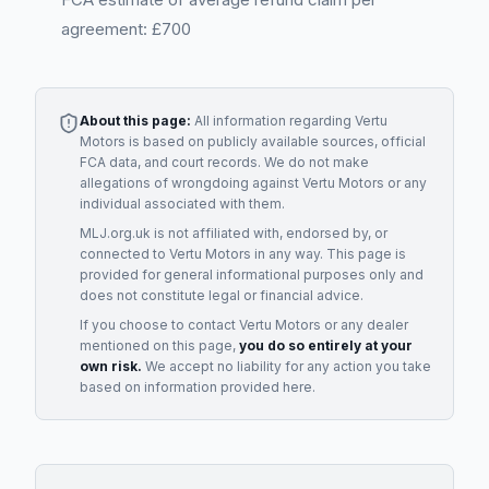
agreement: £700
About this page:
All information regarding
Vertu
Motors
is based on publicly available sources, official
FCA data, and court records. We do not make
allegations of wrongdoing against
Vertu Motors
or any
individual associated with them.
MLJ.org.uk is not affiliated with, endorsed by, or
connected to
Vertu Motors
in any way. This page is
provided for general informational purposes only and
does not constitute legal or financial advice.
If you choose to contact
Vertu Motors
or any
dealer
mentioned on this page,
you do so entirely at your
own risk.
We accept no liability for any action you take
based on information provided here.