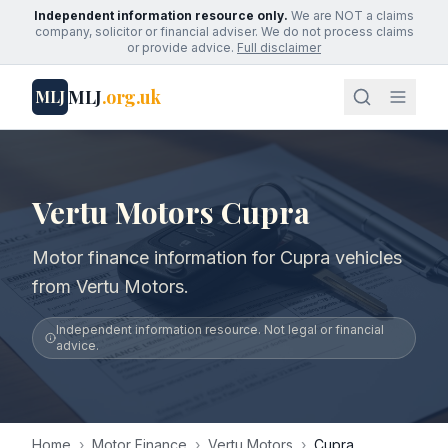
Independent information resource only.
We are NOT a claims
company, solicitor or financial adviser. We do not process claims
or provide advice.
Full disclaimer
MLJ
.org.uk
MLJ
Vertu Motors Cupra
Motor finance information for Cupra vehicles
from Vertu Motors.
Independent information resource. Not legal or financial
advice.
Home
›
Motor Finance
›
Vertu Motors
›
Cupra