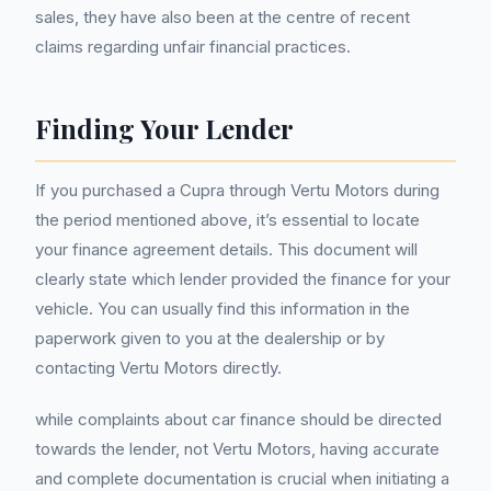
sales, they have also been at the centre of recent
claims regarding unfair financial practices.
Finding Your Lender
If you purchased a Cupra through Vertu Motors during
the period mentioned above, it’s essential to locate
your finance agreement details. This document will
clearly state which lender provided the finance for your
vehicle. You can usually find this information in the
paperwork given to you at the dealership or by
contacting Vertu Motors directly.
while complaints about car finance should be directed
towards the lender, not Vertu Motors, having accurate
and complete documentation is crucial when initiating a