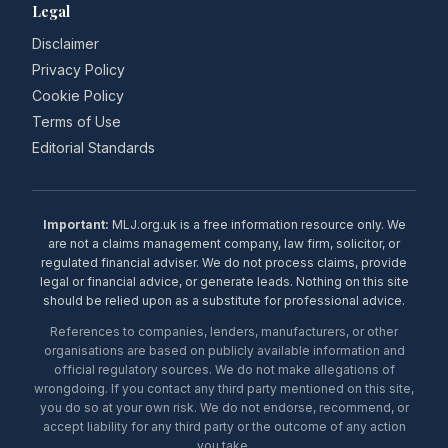
Legal
Disclaimer
Privacy Policy
Cookie Policy
Terms of Use
Editorial Standards
Important:
MLJ.org.uk is a free information resource only. We
are not a claims management company, law firm, solicitor, or
regulated financial adviser. We do not process claims, provide
legal or financial advice, or generate leads. Nothing on this site
should be relied upon as a substitute for professional advice.
References to companies, lenders, manufacturers, or other
organisations are based on publicly available information and
official regulatory sources. We do not make allegations of
wrongdoing. If you contact any third party mentioned on this site,
you do so at your own risk. We do not endorse, recommend, or
accept liability for any third party or the outcome of any action
you take.