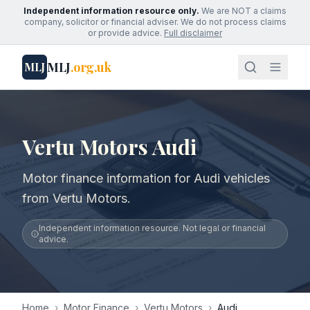
Independent information resource only.
We are NOT a claims
company, solicitor or financial adviser. We do not process claims
or provide advice.
Full disclaimer
MLJ
.org.uk
MLJ
Vertu Motors Audi
Motor finance information for Audi vehicles
from Vertu Motors.
Independent information resource. Not legal or financial
advice.
Home
›
Motor Finance
›
Vertu Motors
›
Audi