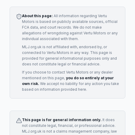
About this page:
All information regarding
Vertu
Motors
is based on publicly available sources, official
FCA data, and court records. We do not make
allegations of wrongdoing against
Vertu Motors
or any
individual associated with them.
MLJ.org.uk is not affiliated with, endorsed by, or
connected to
Vertu Motors
in any way. This page is
provided for general informational purposes only and
does not constitute legal or financial advice.
If you choose to contact
Vertu Motors
or any
dealer
mentioned on this page,
you do so entirely at your
own risk.
We accept no liability for any action you take
based on information provided here.
This page is for general information only.
It does
not constitute legal, financial, or professional advice.
MLJ.org.uk is not a claims management company, law