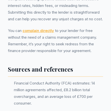
interest rates, hidden fees, or misleading terms.
Submitting this directly to the lender is straightforward
and can help you recover any unjust charges at no cost.
You can
complain directly
to your lender for free
without the need of a claims management company.
Remember, it’s your right to seek redress from the
finance provider responsible for your agreement.
Sources and references
Financial Conduct Authority (FCA) estimates: 14
million agreements affected, £8.2 billion total
overcharges, and an average loss of £700 per
consumer.