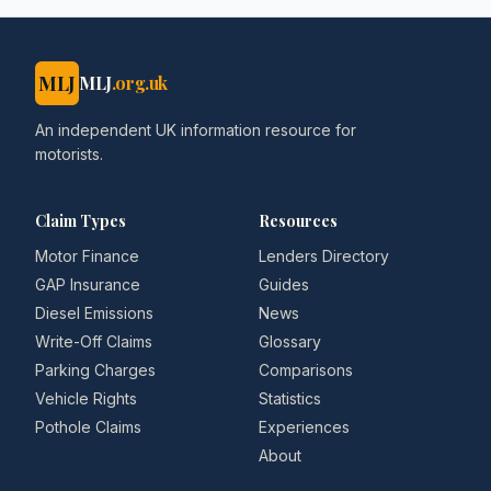
MLJ
MLJ
.org.uk
An independent UK information resource for
motorists.
Claim Types
Resources
Motor Finance
Lenders Directory
GAP Insurance
Guides
Diesel Emissions
News
Write-Off Claims
Glossary
Parking Charges
Comparisons
Vehicle Rights
Statistics
Pothole Claims
Experiences
About