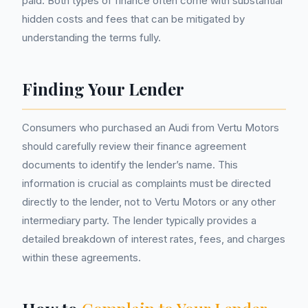
paid. Both types of finance often come with substantial
hidden costs and fees that can be mitigated by
understanding the terms fully.
Finding Your Lender
Consumers who purchased an Audi from Vertu Motors
should carefully review their finance agreement
documents to identify the lender’s name. This
information is crucial as complaints must be directed
directly to the lender, not to Vertu Motors or any other
intermediary party. The lender typically provides a
detailed breakdown of interest rates, fees, and charges
within these agreements.