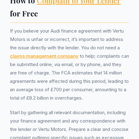
How to
Complain to Your Lender
for Free
If you believe your Audi finance agreement with Vertu
Motors is unfair or incorrect, it’s important to address
the issue directly with the lender. You do not need a
claims management company
to help; complaints can
be submitted online, via email, or by phone, and they
are free of charge. The FCA estimates that 14 million
agreements were affected during this period, leading to
an average loss of £700 per consumer, amounting to a
total of £8.2 billion in overcharges.
Start by gathering all relevant documentation, including
your finance agreement and any correspondence with
the lender or Vertu Motors. Prepare a clear and concise
complaint outlining specific issues such as excessive