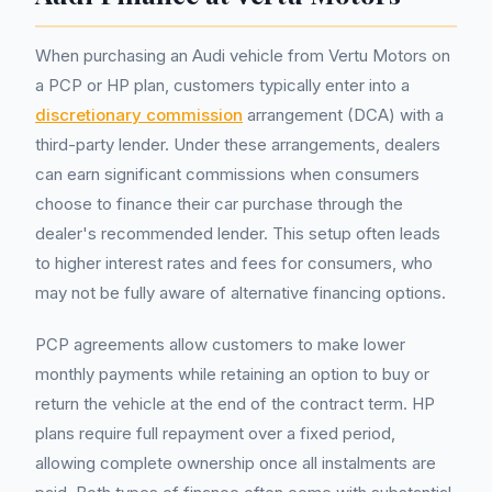
When purchasing an Audi vehicle from Vertu Motors on
a PCP or HP plan, customers typically enter into a
discretionary commission
arrangement (DCA) with a
third-party lender. Under these arrangements, dealers
can earn significant commissions when consumers
choose to finance their car purchase through the
dealer's recommended lender. This setup often leads
to higher interest rates and fees for consumers, who
may not be fully aware of alternative financing options.
PCP agreements allow customers to make lower
monthly payments while retaining an option to buy or
return the vehicle at the end of the contract term. HP
plans require full repayment over a fixed period,
allowing complete ownership once all instalments are