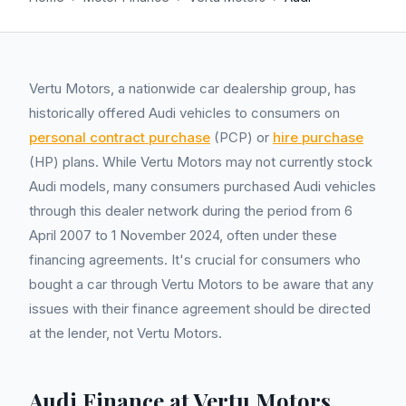
Vertu Motors, a nationwide car dealership group, has
historically offered Audi vehicles to consumers on
personal contract purchase
(PCP) or
hire purchase
(HP) plans. While Vertu Motors may not currently stock
Audi models, many consumers purchased Audi vehicles
through this dealer network during the period from 6
April 2007 to 1 November 2024, often under these
financing agreements. It's crucial for consumers who
bought a car through Vertu Motors to be aware that any
issues with their finance agreement should be directed
at the lender, not Vertu Motors.
Audi Finance at Vertu Motors