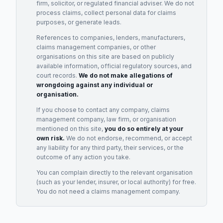
firm, solicitor, or regulated financial adviser. We do not
process claims, collect personal data for claims
purposes, or generate leads.
References to companies, lenders, manufacturers,
claims management companies, or other
organisations on this site are based on publicly
available information, official regulatory sources, and
court records.
We do not make allegations of
wrongdoing against any individual or
organisation.
If you choose to contact any company, claims
management company, law firm, or organisation
mentioned on this site,
you do so entirely at your
own risk.
We do not endorse, recommend, or accept
any liability for any third party, their services, or the
outcome of any action you take.
You can complain directly to the relevant organisation
(such as your lender, insurer, or local authority) for free.
You do not need a claims management company.