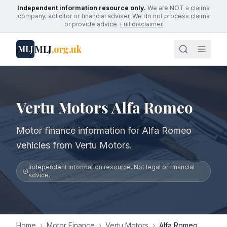
Independent information resource only.
We are NOT a claims
company, solicitor or financial adviser. We do not process claims
or provide advice.
Full disclaimer
MLJ
.org.uk
MLJ
Vertu Motors Alfa Romeo
Motor finance information for Alfa Romeo
vehicles from Vertu Motors.
Independent information resource. Not legal or financial
advice.
Home
›
Motor Finance
›
Vertu Motors
›
Alfa Romeo