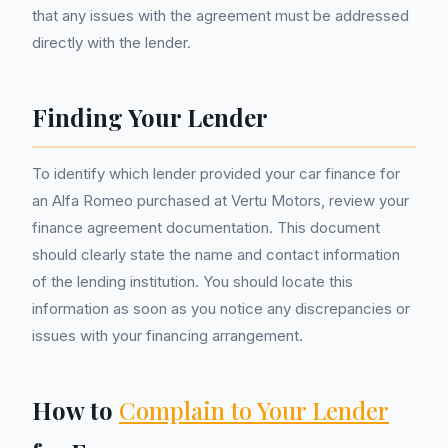
that any issues with the agreement must be addressed
directly with the lender.
Finding Your Lender
To identify which lender provided your car finance for
an Alfa Romeo purchased at Vertu Motors, review your
finance agreement documentation. This document
should clearly state the name and contact information
of the lending institution. You should locate this
information as soon as you notice any discrepancies or
issues with your financing arrangement.
How to
Complain to Your Lender