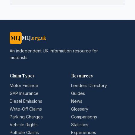
MLJ
MLJ
.org.uk
An independent UK information resource for
motorists.
Claim Types
Resources
Motor Finance
Lenders Directory
GAP Insurance
Guides
Diesel Emissions
News
Write-Off Claims
Glossary
Parking Charges
Comparisons
Vehicle Rights
Statistics
Pothole Claims
Experiences