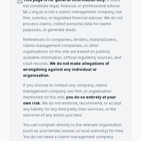
not constitute legal, financial, or professional advice.
MLJ.org.uk is not a claims management company, law
firm, solicitor, or regulated financial adviser. We do not
process claims, collect personal data for claims
purposes, or generate leads.
References to companies, lenders, manufacturers,
claims management companies, or other
organisations on this site are based on publicly
available information, official regulatory sources, and
court records.
We do not make allegations of
wrongdoing against any individual or
organisation.
If you choose to contact any company, claims
management company, law firm, or organisation
mentioned on this site,
you do so entirely at your
own risk.
We do not endorse, recommend, or accept
any liability for any third party, their services, or the
outcome of any action you take.
You can complain directly to the relevant organisation
(such as your lender, insurer, or local authority) for free.
You do not need a claims management company.