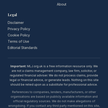
About
Legal
Disclaimer
Privacy Policy
Cookie Policy
Terms of Use
Editorial Standards
Important:
MLJ.org.uk is a free information resource only. We
are not a claims management company, law firm, solicitor, or
regulated financial adviser. We do not process claims, provide
legal or financial advice, or generate leads. Nothing on this site
should be relied upon as a substitute for professional advice.
References to companies, lenders, manufacturers, or other
organisations are based on publicly available information and
official regulatory sources. We do not make allegations of
wrongdoing. If you contact any third party mentioned on this site,