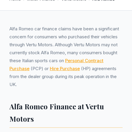
Alfa Romeo car finance claims have been a significant
concern for consumers who purchased their vehicles
through Vertu Motors. Although Vertu Motors may not
currently stock Alfa Romeo, many consumers bought
these Italian sports cars on
Personal Contract
Purchase
(PCP) or
Hire Purchase
(HP) agreements
from the dealer group during its peak operation in the
UK.
Alfa Romeo Finance at Vertu
Motors