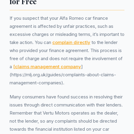
for Free
If you suspect that your Alfa Romeo car finance
agreement is affected by unfair practices, such as
excessive charges or misleading terms, it’s important to
take action. You can
complain directly
to the lender
who provided your finance agreement. This process is
free of charge and does not require the involvement of
a
[claims management company
]
(https://mlj.org.uk/guides/complaints-about-claims-
management-companies).
Many consumers have found success in resolving their
issues through direct communication with their lenders.
Remember that Vertu Motors operates as the dealer,
not the lender, so any complaints should be directed
towards the financial institution listed on your car