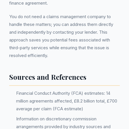
finance agreement.
You do not need a claims management company to
handle these matters; you can address them directly
and independently by contacting your lender. This
approach saves you potential fees associated with
third-party services while ensuring that the issue is
resolved efficiently.
Sources and References
Financial Conduct Authority (FCA) estimates: 14
million agreements affected, £8.2 billion total, £700
average per claim (FCA estimate)
Information on discretionary commission
arrangements provided by industry sources and