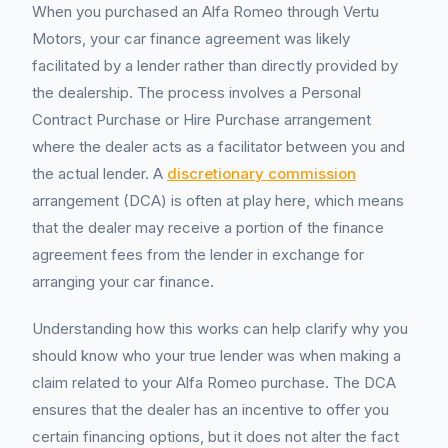
When you purchased an Alfa Romeo through Vertu
Motors, your car finance agreement was likely
facilitated by a lender rather than directly provided by
the dealership. The process involves a Personal
Contract Purchase or Hire Purchase arrangement
where the dealer acts as a facilitator between you and
the actual lender. A
discretionary commission
arrangement (DCA) is often at play here, which means
that the dealer may receive a portion of the finance
agreement fees from the lender in exchange for
arranging your car finance.
Understanding how this works can help clarify why you
should know who your true lender was when making a
claim related to your Alfa Romeo purchase. The DCA
ensures that the dealer has an incentive to offer you
certain financing options, but it does not alter the fact