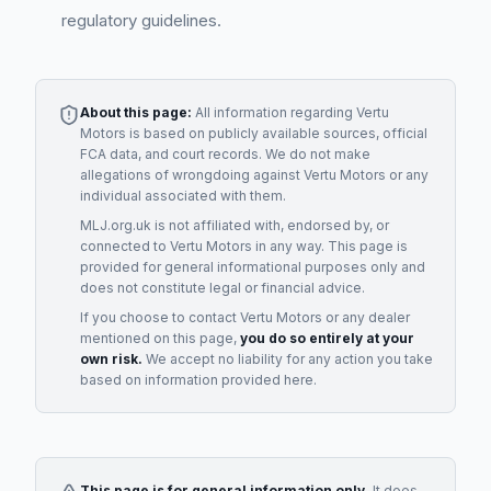
regulatory guidelines.
About this page:
All information regarding
Vertu
Motors
is based on publicly available sources, official
FCA data, and court records. We do not make
allegations of wrongdoing against
Vertu Motors
or any
individual associated with them.
MLJ.org.uk is not affiliated with, endorsed by, or
connected to
Vertu Motors
in any way. This page is
provided for general informational purposes only and
does not constitute legal or financial advice.
If you choose to contact
Vertu Motors
or any
dealer
mentioned on this page,
you do so entirely at your
own risk.
We accept no liability for any action you take
based on information provided here.
This page is for general information only.
It does