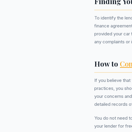
Finding Yo
To identify the le
finance agreement
provided your car f
any complaints or in
How to
Com
If you believe tha
practices, you shou
your concerns and 
detailed records o
You do not need t
your lender for fr