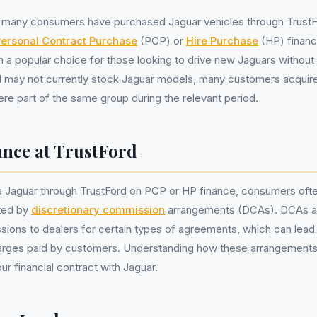
, many consumers have purchased Jaguar vehicles through TrustFo
ersonal Contract Purchase
(PCP) or
Hire Purchase
(HP) financ
 a popular choice for those looking to drive new Jaguars without 
d may not currently stock Jaguar models, many customers acquire
ere part of the same group during the relevant period.
ance at TrustFord
 Jaguar through TrustFord on PCP or HP finance, consumers often
ated by
discretionary commission
arrangements (DCAs). DCAs al
ions to dealers for certain types of agreements, which can lead
harges paid by customers. Understanding how these arrangements 
ur financial contract with Jaguar.