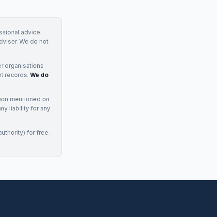
essional advice.
adviser. We do not
r organisations
rt records.
We do
tion mentioned on
 liability for any
uthority) for free.