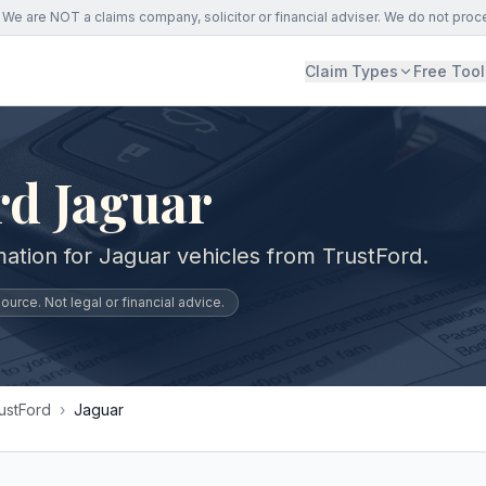
We are NOT a claims company, solicitor or financial adviser. We do not proc
Claim Types
Free Tool
rd Jaguar
mation for Jaguar vehicles from TrustFord.
urce. Not legal or financial advice.
ustFord
›
Jaguar