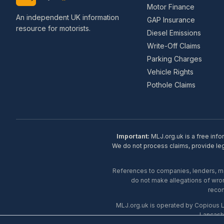
Motor Finance
An independent UK information
GAP Insurance
resource for motorists.
Diesel Emissions
Write-Off Claims
Parking Charges
Vehicle Rights
Pothole Claims
Important:
MLJ.org.uk is a free info
We do not process claims, provide lega
References to companies, lenders, man
do not make allegations of wron
recom
MLJ.org.uk is operated by Copious 
Lancash