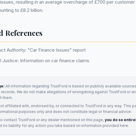
issues, resulting in an average overcharge of £700 per customer 
ting to £8.2 billion.
d References
ct Authority: "Car Finance Issues" report
 Justice: Information on car finance claims
ge:
All information regarding
TrustFord
is based on publicly available sources
t records. We do not make allegations of wrongdoing against
TrustFord
or an
h them.
not affiliated with, endorsed by, or connected to
TrustFord
in any way. This p
ormational purposes only and does not constitute legal or financial advice.
to contact
TrustFord
or any
dealer
mentioned on this page,
you do so entire
 no liability for any action you take based on information provided here.