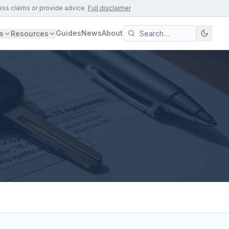
ess claims or provide advice.
Full disclaimer
Guides
News
About
s
Resources