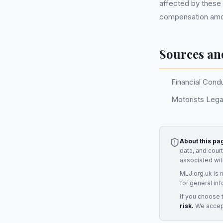
affected by these 
compensation amoun
Sources an
Financial Condu
Motorists Legal
About this pa
data, and cour
associated wit
MLJ.org.uk is 
for general inf
If you choose 
risk.
We accept