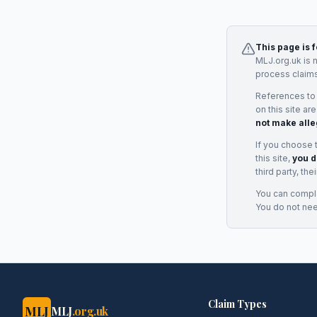
This page is 
MLJ.org.uk is 
process claims
References to
on this site ar
not make alle
If you choose 
this site,
you d
third party, th
You can complai
You do not ne
Claim Types
MLJ
MLJ
.org.uk