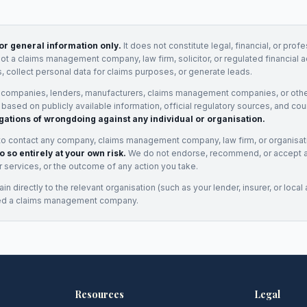
for general information only.
It does not constitute legal, financial, or prof
not a claims management company, law firm, solicitor, or regulated financial 
, collect personal data for claims purposes, or generate leads.
 companies, lenders, manufacturers, claims management companies, or othe
e based on publicly available information, official regulatory sources, and cou
gations of wrongdoing against any individual or organisation.
to contact any company, claims management company, law firm, or organisa
o so entirely at your own risk.
We do not endorse, recommend, or accept any
eir services, or the outcome of any action you take.
n directly to the relevant organisation (such as your lender, insurer, or local a
ed a claims management company.
Resources
Legal