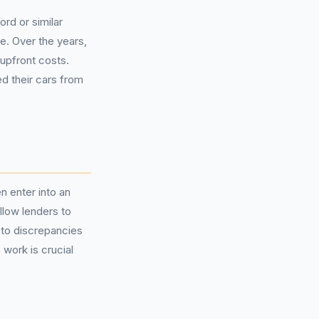
rd or similar
e. Over the years,
upfront costs.
d their cars from
 enter into an
low lenders to
 to discrepancies
work is crucial