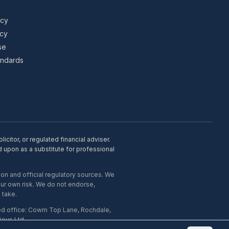
icy
icy
se
tandards
citor, or regulated financial adviser.
d upon as a substitute for professional
on and official regulatory sources. We
our own risk. We do not endorse,
 take.
ed office: Cowm Top Lane, Rochdale,
ous Ltd.