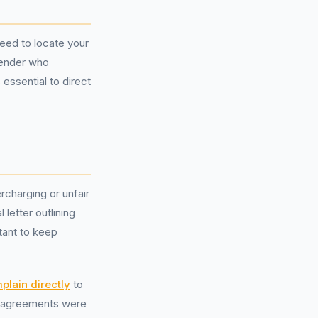
need to locate your
lender who
 essential to direct
rcharging or unfair
 letter outlining
tant to keep
plain directly
to
on agreements were