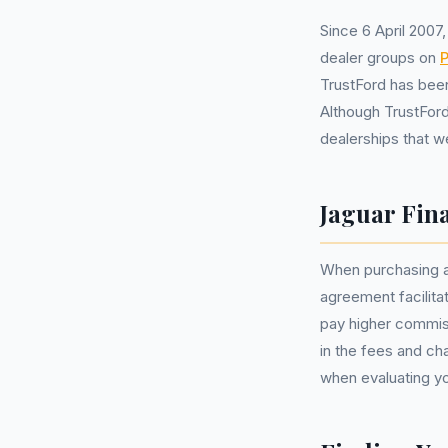
Since 6 April 2007
dealer groups on
P
TrustFord has been
Although TrustFor
dealerships that w
Jaguar Fin
When purchasing a
agreement facilit
pay higher commiss
in the fees and c
when evaluating yo