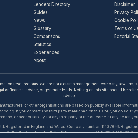
Lenders Directory
Disclaimer
Guides
Privacy Pol
News
Cookie Pol
Glossary
Terms of U
Comparisons
Editorial S
Statistics
Experiences
About
rmation resource only. We are not a claims management company, law firm, soli
l or financial advice, or generate leads. Nothing on this site should be relie
advice.
ufacturers, or other organisations are based on publicly available informati
gdoing. If you contact any third party mentioned on this site, you do so at y
mend, or accept liability for any third party or the outcome of any action you
Ltd. Registered in England and Wales. Company number: 11437826. Register
ire, OL11 2PU. Registered with the ICO under number ZA453238. © 2026 Copi