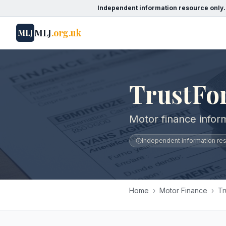
Independent information resource only.
MLJ
.org.uk
MLJ
TrustFo
Motor finance infor
Independent information reso
Home
›
Motor Finance
›
Tr