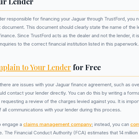
ur Lender
nder responsible for financing your Jaguar through TrustFord, you 
 document. This document should clearly state the name of the 
inance. Since TrustFord acts as the dealer and not the lender, it is
quiries to the correct financial institution listed in this paperwork.
plain to Your Lender
for Free
t there are issues with your Jaguar finance agreement, such as ove
ld contact your lender directly. You can do this by writing a formal
requesting a review of the charges levied against you. It is impor
f all communications with your lender during this process.
o engage a
claims management company
; instead, you can
com
ee. The Financial Conduct Authority (FCA) estimates that 14 milli