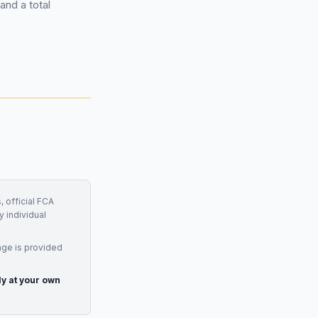
and a total
, official FCA
y individual
age is provided
ly at your own