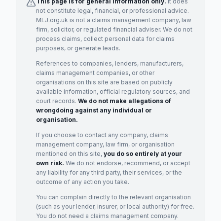
This page is for general information only.
It does
not constitute legal, financial, or professional advice.
MLJ.org.uk is not a claims management company, law
firm, solicitor, or regulated financial adviser. We do not
process claims, collect personal data for claims
purposes, or generate leads.
References to companies, lenders, manufacturers,
claims management companies, or other
organisations on this site are based on publicly
available information, official regulatory sources, and
court records.
We do not make allegations of
wrongdoing against any individual or
organisation.
If you choose to contact any company, claims
management company, law firm, or organisation
mentioned on this site,
you do so entirely at your
own risk.
We do not endorse, recommend, or accept
any liability for any third party, their services, or the
outcome of any action you take.
You can complain directly to the relevant organisation
(such as your lender, insurer, or local authority) for free.
You do not need a claims management company.