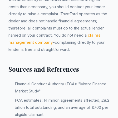
costs than necessary, you should contact your lender
directly to raise a complaint. TrustFord operates as the
dealer and does not handle financial agreements;
therefore, all complaints must go to the actual lender
named on your contract. You do not need a
claims
management company
-complaining directly to your
lender is free and straightforward.
Sources and References
Financial Conduct Authority (FCA): "Motor Finance
Market Study"
FCA estimates: 14 million agreements affected, £8.2
billion total outstanding, and an average of £700 per
eligible claimant.