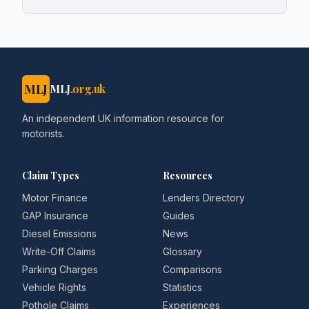
MLJ
MLJ
.org.uk
An independent UK information resource for
motorists.
Claim Types
Resources
Motor Finance
Lenders Directory
GAP Insurance
Guides
Diesel Emissions
News
Write-Off Claims
Glossary
Parking Charges
Comparisons
Vehicle Rights
Statistics
Pothole Claims
Experiences