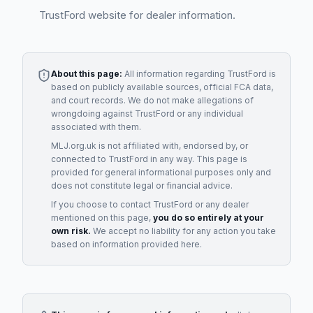
TrustFord website for dealer information.
About this page:
All information regarding
TrustFord
is
based on publicly available sources, official FCA data,
and court records. We do not make allegations of
wrongdoing against
TrustFord
or any individual
associated with them.
MLJ.org.uk is not affiliated with, endorsed by, or
connected to
TrustFord
in any way. This page is
provided for general informational purposes only and
does not constitute legal or financial advice.
If you choose to contact
TrustFord
or any
dealer
mentioned on this page,
you do so entirely at your
own risk.
We accept no liability for any action you take
based on information provided here.