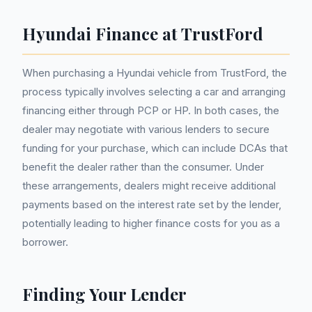
Hyundai Finance at TrustFord
When purchasing a Hyundai vehicle from TrustFord, the
process typically involves selecting a car and arranging
financing either through PCP or HP. In both cases, the
dealer may negotiate with various lenders to secure
funding for your purchase, which can include DCAs that
benefit the dealer rather than the consumer. Under
these arrangements, dealers might receive additional
payments based on the interest rate set by the lender,
potentially leading to higher finance costs for you as a
borrower.
Finding Your Lender