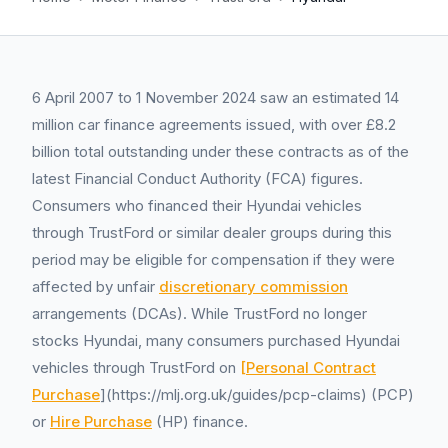
6 April 2007 to 1 November 2024 saw an estimated 14
million car finance agreements issued, with over £8.2
billion total outstanding under these contracts as of the
latest Financial Conduct Authority (FCA) figures.
Consumers who financed their Hyundai vehicles
through TrustFord or similar dealer groups during this
period may be eligible for compensation if they were
affected by unfair
discretionary commission
arrangements (DCAs). While TrustFord no longer
stocks Hyundai, many consumers purchased Hyundai
vehicles through TrustFord on
[Personal Contract
Purchase
](https://mlj.org.uk/guides/pcp-claims) (PCP)
or
Hire Purchase
(HP) finance.