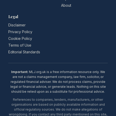
About
Legal
Disclaimer
Privacy Policy
Cookie Policy
Terms of Use
Editorial Standards
Important:
MLJ.org.uk is a free information resource only. We
are not a claims management company, law firm, solicitor, or
regulated financial adviser. We do not process claims, provide
legal or financial advice, or generate leads. Nothing on this site
should be relied upon as a substitute for professional advice.
References to companies, lenders, manufacturers, or other
organisations are based on publicly available information and
official regulatory sources. We do not make allegations of
wrongdoing. If you contact any third party mentioned on this site,