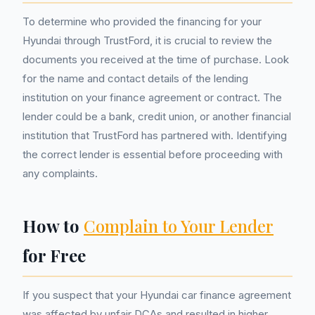
To determine who provided the financing for your
Hyundai through TrustFord, it is crucial to review the
documents you received at the time of purchase. Look
for the name and contact details of the lending
institution on your finance agreement or contract. The
lender could be a bank, credit union, or another financial
institution that TrustFord has partnered with. Identifying
the correct lender is essential before proceeding with
any complaints.
How to
Complain to Your Lender
for Free
If you suspect that your Hyundai car finance agreement
was affected by unfair DCAs and resulted in higher