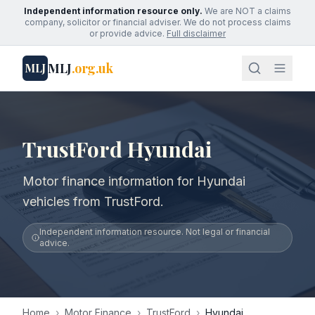
Independent information resource only.
We are NOT a claims
company, solicitor or financial adviser. We do not process claims
or provide advice.
Full disclaimer
MLJ
.org.uk
MLJ
TrustFord Hyundai
Motor finance information for Hyundai
vehicles from TrustFord.
Independent information resource. Not legal or financial
advice.
Home
›
Motor Finance
›
TrustFord
›
Hyundai