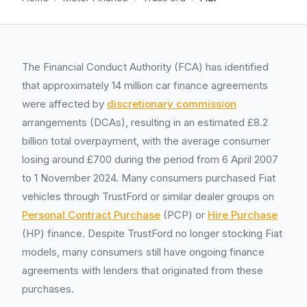
The Financial Conduct Authority (FCA) has identified
that approximately 14 million car finance agreements
were affected by
discretionary commission
arrangements (DCAs), resulting in an estimated £8.2
billion total overpayment, with the average consumer
losing around £700 during the period from 6 April 2007
to 1 November 2024. Many consumers purchased Fiat
vehicles through TrustFord or similar dealer groups on
Personal Contract Purchase
(PCP) or
Hire Purchase
(HP) finance. Despite TrustFord no longer stocking Fiat
models, many consumers still have ongoing finance
agreements with lenders that originated from these
purchases.