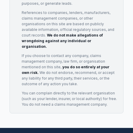
purposes, or generate leads.
References to companies, lenders, manufacturers,
claims management companies, or other
organisations on this site are based on publicly
available information, official regulatory sources, and
court records.
We do not make allegations of
wrongdoing against any individual or
organisation.
If you choose to contact any company, claims
management company, law firm, or organisation
mentioned on this site,
you do so entirely at your
own risk.
We do not endorse, recommend, or accept
any liability for any third party, their services, or the
outcome of any action you take.
You can complain directly to the relevant organisation
(such as your lender, insurer, or local authority) for free.
You do not need a claims management company.