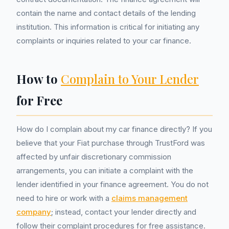
contain the name and contact details of the lending
institution. This information is critical for initiating any
complaints or inquiries related to your car finance.
How to
Complain to Your Lender
for Free
How do I complain about my car finance directly? If you
believe that your Fiat purchase through TrustFord was
affected by unfair discretionary commission
arrangements, you can initiate a complaint with the
lender identified in your finance agreement. You do not
need to hire or work with a
claims management
company
; instead, contact your lender directly and
follow their complaint procedures for free assistance.