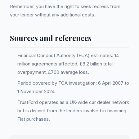
Remember, you have the right to seek redress from
your lender without any additional costs.
Sources and references
Financial Conduct Authority (FCA) estimates: 14
million agreements affected, £8.2 billion total
overpayment, £700 average loss.
Period covered by FCA investigation: 6 April 2007 to
1 November 2024.
TrustFord operates as a UK-wide car dealer network
but is distinct from the lenders involved in financing
Fiat purchases.