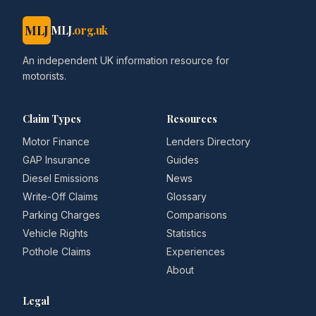
MLJ
MLJ
.org.uk
An independent UK information resource for
motorists.
Claim Types
Resources
Motor Finance
Lenders Directory
GAP Insurance
Guides
Diesel Emissions
News
Write-Off Claims
Glossary
Parking Charges
Comparisons
Vehicle Rights
Statistics
Pothole Claims
Experiences
About
Legal