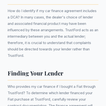
How do I identify if my car finance agreement includes
a DCA? In many cases, the dealer's choice of lender
and associated financial product may have been
influenced by these arrangements. TrustFord acts as an
intermediary between you and the actual lender;
therefore, it is crucial to understand that complaints
should be directed towards your lender rather than
TrustFord.
Finding Your Lender
Who provides my car finance if I bought a Fiat through
TrustFord? To determine which lender financed your
Fiat purchase at TrustFord, carefully review your
contract documentation. The finance agreement will