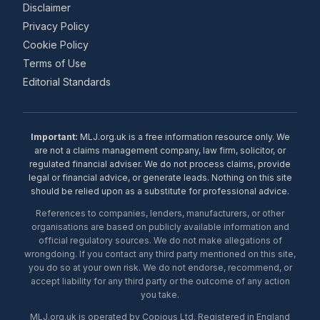
Disclaimer
Privacy Policy
Cookie Policy
Terms of Use
Editorial Standards
Important:
MLJ.org.uk is a free information resource only. We
are not a claims management company, law firm, solicitor, or
regulated financial adviser. We do not process claims, provide
legal or financial advice, or generate leads. Nothing on this site
should be relied upon as a substitute for professional advice.
References to companies, lenders, manufacturers, or other
organisations are based on publicly available information and
official regulatory sources. We do not make allegations of
wrongdoing. If you contact any third party mentioned on this site,
you do so at your own risk. We do not endorse, recommend, or
accept liability for any third party or the outcome of any action
you take.
MLJ.org.uk is operated by Copious Ltd. Registered in England