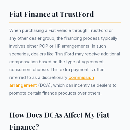
Fiat Finance at TrustFord
When purchasing a Fiat vehicle through TrustFord or
any other dealer group, the financing process typically
involves either PCP or HP arrangements. In such
scenarios, dealers like TrustFord may receive additional
compensation based on the type of agreement
consumers choose. This extra payment is often
referred to as a discretionary
commission
arrangement
(DCA), which can incentivise dealers to
promote certain finance products over others.
How Does DCAs Affect My Fiat
Finance?