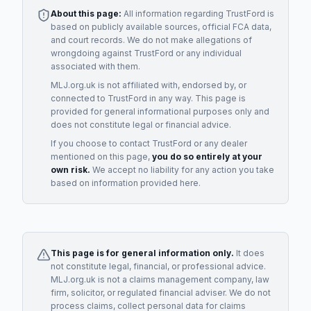
About this page:
All information regarding
TrustFord
is
based on publicly available sources, official FCA data,
and court records. We do not make allegations of
wrongdoing against
TrustFord
or any individual
associated with them.
MLJ.org.uk is not affiliated with, endorsed by, or
connected to
TrustFord
in any way. This page is
provided for general informational purposes only and
does not constitute legal or financial advice.
If you choose to contact
TrustFord
or any
dealer
mentioned on this page,
you do so entirely at your
own risk.
We accept no liability for any action you take
based on information provided here.
This page is for general information only.
It does
not constitute legal, financial, or professional advice.
MLJ.org.uk is not a claims management company, law
firm, solicitor, or regulated financial adviser. We do not
process claims, collect personal data for claims