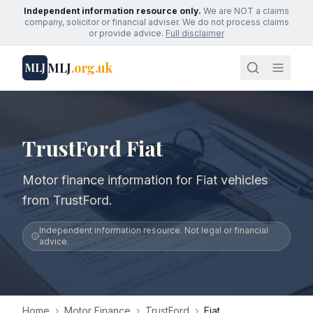
Independent information resource only.
We are NOT a claims
company, solicitor or financial adviser. We do not process claims
or provide advice.
Full disclaimer
MLJ
.org.uk
MLJ
TrustFord Fiat
Motor finance information for Fiat vehicles
from TrustFord.
Independent information resource. Not legal or financial
advice.
Home
›
Motor Finance
›
TrustFord
›
Fiat