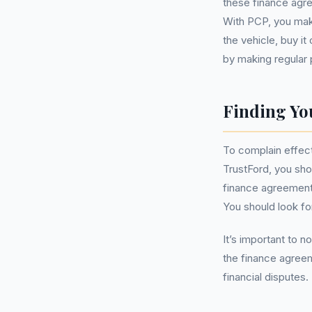
these finance agre
With PCP, you make
the vehicle, buy i
by making regular p
Finding Yo
To complain effec
TrustFord, you sho
finance agreement 
You should look for
It’s important to n
the finance agreem
financial disputes.