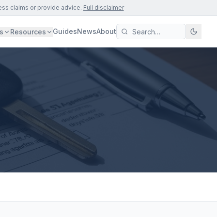
ess claims or provide advice.
Full disclaimer
Guides
News
About
s
Resources