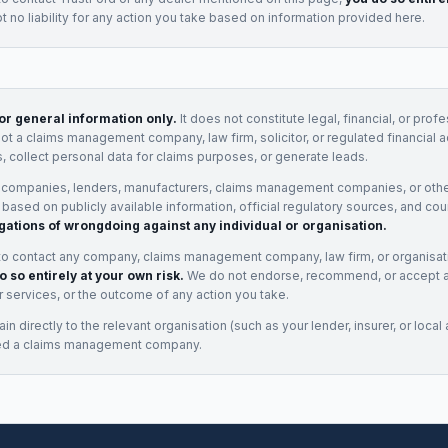
 no liability for any action you take based on information provided here.
for general information only.
It does not constitute legal, financial, or prof
not a claims management company, law firm, solicitor, or regulated financial 
, collect personal data for claims purposes, or generate leads.
 companies, lenders, manufacturers, claims management companies, or othe
e based on publicly available information, official regulatory sources, and cou
gations of wrongdoing against any individual or organisation.
to contact any company, claims management company, law firm, or organisa
o so entirely at your own risk.
We do not endorse, recommend, or accept any
eir services, or the outcome of any action you take.
n directly to the relevant organisation (such as your lender, insurer, or local a
ed a claims management company.