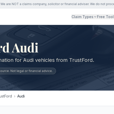
We are NOT a claims company, solicitor or financial adviser. We do not proc
Claim Types
Free Tool
rd Audi
ation for Audi vehicles from TrustFord.
urce. Not legal or financial advice.
ustFord
›
Audi