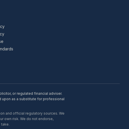
icy
icy
se
tandards
citor, or regulated financial adviser.
d upon as a substitute for professional
on and official regulatory sources. We
our own risk. We do not endorse,
 take.