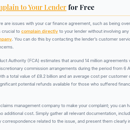
plain to Your Lender
for Free
re are issues with your car finance agreement, such as being ove
s crucial to
complain directly
to your lender without involving any
mpany
. You can do this by contacting the lender’s customer serv
ncerns.
uct Authority (FCA) estimates that around 14 million agreements
discretionary commission arrangements during the period from 6 Ap
h a total value of £8.2 billion and an average cost per customer 
gnificant potential refunds available for those who suffered financ
 claims management company to make your complaint; you can han
no additional cost. Simply gather all relevant documentation, inclu
correspondence related to the issue, and present them clearly i