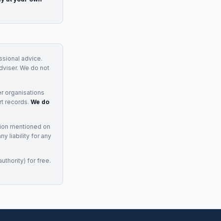
essional advice.
adviser. We do not
r organisations
rt records.
We do
tion mentioned on
 liability for any
uthority) for free.