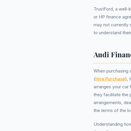
TrustFord, a well
or HP finance agre
may not currently 
to understand their
Audi Finan
When purchasing a
(
Hire Purchase
),
arranges your car f
they facilitate th
arrangements, dea
the terms of the l
Understanding how