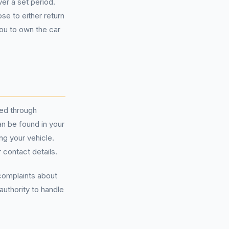
er a set period.
e to either return
you to own the car
sed through
an be found in your
g your vehicle.
 contact details.
 complaints about
authority to handle