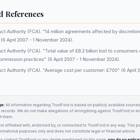
d References
uct Authority (FCA). "14 million agreements affected by discreti
(6 April 2007 - 1 November 2024).
ct Authority (FCA). "Total value of £8.2 billion lost to consumers
commission practices" (6 April 2007 - 1 November 2024).
uct Authority (FCA). "Average cost per customer: £700" (6 April
ge:
All information regarding
TrustFord
is based on publicly available sources
t records. We do not make allegations of wrongdoing against
TrustFord
or an
h them.
not affiliated with, endorsed by, or connected to
TrustFord
in any way. This p
ormational purposes only and does not constitute legal or financial advice.
to contact
TrustFord
or any
dealer
mentioned on this page,
you do so entire