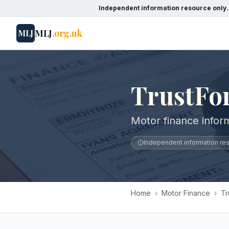
Independent information resource only.
MLJ
.org.uk
MLJ
TrustFo
Motor finance inform
Independent information reso
Home
›
Motor Finance
›
Tr