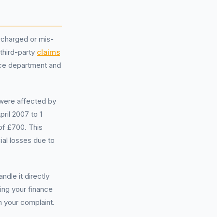
rcharged or mis-
 third-party
claims
ice department and
 were affected by
ril 2007 to 1
of £700. This
ial losses due to
dle it directly
ding your finance
n your complaint.