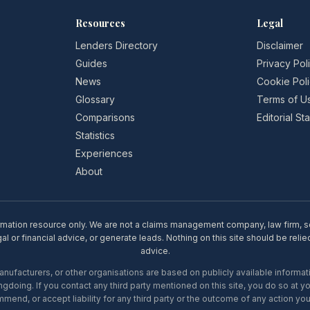
Resources
Legal
Lenders Directory
Disclaimer
Guides
Privacy Pol
News
Cookie Pol
Glossary
Terms of U
Comparisons
Editorial S
Statistics
Experiences
About
rmation resource only. We are not a claims management company, law firm, soli
l or financial advice, or generate leads. Nothing on this site should be relie
advice.
ufacturers, or other organisations are based on publicly available informati
gdoing. If you contact any third party mentioned on this site, you do so at y
mend, or accept liability for any third party or the outcome of any action you