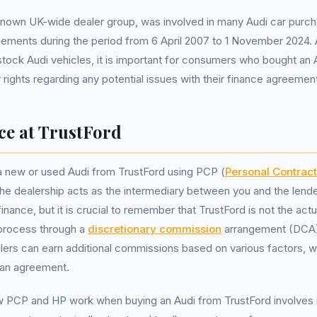
-known UK-wide dealer group, was involved in many Audi car pur
ements during the period from 6 April 2007 to 1 November 2024. 
stock Audi vehicles, it is important for consumers who bought an
 rights regarding any potential issues with their finance agreemen
ce at TrustFord
 new or used Audi from TrustFord using PCP (
Personal Contrac
 the dealership acts as the intermediary between you and the lende
inance, but it is crucial to remember that TrustFord is not the actu
e process through a
discretionary commission
arrangement (DCA)
lers can earn additional commissions based on various factors, 
oan agreement.
 PCP and HP work when buying an Audi from TrustFord involves r