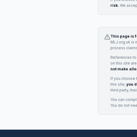
risk.
We accept
This page is 
MLJ.org.uk is 
process claims
References to
on this site ar
not make alle
If you choose 
this site,
you d
third party, th
You can complai
You do not ne