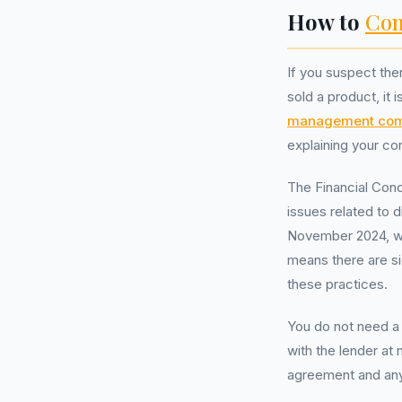
How to
Com
If you suspect the
sold a product, it i
management co
explaining your co
The Financial Cond
issues related to 
November 2024, wit
means there are si
these practices.
You do not need a
with the lender at 
agreement and any 