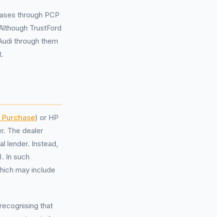
chases through PCP
Although TrustFord
 Audi through them
t.
t Purchase
) or HP
r. The dealer
al lender. Instead,
. In such
which may include
ecognising that