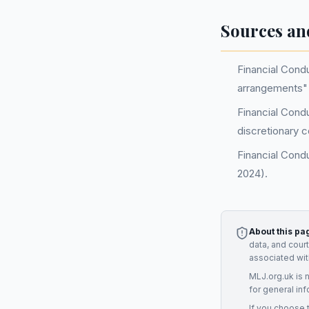
Sources an
Financial Cond
arrangements" 
Financial Condu
discretionary 
Financial Cond
2024).
About this pa
data, and cour
associated wit
MLJ.org.uk is 
for general inf
If you choose 