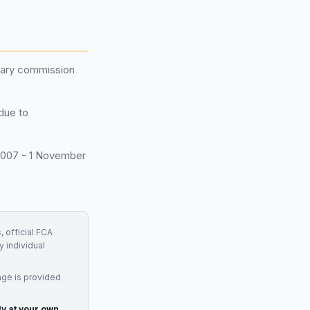
onary commission
 due to
 2007 - 1 November
, official FCA
y individual
age is provided
ly at your own