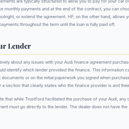
ements are typically structured to allow you to pay for your car ov
 monthly payments and at the end of the contract, you can choos
t outright, or extend the agreement. HP, on the other hand, allows 
ayments throughout the term until the loan is fully paid off.
ur Lender
tively about any issues with your Audi finance agreement purcha
uld identify which lender provided the finance. This information c
documents or on the initial paperwork you signed when purchasin
 a section that clearly states who the finance provider is and their
ote that while TrustFord facilitated the purchase of your Audi, any
ent must go directly to the lender. The dealer does not have the 