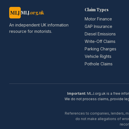
Claim Types
MLJ
MLJ
.org.uk
Motor Finance
An independent UK information
GAP Insurance
resource for motorists.
Diesel Emissions
Write-Off Claims
Parking Charges
Vehicle Rights
Pothole Claims
Important:
MLJ.org.uk is a free info
We do not process claims, provide lega
References to companies, lenders, man
do not make allegations of wron
recom