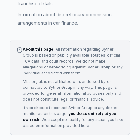
franchise details.
Information about discretionary commission
arrangements in car finance.
About this page:
All information regarding
Sytner
Group
is based on publicly available sources, official
FCA data, and court records. We do not make
allegations of wrongdoing against
Sytner Group
or any
individual associated with them.
MLJ.org.uk is not affiliated with, endorsed by, or
connected to
Sytner Group
in any way. This page is
provided for general informational purposes only and
does not constitute legal or financial advice.
If you choose to contact
Sytner Group
or any
dealer
mentioned on this page,
you do so entirely at your
own risk.
We accept no liability for any action you take
based on information provided here.