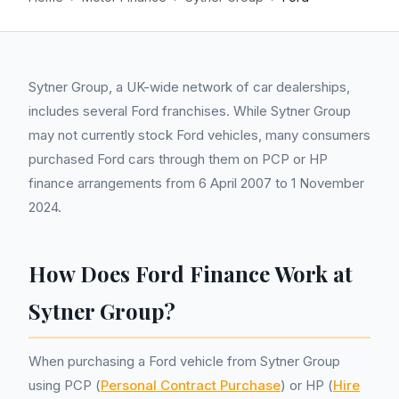
Sytner Group, a UK-wide network of car dealerships,
includes several Ford franchises. While Sytner Group
may not currently stock Ford vehicles, many consumers
purchased Ford cars through them on PCP or HP
finance arrangements from 6 April 2007 to 1 November
2024.
How Does Ford Finance Work at
Sytner Group?
When purchasing a Ford vehicle from Sytner Group
using PCP (
Personal Contract Purchase
) or HP (
Hire