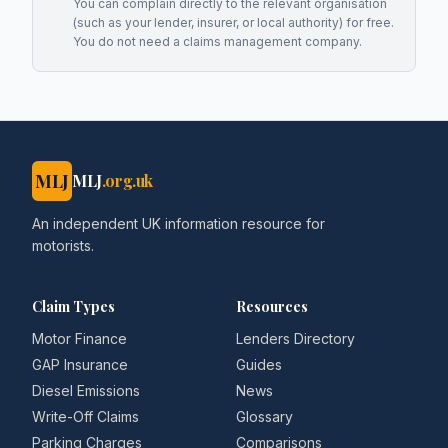
You can complain directly to the relevant organisation
(such as your lender, insurer, or local authority) for free.
You do not need a claims management company.
MLJ
MLJ
.org.uk
An independent UK information resource for
motorists.
Claim Types
Resources
Motor Finance
Lenders Directory
GAP Insurance
Guides
Diesel Emissions
News
Write-Off Claims
Glossary
Parking Charges
Comparisons