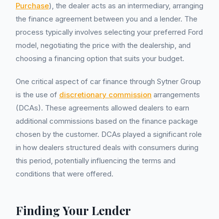
Purchase
), the dealer acts as an intermediary, arranging
the finance agreement between you and a lender. The
process typically involves selecting your preferred Ford
model, negotiating the price with the dealership, and
choosing a financing option that suits your budget.
One critical aspect of car finance through Sytner Group
is the use of
discretionary commission
arrangements
(DCAs). These agreements allowed dealers to earn
additional commissions based on the finance package
chosen by the customer. DCAs played a significant role
in how dealers structured deals with consumers during
this period, potentially influencing the terms and
conditions that were offered.
Finding Your Lender