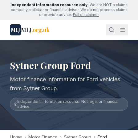
Independent information resource only.
We are NOT a claims
company, solicitor or financial adviser. We do not process claims
or provide advice.
Full disclaimer
MLJ
.org.uk
MLJ
Sytner Group Ford
Motor finance information for Ford vehicles
from Sytner Group.
Independent information resource. Not legal or financial
advice.
Home
›
Motor Finance
›
Sytner Group
›
Ford