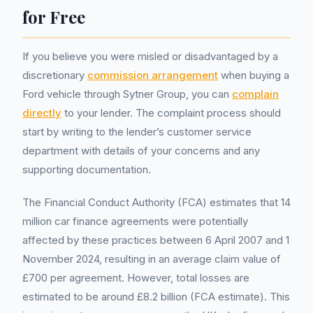
for Free
If you believe you were misled or disadvantaged by a
discretionary
commission arrangement
when buying a
Ford vehicle through Sytner Group, you can
complain
directly
to your lender. The complaint process should
start by writing to the lender’s customer service
department with details of your concerns and any
supporting documentation.
The Financial Conduct Authority (FCA) estimates that 14
million car finance agreements were potentially
affected by these practices between 6 April 2007 and 1
November 2024, resulting in an average claim value of
£700 per agreement. However, total losses are
estimated to be around £8.2 billion (FCA estimate). This