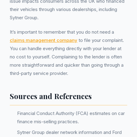
issue impacts consumers across the UK who financed
their vehicles through various dealerships, including
Sytner Group.
It’s important to remember that you do not need a
claims management company
to file your complaint.
You can handle everything directly with your lender at
no cost to yourself. Complaining to the lender is often
more straightforward and quicker than going through a
third-party service provider.
Sources and References
Financial Conduct Authority (FCA) estimates on car
finance mis-selling practices.
Sytner Group dealer network information and Ford