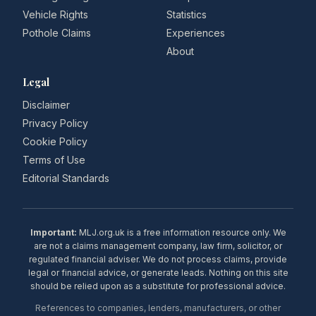
Vehicle Rights
Statistics
Pothole Claims
Experiences
About
Legal
Disclaimer
Privacy Policy
Cookie Policy
Terms of Use
Editorial Standards
Important:
MLJ.org.uk is a free information resource only. We
are not a claims management company, law firm, solicitor, or
regulated financial adviser. We do not process claims, provide
legal or financial advice, or generate leads. Nothing on this site
should be relied upon as a substitute for professional advice.
References to companies, lenders, manufacturers, or other