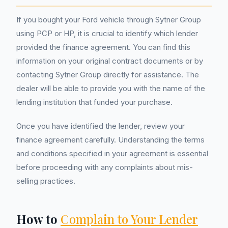
If you bought your Ford vehicle through Sytner Group
using PCP or HP, it is crucial to identify which lender
provided the finance agreement. You can find this
information on your original contract documents or by
contacting Sytner Group directly for assistance. The
dealer will be able to provide you with the name of the
lending institution that funded your purchase.
Once you have identified the lender, review your
finance agreement carefully. Understanding the terms
and conditions specified in your agreement is essential
before proceeding with any complaints about mis-
selling practices.
How to
Complain to Your Lender