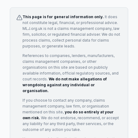
This page is for general information only.
It does
not constitute legal, financial, or professional advice.
MLJ.org.uk is not a claims management company, law
firm, solicitor, or regulated financial adviser. We do not
process claims, collect personal data for claims
purposes, or generate leads.
References to companies, lenders, manufacturers,
claims management companies, or other
organisations on this site are based on publicly
available information, official regulatory sources, and
court records.
We do not make allegations of
wrongdoing against any individual or
organisation.
If you choose to contact any company, claims
management company, law firm, or organisation
mentioned on this site,
you do so entirely at your
own risk.
We do not endorse, recommend, or accept
any liability for any third party, their services, or the
outcome of any action you take.