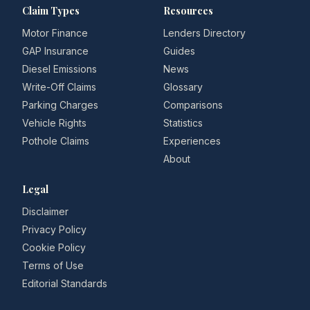
Claim Types
Resources
Motor Finance
Lenders Directory
GAP Insurance
Guides
Diesel Emissions
News
Write-Off Claims
Glossary
Parking Charges
Comparisons
Vehicle Rights
Statistics
Pothole Claims
Experiences
About
Legal
Disclaimer
Privacy Policy
Cookie Policy
Terms of Use
Editorial Standards