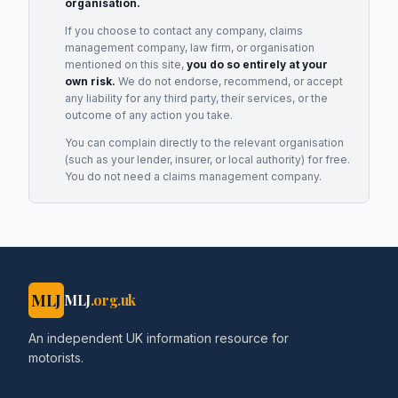
organisation.
If you choose to contact any company, claims
management company, law firm, or organisation
mentioned on this site,
you do so entirely at your
own risk.
We do not endorse, recommend, or accept
any liability for any third party, their services, or the
outcome of any action you take.
You can complain directly to the relevant organisation
(such as your lender, insurer, or local authority) for free.
You do not need a claims management company.
MLJ
MLJ
.org.uk
An independent UK information resource for
motorists.