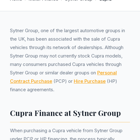
Sytner Group, one of the largest automotive groups in
the UK, has been associated with the sale of Cupra
vehicles through its network of dealerships. Although
Sytner Group may not currently stock Cupra models,
many consumers purchased Cupra vehicles through
Sytner Group or similar dealer groups on
Personal
Contract Purchase
(PCP) or
Hire Purchase
(HP)
finance agreements.
Cupra Finance at Sytner Group
When purchasing a Cupra vehicle from Sytner Group
under PCP or HP financing, the process typically