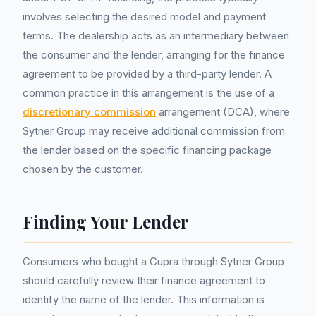
involves selecting the desired model and payment
terms. The dealership acts as an intermediary between
the consumer and the lender, arranging for the finance
agreement to be provided by a third-party lender. A
common practice in this arrangement is the use of a
discretionary commission
arrangement (DCA), where
Sytner Group may receive additional commission from
the lender based on the specific financing package
chosen by the customer.
Finding Your Lender
Consumers who bought a Cupra through Sytner Group
should carefully review their finance agreement to
identify the name of the lender. This information is