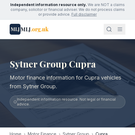
Independent information resource only.
We are NOT a claims
company, solicitor or financial adviser. We do not process claims
or provide advice.
Full disclaimer
MLJ
.org.uk
MLJ
Sytner Group Cupra
Motor finance information for Cupra vehicles
from Sytner Group.
Independent information resource. Not legal or financial
advice.
Home
›
Motor Finance
›
Sytner Group
›
Cupra