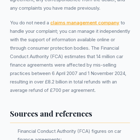
any complaints you have made previously.
You do not need a
claims management company
to
handle your complaint; you can manage it independently
with the support of information available online or
through consumer protection bodies. The Financial
Conduct Authority (FCA) estimates that 14 million car
finance agreements were affected by mis-selling
practices between 6 April 2007 and 1 November 2024,
resulting in over £8.2 billion in total refunds with an
average refund of £700 per agreement.
Sources and references
Financial Conduct Authority (FCA) figures on car
finance agreements: