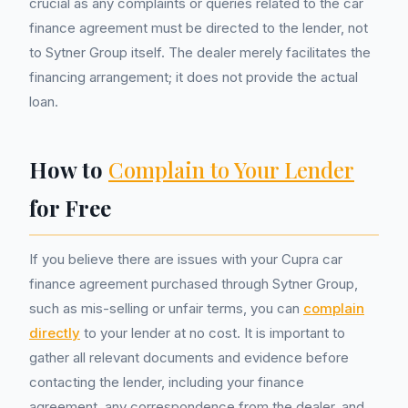
crucial as any complaints or queries related to the car
finance agreement must be directed to the lender, not
to Sytner Group itself. The dealer merely facilitates the
financing arrangement; it does not provide the actual
loan.
How to
Complain to Your Lender
for Free
If you believe there are issues with your Cupra car
finance agreement purchased through Sytner Group,
such as mis-selling or unfair terms, you can
complain
directly
to your lender at no cost. It is important to
gather all relevant documents and evidence before
contacting the lender, including your finance
agreement, any correspondence from the dealer, and