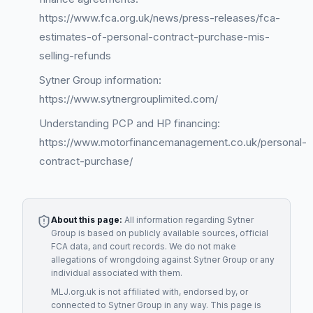
https://www.fca.org.uk/news/press-releases/fca-
estimates-of-personal-contract-purchase-mis-
selling-refunds
Sytner Group information:
https://www.sytnergrouplimited.com/
Understanding PCP and HP financing:
https://www.motorfinancemanagement.co.uk/personal-
contract-purchase/
About this page:
All information regarding
Sytner
Group
is based on publicly available sources, official
FCA data, and court records. We do not make
allegations of wrongdoing against
Sytner Group
or any
individual associated with them.
MLJ.org.uk is not affiliated with, endorsed by, or
connected to
Sytner Group
in any way. This page is