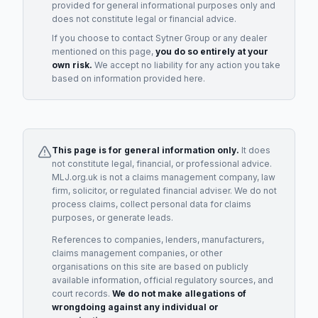
provided for general informational purposes only and
does not constitute legal or financial advice.
If you choose to contact
Sytner Group
or any
dealer
mentioned on this page,
you do so entirely at your
own risk.
We accept no liability for any action you take
based on information provided here.
This page is for general information only.
It does
not constitute legal, financial, or professional advice.
MLJ.org.uk is not a claims management company, law
firm, solicitor, or regulated financial adviser. We do not
process claims, collect personal data for claims
purposes, or generate leads.
References to companies, lenders, manufacturers,
claims management companies, or other
organisations on this site are based on publicly
available information, official regulatory sources, and
court records.
We do not make allegations of
wrongdoing against any individual or