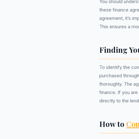
You should underst
these finance agre
agreement, it’s im
This ensures a mor
Finding Yo
To identify the co
purchased through
thoroughly. The agr
finance. If you are
directly to the len
How to
Com