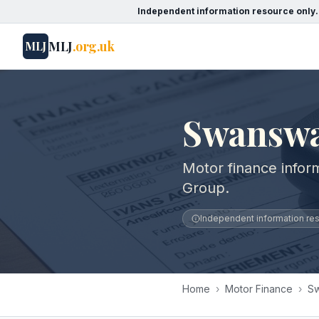
Independent information resource only.
MLJ
.org.uk
MLJ
Swanswa
Motor finance infor
Group.
Independent information reso
Home
›
Motor Finance
›
Sw