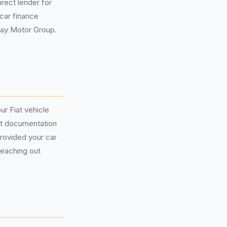
rect lender for
car finance
way Motor Group.
ur Fiat vehicle
ct documentation
provided your car
reaching out