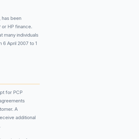
, has been
 or HP finance.
at many individuals
 6 April 2007 to 1
pt for PCP
 agreements
stomer. A
eceive additional
.