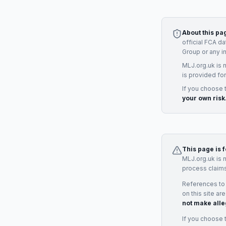
About this pa
official FCA d
Group
or any i
MLJ.org.uk is 
is provided for
If you choose 
your own risk
This page is 
MLJ.org.uk is 
process claims
References to
on this site ar
not make alle
If you choose 