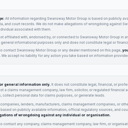
ge:
All information regarding
Swansway Motor Group
is based on publicly ava
ata, and court records. We do not make allegations of wrongdoing against
Sw
ndividual associated with them.
not affiliated with, endorsed by, or connected to
Swansway Motor Group
in a
 general informational purposes only and does not constitute legal or financi
to contact
Swansway Motor Group
or any
dealer
mentioned on this page,
you
.
We accept no liability for any action you take based on information provide
for general information only.
It does not constitute legal, financial, or prof
not a claims management company, law firm, solicitor, or regulated financial 
, collect personal data for claims purposes, or generate leads.
 companies, lenders, manufacturers, claims management companies, or othe
e based on publicly available information, official regulatory sources, and cou
gations of wrongdoing against any individual or organisation.
to contact any company, claims management company, law firm, or organisa