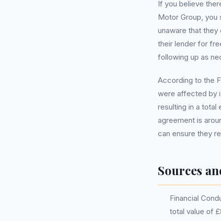
If you believe the
Motor Group, you s
unaware that they
their lender for f
following up as nec
According to the F
were affected by i
resulting in a tota
agreement is aroun
can ensure they re
Sources an
Financial Cond
total value of 