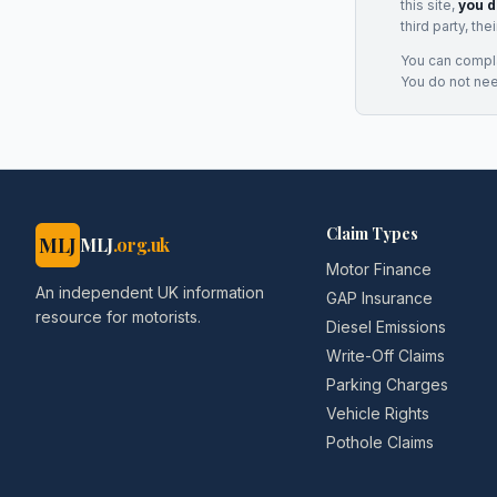
this site,
you d
third party, th
You can complai
You do not ne
Claim Types
MLJ
MLJ
.org.uk
Motor Finance
An independent UK information
GAP Insurance
resource for motorists.
Diesel Emissions
Write-Off Claims
Parking Charges
Vehicle Rights
Pothole Claims