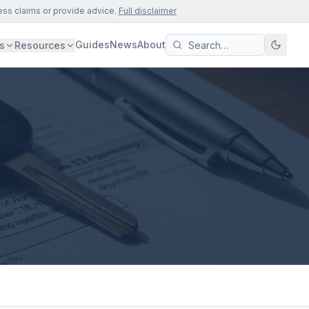
ess claims or provide advice.
Full disclaimer
Guides
News
About
s
Resources