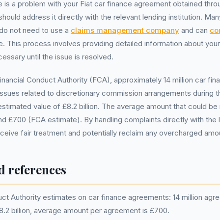
re is a problem with your Fiat car finance agreement obtained th
hould address it directly with the relevant lending institution. M
 do not need to use a
claims management company
and can
co
ree. This process involves providing detailed information about yo
essary until the issue is resolved.
inancial Conduct Authority (FCA), approximately 14 million car f
ssues related to discretionary commission arrangements during th
l estimated value of £8.2 billion. The average amount that could b
d £700 (FCA estimate). By handling complaints directly with the
ceive fair treatment and potentially reclaim any overcharged amo
d references
uct Authority estimates on car finance agreements: 14 million ag
£8.2 billion, average amount per agreement is £700.