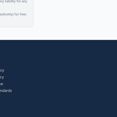
 liability for any
uthority) for free.
icy
icy
se
tandards