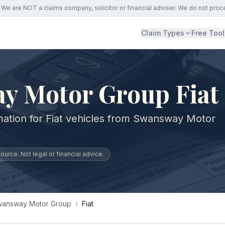
We are NOT a claims company, solicitor or financial adviser. We do not proc
Claim Types
Free Tool
y Motor Group Fiat
mation for Fiat vehicles from Swansway Motor
urce. Not legal or financial advice.
answay Motor Group
›
Fiat