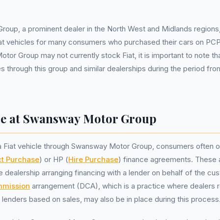
oup, a prominent dealer in the North West and Midlands regions
iat vehicles for many consumers who purchased their cars on PCP
or Group may not currently stock Fiat, it is important to note th
s through this group and similar dealerships during the period from
ce at Swansway Motor Group
 Fiat vehicle through Swansway Motor Group, consumers often o
ct Purchase
) or HP (
Hire Purchase
) finance agreements. These
he dealership arranging financing with a lender on behalf of the cu
mmission
arrangement (DCA), which is a practice where dealers r
enders based on sales, may also be in place during this process