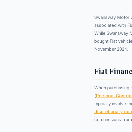
Swansway Motor Gr
associated with F
While Swansway Mot
bought Fiat vehicle
November 2024.
Fiat Finan
When purchasing a
(
Personal Contra
typically involve t
discretionary co
commissions from l