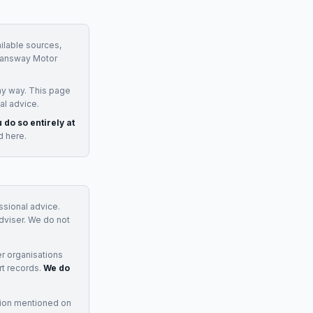
ilable sources,
answay Motor
ny way. This page
al advice.
 do so entirely at
d here.
essional advice.
adviser. We do not
r organisations
rt records.
We do
tion mentioned on