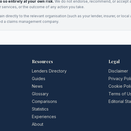
o so entirely at your own risk.
We do not endorse, recommend, or accept any
eir services, or the outcome of any action you take.
n directly to the relevant organisation (such as your lender, insurer, or local a
ed a claims management company.
Resources
Legal
Lenders Directory
Disclaimer
Guides
Privacy Pol
News
Cookie Pol
Glossary
Terms of U
Comparisons
Editorial S
Statistics
Experiences
About