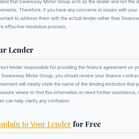
and that Swansway Motor Group acts as the dealer and not the di
ements. Therefore, if you have any concerns or issues with your 
portant to address them with the actual lender rather than Swans
e effective resolution process.
ur Lender
rrect lender responsible for providing the finance agreement on yo
 Swansway Motor Group, you should review your finance contra
eement will clearly state the name of the lending institution that 
 unsure where to find this information or need further assistance, 
der can help clarify any confusion.
plain to Your Lender
for Free