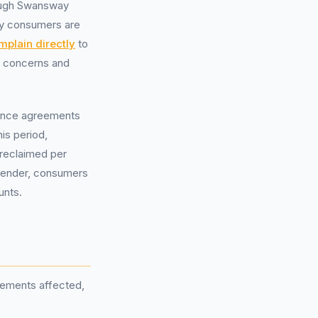
rough Swansway
any consumers are
mplain directly
to
ur concerns and
inance agreements
is period,
e reclaimed per
 lender, consumers
unts.
reements affected,