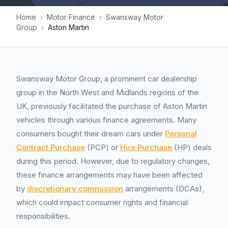
Home
›
Motor Finance
›
Swansway Motor
Group
›
Aston Martin
Swansway Motor Group, a prominent car dealership
group in the North West and Midlands regions of the
UK, previously facilitated the purchase of Aston Martin
vehicles through various finance agreements. Many
consumers bought their dream cars under
Personal
Contract Purchase
(PCP) or
Hire Purchase
(HP) deals
during this period. However, due to regulatory changes,
these finance arrangements may have been affected
by
discretionary commission
arrangements (DCAs),
which could impact consumer rights and financial
responsibilities.