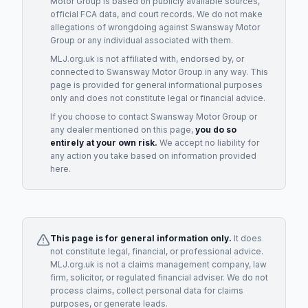
Motor Group
is based on publicly available sources,
official FCA data, and court records. We do not make
allegations of wrongdoing against
Swansway Motor
Group
or any individual associated with them.
MLJ.org.uk is not affiliated with, endorsed by, or
connected to
Swansway Motor Group
in any way. This
page is provided for general informational purposes
only and does not constitute legal or financial advice.
If you choose to contact
Swansway Motor Group
or
any
dealer
mentioned on this page,
you do so
entirely at your own risk.
We accept no liability for
any action you take based on information provided
here.
This page is for general information only.
It does
not constitute legal, financial, or professional advice.
MLJ.org.uk is not a claims management company, law
firm, solicitor, or regulated financial adviser. We do not
process claims, collect personal data for claims
purposes, or generate leads.