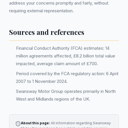
address your concerns promptly and fairly, without
requiring external representation.
Sources and references
Financial Conduct Authority (FCA) estimates: 14
million agreements affected, £8.2 billion total value
impacted, average claim amount of £700.
Period covered by the FCA regulatory action: 6 April
2007 to 1 November 2024.
Swansway Motor Group operates primarily in North
West and Midlands regions of the UK.
About this page:
All information regarding
Swansway