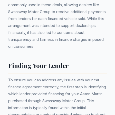
commonly used in these deals, allowing dealers like
Swansway Motor Group to receive additional payments
from lenders for each financed vehicle sold. While this
arrangement was intended to support dealerships
financially, it has also led to concerns about
transparency and fairness in finance charges imposed
on consumers.
Finding Your Lender
To ensure you can address any issues with your car
finance agreement correctly, the first step is identifying
which lender provided financing for your Aston Martin
purchased through Swansway Motor Group. This
information is typically found within the initial
documentation or contract provided when you took out