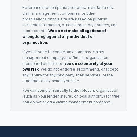
References to companies, lenders, manufacturers,
claims management companies, or other
organisations on this site are based on publicly
available information, official regulatory sources, and
court records.
We do not make allegations of
wrongdoing against any individual or
organisation.
If you choose to contact any company, claims
management company, law firm, or organisation
mentioned on this site,
you do so entirely at your
own risk.
We do not endorse, recommend, or accept
any liability for any third party, their services, or the
outcome of any action you take.
You can complain directly to the relevant organisation
(such as your lender, insurer, or local authority) for free.
You do not need a claims management company.