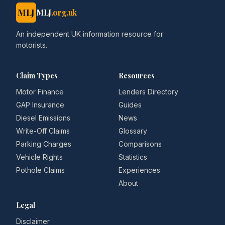
MLJ
MLJ
.org.uk
An independent UK information resource for
motorists.
Claim Types
Resources
Motor Finance
Lenders Directory
GAP Insurance
Guides
Diesel Emissions
News
Write-Off Claims
Glossary
Parking Charges
Comparisons
Vehicle Rights
Statistics
Pothole Claims
Experiences
About
Legal
Disclaimer