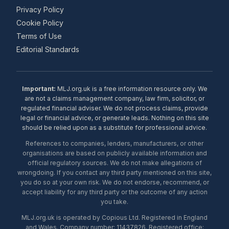
Privacy Policy
Cookie Policy
Terms of Use
Editorial Standards
Important:
MLJ.org.uk is a free information resource only. We
are not a claims management company, law firm, solicitor, or
regulated financial adviser. We do not process claims, provide
legal or financial advice, or generate leads. Nothing on this site
should be relied upon as a substitute for professional advice.
References to companies, lenders, manufacturers, or other
organisations are based on publicly available information and
official regulatory sources. We do not make allegations of
wrongdoing. If you contact any third party mentioned on this site,
you do so at your own risk. We do not endorse, recommend, or
accept liability for any third party or the outcome of any action
you take.
MLJ.org.uk is operated by Copious Ltd. Registered in England
and Wales. Company number: 11437826. Registered office: