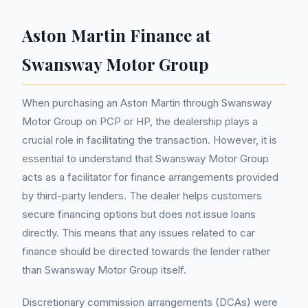
Aston Martin Finance at
Swansway Motor Group
When purchasing an Aston Martin through Swansway
Motor Group on PCP or HP, the dealership plays a
crucial role in facilitating the transaction. However, it is
essential to understand that Swansway Motor Group
acts as a facilitator for finance arrangements provided
by third-party lenders. The dealer helps customers
secure financing options but does not issue loans
directly. This means that any issues related to car
finance should be directed towards the lender rather
than Swansway Motor Group itself.
Discretionary commission arrangements (DCAs) were