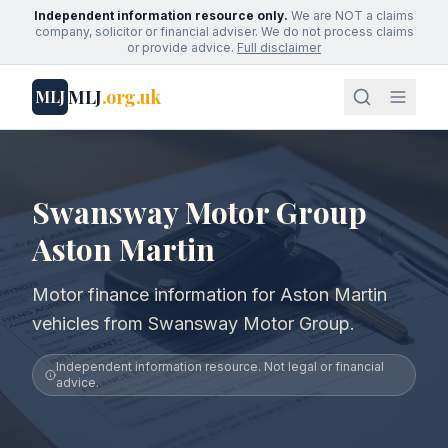
Independent information resource only.
We are NOT a claims
company, solicitor or financial adviser. We do not process claims
or provide advice.
Full disclaimer
MLJ
.org.uk
MLJ
Swansway Motor Group
Aston Martin
Motor finance information for Aston Martin
vehicles from Swansway Motor Group.
Independent information resource. Not legal or financial
advice.