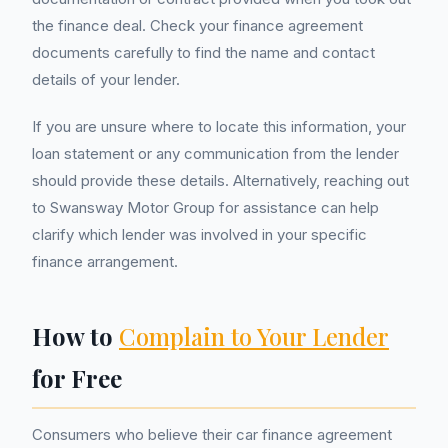
the finance deal. Check your finance agreement
documents carefully to find the name and contact
details of your lender.
If you are unsure where to locate this information, your
loan statement or any communication from the lender
should provide these details. Alternatively, reaching out
to Swansway Motor Group for assistance can help
clarify which lender was involved in your specific
finance arrangement.
How to
Complain to Your Lender
for Free
Consumers who believe their car finance agreement