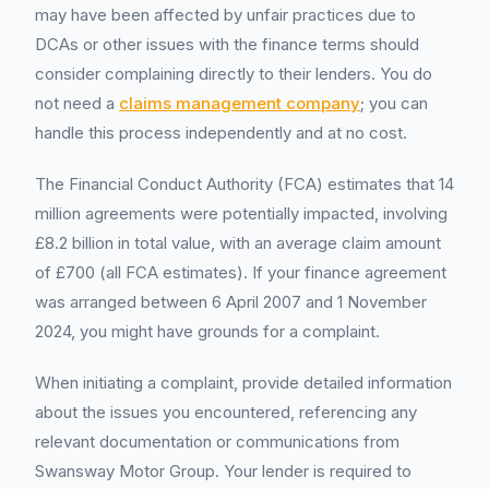
may have been affected by unfair practices due to
DCAs or other issues with the finance terms should
consider complaining directly to their lenders. You do
not need a
claims management company
; you can
handle this process independently and at no cost.
The Financial Conduct Authority (FCA) estimates that 14
million agreements were potentially impacted, involving
£8.2 billion in total value, with an average claim amount
of £700 (all FCA estimates). If your finance agreement
was arranged between 6 April 2007 and 1 November
2024, you might have grounds for a complaint.
When initiating a complaint, provide detailed information
about the issues you encountered, referencing any
relevant documentation or communications from
Swansway Motor Group. Your lender is required to