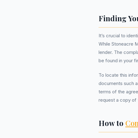
Finding Yo
It’s crucial to id
While Stoneacre M
lender. The compla
be found in your 
To locate this inf
documents such as 
terms of the agree
request a copy of 
How to
Com