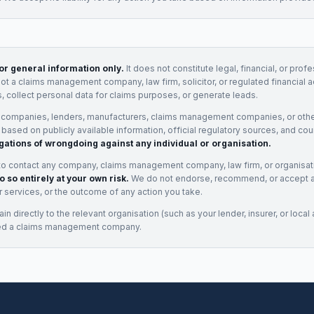
for general information only.
It does not constitute legal, financial, or prof
not a claims management company, law firm, solicitor, or regulated financial 
, collect personal data for claims purposes, or generate leads.
 companies, lenders, manufacturers, claims management companies, or othe
e based on publicly available information, official regulatory sources, and cou
gations of wrongdoing against any individual or organisation.
to contact any company, claims management company, law firm, or organisa
o so entirely at your own risk.
We do not endorse, recommend, or accept any
eir services, or the outcome of any action you take.
n directly to the relevant organisation (such as your lender, insurer, or local a
ed a claims management company.