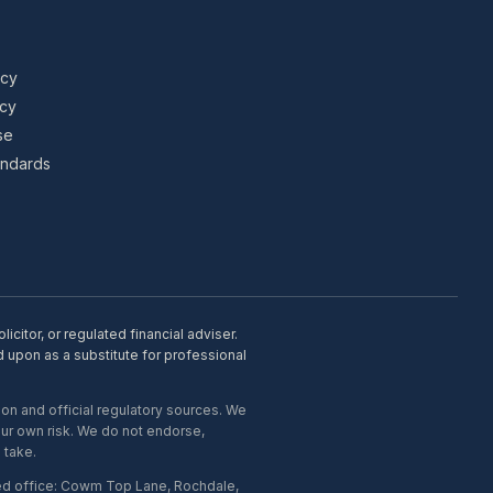
icy
icy
se
tandards
citor, or regulated financial adviser.
d upon as a substitute for professional
on and official regulatory sources. We
our own risk. We do not endorse,
 take.
ed office: Cowm Top Lane, Rochdale,