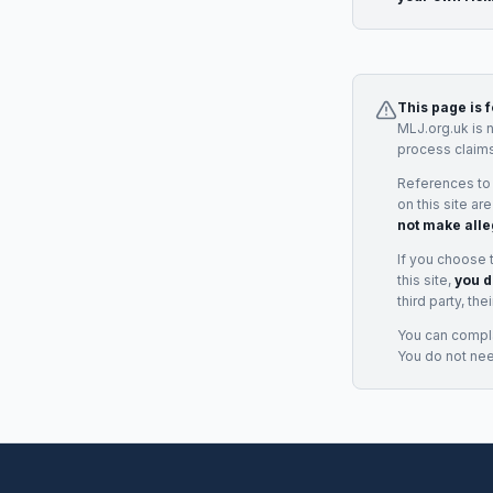
This page is 
MLJ.org.uk is 
process claims
References to
on this site ar
not make alle
If you choose 
this site,
you d
third party, th
You can complai
You do not ne