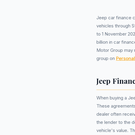
Jeep car finance 
vehicles through S
to 1 November 2024
billion in car fin
Motor Group may n
group on
Personal
Jeep Finan
When buying a Jee
These agreements 
dealer often recei
the lender to the 
vehicle's value. Th