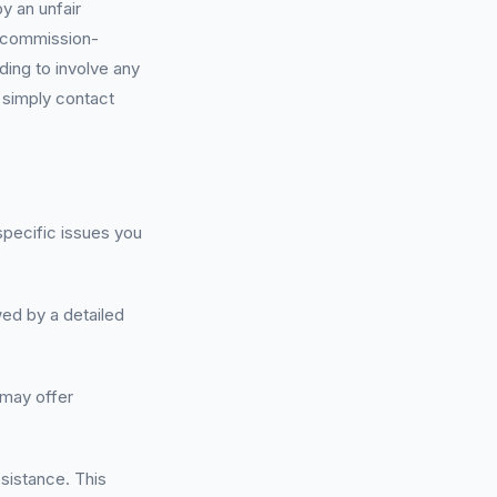
y an unfair
y-commission-
ding to involve any
; simply contact
 specific issues you
wed by a detailed
 may offer
ssistance. This