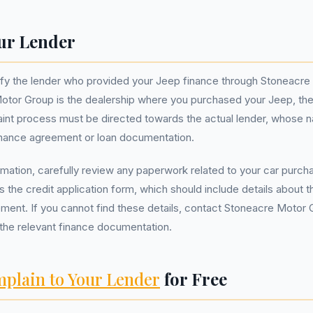
ur Lender
entify the lender who provided your Jeep finance through Stoneacr
otor Group is the dealership where you purchased your Jeep, the
int process must be directed towards the actual lender, whose n
finance agreement or loan documentation.
ormation, carefully review any paperwork related to your car purch
the credit application form, which should include details about t
ment. If you cannot find these details, contact Stoneacre Motor G
the relevant finance documentation.
plain to Your Lender
for Free