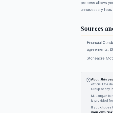
process allows you
unnecessary fees
Sources an
Financial Cond
agreements, £8.
Stoneacre Moto
About this pa
official FCA d
Group
or any i
MLJ.org.uk is 
is provided for
If you choose 
your own risk