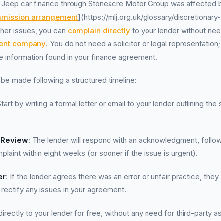
r Jeep car finance through Stoneacre Motor Group was affected b
mission arrangement
](https://mlj.org.uk/glossary/discretionar
ther issues, you can
complain directly
to your lender without nee
ent company
. You do not need a solicitor or legal representation
he information found in your finance agreement.
be made following a structured timeline:
Start by writing a formal letter or email to your lender outlining the
.
 Review
: The lender will respond with an acknowledgment, follo
laint within eight weeks (or sooner if the issue is urgent).
er
: If the lender agrees there was an error or unfair practice, they
ectify any issues in your agreement.
rectly to your lender for free, without any need for third-party a