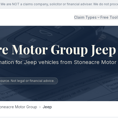
We are NOT a claims company, solicitor or financial adviser. We do not proc
Claim Types
Free Tool
re Motor Group Jeep
mation for Jeep vehicles from Stoneacre Motor
urce. Not legal or financial advice.
oneacre Motor Group
›
Jeep