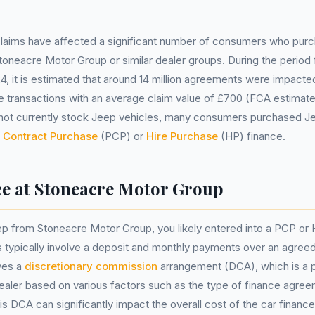
claims have affected a significant number of consumers who purc
toneacre Motor Group or similar dealer groups. During the period 
, it is estimated that around 14 million agreements were impacted,
ance transactions with an average claim value of £700 (FCA estimat
ot currently stock Jeep vehicles, many consumers purchased Je
 Contract Purchase
(PCP) or
Hire Purchase
(HP) finance.
ce at Stoneacre Motor Group
p from Stoneacre Motor Group, you likely entered into a PCP or
typically involve a deposit and monthly payments over an agreed
ves a
discretionary commission
arrangement (DCA), which is a
dealer based on various factors such as the type of finance agre
is DCA can significantly impact the overall cost of the car finance