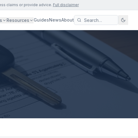
ess claims or provide advice.
Full disclaimer
Guides
News
About
s
Resources