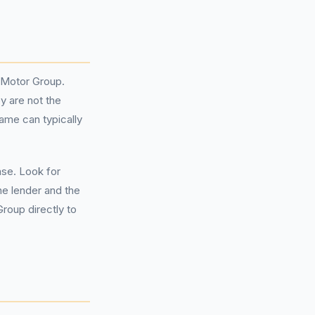
e Motor Group.
y are not the
ame can typically
ase. Look for
he lender and the
roup directly to