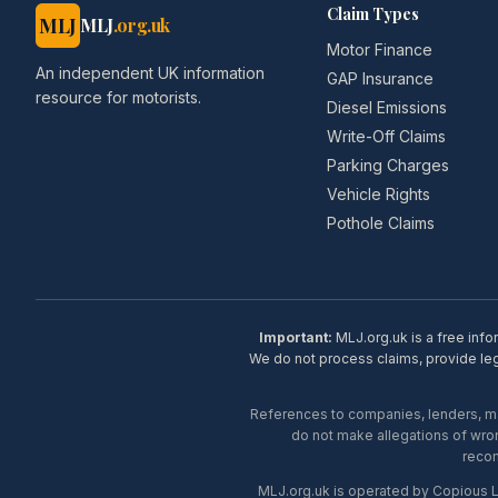
Claim Types
MLJ
MLJ
.org.uk
Motor Finance
An independent UK information
GAP Insurance
resource for motorists.
Diesel Emissions
Write-Off Claims
Parking Charges
Vehicle Rights
Pothole Claims
Important:
MLJ.org.uk is a free info
We do not process claims, provide lega
References to companies, lenders, man
do not make allegations of wron
recom
MLJ.org.uk is operated by Copious 