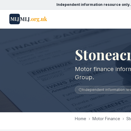
Independent information resource only.
MLJ
.org.uk
MLJ
Stoneac
Motor finance infor
Group.
Independent information reso
Home
›
Motor Finance
›
St