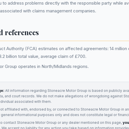
 to address problems directly with the responsible party while av
 associated with claims management companies.
d references
uct Authority (FCA) estimates on affected agreements: 14 million 
2 billion total value, average claim of £700.
r Group operates in North/Midlands regions.
ge:
All information regarding
Stoneacre Motor Group
is based on publicly ava
ata, and court records. We do not make allegations of wrongdoing against
St
ndividual associated with them.
not affiliated with, endorsed by, or connected to
Stoneacre Motor Group
in a
 general informational purposes only and does not constitute legal or financi
to contact
Stoneacre Motor Group
or any
dealer
mentioned on this page,
you
.
We accept no liability for any action you take based on information provide