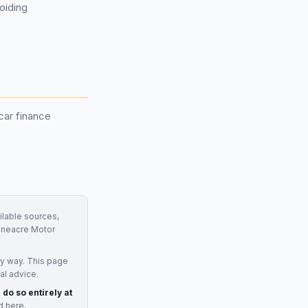
oiding
car finance
ilable sources,
oneacre Motor
ny way. This page
al advice.
 do so entirely at
d here.