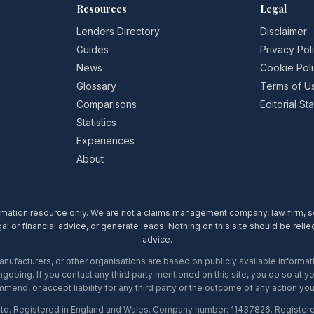
Resources
Legal
Lenders Directory
Disclaimer
Guides
Privacy Pol
News
Cookie Pol
Glossary
Terms of U
Comparisons
Editorial S
Statistics
Experiences
About
rmation resource only. We are not a claims management company, law firm, soli
l or financial advice, or generate leads. Nothing on this site should be relie
advice.
ufacturers, or other organisations are based on publicly available informati
gdoing. If you contact any third party mentioned on this site, you do so at y
mend, or accept liability for any third party or the outcome of any action you
Ltd. Registered in England and Wales. Company number: 11437826. Register