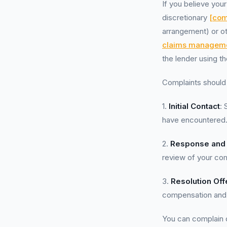
If you believe you
discretionary
[com
arrangement) or o
claims managem
the lender using t
Complaints should 
1.
Initial Contact
: 
have encountered
2.
Response and
review of your comp
3.
Resolution Off
compensation and r
You can complain di