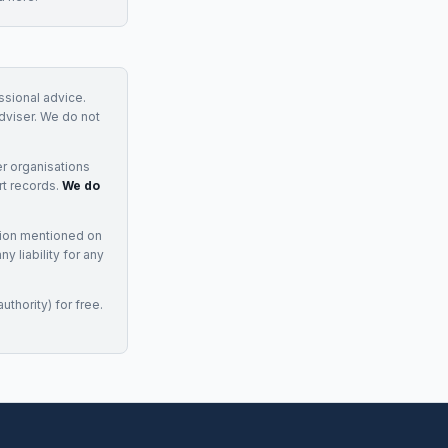
essional advice.
adviser. We do not
r organisations
rt records.
We do
tion mentioned on
 liability for any
uthority) for free.