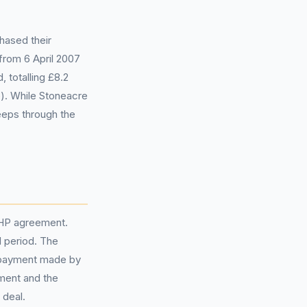
hased their
from 6 April 2007
 totalling £8.2
e). While Stoneacre
eps through the
 HP agreement.
 period. The
 payment made by
ement and the
 deal.