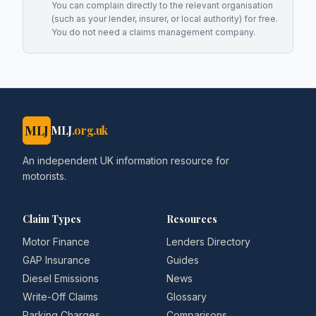
You can complain directly to the relevant organisation
(such as your lender, insurer, or local authority) for free.
You do not need a claims management company.
MLJ
MLJ
.org.uk
An independent UK information resource for
motorists.
Claim Types
Resources
Motor Finance
Lenders Directory
GAP Insurance
Guides
Diesel Emissions
News
Write-Off Claims
Glossary
Parking Charges
Comparisons