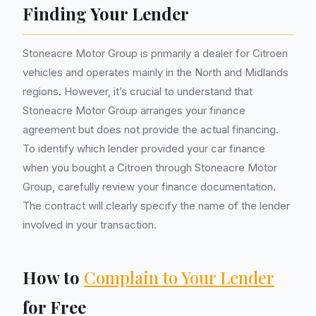
Finding Your Lender
Stoneacre Motor Group is primarily a dealer for Citroen
vehicles and operates mainly in the North and Midlands
regions. However, it’s crucial to understand that
Stoneacre Motor Group arranges your finance
agreement but does not provide the actual financing.
To identify which lender provided your car finance
when you bought a Citroen through Stoneacre Motor
Group, carefully review your finance documentation.
The contract will clearly specify the name of the lender
involved in your transaction.
How to
Complain to Your Lender
for Free