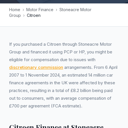
Home
›
Motor Finance
›
Stoneacre Motor
Group
›
Citroen
If you purchased a Citroen through Stoneacre Motor
Group and financed it using PCP or HP, you might be
eligible for compensation due to issues with
discretionary commission
arrangements. From 6 April
2007 to 1 November 2024, an estimated 14 million car
finance agreements in the UK were affected by these
practices, resulting in a total of £8.2 billion being paid
out to consumers, with an average compensation of
£700 per agreement (FCA estimate).
Citroen Finance at Stoneacre