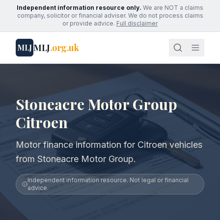
Independent information resource only.
We are NOT a claims
company, solicitor or financial adviser. We do not process claims
or provide advice.
Full disclaimer
MLJ
.org.uk
MLJ
Stoneacre Motor Group
Citroen
Motor finance information for Citroen vehicles
from Stoneacre Motor Group.
Independent information resource. Not legal or financial
advice.