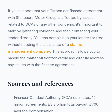
If you suspect that your Citroen car finance agreement
with Stoneacre Motor Group is affected by issues
related to DCAs or any other concerns, it’s important to
start by gathering evidence and then contacting your
lender directly. You can complain to your lender for free
without needing the assistance of a
claims
management company
. This approach allows you to
handle the matter straightforwardly and directly address
any issues with the finance agreement.
Sources and references
Financial Conduct Authority (FCA) estimates: 14
million agreements, £8.2 billion total payout, £700
average compensation.