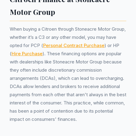
Motor Group
When buying a Citroen through Stoneacre Motor Group,
whether it’s a C3 or any other model, you may have
opted for PCP (
Personal Contract Purchase
) or HP
(
Hire Purchase
). These financing options are popular
with dealerships like Stoneacre Motor Group because
they often include discretionary commission
arrangements (DCAs), which can lead to overcharging.
DCAs allow lenders and brokers to receive additional
payments from each other that aren't always in the best
interest of the consumer. This practice, while common,
has been a point of contention due to its potential
impact on consumers' finances.