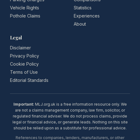
Vehicle Rights
Statistics
Pothole Claims
Experiences
About
Legal
Disclaimer
Privacy Policy
Cookie Policy
Terms of Use
Editorial Standards
Important:
MLJ.org.uk is a free information resource only. We
are not a claims management company, law firm, solicitor, or
regulated financial adviser. We do not process claims, provide
legal or financial advice, or generate leads. Nothing on this site
should be relied upon as a substitute for professional advice.
References to companies, lenders, manufacturers, or other