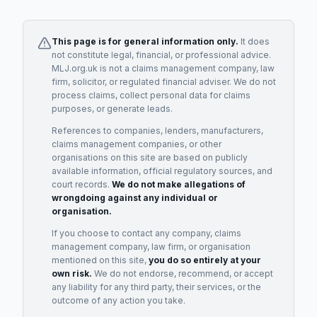
This page is for general information only.
It does
not constitute legal, financial, or professional advice.
MLJ.org.uk is not a claims management company, law
firm, solicitor, or regulated financial adviser. We do not
process claims, collect personal data for claims
purposes, or generate leads.
References to companies, lenders, manufacturers,
claims management companies, or other
organisations on this site are based on publicly
available information, official regulatory sources, and
court records.
We do not make allegations of
wrongdoing against any individual or
organisation.
If you choose to contact any company, claims
management company, law firm, or organisation
mentioned on this site,
you do so entirely at your
own risk.
We do not endorse, recommend, or accept
any liability for any third party, their services, or the
outcome of any action you take.