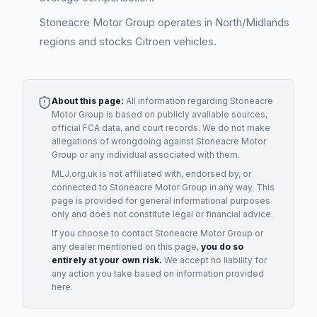
Stoneacre Motor Group operates in North/Midlands
regions and stocks Citroen vehicles.
About this page:
All information regarding
Stoneacre
Motor Group
is based on publicly available sources,
official FCA data, and court records. We do not make
allegations of wrongdoing against
Stoneacre Motor
Group
or any individual associated with them.
MLJ.org.uk is not affiliated with, endorsed by, or
connected to
Stoneacre Motor Group
in any way. This
page is provided for general informational purposes
only and does not constitute legal or financial advice.
If you choose to contact
Stoneacre Motor Group
or
any
dealer
mentioned on this page,
you do so
entirely at your own risk.
We accept no liability for
any action you take based on information provided
here.