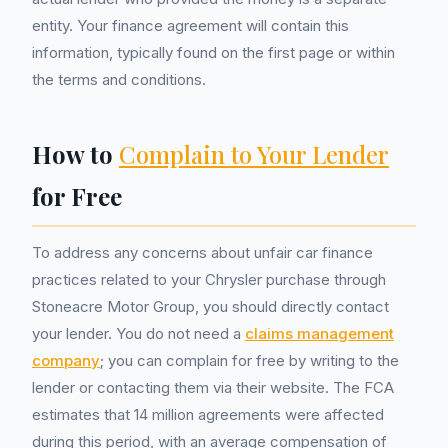
entity. Your finance agreement will contain this
information, typically found on the first page or within
the terms and conditions.
How to
Complain to Your Lender
for Free
To address any concerns about unfair car finance
practices related to your Chrysler purchase through
Stoneacre Motor Group, you should directly contact
your lender. You do not need a
claims management
company
; you can complain for free by writing to the
lender or contacting them via their website. The FCA
estimates that 14 million agreements were affected
during this period, with an average compensation of