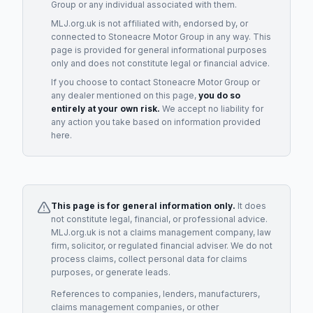
Group
or any individual associated with them.
MLJ.org.uk is not affiliated with, endorsed by, or
connected to
Stoneacre Motor Group
in any way. This
page is provided for general informational purposes
only and does not constitute legal or financial advice.
If you choose to contact
Stoneacre Motor Group
or
any
dealer
mentioned on this page,
you do so
entirely at your own risk.
We accept no liability for
any action you take based on information provided
here.
This page is for general information only.
It does
not constitute legal, financial, or professional advice.
MLJ.org.uk is not a claims management company, law
firm, solicitor, or regulated financial adviser. We do not
process claims, collect personal data for claims
purposes, or generate leads.
References to companies, lenders, manufacturers,
claims management companies, or other