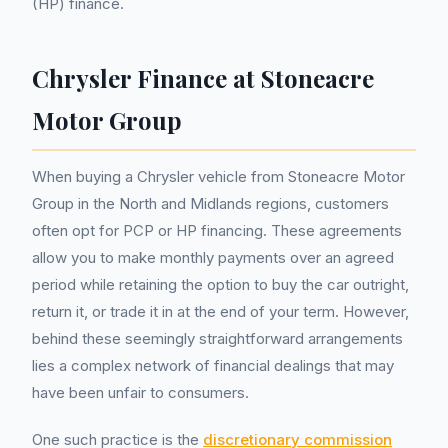
(HP) finance.
Chrysler Finance at Stoneacre
Motor Group
When buying a Chrysler vehicle from Stoneacre Motor
Group in the North and Midlands regions, customers
often opt for PCP or HP financing. These agreements
allow you to make monthly payments over an agreed
period while retaining the option to buy the car outright,
return it, or trade it in at the end of your term. However,
behind these seemingly straightforward arrangements
lies a complex network of financial dealings that may
have been unfair to consumers.
One such practice is the
discretionary commission