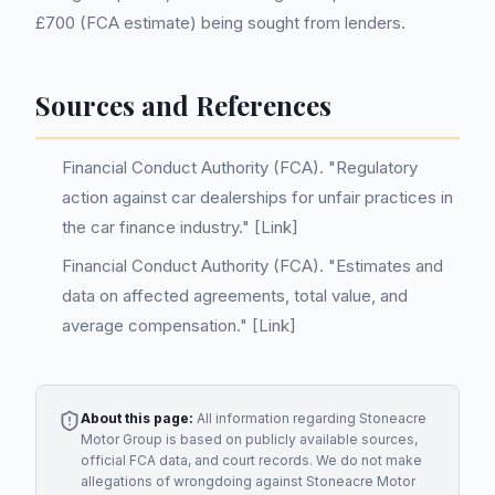
£700 (FCA estimate) being sought from lenders.
Sources and References
Financial Conduct Authority (FCA). "Regulatory
action against car dealerships for unfair practices in
the car finance industry." [Link]
Financial Conduct Authority (FCA). "Estimates and
data on affected agreements, total value, and
average compensation." [Link]
About this page:
All information regarding
Stoneacre
Motor Group
is based on publicly available sources,
official FCA data, and court records. We do not make
allegations of wrongdoing against
Stoneacre Motor