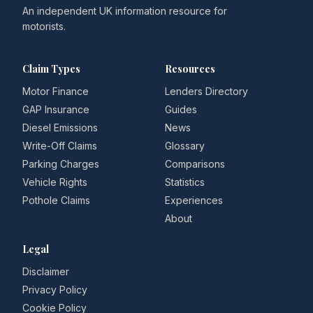
An independent UK information resource for
motorists.
Claim Types
Resources
Motor Finance
Lenders Directory
GAP Insurance
Guides
Diesel Emissions
News
Write-Off Claims
Glossary
Parking Charges
Comparisons
Vehicle Rights
Statistics
Pothole Claims
Experiences
About
Legal
Disclaimer
Privacy Policy
Cookie Policy