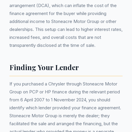
arrangement (DCA), which can inflate the cost of the
finance agreement for the buyer while providing
additional income to Stoneacre Motor Group or other
dealerships. This setup can lead to higher interest rates,
increased fees, and overall costs that are not
transparently disclosed at the time of sale.
Finding Your Lender
If you purchased a Chrysler through Stoneacre Motor
Group on PCP or HP finance during the relevant period
from 6 April 2007 to 1 November 2024, you should
identify which lender provided your finance agreement.
Stoneacre Motor Group is merely the dealer; they
facilitated the sale and arranged the financing, but the
actual lender who provided the money is a separate