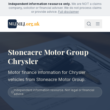
Independent information resource only.
We are NOT a claims
company, solicitor or financial adviser. We do not process claims
or provide advice.
Full disclaimer
MLJ
.org.uk
MLJ
Stoneacre Motor Group
Chrysler
Motor finance information for Chrysler
vehicles from Stoneacre Motor Group.
Independent information resource. Not legal or financial
advice.