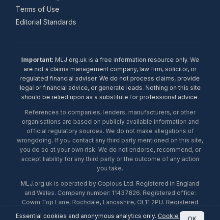
Terms of Use
Editorial Standards
Important:
MLJ.org.uk is a free information resource only. We
are not a claims management company, law firm, solicitor, or
regulated financial adviser. We do not process claims, provide
legal or financial advice, or generate leads. Nothing on this site
should be relied upon as a substitute for professional advice.
References to companies, lenders, manufacturers, or other
organisations are based on publicly available information and
official regulatory sources. We do not make allegations of
wrongdoing. If you contact any third party mentioned on this site,
you do so at your own risk. We do not endorse, recommend, or
accept liability for any third party or the outcome of any action
you take.
MLJ.org.uk is operated by Copious Ltd. Registered in England
and Wales. Company number: 11437826. Registered office:
Cowm Top Lane, Rochdale, Lancashire, OL11 2PU. Registered
with the ICO under number ZA453238. © 2026 Copious Ltd.
Essential cookies and anonymous analytics only.
Cookie
OK