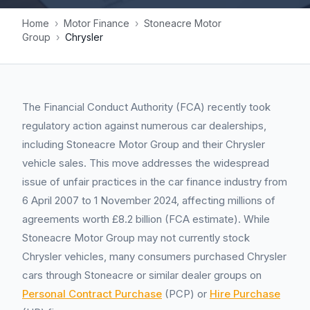
Home
›
Motor Finance
›
Stoneacre Motor
Group
›
Chrysler
The Financial Conduct Authority (FCA) recently took
regulatory action against numerous car dealerships,
including Stoneacre Motor Group and their Chrysler
vehicle sales. This move addresses the widespread
issue of unfair practices in the car finance industry from
6 April 2007 to 1 November 2024, affecting millions of
agreements worth £8.2 billion (FCA estimate). While
Stoneacre Motor Group may not currently stock
Chrysler vehicles, many consumers purchased Chrysler
cars through Stoneacre or similar dealer groups on
Personal Contract Purchase
(PCP) or
Hire Purchase