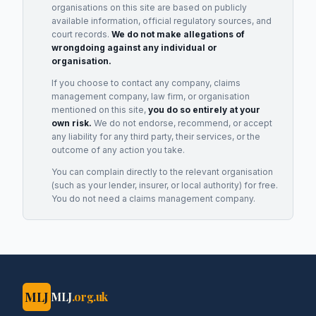
organisations on this site are based on publicly
available information, official regulatory sources, and
court records.
We do not make allegations of
wrongdoing against any individual or
organisation.
If you choose to contact any company, claims
management company, law firm, or organisation
mentioned on this site,
you do so entirely at your
own risk.
We do not endorse, recommend, or accept
any liability for any third party, their services, or the
outcome of any action you take.
You can complain directly to the relevant organisation
(such as your lender, insurer, or local authority) for free.
You do not need a claims management company.
MLJ
MLJ
.org.uk