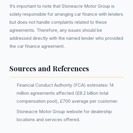
It’s important to note that Stoneacre Motor Group is
solely responsible for arranging car finance with lenders
but does not handle complaints related to these
agreements. Therefore, any issues should be
addressed directly with the named lender who provided
the car finance agreement.
Sources and References
Financial Conduct Authority (FCA) estimates: 14
million agreements affected (£8.2 billion total
compensation pool), £700 average per customer.
Stoneacre Motor Group website for dealership
locations and services offered.