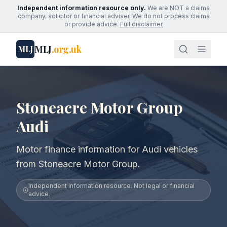
Independent information resource only.
We are NOT a claims
company, solicitor or financial adviser. We do not process claims
or provide advice.
Full disclaimer
MLJ
.org.uk
MLJ
Stoneacre Motor Group
Audi
Motor finance information for Audi vehicles
from Stoneacre Motor Group.
Independent information resource. Not legal or financial
advice.