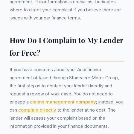
agreement. This information is crucial as it indicates
where to direct your complaint if you believe there are
issues with your car finance terms.
How Do I Complain to My Lender
for Free?
If you have concerns about your Audi finance
agreement obtained through Stoneacre Motor Group,
the first step is to contact your lender directly and
request a review of your case. You do not need to
engage a
claims management company
; instead, you
can
complain directly
to the lender at no cost. The
lender will assess your complaint based on the
information provided in your finance documents.