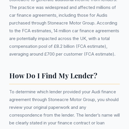
The practice was widespread and affected millions of
car finance agreements, including those for Audis
purchased through Stoneacre Motor Group. According
to the FCA estimates, 14 million car finance agreements
are potentially impacted across the UK, with a total
compensation pool of £8.2 billion (FCA estimate),
averaging around £700 per customer (FCA estimate).
How Do I Find My Lender?
To determine which lender provided your Audi finance
agreement through Stoneacre Motor Group, you should
review your original paperwork and any
correspondence from the lender. The lender’s name will
be clearly stated in your finance contract or loan