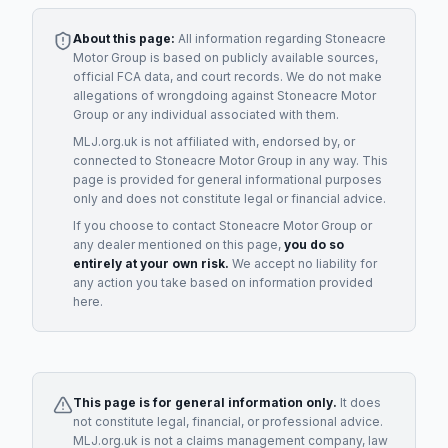
About this page:
All information regarding
Stoneacre
Motor Group
is based on publicly available sources,
official FCA data, and court records. We do not make
allegations of wrongdoing against
Stoneacre Motor
Group
or any individual associated with them.
MLJ.org.uk is not affiliated with, endorsed by, or
connected to
Stoneacre Motor Group
in any way. This
page is provided for general informational purposes
only and does not constitute legal or financial advice.
If you choose to contact
Stoneacre Motor Group
or
any
dealer
mentioned on this page,
you do so
entirely at your own risk.
We accept no liability for
any action you take based on information provided
here.
This page is for general information only.
It does
not constitute legal, financial, or professional advice.
MLJ.org.uk is not a claims management company, law