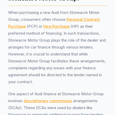
When purchasing a new Audi from Stoneacre Motor
Group, consumers often choose
Personal Contract
Purchase
(PCP) or
Hire Purchase
(HP) as their
preferred method of financing. In such transactions,
Stoneacre Motor Group plays the role of the dealer and
arranges for car finance through various lenders.
However, it is crucial to understand that while
Stoneacre Motor Group facilitates these arrangements,
complaints regarding any issues with your finance
agreement should be directed to the lender named in
your contract.
One aspect of Audi finance at Stoneacre Motor Group
involves
discretionary commission
arrangements
(DCAs). These DCAs were used by dealers like
Stoneacre to generate additional income from lenders.