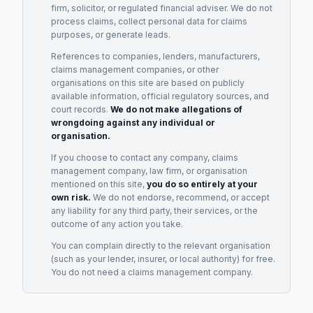
firm, solicitor, or regulated financial adviser. We do not
process claims, collect personal data for claims
purposes, or generate leads.
References to companies, lenders, manufacturers,
claims management companies, or other
organisations on this site are based on publicly
available information, official regulatory sources, and
court records.
We do not make allegations of
wrongdoing against any individual or
organisation.
If you choose to contact any company, claims
management company, law firm, or organisation
mentioned on this site,
you do so entirely at your
own risk.
We do not endorse, recommend, or accept
any liability for any third party, their services, or the
outcome of any action you take.
You can complain directly to the relevant organisation
(such as your lender, insurer, or local authority) for free.
You do not need a claims management company.