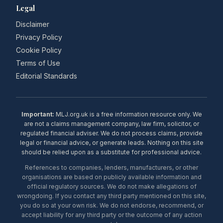
Legal
Disclaimer
Privacy Policy
Cookie Policy
Terms of Use
Editorial Standards
Important:
MLJ.org.uk is a free information resource only. We
are not a claims management company, law firm, solicitor, or
regulated financial adviser. We do not process claims, provide
legal or financial advice, or generate leads. Nothing on this site
should be relied upon as a substitute for professional advice.
References to companies, lenders, manufacturers, or other
organisations are based on publicly available information and
official regulatory sources. We do not make allegations of
wrongdoing. If you contact any third party mentioned on this site,
you do so at your own risk. We do not endorse, recommend, or
accept liability for any third party or the outcome of any action