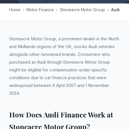
Home
›
Motor Finance
›
Stoneacre Motor Group
›
Audi
Stoneacre Motor Group, a prominent dealer in the North
and Midlands regions of the UK, stocks Audi vehicles
alongside other renowned brands. Consumers who
purchased an Audi through Stoneacre Motor Group
might be eligible for compensation under specific
conditions due to car finance practices that were
widespread between 6 April 2007 and 1 November
2024.
How Does Audi Finance Work at
Stoneacre Motor Group?