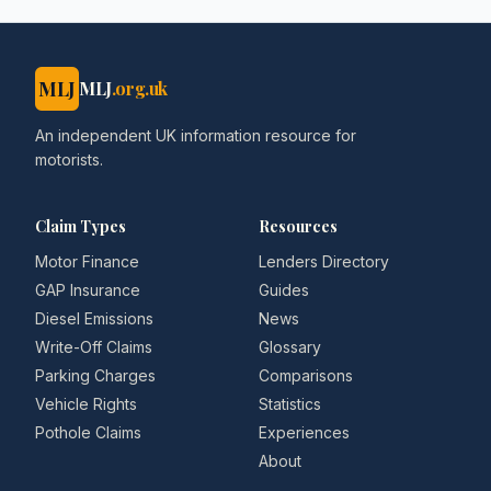
MLJ
MLJ
.org.uk
An independent UK information resource for
motorists.
Claim Types
Resources
Motor Finance
Lenders Directory
GAP Insurance
Guides
Diesel Emissions
News
Write-Off Claims
Glossary
Parking Charges
Comparisons
Vehicle Rights
Statistics
Pothole Claims
Experiences
About