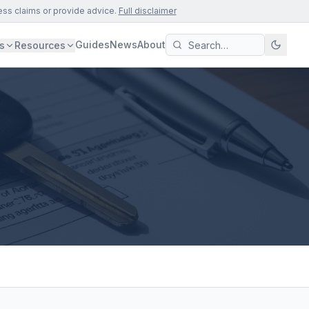
ess claims or provide advice.
Full disclaimer
Guides
News
About
s
Resources