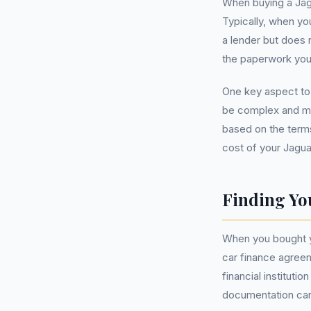
When buying a Jag
Typically, when yo
a lender but does n
the paperwork you
One key aspect to 
be complex and mig
based on the terms
cost of your Jagua
Finding Yo
When you bought yo
car finance agreem
financial instituti
documentation care