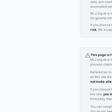
data, and cour
associated wit
MLJ.org.uk is 
for general inf
If you choose 
risk.
We accept
This page is 
MLJ.org.uk is 
process claims
References to
on this site ar
not make alle
If you choose 
this site,
you d
third party, th
You can complai
You do not ne