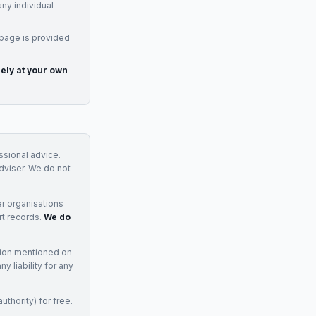
any individual
 page is provided
rely at your own
essional advice.
adviser. We do not
r organisations
rt records.
We do
tion mentioned on
 liability for any
uthority) for free.