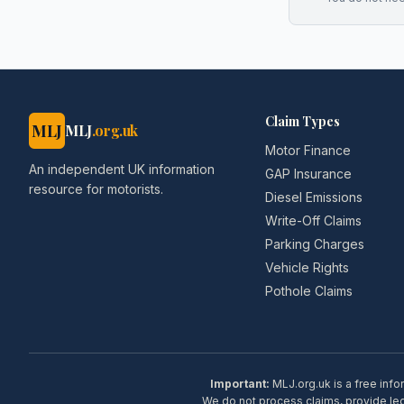
Claim Types
MLJ
MLJ
.org.uk
Motor Finance
An independent UK information
GAP Insurance
resource for motorists.
Diesel Emissions
Write-Off Claims
Parking Charges
Vehicle Rights
Pothole Claims
Important:
MLJ.org.uk is a free info
We do not process claims, provide lega