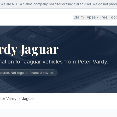
We are NOT a claims company, solicitor or financial adviser. We do not proc
Claim Types
Free Tool
rdy Jaguar
mation for Jaguar vehicles from Peter Vardy.
urce. Not legal or financial advice.
ter Vardy
›
Jaguar