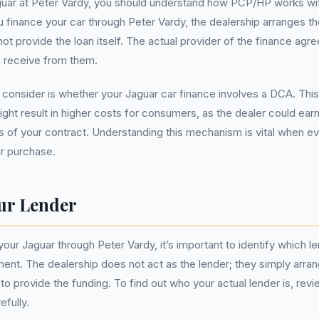
uar at Peter Vardy, you should understand how PCP/HP works with
u finance your car through Peter Vardy, the dealership arranges 
ot provide the loan itself. The actual provider of the finance agre
 receive from them.
consider is whether your Jaguar car finance involves a DCA. Thi
ht result in higher costs for consumers, as the dealer could ea
 of your contract. Understanding this mechanism is vital when eva
r purchase.
ur Lender
ur Jaguar through Peter Vardy, it’s important to identify which l
ent. The dealership does not act as the lender; they simply arrang
on to provide the funding. To find out who your actual lender is, rev
fully.