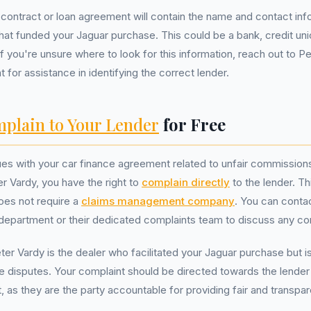
contract or loan agreement will contain the name and contact inf
at funded your Jaguar purchase. This could be a bank, credit uni
 If you're unsure where to look for this information, reach out to P
for assistance in identifying the correct lender.
plain to Your Lender
for Free
ues with your car finance agreement related to unfair commission
er Vardy, you have the right to
complain directly
to the lender. Th
does not require a
claims management company
. You can conta
department or their dedicated complaints team to discuss any co
r Vardy is the dealer who facilitated your Jaguar purchase but i
ce disputes. Your complaint should be directed towards the lende
 as they are the party accountable for providing fair and transpar