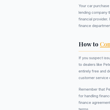
Your car purchase 
lending company th
financial provider.
finance department 
How to
Com
If you suspect iss
to dealers like Pet
entirely free and 
customer service 
Remember that Pete
for handling finan
finance agreement,
terms.