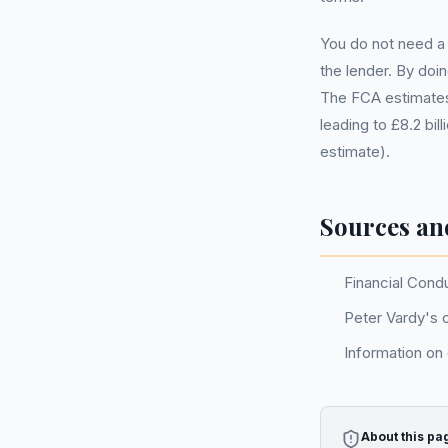
You do not need a 
the lender. By doi
The FCA estimates
leading to £8.2 bi
estimate).
Sources an
Financial Cond
Peter Vardy's o
Information on
About this pa