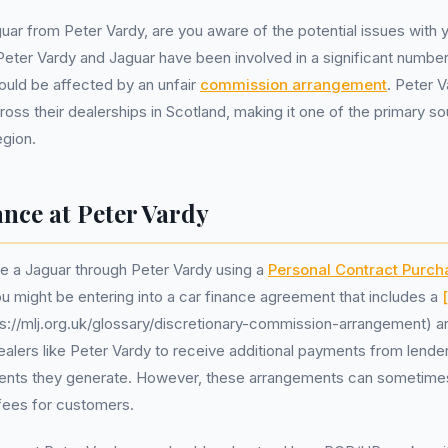
ar from Peter Vardy, are you aware of the potential issues with y
ter Vardy and Jaguar have been involved in a significant number
ould be affected by an unfair
commission arrangement
. Peter 
ross their dealerships in Scotland, making it one of the primary s
egion.
nce at Peter Vardy
 a Jaguar through Peter Vardy using a
Personal Contract Purch
u might be entering into a car finance agreement that includes a
ps://mlj.org.uk/glossary/discretionary-commission-arrangement) 
alers like Peter Vardy to receive additional payments from lende
nts they generate. However, these arrangements can sometimes 
 fees for customers.