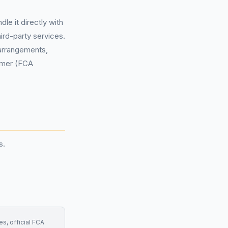
e it directly with
ird-party services.
 arrangements,
tomer (FCA
s.
s, official FCA