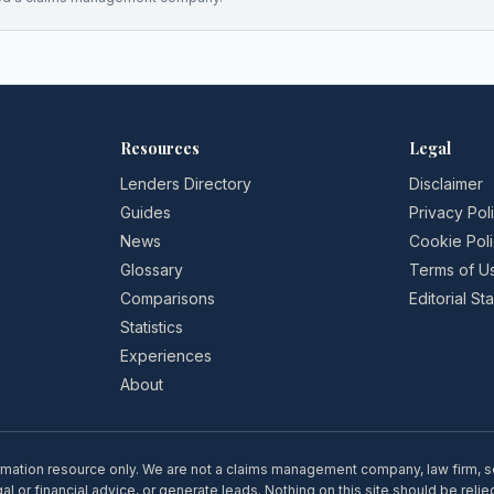
Resources
Legal
Lenders Directory
Disclaimer
Guides
Privacy Pol
News
Cookie Pol
Glossary
Terms of U
Comparisons
Editorial S
Statistics
Experiences
About
rmation resource only. We are not a claims management company, law firm, soli
l or financial advice, or generate leads. Nothing on this site should be relie