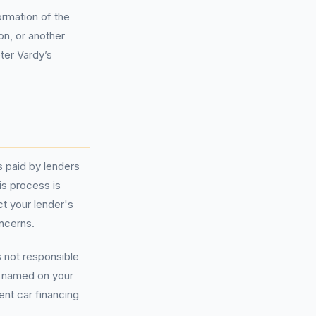
ormation of the
on, or another
eter Vardy’s
s paid by lenders
is process is
ct your lender's
ncerns.
s not responsible
r named on your
ent car financing