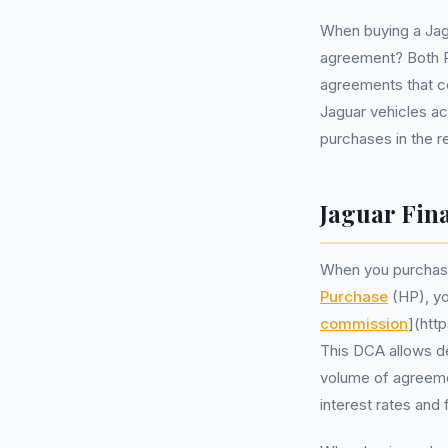
When buying a Jagu
agreement? Both Pe
agreements that c
Jaguar vehicles ac
purchases in the r
Jaguar Fina
When you purchase
Purchase
(HP), yo
commission
](htt
This DCA allows de
volume of agreeme
interest rates and