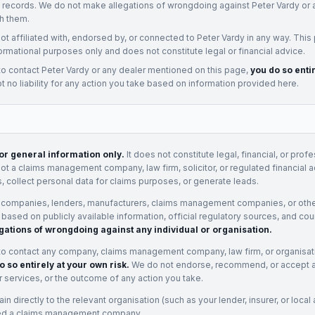
t records. We do not make allegations of wrongdoing against
Peter Vardy
or 
h them.
not affiliated with, endorsed by, or connected to
Peter Vardy
in any way. This
ormational purposes only and does not constitute legal or financial advice.
to contact
Peter Vardy
or any
dealer
mentioned on this page,
you do so enti
 no liability for any action you take based on information provided here.
for general information only.
It does not constitute legal, financial, or prof
not a claims management company, law firm, solicitor, or regulated financial 
, collect personal data for claims purposes, or generate leads.
 companies, lenders, manufacturers, claims management companies, or othe
e based on publicly available information, official regulatory sources, and cou
gations of wrongdoing against any individual or organisation.
to contact any company, claims management company, law firm, or organisa
o so entirely at your own risk.
We do not endorse, recommend, or accept any
eir services, or the outcome of any action you take.
n directly to the relevant organisation (such as your lender, insurer, or local a
ed a claims management company.