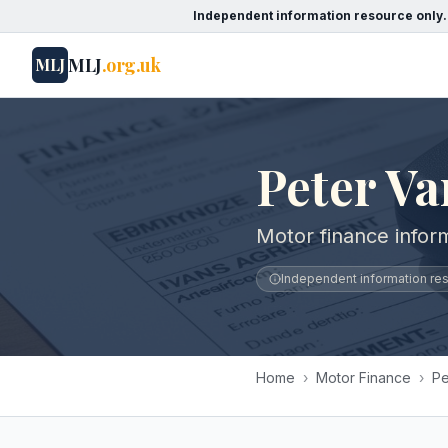
Independent information resource only.
MLJ
.org.uk
MLJ
Peter Va
Motor finance infor
Independent information reso
Home
›
Motor Finance
›
Pe