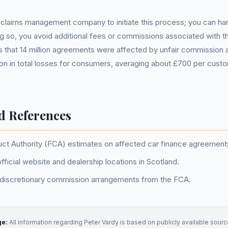
claims management company to initiate this process; you can handl
ng so, you avoid additional fees or commissions associated with th
 that 14 million agreements were affected by unfair commission
llion in total losses for consumers, averaging about £700 per cus
d References
uct Authority (FCA) estimates on affected car finance agreement
fficial website and dealership locations in Scotland.
 discretionary commission arrangements from the FCA.
ge:
All information regarding
Peter Vardy
is based on publicly available source