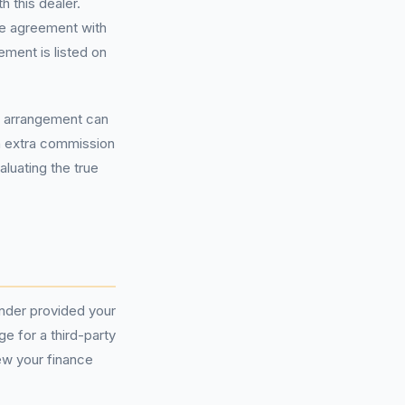
 this dealer.
the agreement with
ement is listed on
s arrangement can
rn extra commission
luating the true
ender provided your
e for a third-party
iew your finance