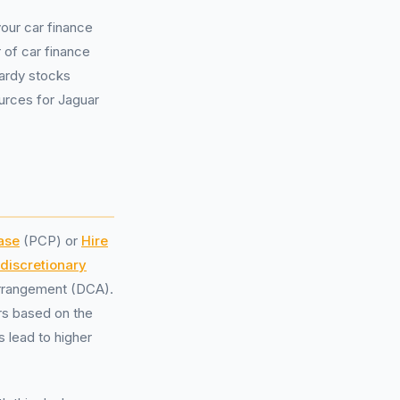
our car finance
 of car finance
Vardy stocks
ources for Jaguar
ase
(PCP) or
Hire
[discretionary
arrangement (DCA).
rs based on the
lead to higher