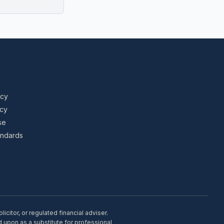
icy
icy
se
tandards
citor, or regulated financial adviser.
d upon as a substitute for professional