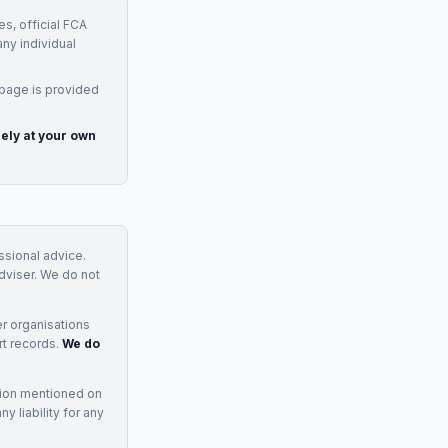
s, official FCA
any individual
 page is provided
rely at your own
essional advice.
adviser. We do not
r organisations
rt records.
We do
tion mentioned on
 liability for any