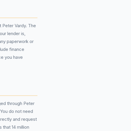
t Peter Vardy. The
ur lender is,
any paperwork or
lude finance
ce you have
nged through Peter
. You do not need
irectly and request
that 14 million