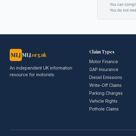
You can complai
You do not ne
Claim Types
MLJ
MLJ
.org.uk
Motor Finance
An independent UK information
GAP Insurance
resource for motorists.
Diesel Emissions
Write-Off Claims
Parking Charges
Vehicle Rights
Pothole Claims