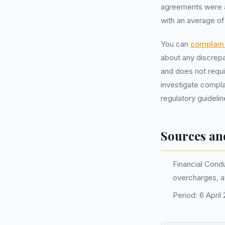
agreements were aff
with an average o
You can
complain 
about any discrepa
and does not requ
investigate compla
regulatory guidelin
Sources an
Financial Condu
overcharges, 
Period: 6 Apri