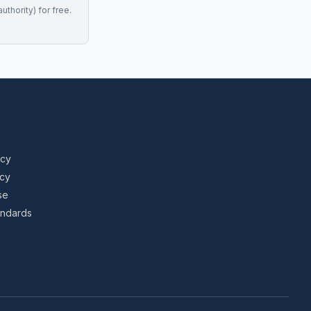
uthority) for free.
icy
icy
se
tandards