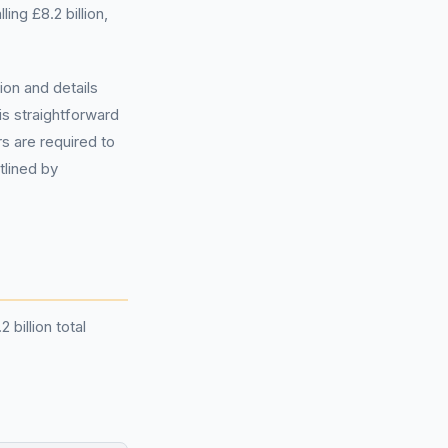
ing £8.2 billion,
ion and details
s straightforward
s are required to
tlined by
billion total