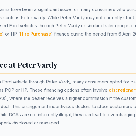
claims have been a significant issue for many consumers who pur
s such as Peter Vardy. While Peter Vardy may not currently stock
ed Ford vehicles through Peter Vardy or similar dealer groups o
e
) or HP (
Hire Purchase
) finance during the period from 6 April
ce at Peter Vardy
 Ford vehicle through Peter Vardy, many consumers opted for ca
s PCP or HP. These financing options often involve
discretiona
s), where the dealer receives a higher commission if the custom
 deal. This arrangement incentivises dealers to steer customers
hile DCAs are not inherently illegal, they can lead to overcharging
roperly disclosed or managed.