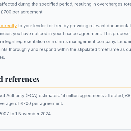
ected during the specified period, resulting in overcharges totall
f £700 per agreement.
directly
to your lender for free by providing relevant documentat
ncies you have noticed in your finance agreement. This process i
ire legal representation or a claims management company. Lender
ints thoroughly and respond within the stipulated timeframe as ou
es.
d references
ct Authority (FCA) estimates: 14 million agreements affected, £8.2 
average of £700 per agreement.
l 2007 to 1 November 2024