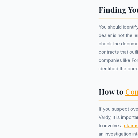
Finding Yo
You should identif
dealer is not the l
check the documen
contracts that out
companies like For
identified the corr
How to
Com
If you suspect ove
Vardy, it is impor
to involve a
claim
an investigation i