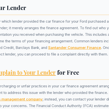
ur Lender
y which lender provided the car finance for your Ford purchased a
ender; it merely arranges the finance agreement. To find out who yo
tation you received when purchasing the vehicle. This includes 
line the terms of your financing arrangement. Common lenders inc
d Credit, Barclays Bank, and
Santander Consumer Finance
. On
ect lender, you can proceed to file a complaint directly with them.
plain to Your Lender
for Free
rcharging or unfair practices in your car finance agreement arra
tant to address this issue with the lender who provided the finance
s management company
; instead, you can contact your lender d
nto your concerns. The Financial Conduct Authority (FCA) estimates 