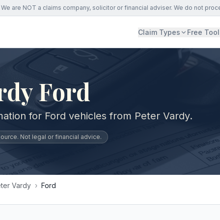
We are NOT a claims company, solicitor or financial adviser. We do not proc
Claim Types
Free Tool
rdy Ford
ation for Ford vehicles from Peter Vardy.
urce. Not legal or financial advice.
ter Vardy
›
Ford