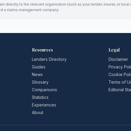
n directly to the relevant organisation (such as your lender, insurer, or local a
ed a claims management company.
Resources
Legal
Lenders Directory
Disclaimer
Guides
Privacy Pol
News
Cookie Pol
Glossary
Terms of U
Comparisons
Editorial S
Statistics
Experiences
About