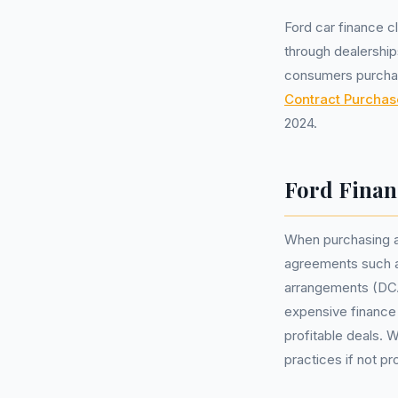
Ford car finance 
through dealership
consumers purchas
Contract Purchas
2024.
Ford Finan
When purchasing a
agreements such a
arrangements (DCA
expensive finance
profitable deals. W
practices if not p