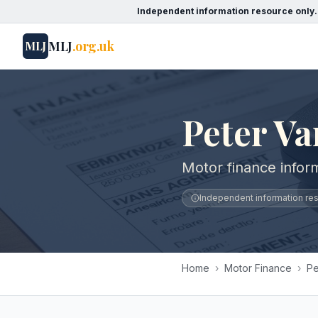
Independent information resource only.
MLJ
.org.uk
MLJ
Peter Va
Motor finance inform
Independent information reso
Home
›
Motor Finance
›
Pe