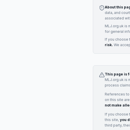
About this pa
data, and cour
associated wit
MLJ.org.uk is 
for general inf
If you choose 
risk.
We accept
This page is 
MLJ.org.uk is 
process claims
References to
on this site ar
not make alle
If you choose 
this site,
you d
third party, th