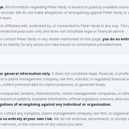
ge:
All information regarding
Peter Vardy
is based on publicly available source
t records. We do not make allegations of wrongdoing against
Peter Vardy
or 
h them.
not affiliated with, endorsed by, or connected to
Peter Vardy
in any way. This
ormational purposes only and does not constitute legal or financial advice.
to contact
Peter Vardy
or any
dealer
mentioned on this page,
you do so enti
 no liability for any action you take based on information provided here.
for general information only.
It does not constitute legal, financial, or prof
not a claims management company, law firm, solicitor, or regulated financial 
, collect personal data for claims purposes, or generate leads.
 companies, lenders, manufacturers, claims management companies, or othe
e based on publicly available information, official regulatory sources, and cou
gations of wrongdoing against any individual or organisation.
to contact any company, claims management company, law firm, or organisa
o so entirely at your own risk.
We do not endorse, recommend, or accept any
eir services, or the outcome of any action you take.