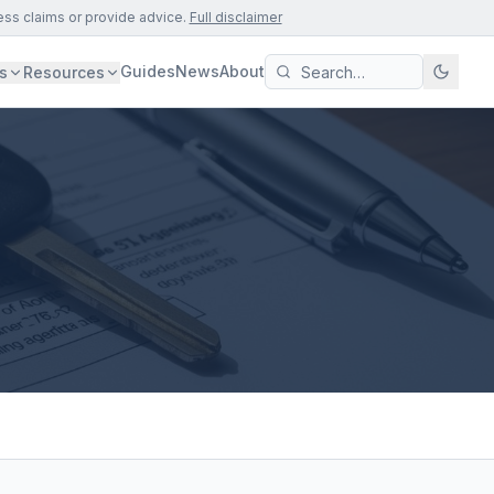
ess claims or provide advice.
Full disclaimer
Guides
News
About
s
Resources