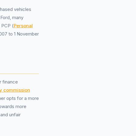
chased vehicles
 Ford, many
n PCP (
Personal
 2007 to 1 November
r finance
ry commission
er opts for a more
 towards more
 and unfair